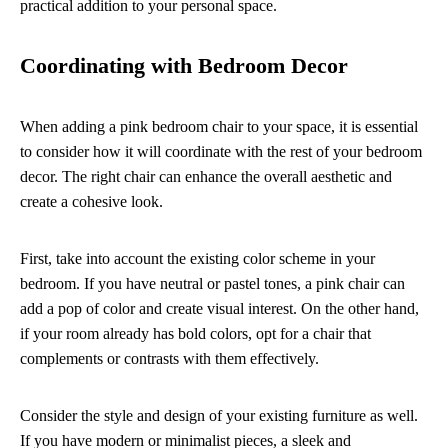
practical addition to your personal space.
Coordinating with Bedroom Decor
When adding a pink bedroom chair to your space, it is essential
to consider how it will coordinate with the rest of your bedroom
decor. The right chair can enhance the overall aesthetic and
create a cohesive look.
First, take into account the existing color scheme in your
bedroom. If you have neutral or pastel tones, a pink chair can
add a pop of color and create visual interest. On the other hand,
if your room already has bold colors, opt for a chair that
complements or contrasts with them effectively.
Consider the style and design of your existing furniture as well.
If you have modern or minimalist pieces, a sleek and