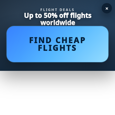
×
FLIGHT DEALS
Up to 50% off flights
worldwide
FIND CHEAP
FLIGHTS