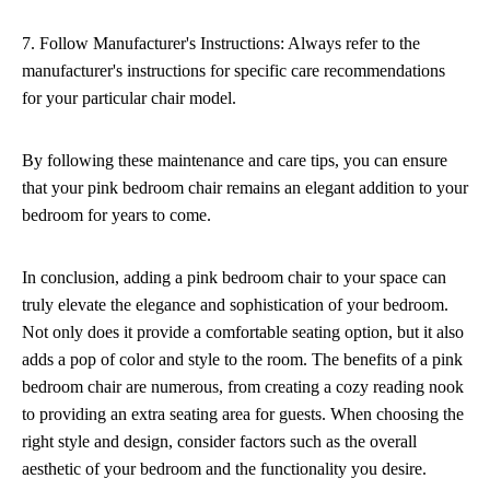
7. Follow Manufacturer's Instructions: Always refer to the
manufacturer's instructions for specific care recommendations
for your particular chair model.
By following these maintenance and care tips, you can ensure
that your pink bedroom chair remains an elegant addition to your
bedroom for years to come.
In conclusion, adding a pink bedroom chair to your space can
truly elevate the elegance and sophistication of your bedroom.
Not only does it provide a comfortable seating option, but it also
adds a pop of color and style to the room. The benefits of a pink
bedroom chair are numerous, from creating a cozy reading nook
to providing an extra seating area for guests. When choosing the
right style and design, consider factors such as the overall
aesthetic of your bedroom and the functionality you desire.