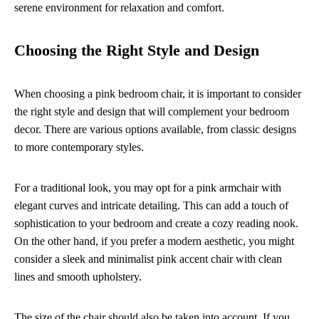
serene environment for relaxation and comfort.
Choosing the Right Style and Design
When choosing a pink bedroom chair, it is important to consider
the right style and design that will complement your bedroom
decor. There are various options available, from classic designs
to more contemporary styles.
For a traditional look, you may opt for a pink armchair with
elegant curves and intricate detailing. This can add a touch of
sophistication to your bedroom and create a cozy reading nook.
On the other hand, if you prefer a modern aesthetic, you might
consider a sleek and minimalist pink accent chair with clean
lines and smooth upholstery.
The size of the chair should also be taken into account. If you