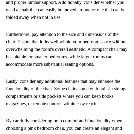
and proper lumbar support. Additionally, consider whether you
need a chair that can easily be moved around or one that can be
folded away when not in use.
Furthermore, pay attention to the size and dimensions of the
chair. Ensure that it fits well within your bedroom space without
overwhelming the room's overall aesthetic. A compact chair may
be suitable for smaller bedrooms, while larger rooms can
accommodate more substantial seating options.
Lastly, consider any additional features that may enhance the
functionality of the chair. Some chairs come with built-in storage
compartments or side pockets where you can keep books,
magazines, or remote controls within easy reach.
By carefully considering both comfort and functionality when
choosing a pink bedroom chair, you can create an elegant and