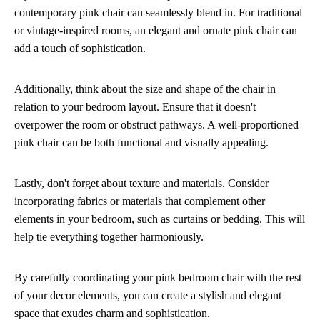
contemporary pink chair can seamlessly blend in. For traditional
or vintage-inspired rooms, an elegant and ornate pink chair can
add a touch of sophistication.
Additionally, think about the size and shape of the chair in
relation to your bedroom layout. Ensure that it doesn't
overpower the room or obstruct pathways. A well-proportioned
pink chair can be both functional and visually appealing.
Lastly, don't forget about texture and materials. Consider
incorporating fabrics or materials that complement other
elements in your bedroom, such as curtains or bedding. This will
help tie everything together harmoniously.
By carefully coordinating your pink bedroom chair with the rest
of your decor elements, you can create a stylish and elegant
space that exudes charm and sophistication.