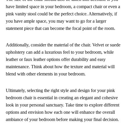
have limited space in your bedroom, a compact chair or even a
pink vanity stool could be the perfect choice. Alternatively, if
you have ample space, you may want to go for a larger
statement piece that can become the focal point of the room.
Additionally, consider the material of the chair. Velvet or suede
upholstery can add a luxurious feel to your bedroom, while
leather or faux leather options offer durability and easy
maintenance. Think about how the texture and material will
blend with other elements in your bedroom.
Ultimately, selecting the right style and design for your pink
bedroom chair is essential in creating an elegant and cohesive
look in your personal sanctuary. Take time to explore different
options and envision how each one will enhance the overall
ambiance of your bedroom before making your final decision.