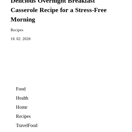
Delicious Overnight Breakfast
Casserole Recipe for a Stress-Free
Morning
Recipes
16. 02. 2026
Food
Health
Home
Recipes
TravelFood