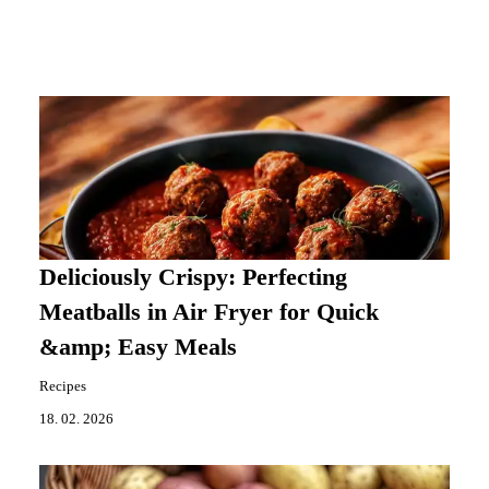
Deliciously Crispy: Perfecting
Meatballs in Air Fryer for Quick
&amp; Easy Meals
Recipes
18. 02. 2026