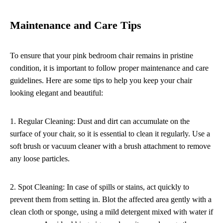
Maintenance and Care Tips
To ensure that your pink bedroom chair remains in pristine
condition, it is important to follow proper maintenance and care
guidelines. Here are some tips to help you keep your chair
looking elegant and beautiful:
1. Regular Cleaning: Dust and dirt can accumulate on the
surface of your chair, so it is essential to clean it regularly. Use a
soft brush or vacuum cleaner with a brush attachment to remove
any loose particles.
2. Spot Cleaning: In case of spills or stains, act quickly to
prevent them from setting in. Blot the affected area gently with a
clean cloth or sponge, using a mild detergent mixed with water if