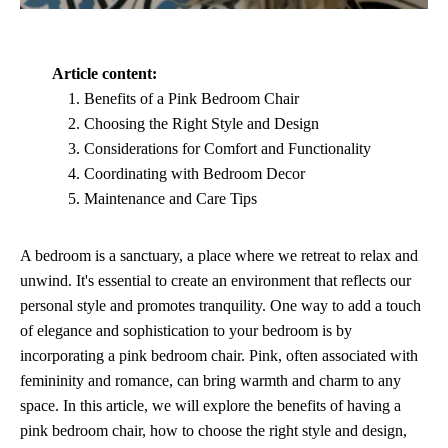
Article content:
Benefits of a Pink Bedroom Chair
Choosing the Right Style and Design
Considerations for Comfort and Functionality
Coordinating with Bedroom Decor
Maintenance and Care Tips
A bedroom is a sanctuary, a place where we retreat to relax and
unwind. It's essential to create an environment that reflects our
personal style and promotes tranquility. One way to add a touch
of elegance and sophistication to your bedroom is by
incorporating a pink bedroom chair. Pink, often associated with
femininity and romance, can bring warmth and charm to any
space. In this article, we will explore the benefits of having a
pink bedroom chair, how to choose the right style and design,