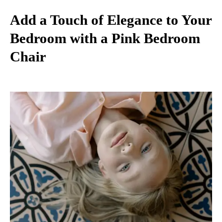
Add a Touch of Elegance to Your
Bedroom with a Pink Bedroom
Chair