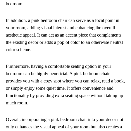
bedroom.
In addition, a pink bedroom chair can serve as a focal point in
your room, adding visual interest and enhancing the overall
aesthetic appeal. It can act as an accent piece that complements
the existing decor or adds a pop of color to an otherwise neutral
color scheme.
Furthermore, having a comfortable seating option in your
bedroom can be highly beneficial. A pink bedroom chair
provides you with a cozy spot where you can relax, read a book,
or simply enjoy some quiet time. It offers convenience and
functionality by providing extra seating space without taking up
much room.
Overall, incorporating a pink bedroom chair into your decor not
only enhances the visual appeal of your room but also creates a