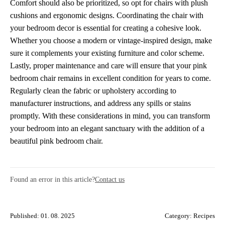
Comfort should also be prioritized, so opt for chairs with plush
cushions and ergonomic designs. Coordinating the chair with
your bedroom decor is essential for creating a cohesive look.
Whether you choose a modern or vintage-inspired design, make
sure it complements your existing furniture and color scheme.
Lastly, proper maintenance and care will ensure that your pink
bedroom chair remains in excellent condition for years to come.
Regularly clean the fabric or upholstery according to
manufacturer instructions, and address any spills or stains
promptly. With these considerations in mind, you can transform
your bedroom into an elegant sanctuary with the addition of a
beautiful pink bedroom chair.
Found an error in this article?
Contact us
Published: 01. 08. 2025
Category:
Recipes