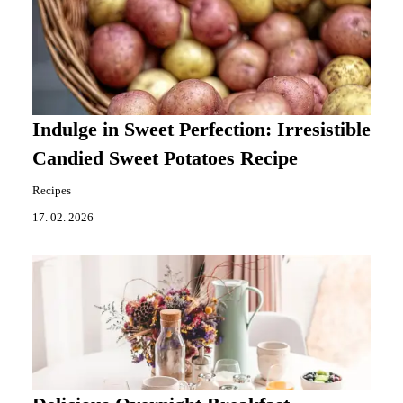
Indulge in Sweet Perfection: Irresistible
Candied Sweet Potatoes Recipe
Recipes
17. 02. 2026