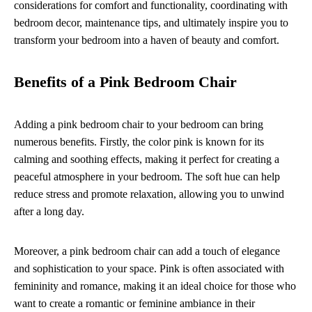
considerations for comfort and functionality, coordinating with
bedroom decor, maintenance tips, and ultimately inspire you to
transform your bedroom into a haven of beauty and comfort.
Benefits of a Pink Bedroom Chair
Adding a pink bedroom chair to your bedroom can bring
numerous benefits. Firstly, the color pink is known for its
calming and soothing effects, making it perfect for creating a
peaceful atmosphere in your bedroom. The soft hue can help
reduce stress and promote relaxation, allowing you to unwind
after a long day.
Moreover, a pink bedroom chair can add a touch of elegance
and sophistication to your space. Pink is often associated with
femininity and romance, making it an ideal choice for those who
want to create a romantic or feminine ambiance in their