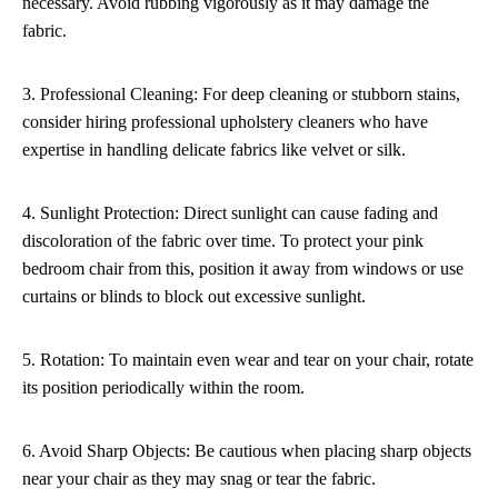
necessary. Avoid rubbing vigorously as it may damage the
fabric.
3. Professional Cleaning: For deep cleaning or stubborn stains,
consider hiring professional upholstery cleaners who have
expertise in handling delicate fabrics like velvet or silk.
4. Sunlight Protection: Direct sunlight can cause fading and
discoloration of the fabric over time. To protect your pink
bedroom chair from this, position it away from windows or use
curtains or blinds to block out excessive sunlight.
5. Rotation: To maintain even wear and tear on your chair, rotate
its position periodically within the room.
6. Avoid Sharp Objects: Be cautious when placing sharp objects
near your chair as they may snag or tear the fabric.