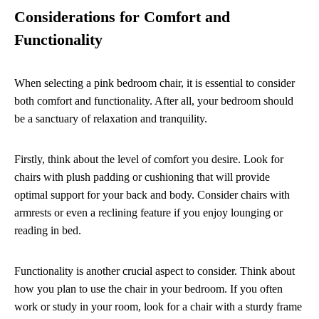
Considerations for Comfort and
Functionality
When selecting a pink bedroom chair, it is essential to consider
both comfort and functionality. After all, your bedroom should
be a sanctuary of relaxation and tranquility.
Firstly, think about the level of comfort you desire. Look for
chairs with plush padding or cushioning that will provide
optimal support for your back and body. Consider chairs with
armrests or even a reclining feature if you enjoy lounging or
reading in bed.
Functionality is another crucial aspect to consider. Think about
how you plan to use the chair in your bedroom. If you often
work or study in your room, look for a chair with a sturdy frame