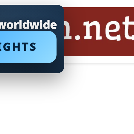
 worldwide
IGHTS