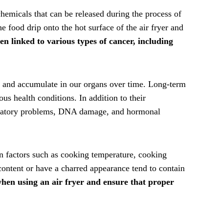
emicals that can be released during the process of
 food drip onto the hot surface of the air fryer and
 linked to various types of cancer, including
 and accumulate in our organs over time. Long-term
us health conditions. In addition to their
piratory problems, DNA damage, and hormonal
n factors such as cooking temperature, cooking
 content or have a charred appearance tend to contain
 when using an air fryer and ensure that proper