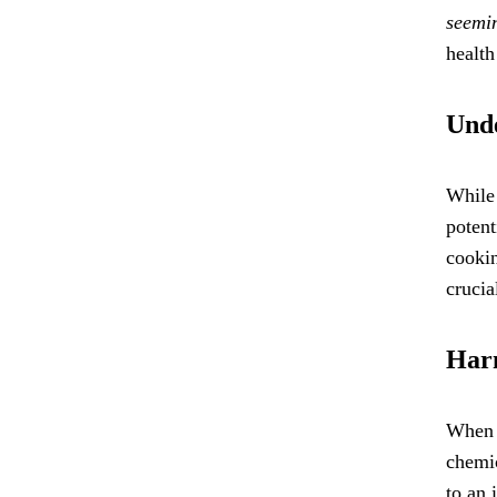
seemin
health
Unde
While 
potent
cookin
crucia
Harm
When f
chemi
to an 