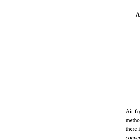
A
Air fr
method
there 
conven