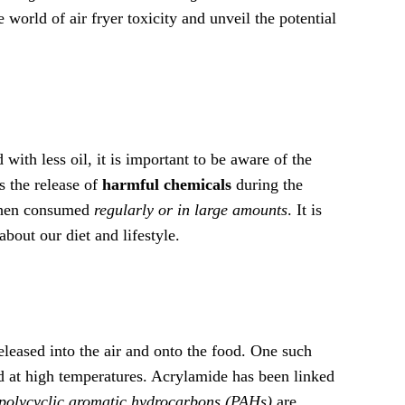
e world of air fryer toxicity and unveil the potential
 with less oil, it is important to be aware of the
s the release of
harmful chemicals
during the
 when consumed
regularly or in large amounts
. It is
bout our diet and lifestyle.
leased into the air and onto the food. One such
d at high temperatures. Acrylamide has been linked
polycyclic aromatic hydrocarbons (PAHs)
are