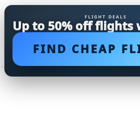
FLIGHT DEALS
Up to 50% off flights
FIND CHEAP FL