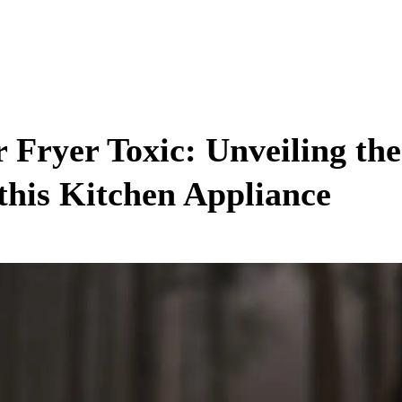
r Fryer Toxic: Unveiling th
 this Kitchen Appliance