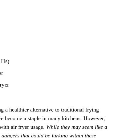
AHs)
er
ryer
a healthier alternative to traditional frying
ave become a staple in many kitchens. However,
with air fryer usage.
While they may seem like a
 dangers that could be lurking within these