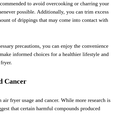
recommended to avoid overcooking or charring your
enever possible. Additionally, you can trim excess
mount of drippings that may come into contact with
essary precautions, you can enjoy the convenience
o make informed choices for a healthier lifestyle and
fryer.
nd Cancer
n air fryer usage and cancer. While more research is
suggest that certain harmful compounds produced