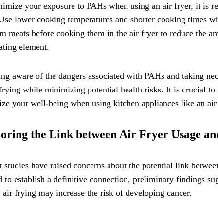
imize your exposure to PAHs when using an air fryer, it is 
Use lower cooking temperatures and shorter cooking times wh
om meats before cooking them in the air fryer to reduce the a
ating element.
ng aware of the dangers associated with PAHs and taking nec
 frying while minimizing potential health risks. It is crucial t
tize your well-being when using kitchen appliances like an air 
oring the Link between Air Fryer Usage a
 studies have raised concerns about the potential link betwee
 to establish a definitive connection, preliminary findings 
 air frying may increase the risk of developing cancer.