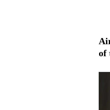
Ai
of