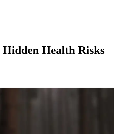
e Hidden Health Risks