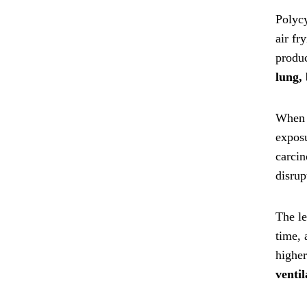
Polycy
air fr
produ
lung, 
When P
exposu
carci
disrup
The le
time, 
highe
venti