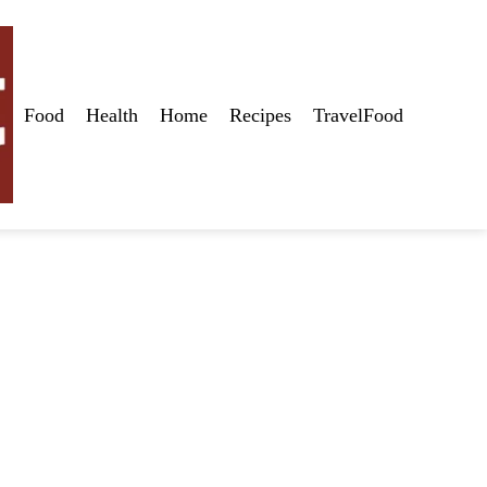
Food
Health
Home
Recipes
TravelFood