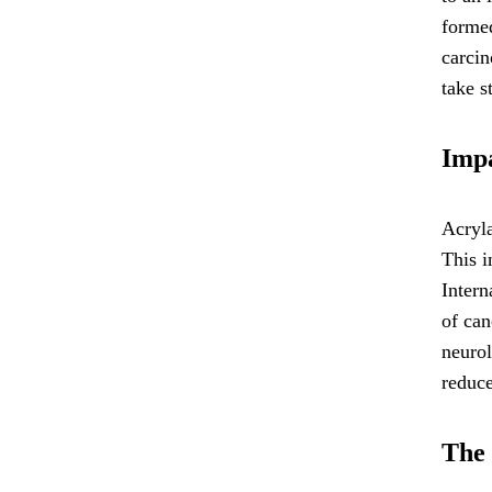
formed
carcin
take s
Impa
Acryla
This i
Intern
of can
neuro
reduce
The 