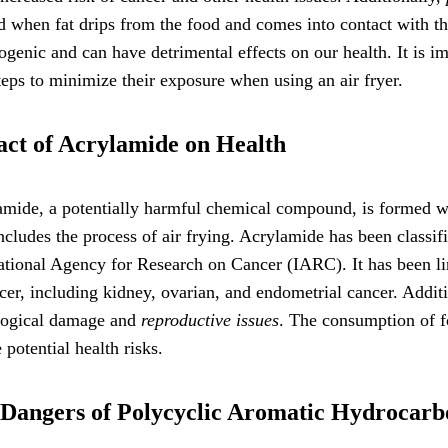
 when fat drips from the food and comes into contact with t
ogenic and can have detrimental effects on our health. It is 
teps to minimize their exposure when using an air fryer.
ct of Acrylamide on Health
mide, a potentially harmful chemical compound, is formed wh
ncludes the process of air frying. Acrylamide has been classif
ational Agency for Research on Cancer (IARC). It has been lin
cer, including kidney, ovarian, and endometrial cancer. Addit
logical damage and
reproductive issues
. The consumption of f
 potential health risks.
Dangers of Polycyclic Aromatic Hydrocarb