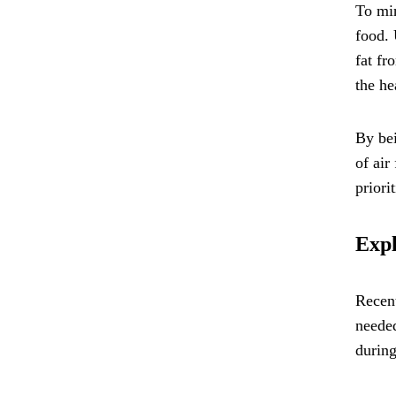
To min
food. 
fat fr
the he
By bei
of air
priori
Expl
Recent
needed
during