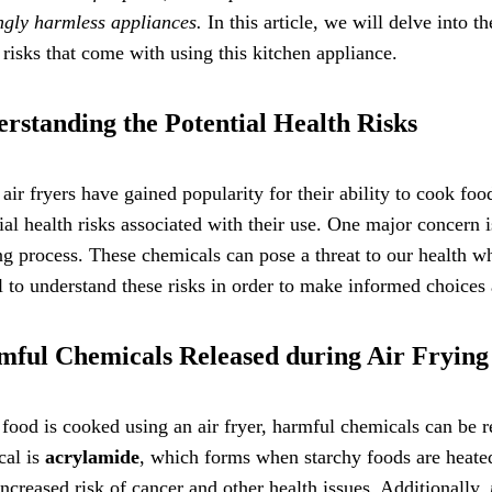
gly harmless appliances.
In this article, we will delve into th
 risks that come with using this kitchen appliance.
rstanding the Potential Health Risks
air fryers have gained popularity for their ability to cook food
ial health risks associated with their use. One major concern i
g process. These chemicals can pose a threat to our health
l to understand these risks in order to make informed choices a
ful Chemicals Released during Air Frying
ood is cooked using an air fryer, harmful chemicals can be re
cal is
acrylamide
, which forms when starchy foods are heate
increased risk of cancer and other health issues. Additionally,