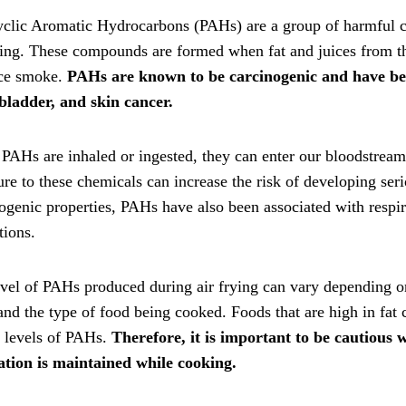
clic Aromatic Hydrocarbons (PAHs) are a group of harmful ch
ying. These compounds are formed when fat and juices from the
ce smoke.
PAHs are known to be carcinogenic and have been
bladder, and skin cancer.
AHs are inhaled or ingested, they can enter our bloodstream
re to these chemicals can increase the risk of developing serio
nogenic properties, PAHs have also been associated with res
tions.
vel of PAHs produced during air frying can vary depending o
and the type of food being cooked. Foods that are high in fat
r levels of PAHs.
Therefore, it is important to be cautious
lation is maintained while cooking.