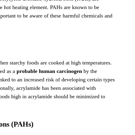
he hot heating element. PAHs are known to be
important to be aware of these harmful chemicals and
en starchy foods are cooked at high temperatures.
ied as a
probable human carcinogen
by the
ked to an increased risk of developing certain types
ionally, acrylamide has been associated with
oods high in acrylamide should be minimized to
ons (PAHs)