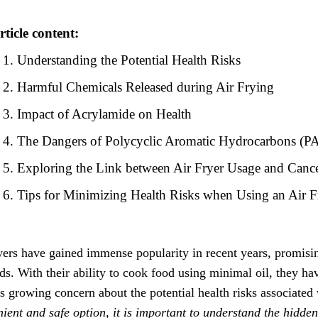
rticle content:
Understanding the Potential Health Risks
Harmful Chemicals Released during Air Frying
Impact of Acrylamide on Health
The Dangers of Polycyclic Aromatic Hydrocarbons (P
Exploring the Link between Air Fryer Usage and Canc
Tips for Minimizing Health Risks when Using an Air F
yers have gained immense popularity in recent years, promising 
s. With their ability to cook food using minimal oil, they h
is growing concern about the potential health risks associated 
ient and safe option, it is important to understand the hidden