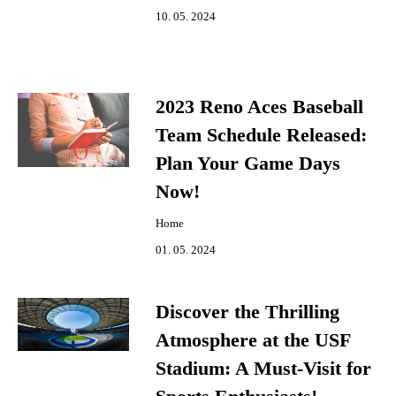
10. 05. 2024
2023 Reno Aces Baseball
Team Schedule Released:
Plan Your Game Days
Now!
Home
01. 05. 2024
Discover the Thrilling
Atmosphere at the USF
Stadium: A Must-Visit for