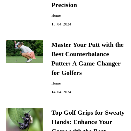
Precision
Home
15. 04. 2024
Master Your Putt with the
Best Counterbalance
Putter: A Game-Changer
for Golfers
Home
14. 04. 2024
Top Golf Grips for Sweaty
Hands: Enhance Your