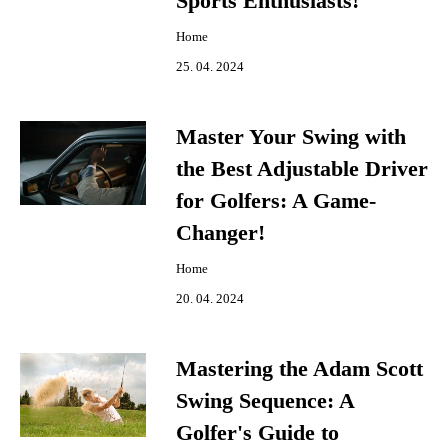
Sports Enthusiasts!
Home
25. 04. 2024
Master Your Swing with
the Best Adjustable Driver
for Golfers: A Game-
Changer!
Home
20. 04. 2024
Mastering the Adam Scott
Swing Sequence: A
Golfer's Guide to