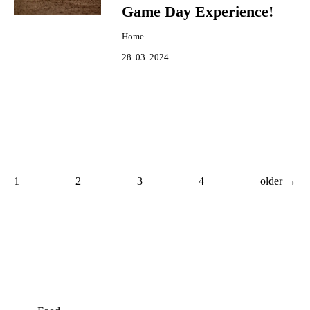
Game Day Experience!
Home
28. 03. 2024
1
2
3
4
older →