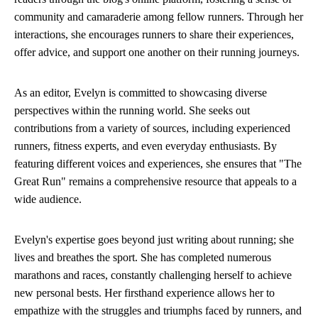
community and camaraderie among fellow runners. Through her
interactions, she encourages runners to share their experiences,
offer advice, and support one another on their running journeys.
As an editor, Evelyn is committed to showcasing diverse
perspectives within the running world. She seeks out
contributions from a variety of sources, including experienced
runners, fitness experts, and even everyday enthusiasts. By
featuring different voices and experiences, she ensures that "The
Great Run" remains a comprehensive resource that appeals to a
wide audience.
Evelyn's expertise goes beyond just writing about running; she
lives and breathes the sport. She has completed numerous
marathons and races, constantly challenging herself to achieve
new personal bests. Her firsthand experience allows her to
empathize with the struggles and triumphs faced by runners, and