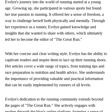
Evelyn's journey into the world of running started at a young
age. Growing up, she participated in various sports but found
her true passion in running. It offered her a sense of freedom, a
way to challenge herself both physically and mentally. Through
her experience as a runner, Evelyn gained knowledge and
insights that she wanted to share with others, which ultimately
led her to become the editor of "The Great Run."
With her concise and clear writing style, Evelyn has the ability to
captivate readers and inspire them to lace up their running shoes.
Her articles cover a wide range of topics, from training tips and
race preparation to nutrition and health advice. She understands
the importance of providing valuable and practical information
that can be easily implemented by runners of all levels.
Evelyn's dedication to the running community extends beyond
the pages of "The Great Run." She actively engages with
readers through the blog's online platform, fostering a sense of