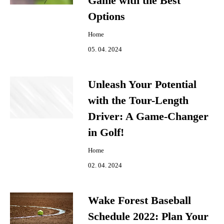
Game with the Best
Options
Home
05. 04. 2024
Unleash Your Potential
with the Tour-Length
Driver: A Game-Changer
in Golf!
Home
02. 04. 2024
Wake Forest Baseball
Schedule 2022: Plan Your