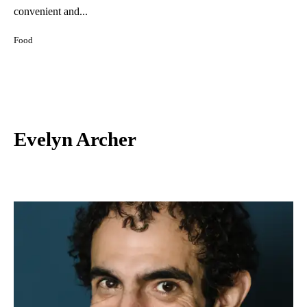
convenient and...
Food
Evelyn Archer