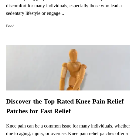
discomfort for many individuals, especially those who lead a
sedentary lifestyle or engage...
Food
Discover the Top-Rated Knee Pain Relief
Patches for Fast Relief
Knee pain can be a common issue for many individuals, whether
due to aging, injury, or overuse. Knee pain relief patches offer a