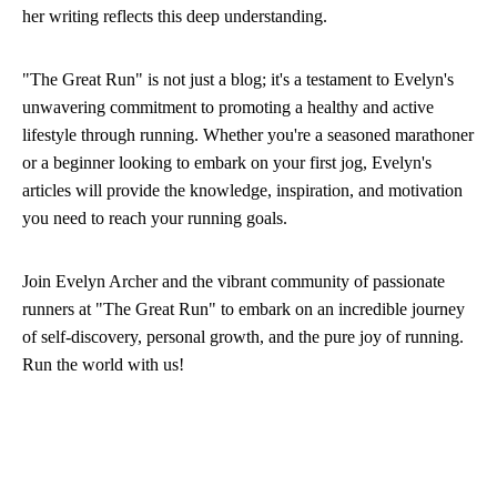
her writing reflects this deep understanding.
"The Great Run" is not just a blog; it's a testament to Evelyn's
unwavering commitment to promoting a healthy and active
lifestyle through running. Whether you're a seasoned marathoner
or a beginner looking to embark on your first jog, Evelyn's
articles will provide the knowledge, inspiration, and motivation
you need to reach your running goals.
Join Evelyn Archer and the vibrant community of passionate
runners at "The Great Run" to embark on an incredible journey
of self-discovery, personal growth, and the pure joy of running.
Run the world with us!