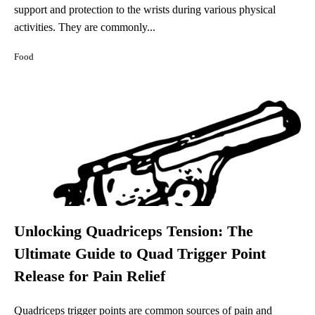
support and protection to the wrists during various physical
activities. They are commonly...
Food
Unlocking Quadriceps Tension: The
Ultimate Guide to Quad Trigger Point
Release for Pain Relief
Quadriceps trigger points are common sources of pain and