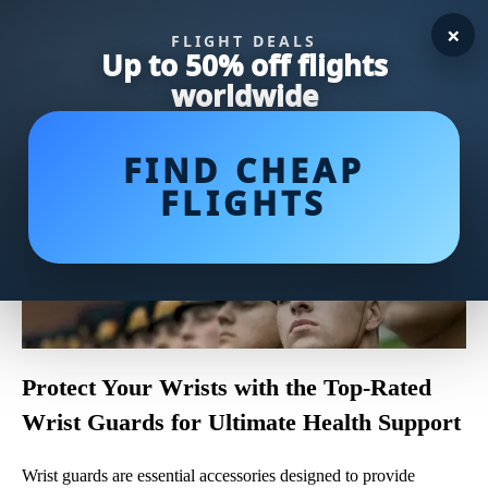
×
FLIGHT DEALS
Up to 50% off flights
worldwide
FIND CHEAP
FLIGHTS
Protect Your Wrists with the Top-Rated
Wrist Guards for Ultimate Health Support
Wrist guards are essential accessories designed to provide