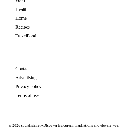
Food
Health
Home
Recipes
TravelFood
Contact
Advertising
Privacy policy
Terms of use
© 2026 socialish.net - Discover Epicurean Inspirations and elevate your