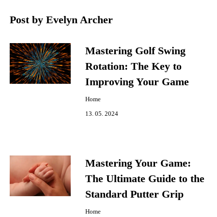
Post by Evelyn Archer
Mastering Golf Swing
Rotation: The Key to
Improving Your Game
Home
13. 05. 2024
Mastering Your Game:
The Ultimate Guide to the
Standard Putter Grip
Home