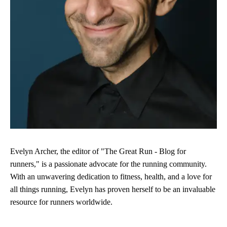
Evelyn Archer, the editor of "The Great Run - Blog for
runners," is a passionate advocate for the running community.
With an unwavering dedication to fitness, health, and a love for
all things running, Evelyn has proven herself to be an invaluable
resource for runners worldwide.