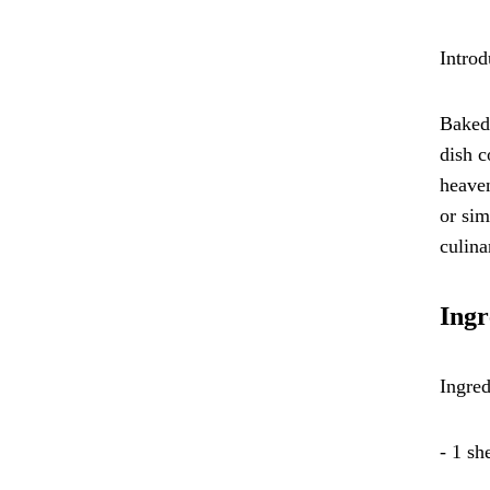
Introd
Baked 
dish c
heaven
or sim
culina
Ingr
Ingred
- 1 sh