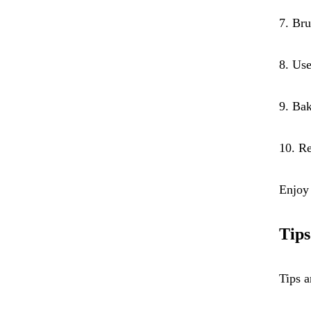
7. Bru
8. Use
9. Bak
10. Re
Enjoy 
Tips
Tips a