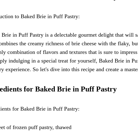
uction to Baked Brie in Puff Pastry:
Brie in Puff Pastry is a delectable gourmet delight that will s
ombines the creamy richness of brie cheese with the flaky, but
ly combination of flavors and textures that is sure to impres
ply indulging in a special treat for yourself, Baked Brie in Pu
ry experience. So let's dive into this recipe and create a maste
edients for Baked Brie in Puff Pastry
ients for Baked Brie in Puff Pastry:
eet of frozen puff pastry, thawed