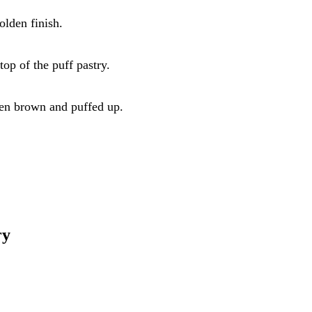
olden finish.
top of the puff pastry.
den brown and puffed up.
ry