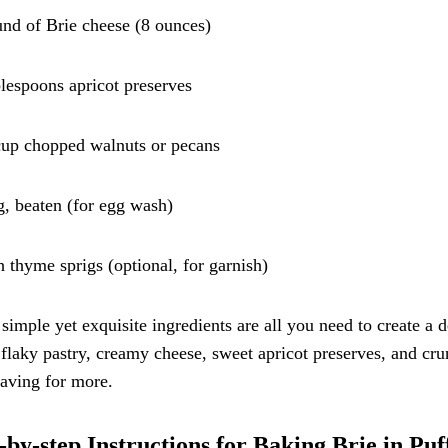
und of Brie cheese (8 ounces)
blespoons apricot preserves
cup chopped walnuts or pecans
g, beaten (for egg wash)
h thyme sprigs (optional, for garnish)
simple yet exquisite ingredients are all you need to create a 
 flaky pastry, creamy cheese, sweet apricot preserves, and cru
aving for more.
-by-step Instructions for Baking Brie in Puf