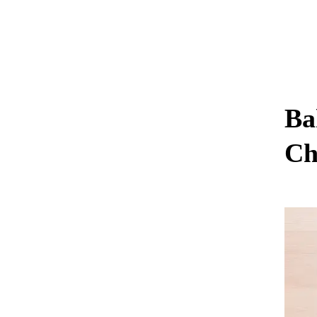
Ba
Ch