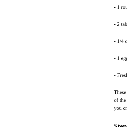
- 1 ro
- 2 ta
- 1/4 
- 1 eg
- Fres
These 
of the
you cr
Step