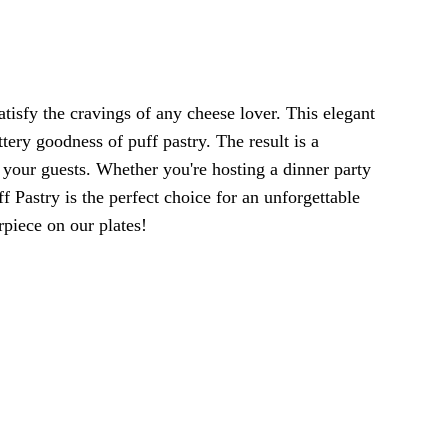
atisfy the cravings of any cheese lover. This elegant
tery goodness of puff pastry. The result is a
s your guests. Whether you're hosting a dinner party
ff Pastry is the perfect choice for an unforgettable
rpiece on our plates!