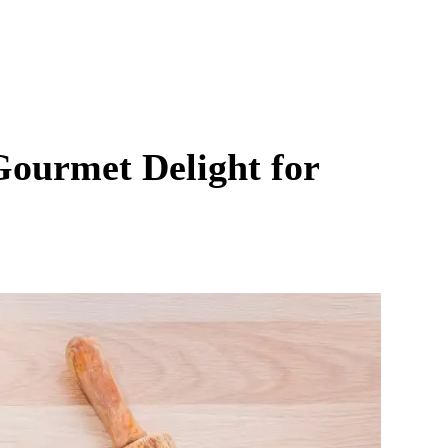
Gourmet Delight for