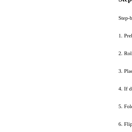
Step-b
1. Pre
2. Rol
3. Pla
4. If 
5. Fol
6. Fli