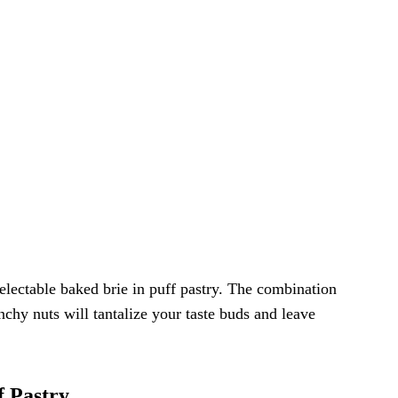
delectable baked brie in puff pastry. The combination
nchy nuts will tantalize your taste buds and leave
f Pastry