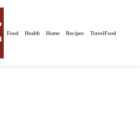
Food
Health
Home
Recipes
TravelFood