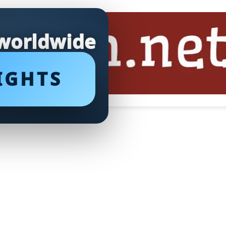
 worldwide
IGHTS