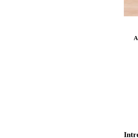
A
Intr