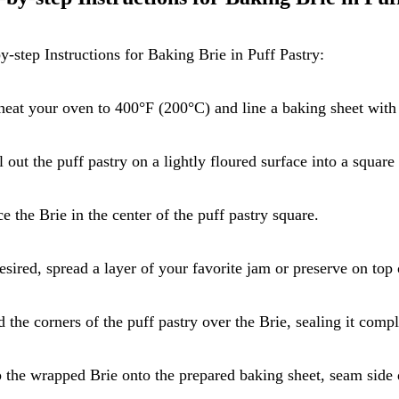
y-step Instructions for Baking Brie in Puff Pastry:
heat your oven to 400°F (200°C) and line a baking sheet with
l out the puff pastry on a lightly floured surface into a squar
ce the Brie in the center of the puff pastry square.
desired, spread a layer of your favorite jam or preserve on top 
d the corners of the puff pastry over the Brie, sealing it compl
p the wrapped Brie onto the prepared baking sheet, seam side