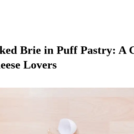
ked Brie in Puff Pastry: A 
eese Lovers