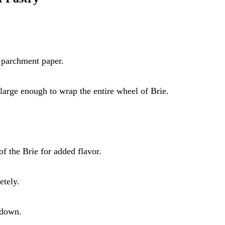
 parchment paper.
e large enough to wrap the entire wheel of Brie.
of the Brie for added flavor.
etely.
 down.