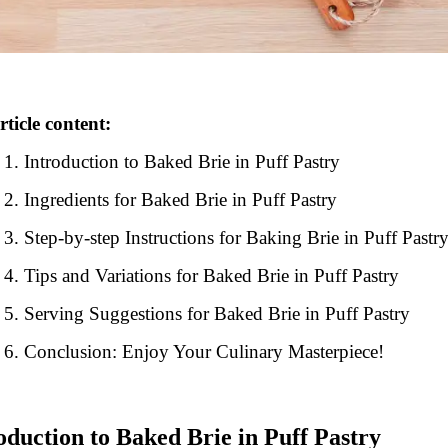
rticle content:
Introduction to Baked Brie in Puff Pastry
Ingredients for Baked Brie in Puff Pastry
Step-by-step Instructions for Baking Brie in Puff Pastr
Tips and Variations for Baked Brie in Puff Pastry
Serving Suggestions for Baked Brie in Puff Pastry
Conclusion: Enjoy Your Culinary Masterpiece!
oduction to Baked Brie in Puff Pastry