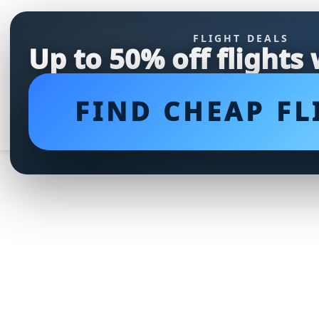
FLIGHT DEALS
Up to 50% off flights
FIND CHEAP FL