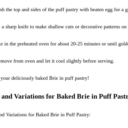
sh the top and sides of the puff pastry with beaten egg for a g
 a sharp knife to make shallow cuts or decorative patterns on 
e in the preheated oven for about 20-25 minutes or until gol
move from oven and let it cool slightly before serving.
your deliciously baked Brie in puff pastry!
 and Variations for Baked Brie in Puff Past
nd Variations for Baked Brie in Puff Pastry: