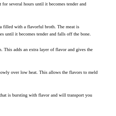
 for several hours until it becomes tender and
 filled with a flavorful broth. The meat is
es until it becomes tender and falls off the bone.
. This adds an extra layer of flavor and gives the
lowly over low heat. This allows the flavors to meld
hat is bursting with flavor and will transport you