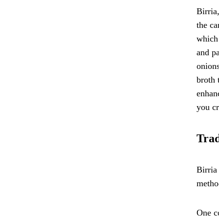
Birria
the ca
which 
and pa
onions
broth 
enhanc
you cr
Trad
Birria
method
One co