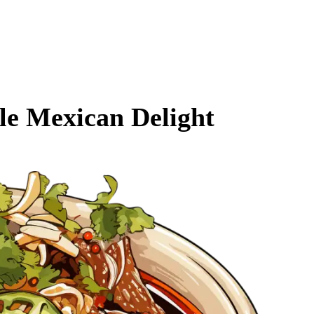
ble Mexican Delight