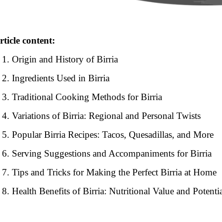
rticle content:
Origin and History of Birria
Ingredients Used in Birria
Traditional Cooking Methods for Birria
Variations of Birria: Regional and Personal Twists
Popular Birria Recipes: Tacos, Quesadillas, and More
Serving Suggestions and Accompaniments for Birria
Tips and Tricks for Making the Perfect Birria at Home
Health Benefits of Birria: Nutritional Value and Potentia