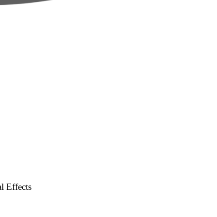
l Effects