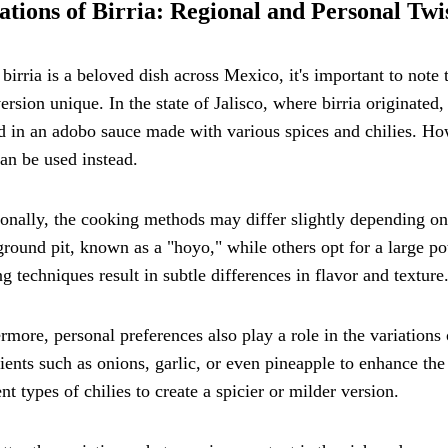
ations of Birria: Regional and Personal Twi
birria is a beloved dish across Mexico, it's important to note 
ersion unique. In the state of Jalisco, where birria originated,
 in an adobo sauce made with various spices and chilies. How
an be used instead.
onally, the cooking methods may differ slightly depending on 
round pit, known as a "hoyo," while others opt for a large po
g techniques result in subtle differences in flavor and texture
rmore, personal preferences also play a role in the variation
ients such as onions, garlic, or even pineapple to enhance th
ent types of chilies to create a spicier or milder version.