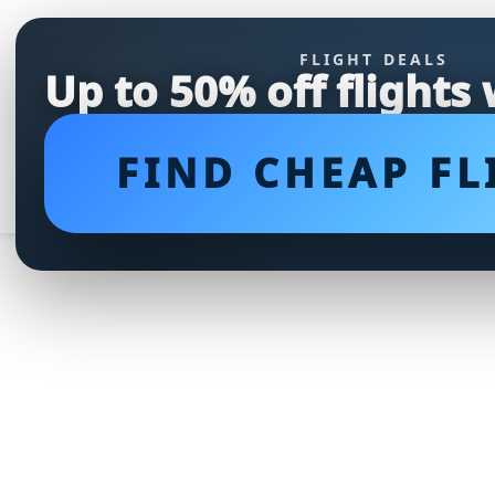
FLIGHT DEALS
Up to 50% off flights
FIND CHEAP FL