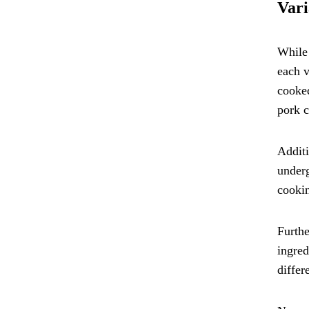
Vari
While 
each v
cooked
pork c
Additi
underg
cookin
Furthe
ingred
differ