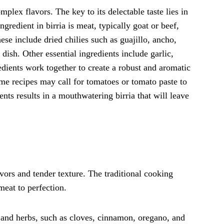
mplex flavors. The key to its delectable taste lies in
ngredient in birria is meat, typically goat or beef,
ese include dried chilies such as guajillo, ancho,
dish. Other essential ingredients include garlic,
dients work together to create a robust and aromatic
some recipes may call for tomatoes or tomato paste to
nts results in a mouthwatering birria that will leave
lavors and tender texture. The traditional cooking
meat to perfection.
and herbs, such as cloves, cinnamon, oregano, and