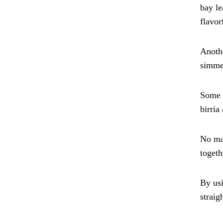
bay le
flavor
Anothe
simmer
Some c
birria
No mat
togeth
By usi
straig