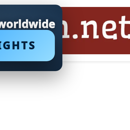
 worldwide
IGHTS