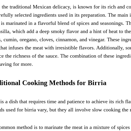
, the traditional Mexican delicacy, is known for its rich and co
refully selected ingredients used in its preparation. The main i
is marinated in a flavorful blend of spices and seasonings. Th
silla, which add a deep smoky flavor and a hint of heat to the 
, cumin, oregano, cloves, cinnamon, and vinegar. These ingre
that infuses the meat with irresistible flavors. Additionally, 
e the richness of the sauce. The combination of these ingredie
aving for more.
itional Cooking Methods for Birria
 is a dish that requires time and patience to achieve its rich f
s used for birria vary, but they all involve slow cooking the 
mmon method is to marinate the meat in a mixture of spices 