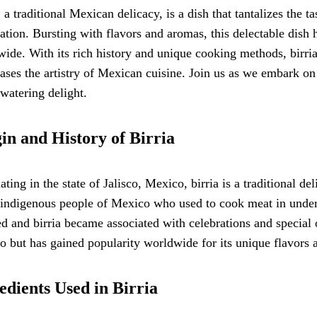
, a traditional Mexican delicacy, is a dish that tantalizes the t
ation. Bursting with flavors and aromas, this delectable dish 
ide. With its rich history and unique cooking methods, birria
ses the artistry of Mexican cuisine. Join us as we embark on 
watering delight.
in and History of Birria
ating in the state of Jalisco, Mexico, birria is a traditional de
 indigenous people of Mexico who used to cook meat in under
d and birria became associated with celebrations and special o
 but has gained popularity worldwide for its unique flavors a
edients Used in Birria