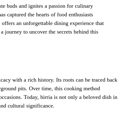
aste buds and ignites a passion for culinary
has captured the hearts of food enthusiasts
 offers an unforgettable dining experience that
a journey to uncover the secrets behind this
licacy with a rich history. Its roots can be traced back
ground pits. Over time, this cooking method
ccasions. Today, birria is not only a beloved dish in
nd cultural significance.