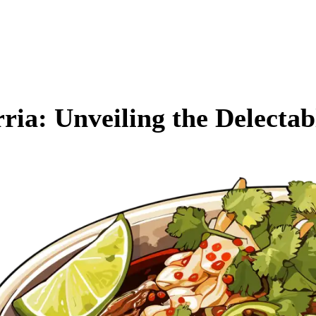
rria: Unveiling the Delecta