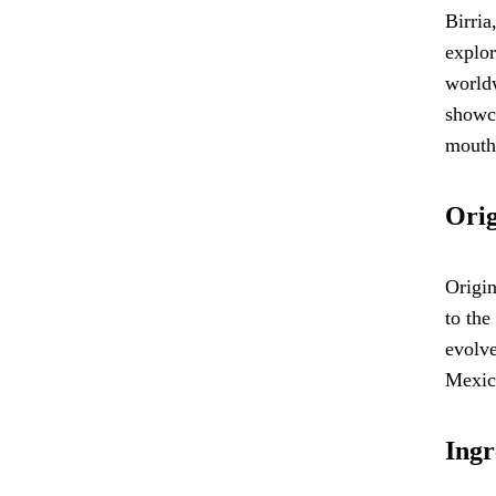
Birria
explor
worldw
showca
mouth
Orig
Origin
to the
evolve
Mexico
Ingr