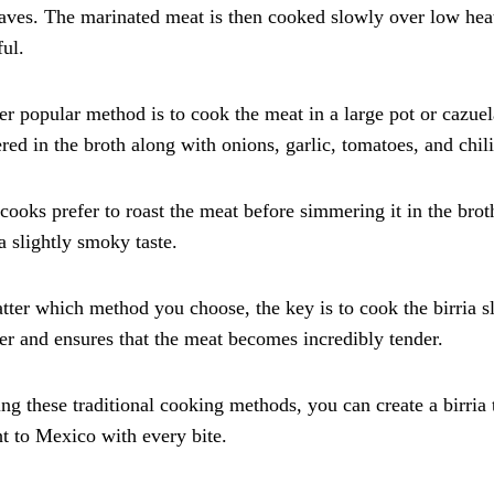
aves. The marinated meat is then cooked slowly over low heat
ful.
r popular method is to cook the meat in a large pot or cazuela
ed in the broth along with onions, garlic, tomatoes, and chili
ooks prefer to roast the meat before simmering it in the broth
 a slightly smoky taste.
ter which method you choose, the key is to cook the birria s
er and ensures that the meat becomes incredibly tender.
ng these traditional cooking methods, you can create a birria t
ht to Mexico with every bite.