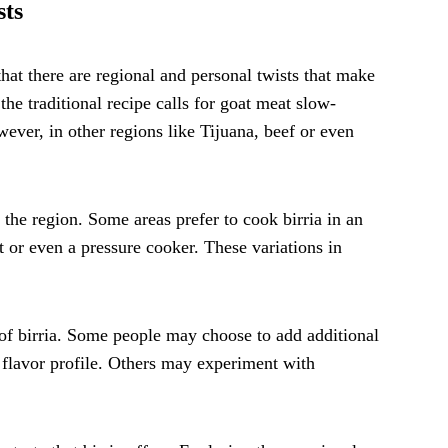
sts
that there are regional and personal twists that make
 the traditional recipe calls for goat meat slow-
ever, in other regions like Tijuana, beef or even
the region. Some areas prefer to cook birria in an
t or even a pressure cooker. These variations in
.
s of birria. Some people may choose to add additional
e flavor profile. Others may experiment with