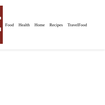
Food
Health
Home
Recipes
TravelFood