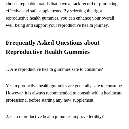
choose reputable brands that have a track record of producing
effective and safe supplements. By selecting the right
reproductive health gummies, you can enhance your overall
well-being and support your reproductive health journey.
Frequently Asked Questions about
Reproductive Health Gummies
1. Are reproductive health gummies safe to consume?
Yes, reproductive health gummies are generally safe to consume.
However, it is always recommended to consult with a healthcare
professional before starting any new supplement.
2. Can reproductive health gummies improve fertility?