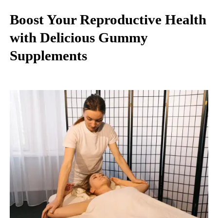
Boost Your Reproductive Health
with Delicious Gummy
Supplements