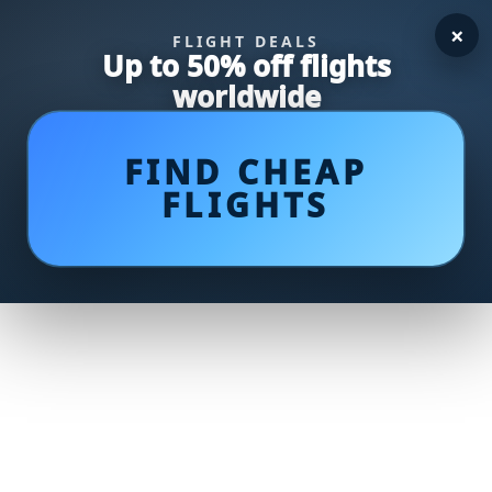
×
FLIGHT DEALS
Up to 50% off flights
worldwide
FIND CHEAP
FLIGHTS