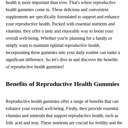
health is more important than ever. That's where reproductive
health gummies come in. These delicious and convenient
supplements are specifically formulated to support and enhance
your reproductive health. Packed with essential nutrients and
vitamins, they offer a tasty and enjoyable way to boost your
overall well-being. Whether you're planning for a family or
simply want to maintain optimal reproductive health,
incorporating these gummies into your daily routine can make a
significant difference. So let's dive in and discover the benefits
of reproductive health gummies!
Benefits of Reproductive Health Gummies
Reproductive health gummies offer a range of benefits that can
enhance your overall well-being. Firstly, they provide essential
vitamins and minerals that support reproductive health, such as
folic acid and iron. These nutrients are crucial for fertility and the