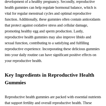
development of a healthy pregnancy. Secondly, reproductive
health gummies can help regulate hormonal balance, which is
vital for regular menstrual cycles and optimal reproductive
function. Additionally, these gummies often contain antioxidants
that protect against oxidative stress and cellular damage,
promoting healthy egg and sperm production. Lastly,
reproductive health gummies may also improve libido and
sexual function, contributing to a satisfying and fulfilling
reproductive experience. Incorporating these delicious gummies
into your daily routine can have significant positive effects on
your reproductive health.
Key Ingredients in Reproductive Health
Gummies
Reproductive health gummies are packed with essential nutrients
that support fertility and overall reproductive health. These