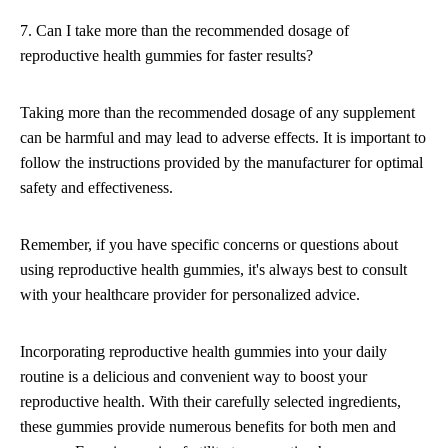
7. Can I take more than the recommended dosage of
reproductive health gummies for faster results?
Taking more than the recommended dosage of any supplement
can be harmful and may lead to adverse effects. It is important to
follow the instructions provided by the manufacturer for optimal
safety and effectiveness.
Remember, if you have specific concerns or questions about
using reproductive health gummies, it's always best to consult
with your healthcare provider for personalized advice.
Incorporating reproductive health gummies into your daily
routine is a delicious and convenient way to boost your
reproductive health. With their carefully selected ingredients,
these gummies provide numerous benefits for both men and