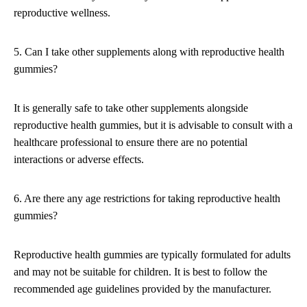
reproductive wellness.
5. Can I take other supplements along with reproductive health
gummies?
It is generally safe to take other supplements alongside
reproductive health gummies, but it is advisable to consult with a
healthcare professional to ensure there are no potential
interactions or adverse effects.
6. Are there any age restrictions for taking reproductive health
gummies?
Reproductive health gummies are typically formulated for adults
and may not be suitable for children. It is best to follow the
recommended age guidelines provided by the manufacturer.