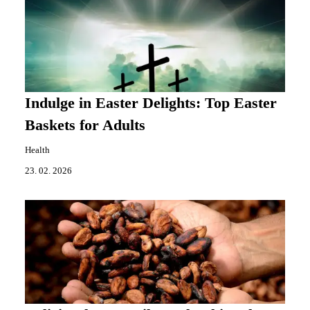
Indulge in Easter Delights: Top Easter
Baskets for Adults
Health
23. 02. 2026