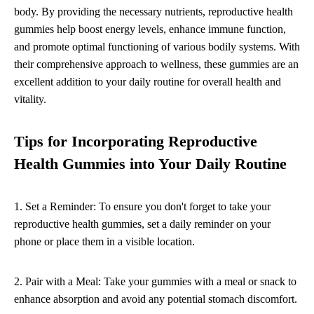
body. By providing the necessary nutrients, reproductive health
gummies help boost energy levels, enhance immune function,
and promote optimal functioning of various bodily systems. With
their comprehensive approach to wellness, these gummies are an
excellent addition to your daily routine for overall health and
vitality.
Tips for Incorporating Reproductive
Health Gummies into Your Daily Routine
1. Set a Reminder: To ensure you don't forget to take your
reproductive health gummies, set a daily reminder on your
phone or place them in a visible location.
2. Pair with a Meal: Take your gummies with a meal or snack to
enhance absorption and avoid any potential stomach discomfort.