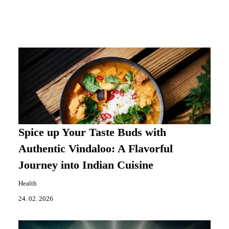
Spice up Your Taste Buds with
Authentic Vindaloo: A Flavorful
Journey into Indian Cuisine
Health
24. 02. 2026