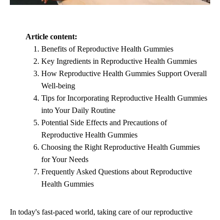
Article content:
Benefits of Reproductive Health Gummies
Key Ingredients in Reproductive Health Gummies
How Reproductive Health Gummies Support Overall
Well-being
Tips for Incorporating Reproductive Health Gummies
into Your Daily Routine
Potential Side Effects and Precautions of
Reproductive Health Gummies
Choosing the Right Reproductive Health Gummies
for Your Needs
Frequently Asked Questions about Reproductive
Health Gummies
In today's fast-paced world, taking care of our reproductive