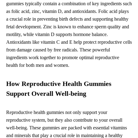
gummies typically contain a combination of key ingredients such
as folic acid, zinc, vitamin D, and antioxidants. Folic acid plays
a crucial role in preventing birth defects and supporting healthy
fetal development. Zinc is known to enhance sperm quality and
motility, while vitamin D supports hormone balance.
Antioxidants like vitamin C and E help protect reproductive cells
from damage caused by free radicals. These powerful
ingredients work together to promote optimal reproductive
health for both men and women.
How Reproductive Health Gummies
Support Overall Well-being
Reproductive health gummies not only support your
reproductive system, but they also contribute to your overall
well-being. These gummies are packed with essential vitamins
and minerals that play a crucial role in maintaining a healthy