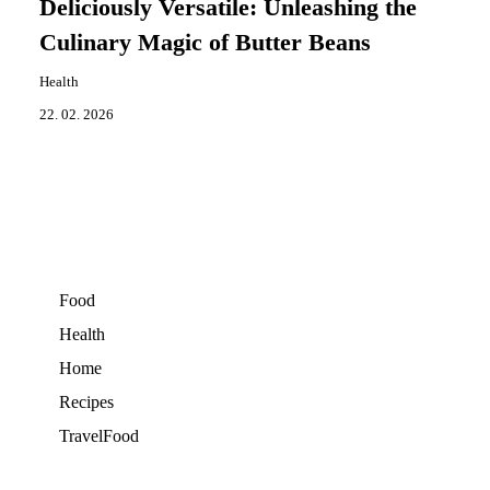
Deliciously Versatile: Unleashing the
Culinary Magic of Butter Beans
Health
22. 02. 2026
Food
Health
Home
Recipes
TravelFood