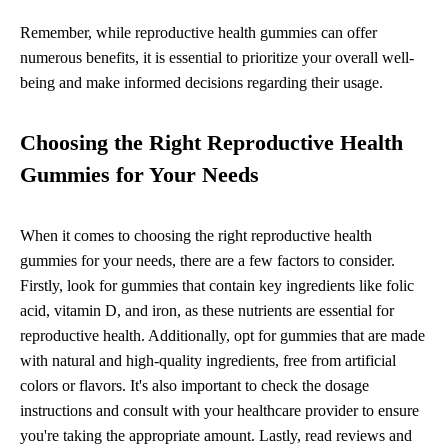
Remember, while reproductive health gummies can offer
numerous benefits, it is essential to prioritize your overall well-
being and make informed decisions regarding their usage.
Choosing the Right Reproductive Health
Gummies for Your Needs
When it comes to choosing the right reproductive health
gummies for your needs, there are a few factors to consider.
Firstly, look for gummies that contain key ingredients like folic
acid, vitamin D, and iron, as these nutrients are essential for
reproductive health. Additionally, opt for gummies that are made
with natural and high-quality ingredients, free from artificial
colors or flavors. It's also important to check the dosage
instructions and consult with your healthcare provider to ensure
you're taking the appropriate amount. Lastly, read reviews and