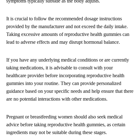
symptoms typically subside as the body adjusts.
It is crucial to follow the recommended dosage instructions
provided by the manufacturer and not exceed the daily intake.
Taking excessive amounts of reproductive health gummies can
lead to adverse effects and may disrupt hormonal balance.
If you have any underlying medical conditions or are currently
taking medications, it is advisable to consult with your
healthcare provider before incorporating reproductive health
gummies into your routine. They can provide personalized
guidance based on your specific needs and help ensure that there
are no potential interactions with other medications.
Pregnant or breastfeeding women should also seek medical
advice before taking reproductive health gummies, as certain
ingredients may not be suitable during these stages.