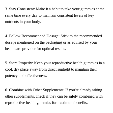
3. Stay Consistent: Make it a habit to take your gummies at the
same time every day to maintain consistent levels of key
nutrients in your body.
4. Follow Recommended Dosage: Stick to the recommended
dosage mentioned on the packaging or as advised by your
healthcare provider for optimal results.
5. Store Properly: Keep your reproductive health gummies in a
cool, dry place away from direct sunlight to maintain their
potency and effectiveness.
6. Combine with Other Supplements: If you're already taking
other supplements, check if they can be safely combined with
reproductive health gummies for maximum benefits.