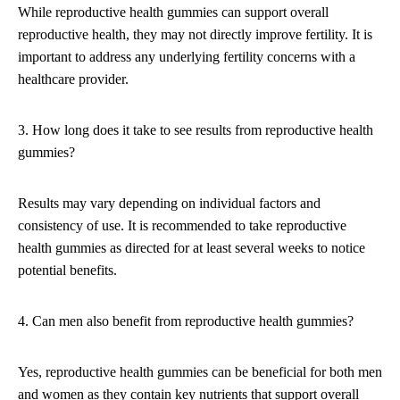
While reproductive health gummies can support overall
reproductive health, they may not directly improve fertility. It is
important to address any underlying fertility concerns with a
healthcare provider.
3. How long does it take to see results from reproductive health
gummies?
Results may vary depending on individual factors and
consistency of use. It is recommended to take reproductive
health gummies as directed for at least several weeks to notice
potential benefits.
4. Can men also benefit from reproductive health gummies?
Yes, reproductive health gummies can be beneficial for both men
and women as they contain key nutrients that support overall