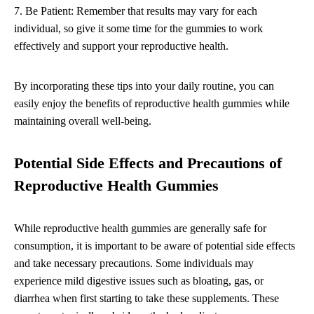
7. Be Patient: Remember that results may vary for each
individual, so give it some time for the gummies to work
effectively and support your reproductive health.
By incorporating these tips into your daily routine, you can
easily enjoy the benefits of reproductive health gummies while
maintaining overall well-being.
Potential Side Effects and Precautions of
Reproductive Health Gummies
While reproductive health gummies are generally safe for
consumption, it is important to be aware of potential side effects
and take necessary precautions. Some individuals may
experience mild digestive issues such as bloating, gas, or
diarrhea when first starting to take these supplements. These