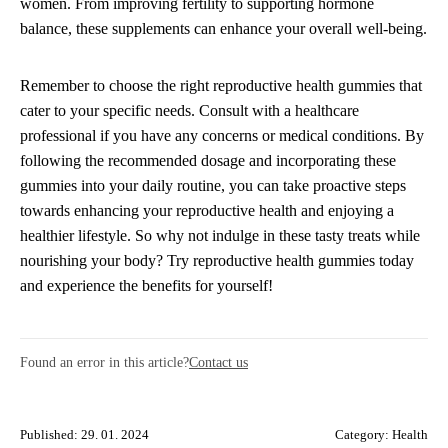
women. From improving fertility to supporting hormone
balance, these supplements can enhance your overall well-being.
Remember to choose the right reproductive health gummies that
cater to your specific needs. Consult with a healthcare
professional if you have any concerns or medical conditions. By
following the recommended dosage and incorporating these
gummies into your daily routine, you can take proactive steps
towards enhancing your reproductive health and enjoying a
healthier lifestyle. So why not indulge in these tasty treats while
nourishing your body? Try reproductive health gummies today
and experience the benefits for yourself!
Found an error in this article?
Contact us
Published: 29. 01. 2024
Category:
Health