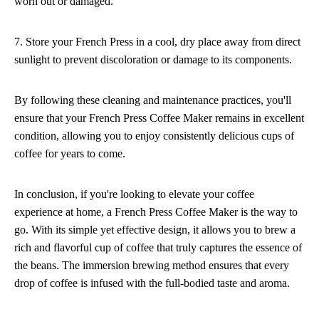
worn out or damaged.
7. Store your French Press in a cool, dry place away from direct
sunlight to prevent discoloration or damage to its components.
By following these cleaning and maintenance practices, you'll
ensure that your French Press Coffee Maker remains in excellent
condition, allowing you to enjoy consistently delicious cups of
coffee for years to come.
In conclusion, if you're looking to elevate your coffee
experience at home, a French Press Coffee Maker is the way to
go. With its simple yet effective design, it allows you to brew a
rich and flavorful cup of coffee that truly captures the essence of
the beans. The immersion brewing method ensures that every
drop of coffee is infused with the full-bodied taste and aroma.