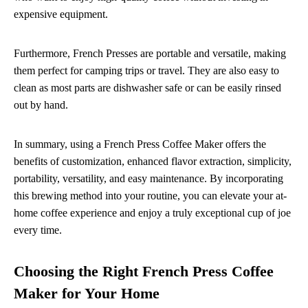
expensive equipment.
Furthermore, French Presses are portable and versatile, making
them perfect for camping trips or travel. They are also easy to
clean as most parts are dishwasher safe or can be easily rinsed
out by hand.
In summary, using a French Press Coffee Maker offers the
benefits of customization, enhanced flavor extraction, simplicity,
portability, versatility, and easy maintenance. By incorporating
this brewing method into your routine, you can elevate your at-
home coffee experience and enjoy a truly exceptional cup of joe
every time.
Choosing the Right French Press Coffee
Maker for Your Home