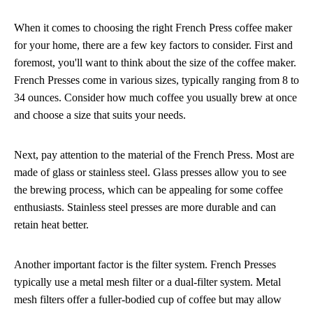
When it comes to choosing the right French Press coffee maker
for your home, there are a few key factors to consider. First and
foremost, you'll want to think about the size of the coffee maker.
French Presses come in various sizes, typically ranging from 8 to
34 ounces. Consider how much coffee you usually brew at once
and choose a size that suits your needs.
Next, pay attention to the material of the French Press. Most are
made of glass or stainless steel. Glass presses allow you to see
the brewing process, which can be appealing for some coffee
enthusiasts. Stainless steel presses are more durable and can
retain heat better.
Another important factor is the filter system. French Presses
typically use a metal mesh filter or a dual-filter system. Metal
mesh filters offer a fuller-bodied cup of coffee but may allow