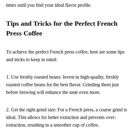
times until you find your ideal flavor profile.
Tips and Tricks for the Perfect French
Press Coffee
To achieve the perfect French press coffee, here are some tips
and tricks to keep in mind:
1. Use freshly roasted beans: Invest in high-quality, freshly
roasted coffee beans for the best flavor. Grinding them just
before brewing will enhance the taste even more.
2. Get the right grind size: For a French press, a coarse grind is
ideal. This allows for better extraction and prevents over-
extraction, resulting in a smoother cup of coffee.