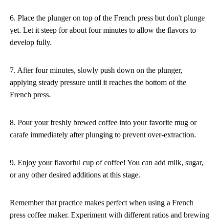
6. Place the plunger on top of the French press but don't plunge
yet. Let it steep for about four minutes to allow the flavors to
develop fully.
7. After four minutes, slowly push down on the plunger,
applying steady pressure until it reaches the bottom of the
French press.
8. Pour your freshly brewed coffee into your favorite mug or
carafe immediately after plunging to prevent over-extraction.
9. Enjoy your flavorful cup of coffee! You can add milk, sugar,
or any other desired additions at this stage.
Remember that practice makes perfect when using a French
press coffee maker. Experiment with different ratios and brewing