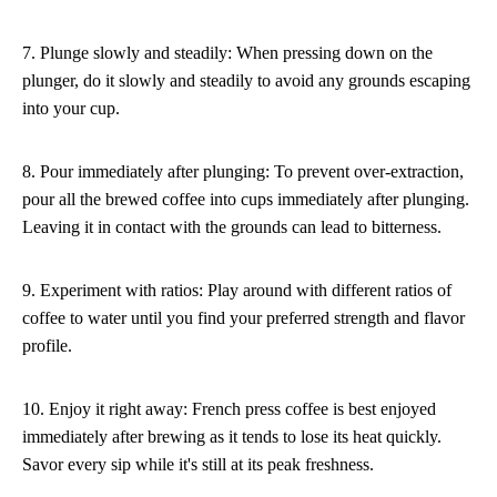
7. Plunge slowly and steadily: When pressing down on the
plunger, do it slowly and steadily to avoid any grounds escaping
into your cup.
8. Pour immediately after plunging: To prevent over-extraction,
pour all the brewed coffee into cups immediately after plunging.
Leaving it in contact with the grounds can lead to bitterness.
9. Experiment with ratios: Play around with different ratios of
coffee to water until you find your preferred strength and flavor
profile.
10. Enjoy it right away: French press coffee is best enjoyed
immediately after brewing as it tends to lose its heat quickly.
Savor every sip while it's still at its peak freshness.