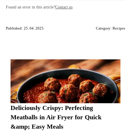
Found an error in this article?
Contact us
Published: 25. 04. 2025
Category:
Recipes
Deliciously Crispy: Perfecting
Meatballs in Air Fryer for Quick
&amp; Easy Meals