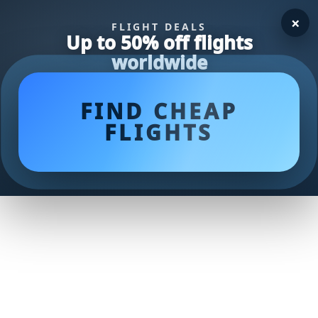
×
FLIGHT DEALS
Up to 50% off flights
worldwide
FIND CHEAP
FLIGHTS