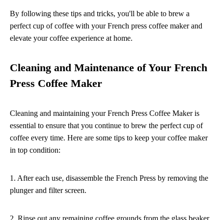
By following these tips and tricks, you'll be able to brew a
perfect cup of coffee with your French press coffee maker and
elevate your coffee experience at home.
Cleaning and Maintenance of Your French
Press Coffee Maker
Cleaning and maintaining your French Press Coffee Maker is
essential to ensure that you continue to brew the perfect cup of
coffee every time. Here are some tips to keep your coffee maker
in top condition:
1. After each use, disassemble the French Press by removing the
plunger and filter screen.
2. Rinse out any remaining coffee grounds from the glass beaker