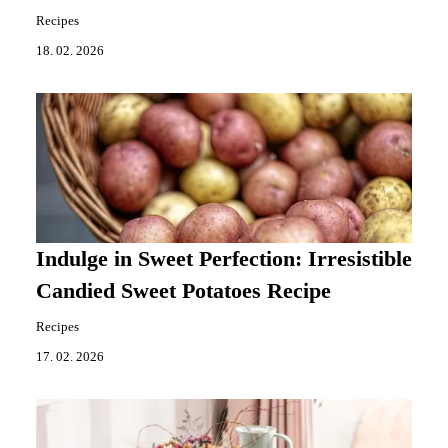
Recipes
18. 02. 2026
Indulge in Sweet Perfection: Irresistible
Candied Sweet Potatoes Recipe
Recipes
17. 02. 2026