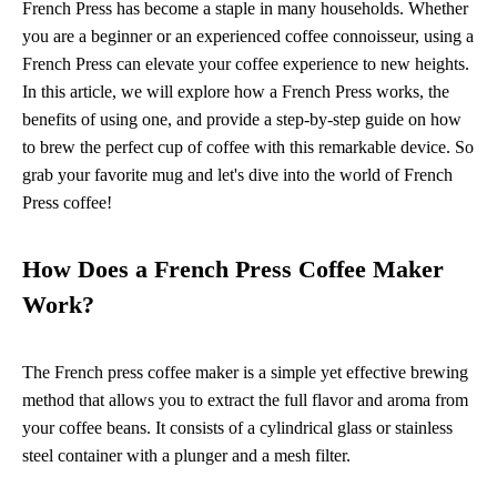
French Press has become a staple in many households. Whether
you are a beginner or an experienced coffee connoisseur, using a
French Press can elevate your coffee experience to new heights.
In this article, we will explore how a French Press works, the
benefits of using one, and provide a step-by-step guide on how
to brew the perfect cup of coffee with this remarkable device. So
grab your favorite mug and let's dive into the world of French
Press coffee!
How Does a French Press Coffee Maker
Work?
The French press coffee maker is a simple yet effective brewing
method that allows you to extract the full flavor and aroma from
your coffee beans. It consists of a cylindrical glass or stainless
steel container with a plunger and a mesh filter.