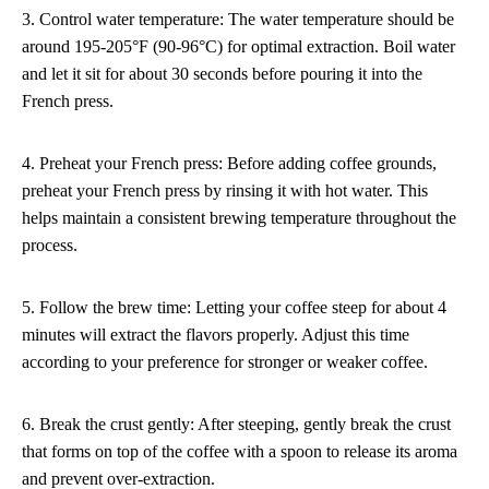
3. Control water temperature: The water temperature should be
around 195-205°F (90-96°C) for optimal extraction. Boil water
and let it sit for about 30 seconds before pouring it into the
French press.
4. Preheat your French press: Before adding coffee grounds,
preheat your French press by rinsing it with hot water. This
helps maintain a consistent brewing temperature throughout the
process.
5. Follow the brew time: Letting your coffee steep for about 4
minutes will extract the flavors properly. Adjust this time
according to your preference for stronger or weaker coffee.
6. Break the crust gently: After steeping, gently break the crust
that forms on top of the coffee with a spoon to release its aroma
and prevent over-extraction.