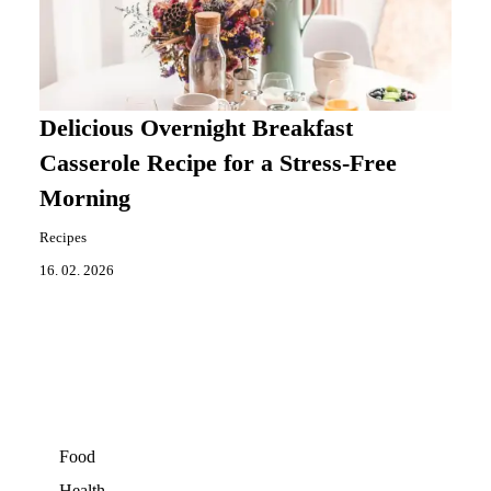
Delicious Overnight Breakfast
Casserole Recipe for a Stress-Free
Morning
Recipes
16. 02. 2026
Food
Health