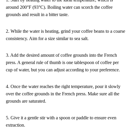
around 200°F (93°C). Boiling water can scorch the coffee
grounds and result in a bitter taste.
2. While the water is heating, grind your coffee beans to a coarse
consistency. Aim for a size similar to sea salt.
3. Add the desired amount of coffee grounds into the French
press. A general rule of thumb is one tablespoon of coffee per
cup of water, but you can adjust according to your preference.
4. Once the water reaches the right temperature, pour it slowly
over the coffee grounds in the French press. Make sure all the
grounds are saturated.
5. Give it a gentle stir with a spoon or paddle to ensure even
extraction.