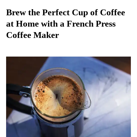
Brew the Perfect Cup of Coffee
at Home with a French Press
Coffee Maker