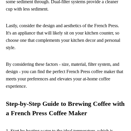
some sediment through. Dual-filter systems provide a cleaner
cup with less sediment.
Lastly, consider the design and aesthetics of the French Press.
It's an appliance that will likely sit on your kitchen counter, so
choose one that complements your kitchen decor and personal
style.
By considering these factors - size, material, filter system, and
design - you can find the perfect French Press coffee maker that
meets your preferences and elevates your at-home coffee
experience.
Step-by-Step Guide to Brewing Coffee with
a French Press Coffee Maker
1. Start by heating water to the ideal temperature, which is