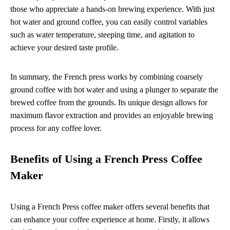
those who appreciate a hands-on brewing experience. With just
hot water and ground coffee, you can easily control variables
such as water temperature, steeping time, and agitation to
achieve your desired taste profile.
In summary, the French press works by combining coarsely
ground coffee with hot water and using a plunger to separate the
brewed coffee from the grounds. Its unique design allows for
maximum flavor extraction and provides an enjoyable brewing
process for any coffee lover.
Benefits of Using a French Press Coffee
Maker
Using a French Press coffee maker offers several benefits that
can enhance your coffee experience at home. Firstly, it allows