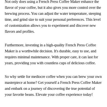
Not only does using a French Press Coffee Maker enhance the
flavor of your coffee, but it also gives you more control over the
brewing process. You can adjust the water temperature, steeping
time, and grind size to suit your personal preferences. This level
of customization allows you to experiment and discover new
flavors and profiles.
Furthermore, investing in a high-quality French Press Coffee
Maker is a worthwhile decision. It's durable, easy to use, and
requires minimal maintenance. With proper care, it can last for
years, providing you with countless cups of delicious coffee.
So why settle for mediocre coffee when you can brew your own
masterpiece at home? Get yourself a French Press Coffee Maker
and embark on a journey of discovering the true potential of
your favorite beans. Elevate your coffee experience today!