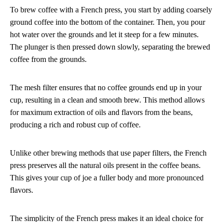
To brew coffee with a French press, you start by adding coarsely
ground coffee into the bottom of the container. Then, you pour
hot water over the grounds and let it steep for a few minutes.
The plunger is then pressed down slowly, separating the brewed
coffee from the grounds.
The mesh filter ensures that no coffee grounds end up in your
cup, resulting in a clean and smooth brew. This method allows
for maximum extraction of oils and flavors from the beans,
producing a rich and robust cup of coffee.
Unlike other brewing methods that use paper filters, the French
press preserves all the natural oils present in the coffee beans.
This gives your cup of joe a fuller body and more pronounced
flavors.
The simplicity of the French press makes it an ideal choice for