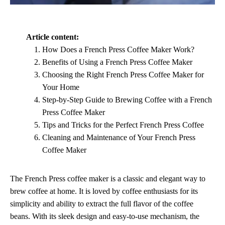
Article content:
How Does a French Press Coffee Maker Work?
Benefits of Using a French Press Coffee Maker
Choosing the Right French Press Coffee Maker for
Your Home
Step-by-Step Guide to Brewing Coffee with a French
Press Coffee Maker
Tips and Tricks for the Perfect French Press Coffee
Cleaning and Maintenance of Your French Press
Coffee Maker
The French Press coffee maker is a classic and elegant way to
brew coffee at home. It is loved by coffee enthusiasts for its
simplicity and ability to extract the full flavor of the coffee
beans. With its sleek design and easy-to-use mechanism, the