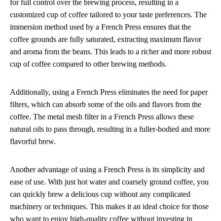
for full control over the brewing process, resulting in a
customized cup of coffee tailored to your taste preferences. The
immersion method used by a French Press ensures that the
coffee grounds are fully saturated, extracting maximum flavor
and aroma from the beans. This leads to a richer and more robust
cup of coffee compared to other brewing methods.
Additionally, using a French Press eliminates the need for paper
filters, which can absorb some of the oils and flavors from the
coffee. The metal mesh filter in a French Press allows these
natural oils to pass through, resulting in a fuller-bodied and more
flavorful brew.
Another advantage of using a French Press is its simplicity and
ease of use. With just hot water and coarsely ground coffee, you
can quickly brew a delicious cup without any complicated
machinery or techniques. This makes it an ideal choice for those
who want to enjoy high-quality coffee without investing in