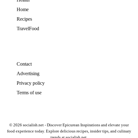
Home
Recipes
TravelFood
Contact
Advertising
Privacy policy
Terms of use
© 2026 socialish.net - Discover Epicurean Inspirations and elevate your
food experience today. Explore delicious recipes, insider tips, and culinary
trends at socialish.net.