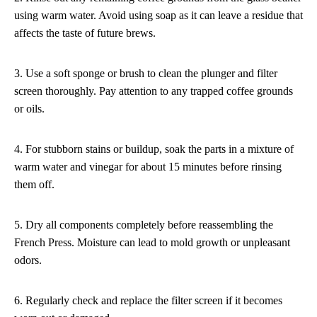
using warm water. Avoid using soap as it can leave a residue that
affects the taste of future brews.
3. Use a soft sponge or brush to clean the plunger and filter
screen thoroughly. Pay attention to any trapped coffee grounds
or oils.
4. For stubborn stains or buildup, soak the parts in a mixture of
warm water and vinegar for about 15 minutes before rinsing
them off.
5. Dry all components completely before reassembling the
French Press. Moisture can lead to mold growth or unpleasant
odors.
6. Regularly check and replace the filter screen if it becomes