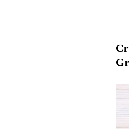
Cr
Gr