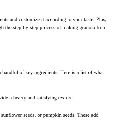
nts and customize it according to your taste. Plus,
ough the step-by-step process of making granola from
 handful of key ingredients. Here is a list of what
ide a hearty and satisfying texture.
, sunflower seeds, or pumpkin seeds. These add