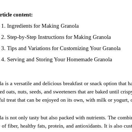
rticle content:
Ingredients for Making Granola
Step-by-Step Instructions for Making Granola
Tips and Variations for Customizing Your Granola
Serving and Storing Your Homemade Granola
a is a versatile and delicious breakfast or snack option that ha
led oats, nuts, seeds, and sweeteners that are baked until cri
ful treat that can be enjoyed on its own, with milk or yogurt, 
a is not only tasty but also packed with nutrients. The combi
 of fiber, healthy fats, protein, and antioxidants. It is also c