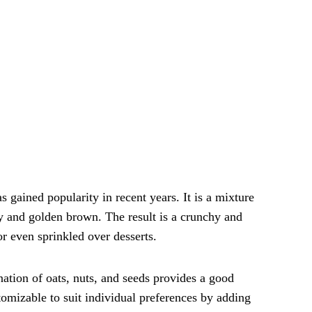
s gained popularity in recent years. It is a mixture
spy and golden brown. The result is a crunchy and
or even sprinkled over desserts.
nation of oats, nuts, and seeds provides a good
ustomizable to suit individual preferences by adding