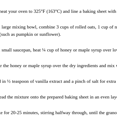
heat your oven to 325°F (163°C) and line a baking sheet with
a large mixing bowl, combine 3 cups of rolled oats, 1 cup of 
(such as pumpkin or sunflower).
a small saucepan, heat ¼ cup of honey or maple syrup over l
r the honey or maple syrup over the dry ingredients and mix w
 in ½ teaspoon of vanilla extract and a pinch of salt for extra 
ead the mixture onto the prepared baking sheet in an even lay
e for 20-25 minutes, stirring halfway through, until the gran