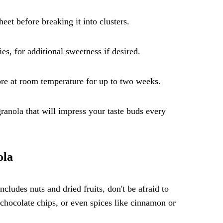
et before breaking it into clusters.
es, for additional sweetness if desired.
ore at room temperature for up to two weeks.
anola that will impress your taste buds every
ola
ncludes nuts and dried fruits, don't be afraid to
chocolate chips, or even spices like cinnamon or