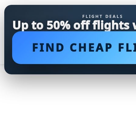
FLIGHT DEALS
Up to 50% off flights
FIND CHEAP FL