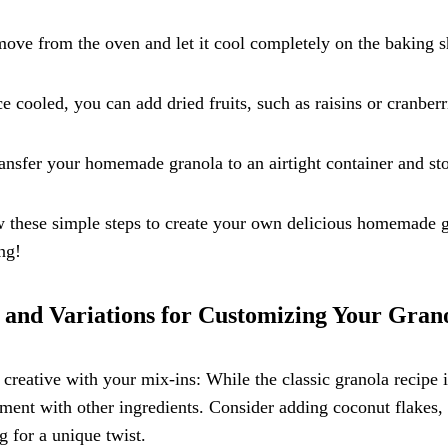
ove from the oven and let it cool completely on the baking she
e cooled, you can add dried fruits, such as raisins or cranberri
ansfer your homemade granola to an airtight container and st
 these simple steps to create your own delicious homemade gr
ng!
 and Variations for Customizing Your Gran
 creative with your mix-ins: While the classic granola recipe i
ment with other ingredients. Consider adding coconut flakes, 
 for a unique twist.