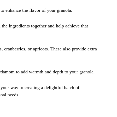
to enhance the flavor of your granola.
nd the ingredients together and help achieve that
ns, cranberries, or apricots. These also provide extra
ardamom to add warmth and depth to your granola.
 your way to creating a delightful batch of
onal needs.