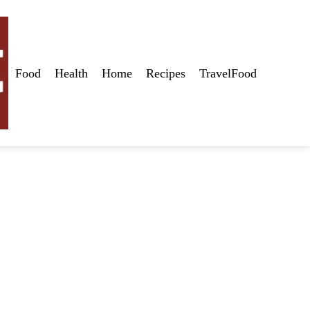
Food
Health
Home
Recipes
TravelFood