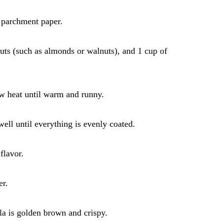
 parchment paper.
nuts (such as almonds or walnuts), and 1 cup of
ow heat until warm and runny.
ell until everything is evenly coated.
flavor.
er.
ola is golden brown and crispy.