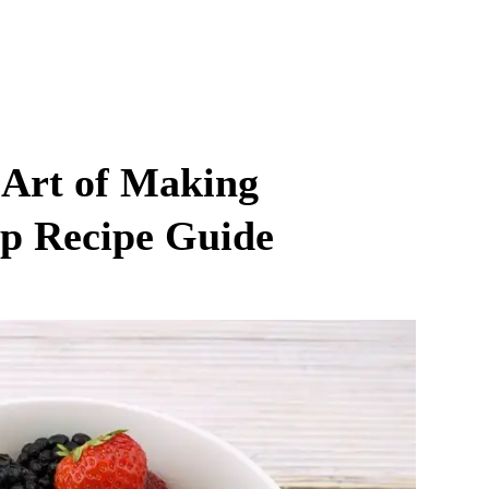
 Art of Making
ep Recipe Guide