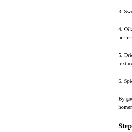
3. Swe
4. Oil
perfec
5. Dri
textur
6. Spi
By gat
homema
Step