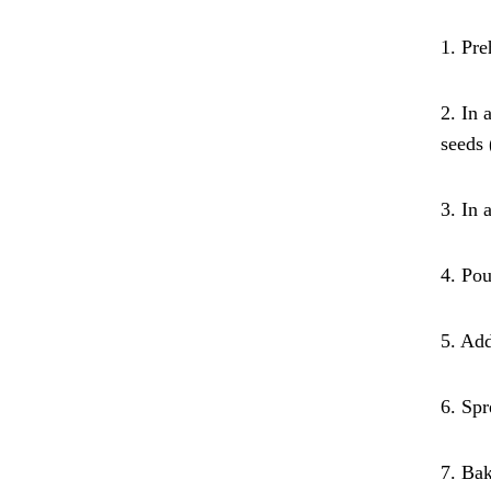
1. Pre
2. In 
seeds 
3. In 
4. Pou
5. Add
6. Spr
7. Bak