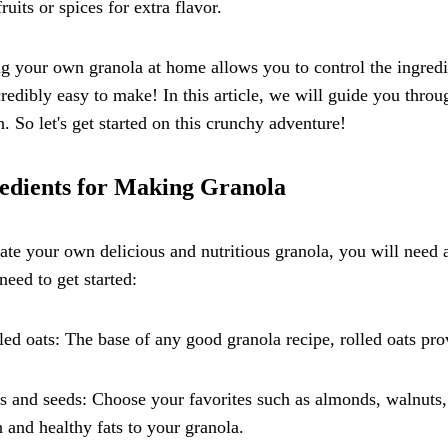
fruits or spices for extra flavor.
 your own granola at home allows you to control the ingredie
ncredibly easy to make! In this article, we will guide you thr
h. So let's get started on this crunchy adventure!
edients for Making Granola
ate your own delicious and nutritious granola, you will need a
 need to get started:
led oats: The base of any good granola recipe, rolled oats prov
s and seeds: Choose your favorites such as almonds, walnuts
 and healthy fats to your granola.