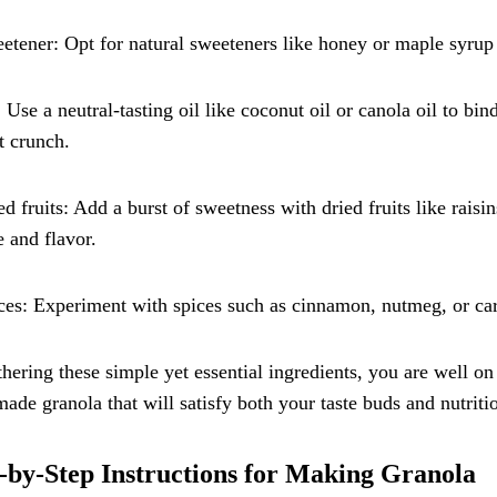
etener: Opt for natural sweeteners like honey or maple syrup 
: Use a neutral-tasting oil like coconut oil or canola oil to bi
t crunch.
ed fruits: Add a burst of sweetness with dried fruits like raisi
e and flavor.
ces: Experiment with spices such as cinnamon, nutmeg, or c
hering these simple yet essential ingredients, you are well on
de granola that will satisfy both your taste buds and nutriti
-by-Step Instructions for Making Granola