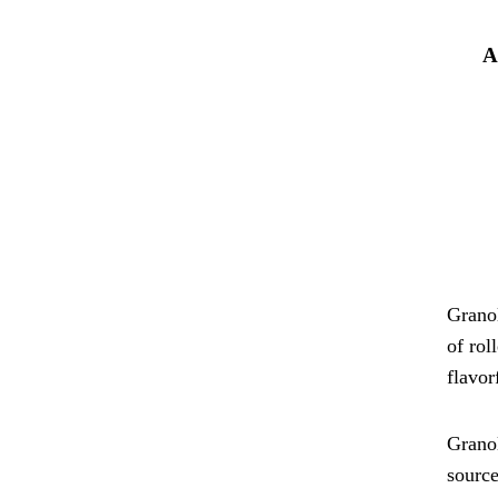
A
Granol
of rol
flavor
Granol
source