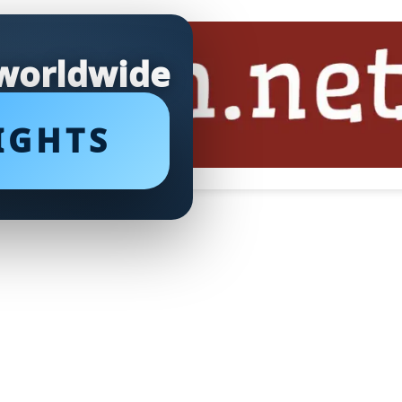
 worldwide
IGHTS