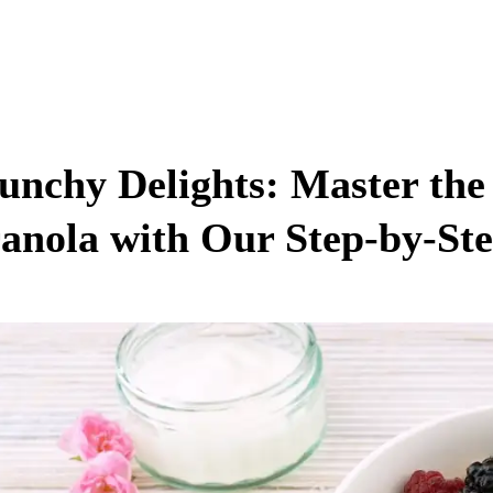
unchy Delights: Master the
anola with Our Step-by-St