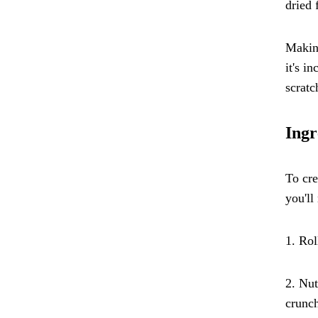
dried 
Making
it's i
scratc
Ingr
To cre
you'll
1. Rol
2. Nut
crunch