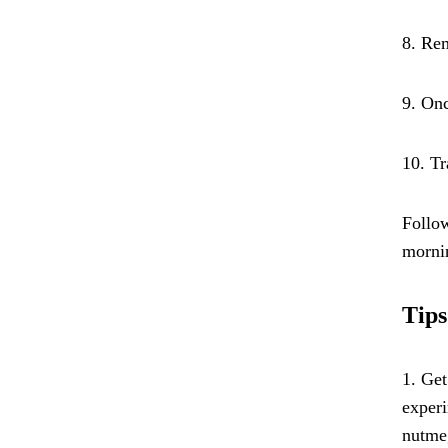
8. Rem
9. Onc
10. Tr
Follow
morni
Tips
1. Get
experi
nutmeg