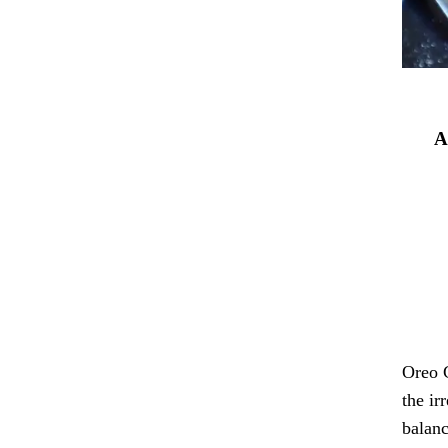
A
Oreo C
the ir
balanc