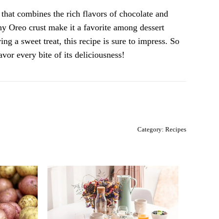
that combines the rich flavors of chocolate and
hy Oreo crust make it a favorite among dessert
ng a sweet treat, this recipe is sure to impress. So
avor every bite of its deliciousness!
Category:
Recipes