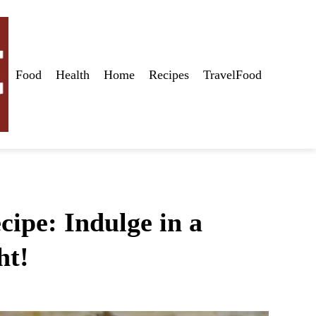
Food
Health
Home
Recipes
TravelFood
ipe: Indulge in a
ht!