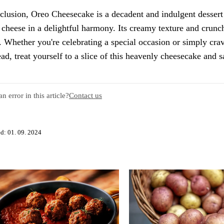
clusion, Oreo Cheesecake is a decadent and indulgent dessert 
cheese in a delightful harmony. Its creamy texture and crunc
. Whether you're celebrating a special occasion or simply cravi
ad, treat yourself to a slice of this heavenly cheesecake and s
n error in this article?
Contact us
d: 01. 09. 2024