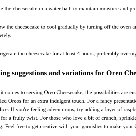
e the cheesecake in a water bath to maintain moisture and pre
ow the cheesecake to cool gradually by turning off the oven 
tely.
rigerate the cheesecake for at least 4 hours, preferably overnig
ing suggestions and variations for Oreo Ch
t comes to serving Oreo Cheesecake, the possibilities are en
ed Oreos for an extra indulgent touch. For a fancy presentat
lice. If you're feeling adventurous, try adding a layer of ras
g for a fruity twist. For those who love a bit of crunch, sprin
g. Feel free to get creative with your garnishes to make yo