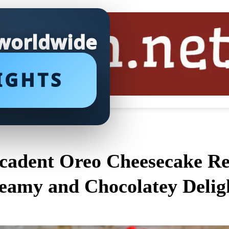
 worldwide
IGHTS
cadent Oreo Cheesecake Rec
eamy and Chocolatey Delig