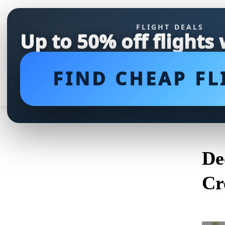
FLIGHT DEALS
Up to 50% off flights
FIND CHEAP FL
De
Cr