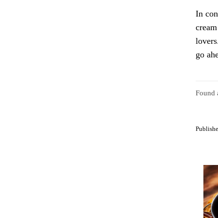
In con
cream 
lovers
go ahe
Found a
Publishe