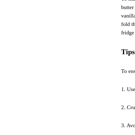
butter
vanill
fold t
fridge
Tips
To ens
1. Use
2. Cru
3. Avo