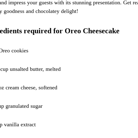
and impress your guests with its stunning presentation. Get re
y goodness and chocolatey delight!
edients required for Oreo Cheesecake
Oreo cookies
 cup unsalted butter, melted
oz cream cheese, softened
up granulated sugar
sp vanilla extract