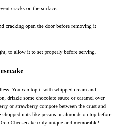
vent cracks on the surface.
and cracking open the door before removing it
ht, to allow it to set properly before serving.
eesecake
dless. You can top it with whipped cream and
ion, drizzle some chocolate sauce or caramel over
pberry or strawberry compote between the crust and
kle chopped nuts like pecans or almonds on top before
ur Oreo Cheesecake truly unique and memorable!