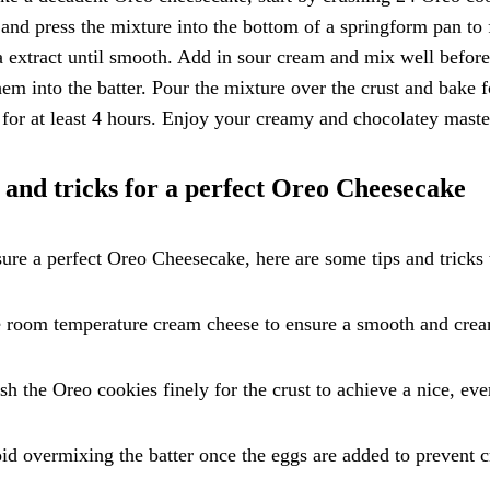
 and press the mixture into the bottom of a springform pan to
a extract until smooth. Add in sour cream and mix well befor
hem into the batter. Pour the mixture over the crust and bake fo
 for at least 4 hours. Enjoy your creamy and chocolatey maste
 and tricks for a perfect Oreo Cheesecake
ure a perfect Oreo Cheesecake, here are some tips and tricks
 room temperature cream cheese to ensure a smooth and crea
sh the Oreo cookies finely for the crust to achieve a nice, eve
id overmixing the batter once the eggs are added to prevent 