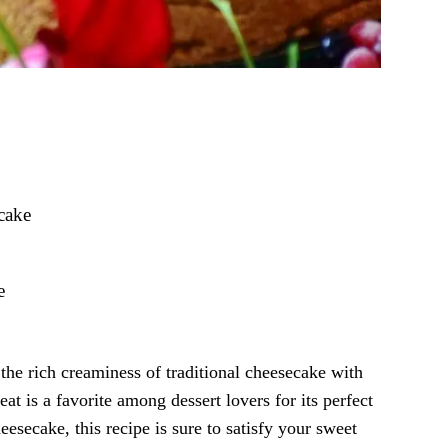
cake
e
the rich creaminess of traditional cheesecake with
eat is a favorite among dessert lovers for its perfect
esecake, this recipe is sure to satisfy your sweet