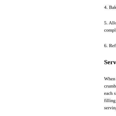
4. Bak
5. All
comple
6. Ref
Serv
When i
crumbl
each s
fillin
servin