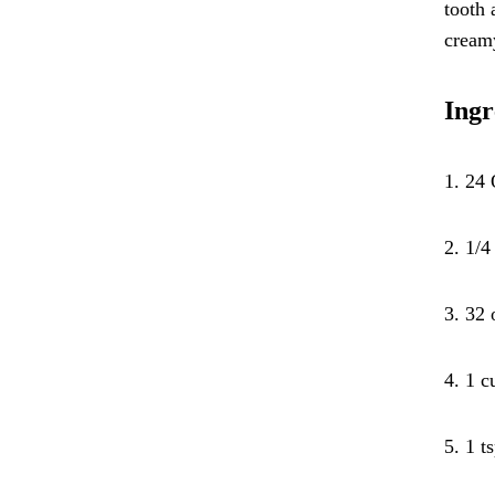
tooth 
cream
Ingr
1. 24 
2. 1/4
3. 32 
4. 1 c
5. 1 t