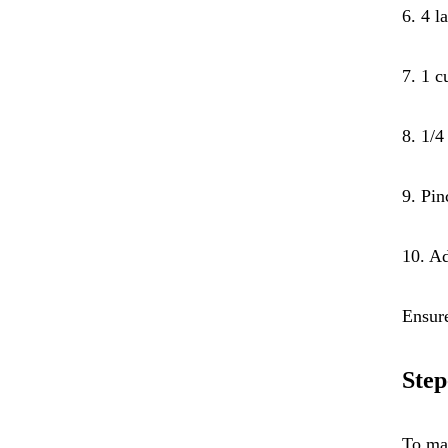
6. 4 l
7. 1 c
8. 1/4
9. Pin
10. Ad
Ensure
Step
To mak