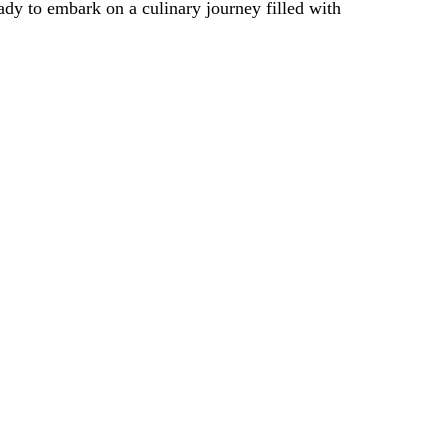
ady to embark on a culinary journey filled with