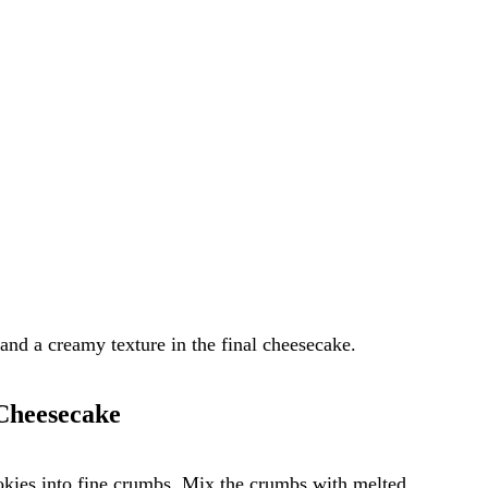
and a creamy texture in the final cheesecake.
 Cheesecake
okies into fine crumbs. Mix the crumbs with melted