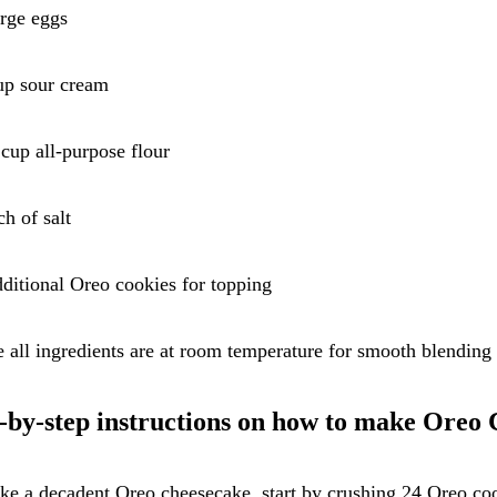
arge eggs
up sour cream
 cup all-purpose flour
ch of salt
ditional Oreo cookies for topping
 all ingredients are at room temperature for smooth blending 
-by-step instructions on how to make Oreo
e a decadent Oreo cheesecake, start by crushing 24 Oreo co