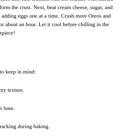
 form the crust. Next, beat cream cheese, sugar, and
e adding eggs one at a time. Crush more Oreos and
r about an hour. Let it cool before chilling in the
rpiece!
 to keep in mind:
my texture.
n base.
cracking during baking.