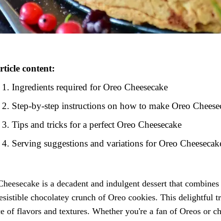
rticle content:
Ingredients required for Oreo Cheesecake
Step-by-step instructions on how to make Oreo Cheese
Tips and tricks for a perfect Oreo Cheesecake
Serving suggestions and variations for Oreo Cheesecak
heesecake is a decadent and indulgent dessert that combines 
resistible chocolatey crunch of Oreo cookies. This delightful tr
e of flavors and textures. Whether you're a fan of Oreos or che