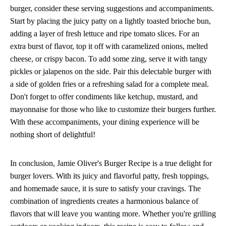
burger, consider these serving suggestions and accompaniments.
Start by placing the juicy patty on a lightly toasted brioche bun,
adding a layer of fresh lettuce and ripe tomato slices. For an
extra burst of flavor, top it off with caramelized onions, melted
cheese, or crispy bacon. To add some zing, serve it with tangy
pickles or jalapenos on the side. Pair this delectable burger with
a side of golden fries or a refreshing salad for a complete meal.
Don't forget to offer condiments like ketchup, mustard, and
mayonnaise for those who like to customize their burgers further.
With these accompaniments, your dining experience will be
nothing short of delightful!
In conclusion, Jamie Oliver's Burger Recipe is a true delight for
burger lovers. With its juicy and flavorful patty, fresh toppings,
and homemade sauce, it is sure to satisfy your cravings. The
combination of ingredients creates a harmonious balance of
flavors that will leave you wanting more. Whether you're grilling