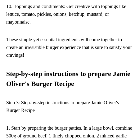
10. Toppings and condiments: Get creative with toppings like
lettuce, tomato, pickles, onions, ketchup, mustard, or
mayonnaise.
These simple yet essential ingredients will come together to
create an irresistible burger experience that is sure to satisfy your
cravings!
Step-by-step instructions to prepare Jamie
Oliver's Burger Recipe
Step 3: Step-by-step instructions to prepare Jamie Oliver's
Burger Recipe
1. Start by preparing the burger patties. In a large bowl, combine
500g of ground beef, 1 finely chopped onion, 2 minced garlic