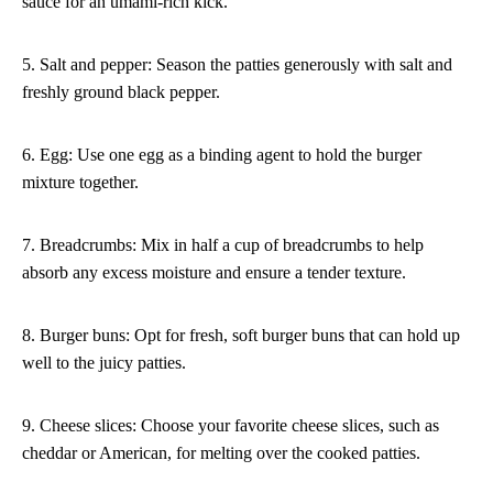
sauce for an umami-rich kick.
5. Salt and pepper: Season the patties generously with salt and
freshly ground black pepper.
6. Egg: Use one egg as a binding agent to hold the burger
mixture together.
7. Breadcrumbs: Mix in half a cup of breadcrumbs to help
absorb any excess moisture and ensure a tender texture.
8. Burger buns: Opt for fresh, soft burger buns that can hold up
well to the juicy patties.
9. Cheese slices: Choose your favorite cheese slices, such as
cheddar or American, for melting over the cooked patties.