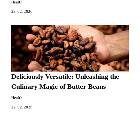
Health
23. 02. 2026
Deliciously Versatile: Unleashing the
Culinary Magic of Butter Beans
Health
22. 02. 2026