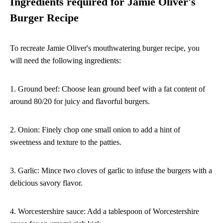
Ingredients required for Jamie Oliver's
Burger Recipe
To recreate Jamie Oliver's mouthwatering burger recipe, you
will need the following ingredients:
1. Ground beef: Choose lean ground beef with a fat content of
around 80/20 for juicy and flavorful burgers.
2. Onion: Finely chop one small onion to add a hint of
sweetness and texture to the patties.
3. Garlic: Mince two cloves of garlic to infuse the burgers with a
delicious savory flavor.
4. Worcestershire sauce: Add a tablespoon of Worcestershire