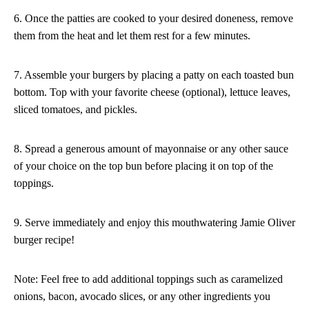
6. Once the patties are cooked to your desired doneness, remove
them from the heat and let them rest for a few minutes.
7. Assemble your burgers by placing a patty on each toasted bun
bottom. Top with your favorite cheese (optional), lettuce leaves,
sliced tomatoes, and pickles.
8. Spread a generous amount of mayonnaise or any other sauce
of your choice on the top bun before placing it on top of the
toppings.
9. Serve immediately and enjoy this mouthwatering Jamie Oliver
burger recipe!
Note: Feel free to add additional toppings such as caramelized
onions, bacon, avocado slices, or any other ingredients you