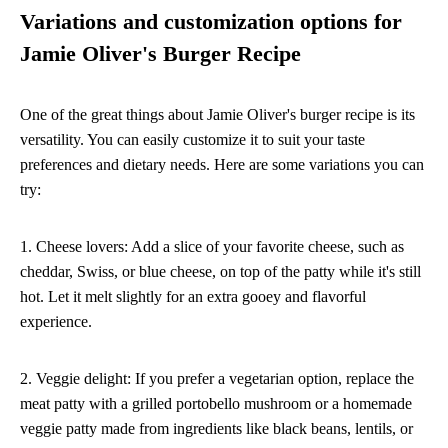
Variations and customization options for
Jamie Oliver's Burger Recipe
One of the great things about Jamie Oliver's burger recipe is its
versatility. You can easily customize it to suit your taste
preferences and dietary needs. Here are some variations you can
try:
1. Cheese lovers: Add a slice of your favorite cheese, such as
cheddar, Swiss, or blue cheese, on top of the patty while it's still
hot. Let it melt slightly for an extra gooey and flavorful
experience.
2. Veggie delight: If you prefer a vegetarian option, replace the
meat patty with a grilled portobello mushroom or a homemade
veggie patty made from ingredients like black beans, lentils, or