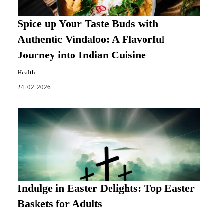
Spice up Your Taste Buds with
Authentic Vindaloo: A Flavorful
Journey into Indian Cuisine
Health
24. 02. 2026
Indulge in Easter Delights: Top Easter
Baskets for Adults