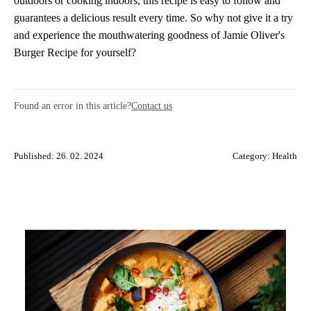
outdoors or cooking indoors, this recipe is easy to follow and
guarantees a delicious result every time. So why not give it a try
and experience the mouthwatering goodness of Jamie Oliver's
Burger Recipe for yourself?
Found an error in this article?
Contact us
Published: 26. 02. 2024
Category:
Health