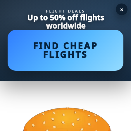
×
FLIGHT DEALS
Up to 50% off flights
worldwide
FIND CHEAP
FLIGHTS
Delicious and Juicy: Unveiling
Jamie Oliver's Mouthwatering
Burger Recipe