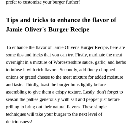
prefer to customize your burger further!
Tips and tricks to enhance the flavor of
Jamie Oliver's Burger Recipe
To enhance the flavor of Jamie Oliver's Burger Recipe, here are
some tips and tricks that you can try. Firstly, marinate the meat
overnight in a mixture of Worcestershire sauce, garlic, and herbs
to infuse it with rich flavors. Secondly, add finely chopped
onions or grated cheese to the meat mixture for added moisture
and taste. Thirdly, toast the burger buns lightly before
assembling to give them a crispy texture. Lastly, don't forget to
season the patties generously with salt and pepper just before
grilling to bring out their natural flavors. These simple
techniques will take your burger to the next level of
deliciousness!