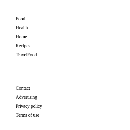
Food
Health
Home
Recipes
TravelFood
Contact
Advertising
Privacy policy
Terms of use