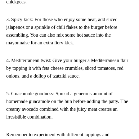
chickpeas.
3. Spicy kick: For those who enjoy some heat, add sliced
jalapenos or a sprinkle of chili flakes to the burger before
assembling. You can also mix some hot sauce into the
mayonnaise for an extra fiery kick.
4. Mediterranean twist: Give your burger a Mediterranean flair
by topping it with feta cheese crumbles, sliced tomatoes, red
onions, and a dollop of tzatziki sauce.
5. Guacamole goodness: Spread a generous amount of
homemade guacamole on the bun before adding the patty. The
creamy avocado combined with the juicy meat creates an
irresistible combination.
Remember to experiment with different toppings and