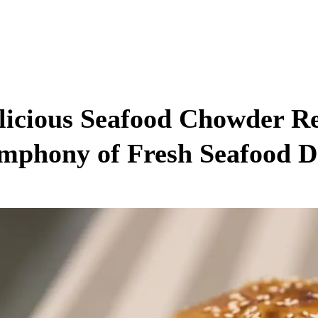
licious Seafood Chowder Re
mphony of Fresh Seafood D