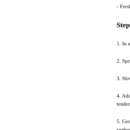
- Fres
Step
1. In 
2. Spr
3. Slo
4. Add
tender
5. Gen
seafoo