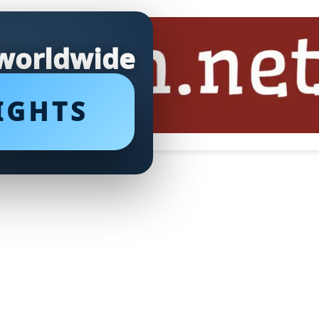
 worldwide
IGHTS