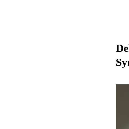
De
Sy