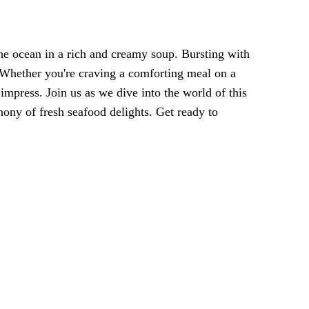
the ocean in a rich and creamy soup. Bursting with
s. Whether you're craving a comforting meal on a
 impress. Join us as we dive into the world of this
hony of fresh seafood delights. Get ready to
!