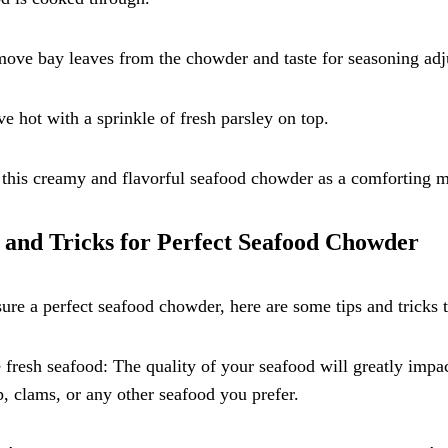
ove bay leaves from the chowder and taste for seasoning adj
ve hot with a sprinkle of fresh parsley on top.
this creamy and flavorful seafood chowder as a comforting me
 and Tricks for Perfect Seafood Chowder
ure a perfect seafood chowder, here are some tips and tricks 
 fresh seafood: The quality of your seafood will greatly impac
, clams, or any other seafood you prefer.