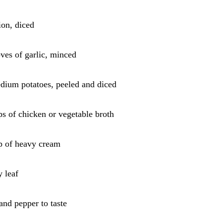
ion, diced
oves of garlic, minced
dium potatoes, peeled and diced
ps of chicken or vegetable broth
p of heavy cream
y leaf
 and pepper to taste