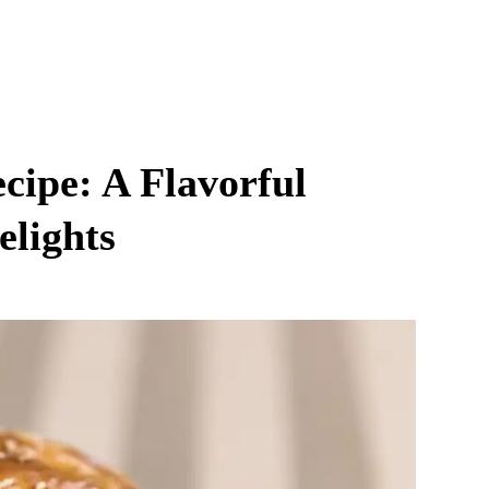
cipe: A Flavorful
elights