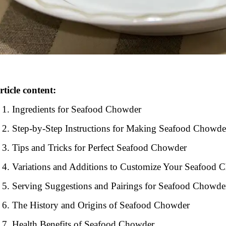
rticle content:
Ingredients for Seafood Chowder
Step-by-Step Instructions for Making Seafood Chowde
Tips and Tricks for Perfect Seafood Chowder
Variations and Additions to Customize Your Seafood 
Serving Suggestions and Pairings for Seafood Chowde
The History and Origins of Seafood Chowder
Health Benefits of Seafood Chowder