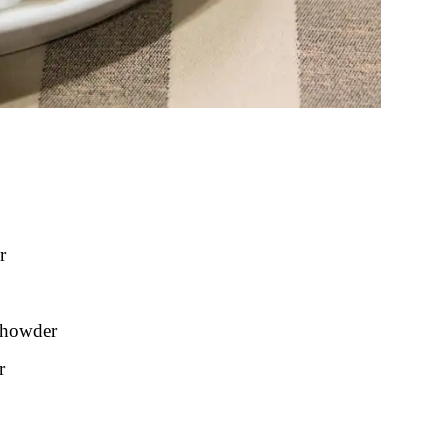
r
Chowder
r