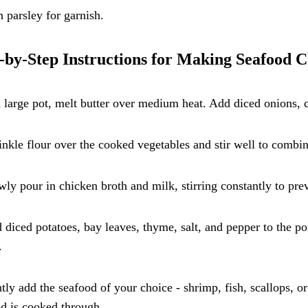
h parsley for garnish.
-by-Step Instructions for Making Seafood 
a large pot, melt butter over medium heat. Add diced onions, c
inkle flour over the cooked vegetables and stir well to combi
wly pour in chicken broth and milk, stirring constantly to pr
 diced potatoes, bay leaves, thyme, salt, and pepper to the po
.
tly add the seafood of your choice - shrimp, fish, scallops, or
d is cooked through.