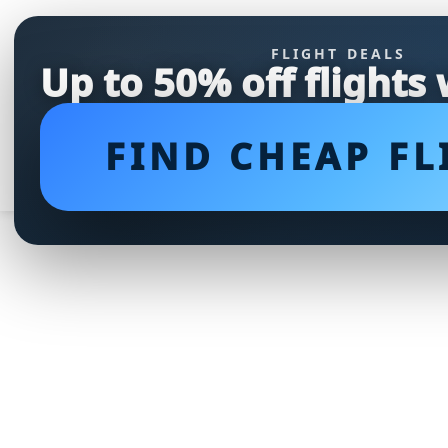
FLIGHT DEALS
Up to 50% off flights
FIND CHEAP FL