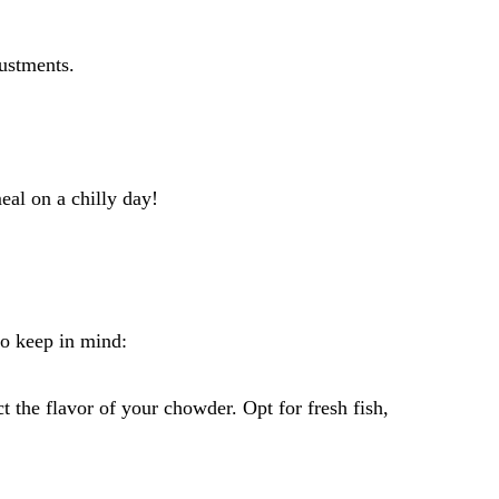
ustments.
al on a chilly day!
to keep in mind:
t the flavor of your chowder. Opt for fresh fish,