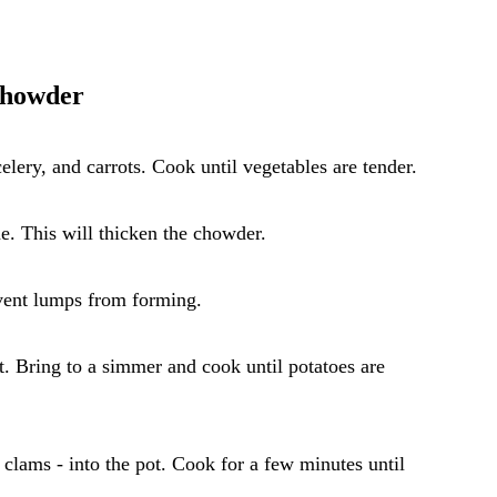
Chowder
elery, and carrots. Cook until vegetables are tender.
ne. This will thicken the chowder.
event lumps from forming.
t. Bring to a simmer and cook until potatoes are
 clams - into the pot. Cook for a few minutes until