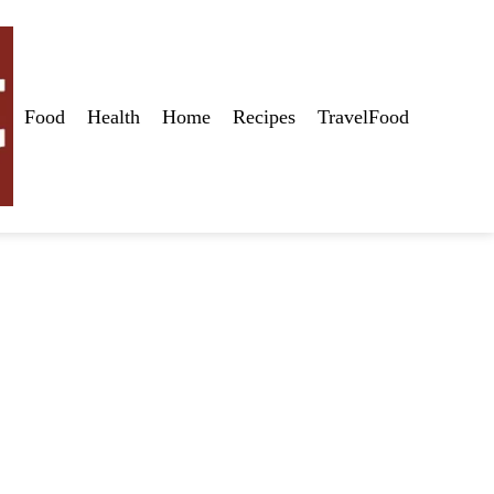
Food
Health
Home
Recipes
TravelFood