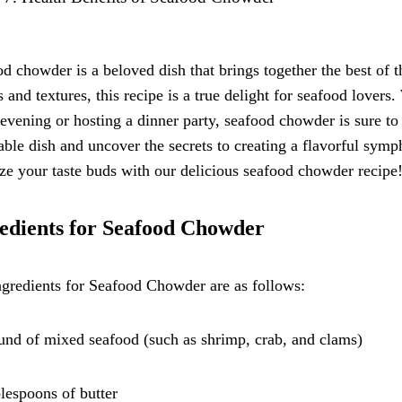
d chowder is a beloved dish that brings together the best of 
s and textures, this recipe is a true delight for seafood lover
 evening or hosting a dinner party, seafood chowder is sure to
able dish and uncover the secrets to creating a flavorful symp
ize your taste buds with our delicious seafood chowder recipe
edients for Seafood Chowder
gredients for Seafood Chowder are as follows:
und of mixed seafood (such as shrimp, crab, and clams)
blespoons of butter