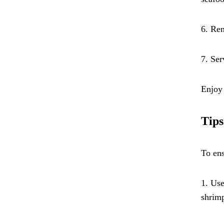
6. Rem
7. Ser
Enjoy 
Tips
To ens
1. Use
shrimp