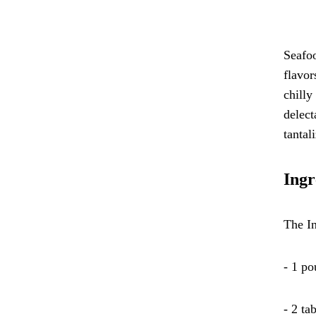
Seafoo
flavor
chilly
delect
tantal
Ingr
The In
- 1 po
- 2 ta