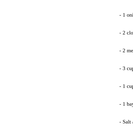
- 1 on
- 2 cl
- 2 me
- 3 cu
- 1 cu
- 1 ba
- Salt