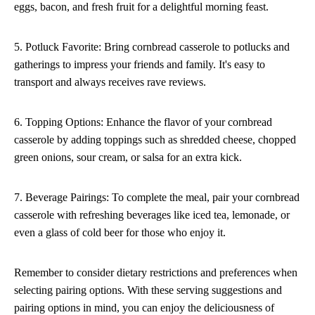
eggs, bacon, and fresh fruit for a delightful morning feast.
5. Potluck Favorite: Bring cornbread casserole to potlucks and
gatherings to impress your friends and family. It's easy to
transport and always receives rave reviews.
6. Topping Options: Enhance the flavor of your cornbread
casserole by adding toppings such as shredded cheese, chopped
green onions, sour cream, or salsa for an extra kick.
7. Beverage Pairings: To complete the meal, pair your cornbread
casserole with refreshing beverages like iced tea, lemonade, or
even a glass of cold beer for those who enjoy it.
Remember to consider dietary restrictions and preferences when
selecting pairing options. With these serving suggestions and
pairing options in mind, you can enjoy the deliciousness of