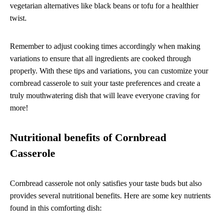
vegetarian alternatives like black beans or tofu for a healthier
twist.
Remember to adjust cooking times accordingly when making
variations to ensure that all ingredients are cooked through
properly. With these tips and variations, you can customize your
cornbread casserole to suit your taste preferences and create a
truly mouthwatering dish that will leave everyone craving for
more!
Nutritional benefits of Cornbread
Casserole
Cornbread casserole not only satisfies your taste buds but also
provides several nutritional benefits. Here are some key nutrients
found in this comforting dish: