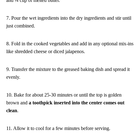
and ¼ cup of melted butter.
7. Pour the wet ingredients into the dry ingredients and stir until
just combined.
8. Fold in the cooked vegetables and add in any optional mix-ins
like shredded cheese or diced jalapenos.
9. Transfer the mixture to the greased baking dish and spread it
evenly.
10. Bake for about 25-30 minutes or until the top is golden
brown and
a toothpick inserted into the center comes out
clean
.
11. Allow it to cool for a few minutes before serving.