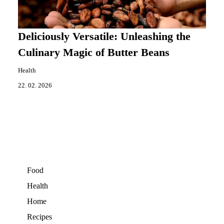
Deliciously Versatile: Unleashing the
Culinary Magic of Butter Beans
Health
22. 02. 2026
Food
Health
Home
Recipes