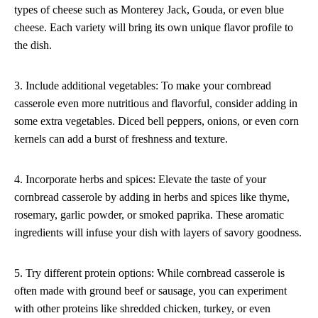
types of cheese such as Monterey Jack, Gouda, or even blue
cheese. Each variety will bring its own unique flavor profile to
the dish.
3. Include additional vegetables: To make your cornbread
casserole even more nutritious and flavorful, consider adding in
some extra vegetables. Diced bell peppers, onions, or even corn
kernels can add a burst of freshness and texture.
4. Incorporate herbs and spices: Elevate the taste of your
cornbread casserole by adding in herbs and spices like thyme,
rosemary, garlic powder, or smoked paprika. These aromatic
ingredients will infuse your dish with layers of savory goodness.
5. Try different protein options: While cornbread casserole is
often made with ground beef or sausage, you can experiment
with other proteins like shredded chicken, turkey, or even