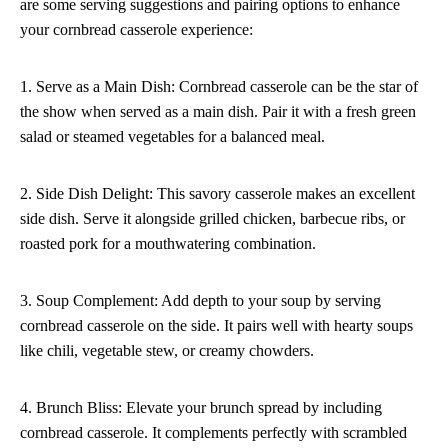
are some serving suggestions and pairing options to enhance
your cornbread casserole experience:
1. Serve as a Main Dish: Cornbread casserole can be the star of
the show when served as a main dish. Pair it with a fresh green
salad or steamed vegetables for a balanced meal.
2. Side Dish Delight: This savory casserole makes an excellent
side dish. Serve it alongside grilled chicken, barbecue ribs, or
roasted pork for a mouthwatering combination.
3. Soup Complement: Add depth to your soup by serving
cornbread casserole on the side. It pairs well with hearty soups
like chili, vegetable stew, or creamy chowders.
4. Brunch Bliss: Elevate your brunch spread by including
cornbread casserole. It complements perfectly with scrambled