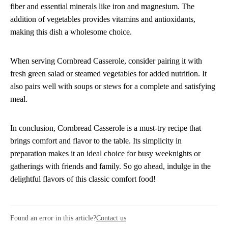
fiber and essential minerals like iron and magnesium. The
addition of vegetables provides vitamins and antioxidants,
making this dish a wholesome choice.
When serving Cornbread Casserole, consider pairing it with
fresh green salad or steamed vegetables for added nutrition. It
also pairs well with soups or stews for a complete and satisfying
meal.
In conclusion, Cornbread Casserole is a must-try recipe that
brings comfort and flavor to the table. Its simplicity in
preparation makes it an ideal choice for busy weeknights or
gatherings with friends and family. So go ahead, indulge in the
delightful flavors of this classic comfort food!
Found an error in this article?
Contact us