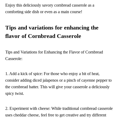
Enjoy this deliciously savory cornbread casserole as a
comforting side dish or even as a main course!
Tips and variations for enhancing the
flavor of Cornbread Casserole
Tips and Variations for Enhancing the Flavor of Cornbread
Casserole:
1. Add a kick of spice: For those who enjoy a bit of heat,
consider adding diced jalapenos or a pinch of cayenne pepper to
the cornbread batter. This will give your casserole a deliciously
spicy twist.
2. Experiment with cheese: While traditional cornbread casserole
uses cheddar cheese, feel free to get creative and try different