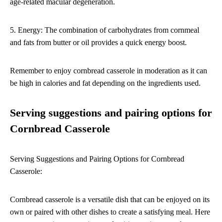
age-related macular degeneration.
5. Energy: The combination of carbohydrates from cornmeal
and fats from butter or oil provides a quick energy boost.
Remember to enjoy cornbread casserole in moderation as it can
be high in calories and fat depending on the ingredients used.
Serving suggestions and pairing options for
Cornbread Casserole
Serving Suggestions and Pairing Options for Cornbread
Casserole:
Cornbread casserole is a versatile dish that can be enjoyed on its
own or paired with other dishes to create a satisfying meal. Here