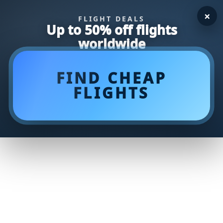
×
FLIGHT DEALS
Up to 50% off flights
worldwide
FIND CHEAP
FLIGHTS