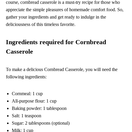
course, cornbread casserole is a must-try recipe for those who
appreciate the simple pleasures of homemade comfort food. So,
gather your ingredients and get ready to indulge in the
deliciousness of this timeless favorite.
Ingredients required for Cornbread
Casserole
To make a delicious Cornbread Casserole, you will need the
following ingredients:
Cornmeal: 1 cup
All-purpose flour: 1 cup
Baking powder: 1 tablespoon
Salt: 1 teaspoon
Sugar: 2 tablespoons (optional)
Milk: 1 cup