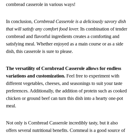
cornbread casserole in various ways!
In conclusion,
Cornbread Casserole is a deliciously savory dish
that will satisfy any comfort food lover.
Its combination of tender
cornbread and flavorful ingredients creates a comforting and
satisfying meal. Whether enjoyed as a main course or as a side
dish, this casserole is sure to please.
The versatility of Cornbread Casserole allows for endless
variations and customization.
Feel free to experiment with
different vegetables, cheeses, and seasonings to suit your taste
preferences. Additionally, the addition of protein such as cooked
chicken or ground beef can turn this dish into a hearty one-pot
meal.
Not only is Cornbread Casserole incredibly tasty, but it also
offers several nutritional benefits. Cornmeal is a good source of