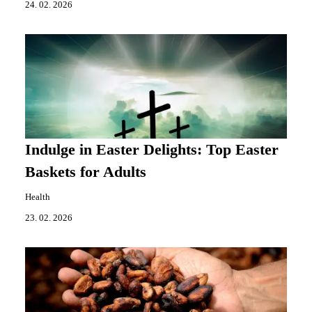
24. 02. 2026
Indulge in Easter Delights: Top Easter
Baskets for Adults
Health
23. 02. 2026