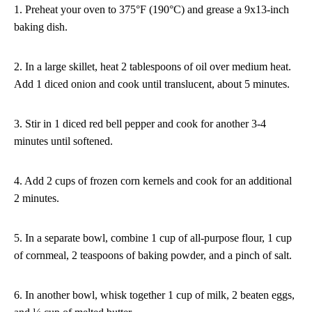
1. Preheat your oven to 375°F (190°C) and grease a 9x13-inch
baking dish.
2. In a large skillet, heat 2 tablespoons of oil over medium heat.
Add 1 diced onion and cook until translucent, about 5 minutes.
3. Stir in 1 diced red bell pepper and cook for another 3-4
minutes until softened.
4. Add 2 cups of frozen corn kernels and cook for an additional
2 minutes.
5. In a separate bowl, combine 1 cup of all-purpose flour, 1 cup
of cornmeal, 2 teaspoons of baking powder, and a pinch of salt.
6. In another bowl, whisk together 1 cup of milk, 2 beaten eggs,