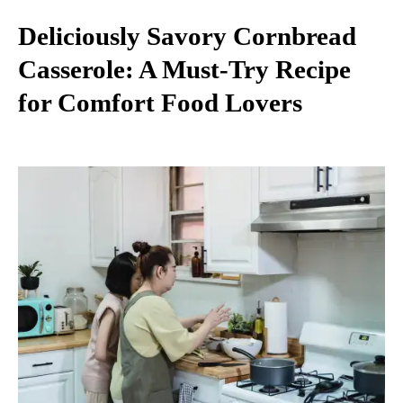
Deliciously Savory Cornbread
Casserole: A Must-Try Recipe
for Comfort Food Lovers