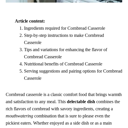
Article content:
Ingredients required for Cornbread Casserole
Step-by-step instructions to make Cornbread
Casserole
Tips and variations for enhancing the flavor of
Cornbread Casserole
Nutritional benefits of Cornbread Casserole
Serving suggestions and pairing options for Cornbread
Casserole
Cornbread casserole is a classic comfort food that brings warmth
and satisfaction to any meal. This
delectable dish
combines the
rich flavors of cornbread with savory ingredients, creating a
mouthwatering
combination that is sure to please even the
pickiest eaters. Whether enjoyed as a side dish or as a main