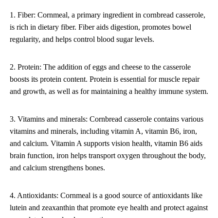
1. Fiber: Cornmeal, a primary ingredient in cornbread casserole,
is rich in dietary fiber. Fiber aids digestion, promotes bowel
regularity, and helps control blood sugar levels.
2. Protein: The addition of eggs and cheese to the casserole
boosts its protein content. Protein is essential for muscle repair
and growth, as well as for maintaining a healthy immune system.
3. Vitamins and minerals: Cornbread casserole contains various
vitamins and minerals, including vitamin A, vitamin B6, iron,
and calcium. Vitamin A supports vision health, vitamin B6 aids
brain function, iron helps transport oxygen throughout the body,
and calcium strengthens bones.
4. Antioxidants: Cornmeal is a good source of antioxidants like
lutein and zeaxanthin that promote eye health and protect against