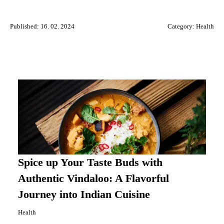
Published: 16. 02. 2024
Category:
Health
Spice up Your Taste Buds with
Authentic Vindaloo: A Flavorful
Journey into Indian Cuisine
Health