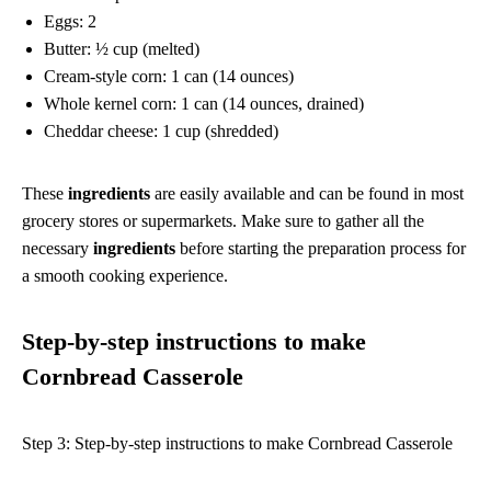
Eggs: 2
Butter: ½ cup (melted)
Cream-style corn: 1 can (14 ounces)
Whole kernel corn: 1 can (14 ounces, drained)
Cheddar cheese: 1 cup (shredded)
These
ingredients
are easily available and can be found in most
grocery stores or supermarkets. Make sure to gather all the
necessary
ingredients
before starting the preparation process for
a smooth cooking experience.
Step-by-step instructions to make
Cornbread Casserole
Step 3: Step-by-step instructions to make Cornbread Casserole