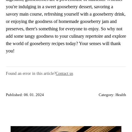
you're indulging in a sweet gooseberry dessert, savoring a
savory main course, refreshing yourself with a gooseberry drink,
or enjoying the goodness of homemade gooseberry jam and
preserves, there's something for everyone to enjoy. So why not
add some tangy goodness to your culinary repertoire and explore
the world of gooseberry recipes today? Your senses will thank
you!
Found an error in this article?
Contact us
Published: 06. 01. 2024
Category:
Health