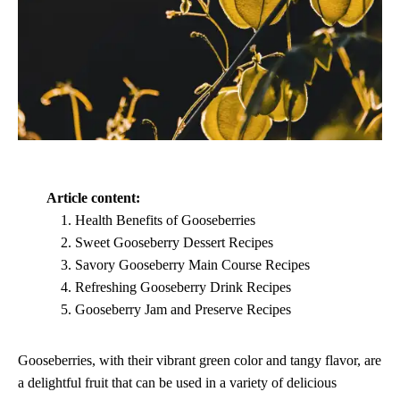
Article content:
Health Benefits of Gooseberries
Sweet Gooseberry Dessert Recipes
Savory Gooseberry Main Course Recipes
Refreshing Gooseberry Drink Recipes
Gooseberry Jam and Preserve Recipes
Gooseberries, with their vibrant green color and tangy flavor, are
a delightful fruit that can be used in a variety of delicious