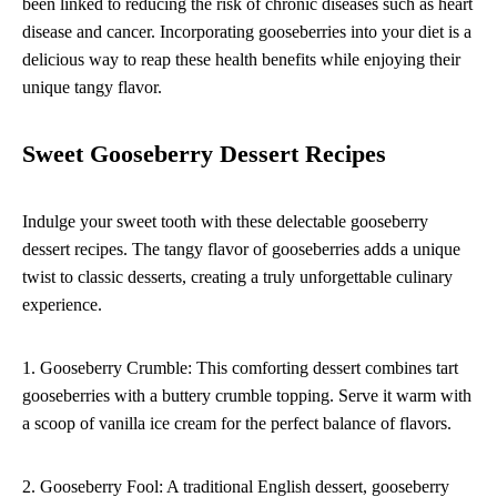
been linked to reducing the risk of chronic diseases such as heart
disease and cancer. Incorporating gooseberries into your diet is a
delicious way to reap these health benefits while enjoying their
unique tangy flavor.
Sweet Gooseberry Dessert Recipes
Indulge your sweet tooth with these delectable gooseberry
dessert recipes. The tangy flavor of gooseberries adds a unique
twist to classic desserts, creating a truly unforgettable culinary
experience.
1. Gooseberry Crumble: This comforting dessert combines tart
gooseberries with a buttery crumble topping. Serve it warm with
a scoop of vanilla ice cream for the perfect balance of flavors.
2. Gooseberry Fool: A traditional English dessert, gooseberry