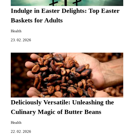
Indulge in Easter Delights: Top Easter
Baskets for Adults
Health
23. 02. 2026
Deliciously Versatile: Unleashing the
Culinary Magic of Butter Beans
Health
22. 02. 2026