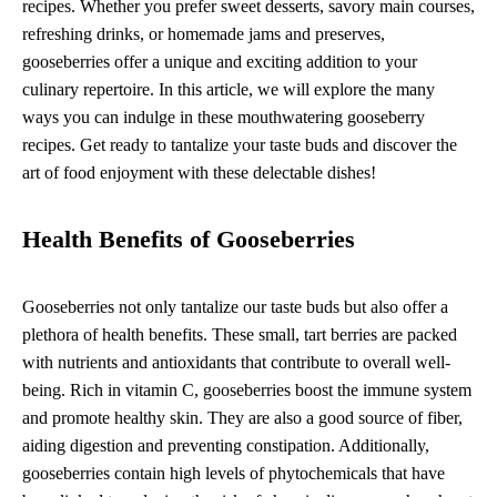
recipes. Whether you prefer sweet desserts, savory main courses,
refreshing drinks, or homemade jams and preserves,
gooseberries offer a unique and exciting addition to your
culinary repertoire. In this article, we will explore the many
ways you can indulge in these mouthwatering gooseberry
recipes. Get ready to tantalize your taste buds and discover the
art of food enjoyment with these delectable dishes!
Health Benefits of Gooseberries
Gooseberries not only tantalize our taste buds but also offer a
plethora of health benefits. These small, tart berries are packed
with nutrients and antioxidants that contribute to overall well-
being. Rich in vitamin C, gooseberries boost the immune system
and promote healthy skin. They are also a good source of fiber,
aiding digestion and preventing constipation. Additionally,
gooseberries contain high levels of phytochemicals that have