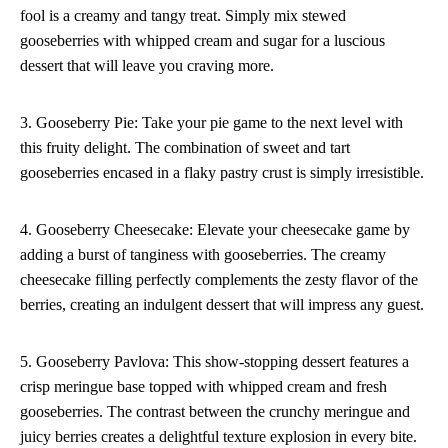
fool is a creamy and tangy treat. Simply mix stewed
gooseberries with whipped cream and sugar for a luscious
dessert that will leave you craving more.
3. Gooseberry Pie: Take your pie game to the next level with
this fruity delight. The combination of sweet and tart
gooseberries encased in a flaky pastry crust is simply irresistible.
4. Gooseberry Cheesecake: Elevate your cheesecake game by
adding a burst of tanginess with gooseberries. The creamy
cheesecake filling perfectly complements the zesty flavor of the
berries, creating an indulgent dessert that will impress any guest.
5. Gooseberry Pavlova: This show-stopping dessert features a
crisp meringue base topped with whipped cream and fresh
gooseberries. The contrast between the crunchy meringue and
juicy berries creates a delightful texture explosion in every bite.