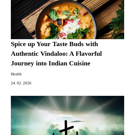
Spice up Your Taste Buds with
Authentic Vindaloo: A Flavorful
Journey into Indian Cuisine
Health
24. 02. 2026