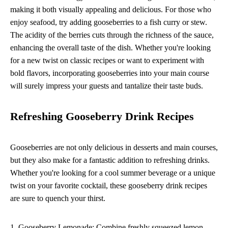
making it both visually appealing and delicious. For those who
enjoy seafood, try adding gooseberries to a fish curry or stew.
The acidity of the berries cuts through the richness of the sauce,
enhancing the overall taste of the dish. Whether you're looking
for a new twist on classic recipes or want to experiment with
bold flavors, incorporating gooseberries into your main course
will surely impress your guests and tantalize their taste buds.
Refreshing Gooseberry Drink Recipes
Gooseberries are not only delicious in desserts and main courses,
but they also make for a fantastic addition to refreshing drinks.
Whether you're looking for a cool summer beverage or a unique
twist on your favorite cocktail, these gooseberry drink recipes
are sure to quench your thirst.
1. Gooseberry Lemonade: Combine freshly squeezed lemon