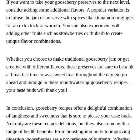
If you want to take your gooseberry preserves to the next level,
consider adding some additional flavors. A popular variation is
to infuse the jam or preserve with spices like cinnamon or ginger
for an extra kick of warmth. You can also experiment with
adding other fruits such as strawberries or rhubarb to create
unique flavor combinations.
Whether you choose to make traditional gooseberry jam or get
creative with different flavors, these preserves are sure to be a hit
at breakfast time or as a sweet treat throughout the day. So go
ahead and indulge in these mouthwatering gooseberry recipes –
your taste buds will thank you!
In conclusion, gooseberry recipes offer a delightful combination
of tanginess and sweetness that is sure to please your taste buds.
Not only are these recipes delicious, but they also come with a
range of health benefits. From boosting immunity to improving
digestion, gooseberries are a powerhouse of nutrients. Whether