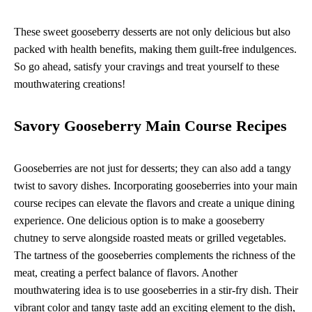
These sweet gooseberry desserts are not only delicious but also
packed with health benefits, making them guilt-free indulgences.
So go ahead, satisfy your cravings and treat yourself to these
mouthwatering creations!
Savory Gooseberry Main Course Recipes
Gooseberries are not just for desserts; they can also add a tangy
twist to savory dishes. Incorporating gooseberries into your main
course recipes can elevate the flavors and create a unique dining
experience. One delicious option is to make a gooseberry
chutney to serve alongside roasted meats or grilled vegetables.
The tartness of the gooseberries complements the richness of the
meat, creating a perfect balance of flavors. Another
mouthwatering idea is to use gooseberries in a stir-fry dish. Their
vibrant color and tangy taste add an exciting element to the dish,