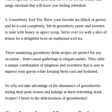
tangy mocktail that will leave you feeling refreshed.
5. Gooseberry Iced Tea: Brew your favorite tea (black or green)
and let it cool completely. Stir in gooseberry puree and sweeten
to taste with honey or agave syrup. Serve over ice with a slice of
lemon for a delightful twist on traditional iced tea.
These tantalizing gooseberry drink recipes are perfect for any
occasion – from casual gatherings to elegant parties. They offer
a unique combination of tanginess and sweetness that is sure to
impress your guests while keeping them cool and hydrated.
So why not take advantage of the abundance of gooseberries
during their peak season and indulge in these refreshing drink
recipes? Cheers to the deliciousness of gooseberries!