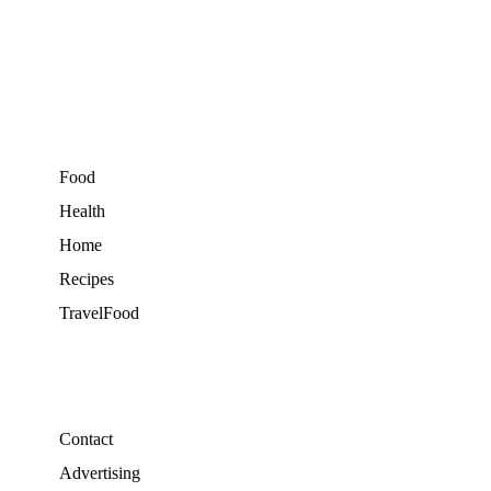
Food
Health
Home
Recipes
TravelFood
Contact
Advertising