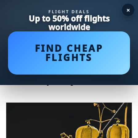
×
FLIGHT DEALS
Up to 50% off flights
worldwide
FIND CHEAP
FLIGHTS
Deliciously Tangy: Indulge in
These Mouthwatering
Gooseberry Recipes