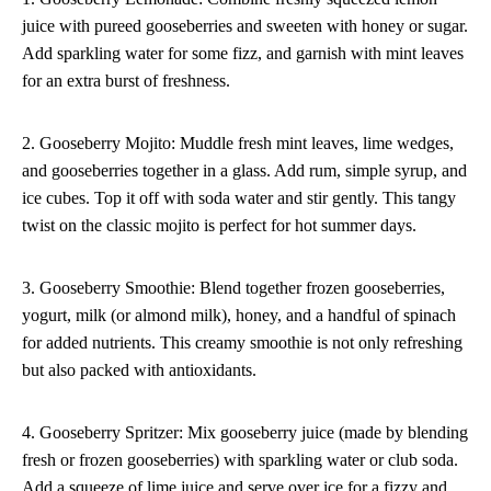
juice with pureed gooseberries and sweeten with honey or sugar.
Add sparkling water for some fizz, and garnish with mint leaves
for an extra burst of freshness.
2. Gooseberry Mojito: Muddle fresh mint leaves, lime wedges,
and gooseberries together in a glass. Add rum, simple syrup, and
ice cubes. Top it off with soda water and stir gently. This tangy
twist on the classic mojito is perfect for hot summer days.
3. Gooseberry Smoothie: Blend together frozen gooseberries,
yogurt, milk (or almond milk), honey, and a handful of spinach
for added nutrients. This creamy smoothie is not only refreshing
but also packed with antioxidants.
4. Gooseberry Spritzer: Mix gooseberry juice (made by blending
fresh or frozen gooseberries) with sparkling water or club soda.
Add a squeeze of lime juice and serve over ice for a fizzy and