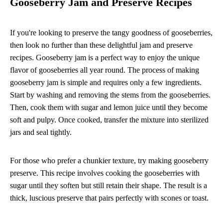
Gooseberry Jam and Preserve Recipes
If you're looking to preserve the tangy goodness of gooseberries,
then look no further than these delightful jam and preserve
recipes. Gooseberry jam is a perfect way to enjoy the unique
flavor of gooseberries all year round. The process of making
gooseberry jam is simple and requires only a few ingredients.
Start by washing and removing the stems from the gooseberries.
Then, cook them with sugar and lemon juice until they become
soft and pulpy. Once cooked, transfer the mixture into sterilized
jars and seal tightly.
For those who prefer a chunkier texture, try making gooseberry
preserve. This recipe involves cooking the gooseberries with
sugar until they soften but still retain their shape. The result is a
thick, luscious preserve that pairs perfectly with scones or toast.