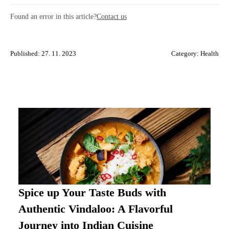
Found an error in this article?
Contact us
Published: 27. 11. 2023
Category:
Health
Spice up Your Taste Buds with
Authentic Vindaloo: A Flavorful
Journey into Indian Cuisine