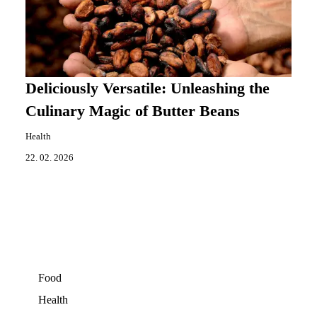
Deliciously Versatile: Unleashing the
Culinary Magic of Butter Beans
Health
22. 02. 2026
Food
Health