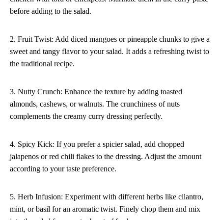
before adding to the salad.
2. Fruit Twist: Add diced mangoes or pineapple chunks to give a
sweet and tangy flavor to your salad. It adds a refreshing twist to
the traditional recipe.
3. Nutty Crunch: Enhance the texture by adding toasted
almonds, cashews, or walnuts. The crunchiness of nuts
complements the creamy curry dressing perfectly.
4. Spicy Kick: If you prefer a spicier salad, add chopped
jalapenos or red chili flakes to the dressing. Adjust the amount
according to your taste preference.
5. Herb Infusion: Experiment with different herbs like cilantro,
mint, or basil for an aromatic twist. Finely chop them and mix