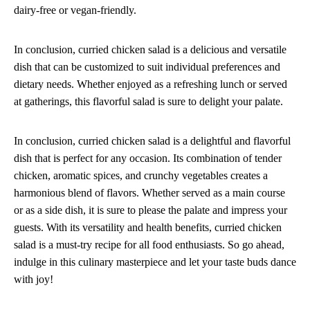
dairy-free or vegan-friendly.
In conclusion, curried chicken salad is a delicious and versatile
dish that can be customized to suit individual preferences and
dietary needs. Whether enjoyed as a refreshing lunch or served
at gatherings, this flavorful salad is sure to delight your palate.
In conclusion, curried chicken salad is a delightful and flavorful
dish that is perfect for any occasion. Its combination of tender
chicken, aromatic spices, and crunchy vegetables creates a
harmonious blend of flavors. Whether served as a main course
or as a side dish, it is sure to please the palate and impress your
guests. With its versatility and health benefits, curried chicken
salad is a must-try recipe for all food enthusiasts. So go ahead,
indulge in this culinary masterpiece and let your taste buds dance
with joy!