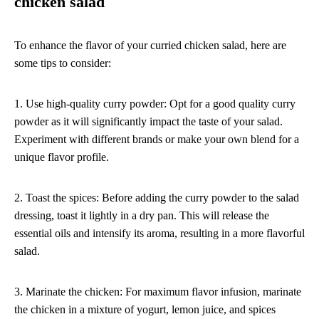
chicken salad
To enhance the flavor of your curried chicken salad, here are
some tips to consider:
1. Use high-quality curry powder: Opt for a good quality curry
powder as it will significantly impact the taste of your salad.
Experiment with different brands or make your own blend for a
unique flavor profile.
2. Toast the spices: Before adding the curry powder to the salad
dressing, toast it lightly in a dry pan. This will release the
essential oils and intensify its aroma, resulting in a more flavorful
salad.
3. Marinate the chicken: For maximum flavor infusion, marinate
the chicken in a mixture of yogurt, lemon juice, and spices