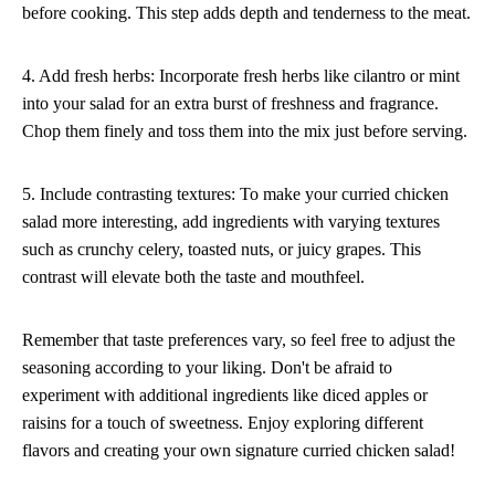
before cooking. This step adds depth and tenderness to the meat.
4. Add fresh herbs: Incorporate fresh herbs like cilantro or mint
into your salad for an extra burst of freshness and fragrance.
Chop them finely and toss them into the mix just before serving.
5. Include contrasting textures: To make your curried chicken
salad more interesting, add ingredients with varying textures
such as crunchy celery, toasted nuts, or juicy grapes. This
contrast will elevate both the taste and mouthfeel.
Remember that taste preferences vary, so feel free to adjust the
seasoning according to your liking. Don't be afraid to
experiment with additional ingredients like diced apples or
raisins for a touch of sweetness. Enjoy exploring different
flavors and creating your own signature curried chicken salad!