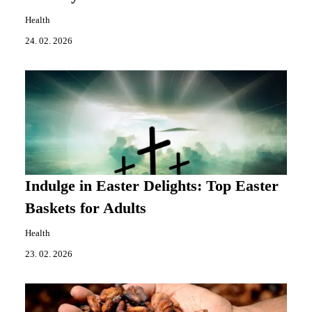
Health
24. 02. 2026
Indulge in Easter Delights: Top Easter
Baskets for Adults
Health
23. 02. 2026