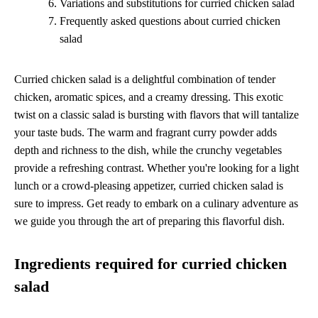
Variations and substitutions for curried chicken salad
Frequently asked questions about curried chicken
salad
Curried chicken salad is a delightful combination of tender
chicken, aromatic spices, and a creamy dressing. This exotic
twist on a classic salad is bursting with flavors that will tantalize
your taste buds. The warm and fragrant curry powder adds
depth and richness to the dish, while the crunchy vegetables
provide a refreshing contrast. Whether you're looking for a light
lunch or a crowd-pleasing appetizer, curried chicken salad is
sure to impress. Get ready to embark on a culinary adventure as
we guide you through the art of preparing this flavorful dish.
Ingredients required for curried chicken
salad