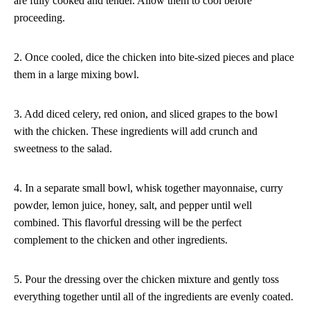
are fully cooked and tender. Allow them to cool before
proceeding.
2. Once cooled, dice the chicken into bite-sized pieces and place
them in a large mixing bowl.
3. Add diced celery, red onion, and sliced grapes to the bowl
with the chicken. These ingredients will add crunch and
sweetness to the salad.
4. In a separate small bowl, whisk together mayonnaise, curry
powder, lemon juice, honey, salt, and pepper until well
combined. This flavorful dressing will be the perfect
complement to the chicken and other ingredients.
5. Pour the dressing over the chicken mixture and gently toss
everything together until all of the ingredients are evenly coated.