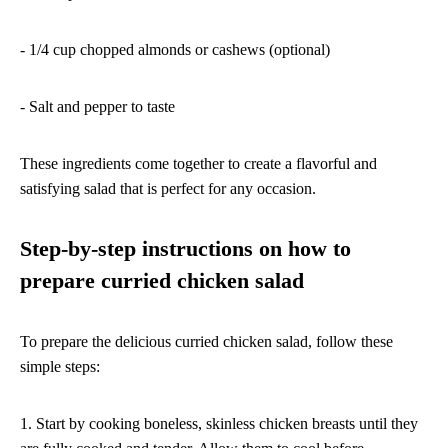
- 1/4 cup chopped almonds or cashews (optional)
- Salt and pepper to taste
These ingredients come together to create a flavorful and
satisfying salad that is perfect for any occasion.
Step-by-step instructions on how to
prepare curried chicken salad
To prepare the delicious curried chicken salad, follow these
simple steps:
1. Start by cooking boneless, skinless chicken breasts until they