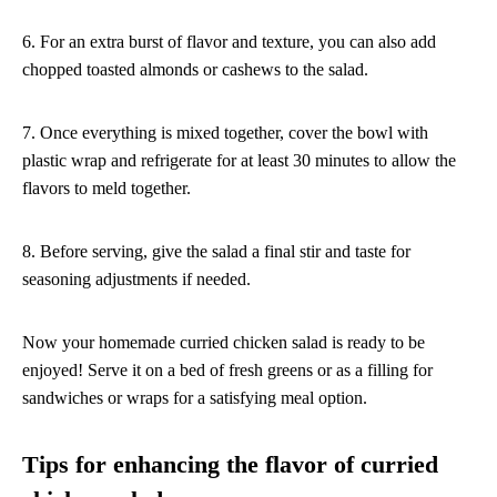
6. For an extra burst of flavor and texture, you can also add
chopped toasted almonds or cashews to the salad.
7. Once everything is mixed together, cover the bowl with
plastic wrap and refrigerate for at least 30 minutes to allow the
flavors to meld together.
8. Before serving, give the salad a final stir and taste for
seasoning adjustments if needed.
Now your homemade curried chicken salad is ready to be
enjoyed! Serve it on a bed of fresh greens or as a filling for
sandwiches or wraps for a satisfying meal option.
Tips for enhancing the flavor of curried