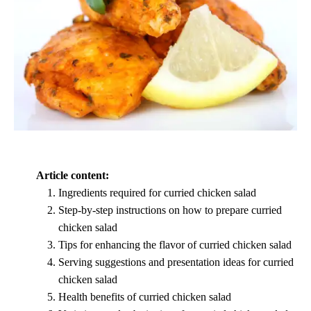
Article content:
Ingredients required for curried chicken salad
Step-by-step instructions on how to prepare curried
chicken salad
Tips for enhancing the flavor of curried chicken salad
Serving suggestions and presentation ideas for curried
chicken salad
Health benefits of curried chicken salad