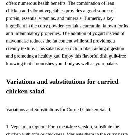
offers numerous health benefits. The combination of lean
chicken and vibrant vegetables provides a good source of
protein, essential vitamins, and minerals. Turmeric, a key
ingredient in the curry powder, contains curcumin, known for its
anti-inflammatory properties. The addition of yogurt instead of
mayonnaise reduces the fat content while still providing a
creamy texture. This salad is also rich in fiber, aiding digestion
and promoting a healthy gut. Enjoy this flavorful dish guilt-free
knowing that it nourishes your body as well as your palate.
Variations and substitutions for curried
chicken salad
Variations and Substitutions for Curried Chicken Salad:
1. Vegetarian Option: For a meat-free version, substitute the
chicken with tofu or chickpeas. Marinate them in the curry paste