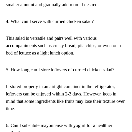
smaller amount and gradually add more if desired.
4. What can I serve with curried chicken salad?
This salad is versatile and pairs well with various
accompaniments such as crusty bread, pita chips, or even on a
bed of lettuce as a light lunch option.
5. How long can I store leftovers of curried chicken salad?
If stored properly in an airtight container in the refrigerator,
leftovers can be enjoyed within 2-3 days. However, keep in
mind that some ingredients like fruits may lose their texture over
time.
6. Can I substitute mayonnaise with yogurt for a healthier