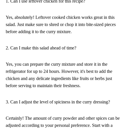
1. Can I use leftover chicken for this recipe?
Yes, absolutely! Leftover cooked chicken works great in this
salad. Just make sure to shred or chop it into bite-sized pieces
before adding it to the curry mixture.
2. Can I make this salad ahead of time?
Yes, you can prepare the curry mixture and store it in the
refrigerator for up to 24 hours. However, it's best to add the
chicken and any delicate ingredients like fruits or herbs just
before serving to maintain their freshness.
3. Can I adjust the level of spiciness in the curry dressing?
Certainly! The amount of curry powder and other spices can be
adjusted according to your personal preference. Start with a