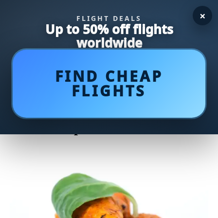
×
FLIGHT DEALS
Up to 50% off flights
worldwide
FIND CHEAP
FLIGHTS
Delight Your Palate with our
Flavorful Curried Chicken
Salad Recipe