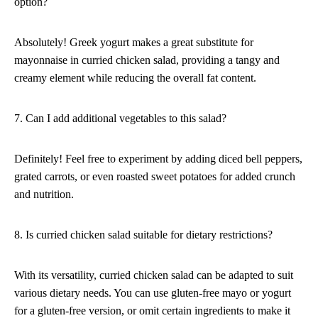
option?
Absolutely! Greek yogurt makes a great substitute for
mayonnaise in curried chicken salad, providing a tangy and
creamy element while reducing the overall fat content.
7. Can I add additional vegetables to this salad?
Definitely! Feel free to experiment by adding diced bell peppers,
grated carrots, or even roasted sweet potatoes for added crunch
and nutrition.
8. Is curried chicken salad suitable for dietary restrictions?
With its versatility, curried chicken salad can be adapted to suit
various dietary needs. You can use gluten-free mayo or yogurt
for a gluten-free version, or omit certain ingredients to make it