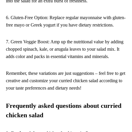
into the salad for an extra burst of freshness.
6. Gluten-Free Option: Replace regular mayonnaise with gluten-
free mayo or Greek yogurt if you have dietary restrictions.
7. Green Veggie Boost: Amp up the nutritional value by adding
chopped spinach, kale, or arugula leaves to your salad mix. It
adds color and packs in essential vitamins and minerals.
Remember, these variations are just suggestions – feel free to get
creative and customize your curried chicken salad according to
your taste preferences and dietary needs!
Frequently asked questions about curried
chicken salad