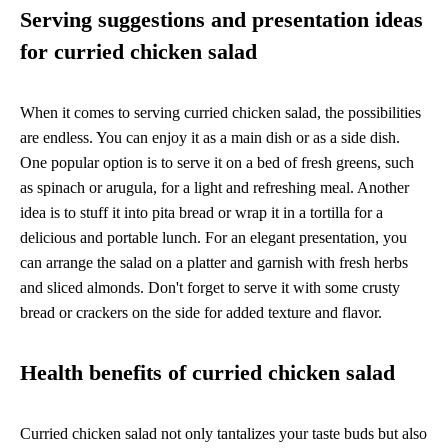
Serving suggestions and presentation ideas
for curried chicken salad
When it comes to serving curried chicken salad, the possibilities
are endless. You can enjoy it as a main dish or as a side dish.
One popular option is to serve it on a bed of fresh greens, such
as spinach or arugula, for a light and refreshing meal. Another
idea is to stuff it into pita bread or wrap it in a tortilla for a
delicious and portable lunch. For an elegant presentation, you
can arrange the salad on a platter and garnish with fresh herbs
and sliced almonds. Don't forget to serve it with some crusty
bread or crackers on the side for added texture and flavor.
Health benefits of curried chicken salad
Curried chicken salad not only tantalizes your taste buds but also