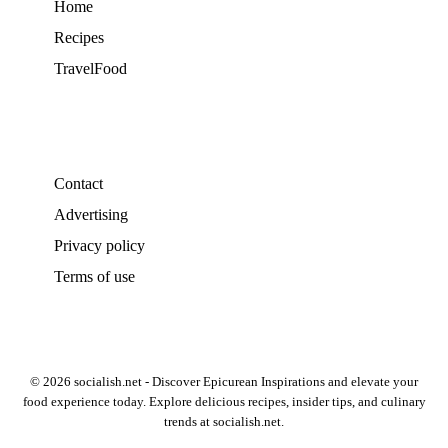
Home
Recipes
TravelFood
Contact
Advertising
Privacy policy
Terms of use
© 2026 socialish.net - Discover Epicurean Inspirations and elevate your
food experience today. Explore delicious recipes, insider tips, and culinary
trends at socialish.net.