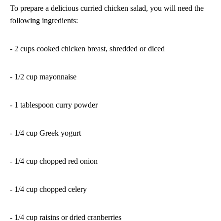
To prepare a delicious curried chicken salad, you will need the
following ingredients:
- 2 cups cooked chicken breast, shredded or diced
- 1/2 cup mayonnaise
- 1 tablespoon curry powder
- 1/4 cup Greek yogurt
- 1/4 cup chopped red onion
- 1/4 cup chopped celery
- 1/4 cup raisins or dried cranberries