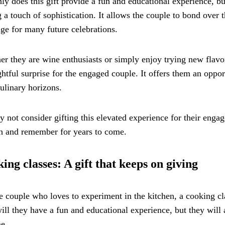
ly does this gift provide a fun and educational experience, bu
 a touch of sophistication. It allows the couple to bond over 
age for many future celebrations.
r they are wine enthusiasts or simply enjoy trying new flavor
ghtful surprise for the engaged couple. It offers them an opp
culinary horizons.
 not consider gifting this elevated experience for their engag
h and remember for years to come.
ing classes: A gift that keeps on giving
e couple who loves to experiment in the kitchen, a cooking cl
ill they have a fun and educational experience, but they will a
me.