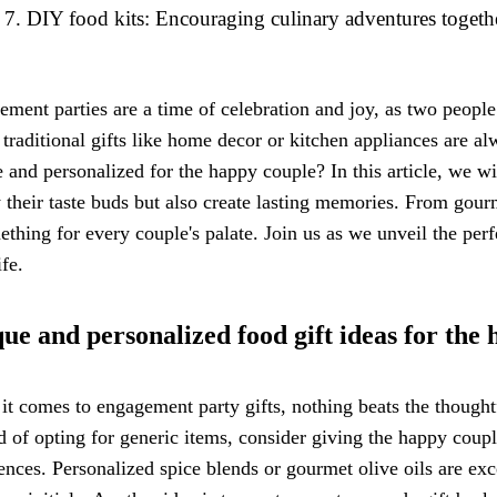
DIY food kits: Encouraging culinary adventures togeth
ment parties are a time of celebration and joy, as two people
traditional gifts like home decor or kitchen appliances are 
 and personalized for the happy couple? In this article, we wil
y their taste buds but also create lasting memories. From gou
ething for every couple's palate. Join us as we unveil the perf
ife.
ue and personalized food gift ideas for the
t comes to engagement party gifts, nothing beats the thought
d of opting for generic items, consider giving the happy couple
ences. Personalized spice blends or gourmet olive oils are exc