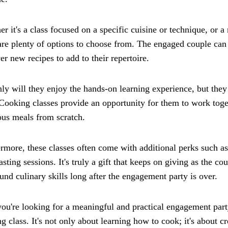
r it's a class focused on a specific cuisine or technique, or a
are plenty of options to choose from. The engaged couple can 
er new recipes to add to their repertoire.
ly will they enjoy the hands-on learning experience, but they 
Cooking classes provide an opportunity for them to work toge
ous meals from scratch.
rmore, these classes often come with additional perks such as
asting sessions. It's truly a gift that keeps on giving as the co
nd culinary skills long after the engagement party is over.
you're looking for a meaningful and practical engagement party
g class. It's not only about learning how to cook; it's about 