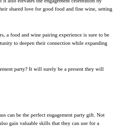
t it also elevates the engagement celebration by
their shared love for good food and fine wine, setting
s, a food and wine pairing experience is sure to be
ortunity to deepen their connection while expanding
ement party? It will surely be a present they will
ass can be the perfect engagement party gift. Not
lso gain valuable skills that they can use for a