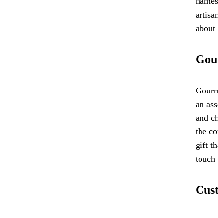
names 
artisa
about 
Gour
Gourme
an ass
and ch
the co
gift t
touch 
Cust