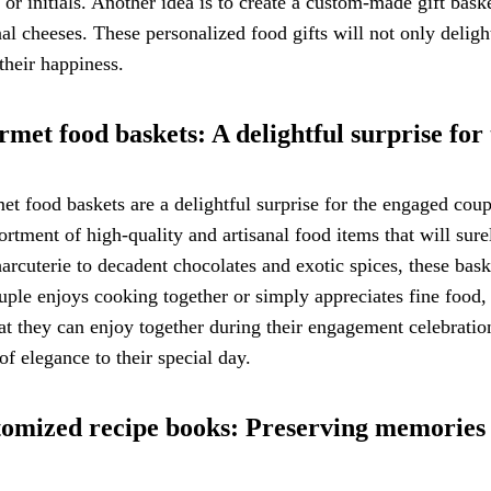
or initials. Another idea is to create a custom-made gift basket
nal cheeses. These personalized food gifts will not only del
their happiness.
met food baskets: A delightful surprise for
t food baskets are a delightful surprise for the engaged coupl
ortment of high-quality and artisanal food items that will su
arcuterie to decadent chocolates and exotic spices, these bask
uple enjoys cooking together or simply appreciates fine food,
hat they can enjoy together during their engagement celebratio
of elegance to their special day.
omized recipe books: Preserving memories