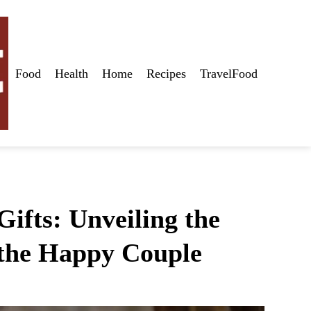
Food
Health
Home
Recipes
TravelFood
ifts: Unveiling the
r the Happy Couple