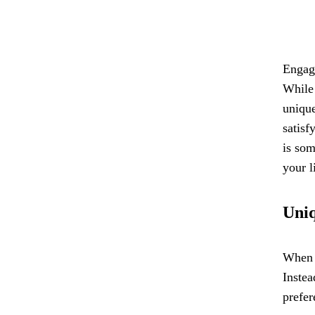
Engage
While 
unique
satisf
is som
your l
Uniq
When i
Instea
prefer