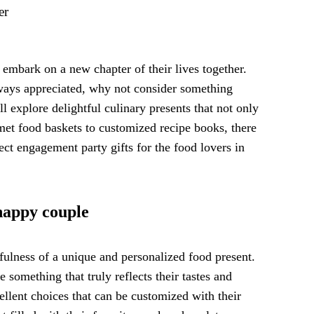
er
 embark on a new chapter of their lives together.
always appreciated, why not consider something
l explore delightful culinary presents that not only
rmet food baskets to customized recipe books, there
ect engagement party gifts for the food lovers in
 happy couple
fulness of a unique and personalized food present.
 something that truly reflects their tastes and
ellent choices that can be customized with their