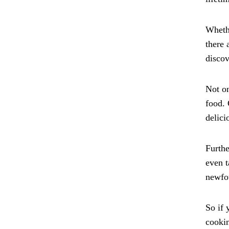
Whethe
there 
discov
Not on
food. 
delici
Furthe
even t
newfou
So if 
cookin