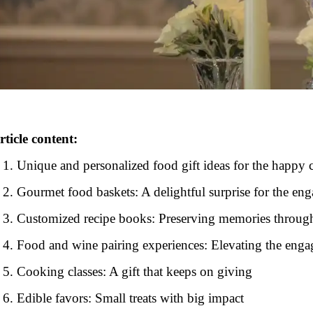
rticle content:
Unique and personalized food gift ideas for the happy 
Gourmet food baskets: A delightful surprise for the en
Customized recipe books: Preserving memories throug
Food and wine pairing experiences: Elevating the enga
Cooking classes: A gift that keeps on giving
Edible favors: Small treats with big impact