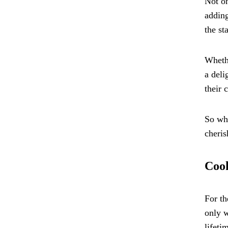
Not on
adding
the st
Whethe
a deli
their 
So why
cheris
Cook
For th
only w
lifeti