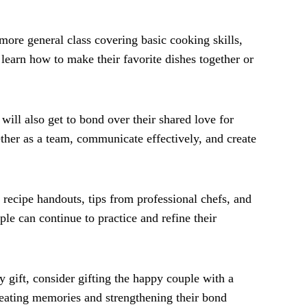
 more general class covering basic cooking skills,
learn how to make their favorite dishes together or
will also get to bond over their shared love for
ther as a team, communicate effectively, and create
 recipe handouts, tips from professional chefs, and
uple can continue to practice and refine their
 gift, consider gifting the happy couple with a
creating memories and strengthening their bond