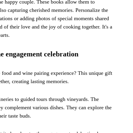
the happy couple. These books allow them to
 also capturing cherished memories. Personalize the
ations or adding photos of special moments shared
of their love and the joy of cooking together. It's a
arts.
he engagement celebration
food and wine pairing experience? This unique gift
ther, creating lasting memories.
wineries to guided tours through vineyards. The
hey complement various dishes. They can explore the
eir taste buds.