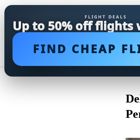
FLIGHT DEALS
Up to 50% off flights
FIND CHEAP FL
De
Pe