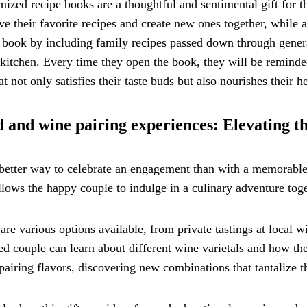
ized recipe books are a thoughtful and sentimental gift for 
ve their favorite recipes and create new ones together, while
 book by including family recipes passed down through gener
 kitchen. Every time they open the book, they will be reminded 
hat not only satisfies their taste buds but also nourishes their he
 and wine pairing experiences: Elevating t
etter way to celebrate an engagement than with a memorable 
llows the happy couple to indulge in a culinary adventure toge
are various options available, from private tastings at local 
d couple can learn about different wine varietals and how t
 pairing flavors, discovering new combinations that tantalize th