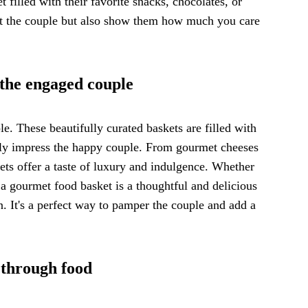
 filled with their favorite snacks, chocolates, or
ight the couple but also show them how much you care
 the engaged couple
e. These beautifully curated baskets are filled with
rely impress the happy couple. From gourmet cheeses
ets offer a taste of luxury and indulgence. Whether
 a gourmet food basket is a thoughtful and delicious
n. It's a perfect way to pamper the couple and add a
 through food