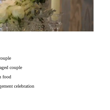
couple
gaged couple
h food
gement celebration