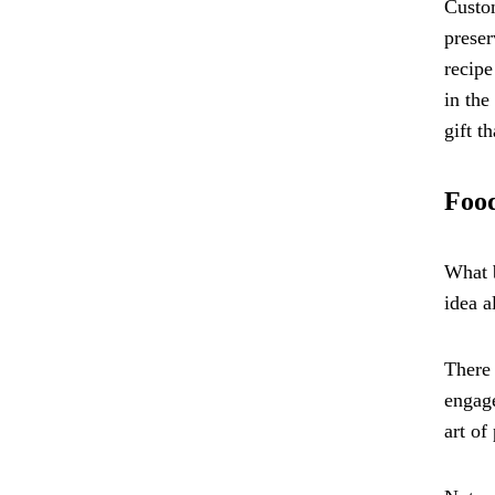
Custom
preser
recipe
in the
gift t
Food
What b
idea a
There 
engage
art of