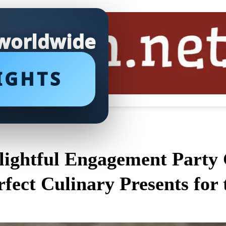
 worldwide
IGHTS
lightful Engagement Party G
rfect Culinary Presents fo