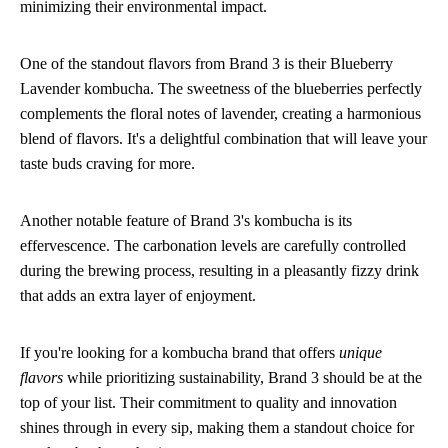
minimizing their environmental impact.
One of the standout flavors from Brand 3 is their Blueberry
Lavender kombucha. The sweetness of the blueberries perfectly
complements the floral notes of lavender, creating a harmonious
blend of flavors. It's a delightful combination that will leave your
taste buds craving for more.
Another notable feature of Brand 3's kombucha is its
effervescence. The carbonation levels are carefully controlled
during the brewing process, resulting in a pleasantly fizzy drink
that adds an extra layer of enjoyment.
If you're looking for a kombucha brand that offers
unique
flavors
while prioritizing sustainability, Brand 3 should be at the
top of your list. Their commitment to quality and innovation
shines through in every sip, making them a standout choice for