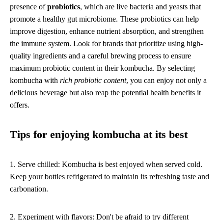
presence of
probiotics
, which are live bacteria and yeasts that
promote a healthy gut microbiome. These probiotics can help
improve digestion, enhance nutrient absorption, and strengthen
the immune system. Look for brands that prioritize using high-
quality ingredients and a careful brewing process to ensure
maximum probiotic content in their kombucha. By selecting
kombucha with
rich probiotic content
, you can enjoy not only a
delicious beverage but also reap the potential health benefits it
offers.
Tips for enjoying kombucha at its best
1. Serve chilled: Kombucha is best enjoyed when served cold.
Keep your bottles refrigerated to maintain its refreshing taste and
carbonation.
2. Experiment with flavors: Don't be afraid to try different