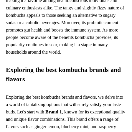
making it a favorite among health-conscious individuals and
culinary enthusiasts alike. The tangy and slightly fizzy nature of
kombucha appeals to those seeking an alternative to sugary
sodas or alcoholic beverages. Moreover, its probiotic content
promotes gut health and boosts the immune system. As more
people become aware of the benefits kombucha provides, its
popularity continues to soar, making it a staple in many
households around the world.
Exploring the best kombucha brands and
flavors
Exploring the best kombucha brands and flavors, we delve into
a world of tantalizing options that will surely satisfy your taste
buds. Let's start with
Brand 1
, known for its exceptional quality
and unique flavor combinations. This brand offers a range of
flavors such as ginger lemon, blueberry mint, and raspberry