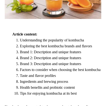
Article content:
Understanding the popularity of kombucha
Exploring the best kombucha brands and flavors
Brand 1: Description and unique features
Brand 2: Description and unique features
Brand 3: Description and unique features
Factors to consider when choosing the best kombucha
Taste and flavor profiles
Ingredients and brewing process
Health benefits and probiotic content
Tips for enjoying kombucha at its best