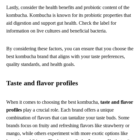
Lastly, consider the health benefits and probiotic content of the
kombucha. Kombucha is known for its probiotic properties that
aid digestion and support gut health. Check the label for
information on live cultures and beneficial bacteria.
By considering these factors, you can ensure that you choose the
best kombucha brand that aligns with your taste preferences,
quality standards, and health goals.
Taste and flavor profiles
When it comes to choosing the best kombucha,
taste and flavor
profiles
play a crucial role. Each brand offers a unique
combination of flavors that can tantalize your taste buds. Some
brands focus on fruity and refreshing flavors like strawberry or
mango, while others experiment with more exotic options like