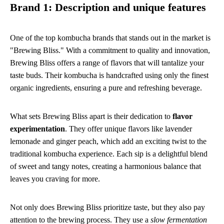
Brand 1: Description and unique features
One of the top kombucha brands that stands out in the market is
"Brewing Bliss." With a commitment to quality and innovation,
Brewing Bliss offers a range of flavors that will tantalize your
taste buds. Their kombucha is handcrafted using only the finest
organic ingredients, ensuring a pure and refreshing beverage.
What sets Brewing Bliss apart is their dedication to
flavor
experimentation
. They offer unique flavors like lavender
lemonade and ginger peach, which add an exciting twist to the
traditional kombucha experience. Each sip is a delightful blend
of sweet and tangy notes, creating a harmonious balance that
leaves you craving for more.
Not only does Brewing Bliss prioritize taste, but they also pay
attention to the brewing process. They use a
slow fermentation