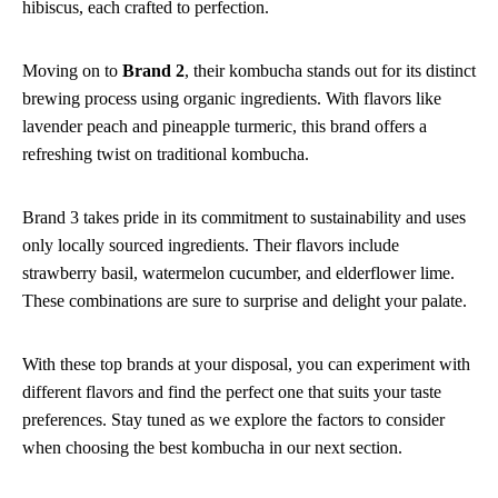
hibiscus, each crafted to perfection.
Moving on to
Brand 2
, their kombucha stands out for its distinct
brewing process using organic ingredients. With flavors like
lavender peach and pineapple turmeric, this brand offers a
refreshing twist on traditional kombucha.
Brand 3 takes pride in its commitment to sustainability and uses
only locally sourced ingredients. Their flavors include
strawberry basil, watermelon cucumber, and elderflower lime.
These combinations are sure to surprise and delight your palate.
With these top brands at your disposal, you can experiment with
different flavors and find the perfect one that suits your taste
preferences. Stay tuned as we explore the factors to consider
when choosing the best kombucha in our next section.