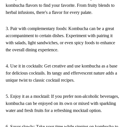
kombucha flavors to find your favorite. From fruity blends to
herbal infusions, there's a flavor for every palate.
3. Pair with complementary foods: Kombucha can be a great
accompaniment to certain dishes. Experiment with pairing it
with salads, light sandwiches, or even spicy foods to enhance
the overall dining experience.
4. Use it in cocktails: Get creative and use kombucha as a base
for delicious cocktails. Its tangy and effervescent nature adds a
unique twist to classic cocktail recipes.
5. Enjoy it as a mocktail: If you prefer non-alcoholic beverages,
kombucha can be enjoyed on its own or mixed with sparkling
water and fresh fruits for a refreshing mocktail option.
6. Savor slowly: Take your time while sipping on kombucha to