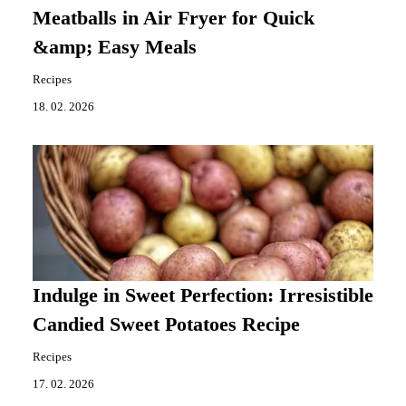
Meatballs in Air Fryer for Quick
&amp; Easy Meals
Recipes
18. 02. 2026
Indulge in Sweet Perfection: Irresistible
Candied Sweet Potatoes Recipe
Recipes
17. 02. 2026