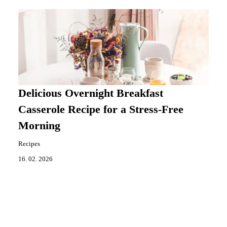
Delicious Overnight Breakfast
Casserole Recipe for a Stress-Free
Morning
Recipes
16. 02. 2026