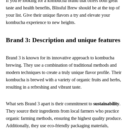
If you're looking for a kombucha brand that offers both great
taste and health benefits, Blissful Brew should be at the top of
your list. Give their unique flavors a try and elevate your
kombucha experience to new heights.
Brand 3: Description and unique features
Brand 3 is known for its innovative approach to kombucha
brewing. They use a combination of traditional methods and
modern techniques to create a truly unique flavor profile. Their
kombucha is brewed with a variety of organic fruits and herbs,
resulting in a refreshing and vibrant taste.
What sets Brand 3 apart is their commitment to
sustainability
.
They source their ingredients from local farmers who practice
organic farming methods, ensuring the highest quality produce.
Additionally, they use eco-friendly packaging materials,