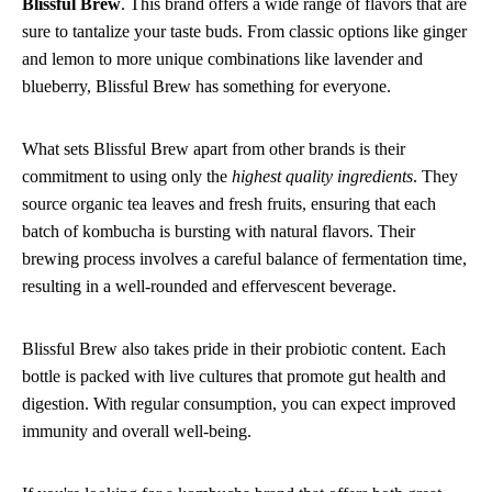
Blissful Brew
. This brand offers a wide range of flavors that are
sure to tantalize your taste buds. From classic options like ginger
and lemon to more unique combinations like lavender and
blueberry, Blissful Brew has something for everyone.
What sets Blissful Brew apart from other brands is their
commitment to using only the
highest quality ingredients
. They
source organic tea leaves and fresh fruits, ensuring that each
batch of kombucha is bursting with natural flavors. Their
brewing process involves a careful balance of fermentation time,
resulting in a well-rounded and effervescent beverage.
Blissful Brew also takes pride in their probiotic content. Each
bottle is packed with live cultures that promote gut health and
digestion. With regular consumption, you can expect improved
immunity and overall well-being.