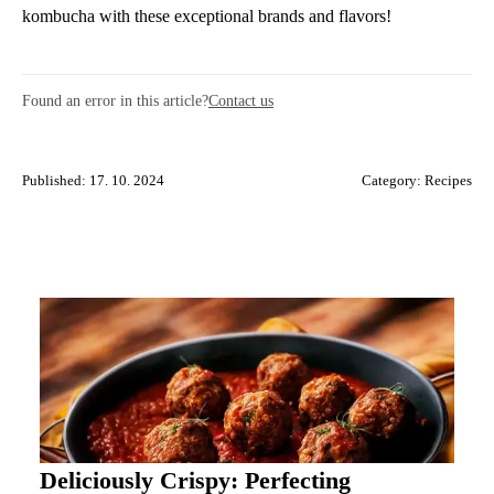
kombucha with these exceptional brands and flavors!
Found an error in this article?
Contact us
Published: 17. 10. 2024
Category:
Recipes
Deliciously Crispy: Perfecting