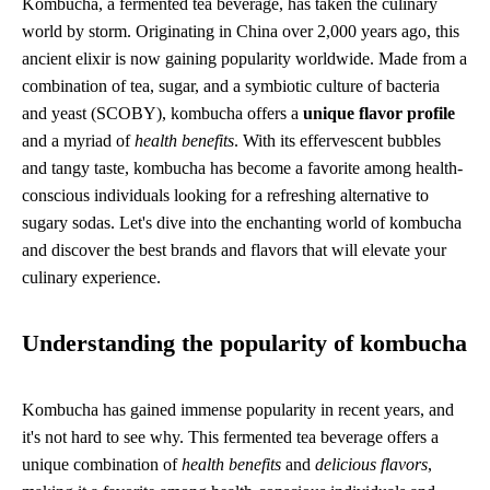
Kombucha, a fermented tea beverage, has taken the culinary
world by storm. Originating in China over 2,000 years ago, this
ancient elixir is now gaining popularity worldwide. Made from a
combination of tea, sugar, and a symbiotic culture of bacteria
and yeast (SCOBY), kombucha offers a
unique flavor profile
and a myriad of
health benefits
. With its effervescent bubbles
and tangy taste, kombucha has become a favorite among health-
conscious individuals looking for a refreshing alternative to
sugary sodas. Let's dive into the enchanting world of kombucha
and discover the best brands and flavors that will elevate your
culinary experience.
Understanding the popularity of kombucha
Kombucha has gained immense popularity in recent years, and
it's not hard to see why. This fermented tea beverage offers a
unique combination of
health benefits
and
delicious flavors
,