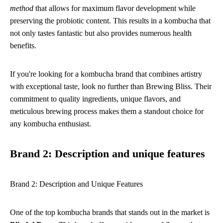
method
that allows for maximum flavor development while
preserving the probiotic content. This results in a kombucha that
not only tastes fantastic but also provides numerous health
benefits.
If you're looking for a kombucha brand that combines artistry
with exceptional taste, look no further than Brewing Bliss. Their
commitment to quality ingredients, unique flavors, and
meticulous brewing process makes them a standout choice for
any kombucha enthusiast.
Brand 2: Description and unique features
Brand 2: Description and Unique Features
One of the top kombucha brands that stands out in the market is