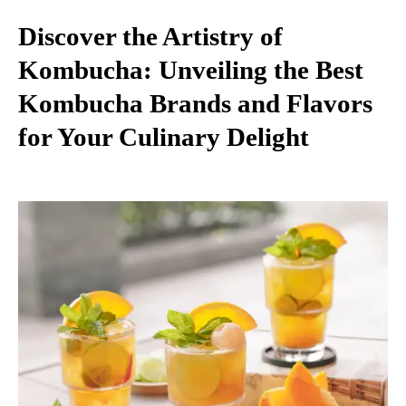
Discover the Artistry of
Kombucha: Unveiling the Best
Kombucha Brands and Flavors
for Your Culinary Delight