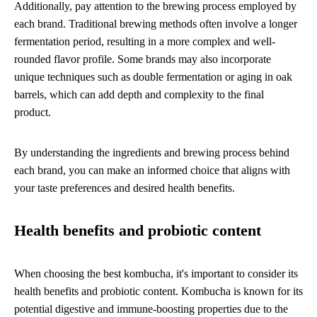
Additionally, pay attention to the brewing process employed by
each brand. Traditional brewing methods often involve a longer
fermentation period, resulting in a more complex and well-
rounded flavor profile. Some brands may also incorporate
unique techniques such as double fermentation or aging in oak
barrels, which can add depth and complexity to the final
product.
By understanding the ingredients and brewing process behind
each brand, you can make an informed choice that aligns with
your taste preferences and desired health benefits.
Health benefits and probiotic content
When choosing the best kombucha, it's important to consider its
health benefits and probiotic content. Kombucha is known for its
potential digestive and immune-boosting properties due to the