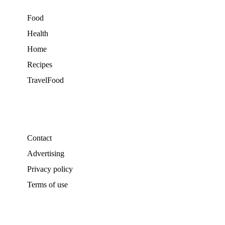
Food
Health
Home
Recipes
TravelFood
Contact
Advertising
Privacy policy
Terms of use