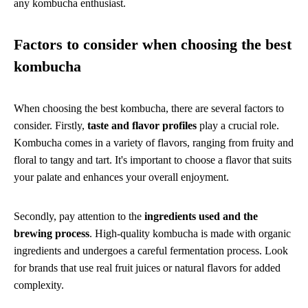
any kombucha enthusiast.
Factors to consider when choosing the best
kombucha
When choosing the best kombucha, there are several factors to
consider. Firstly,
taste and flavor profiles
play a crucial role.
Kombucha comes in a variety of flavors, ranging from fruity and
floral to tangy and tart. It's important to choose a flavor that suits
your palate and enhances your overall enjoyment.
Secondly, pay attention to the
ingredients used and the
brewing process
. High-quality kombucha is made with organic
ingredients and undergoes a careful fermentation process. Look
for brands that use real fruit juices or natural flavors for added
complexity.