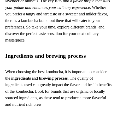
lavender or hibiscus. The key is to find a
flavor profile that suits
your palate and enhances your culinary experience
. Whether
you prefer a tangy and tart taste or a sweeter and milder flavor,
there is a kombucha brand out there that will cater to your
preferences. So take your time, explore different brands, and
discover the perfect taste sensation for your next culinary
masterpiece.
Ingredients and brewing process
When choosing the best kombucha, it is important to consider
the
ingredients
and
brewing process
. The quality of
ingredients used can greatly impact the flavor and health benefits
of the kombucha. Look for brands that use organic or locally
sourced ingredients, as these tend to produce a more flavorful
and nutrient-rich brew.