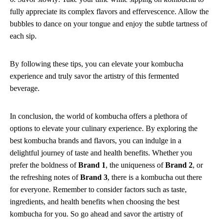
fully appreciate its complex flavors and effervescence. Allow the
bubbles to dance on your tongue and enjoy the subtle tartness of
each sip.
By following these tips, you can elevate your kombucha
experience and truly savor the artistry of this fermented
beverage.
In conclusion, the world of kombucha offers a plethora of
options to elevate your culinary experience. By exploring the
best kombucha brands and flavors, you can indulge in a
delightful journey of taste and health benefits. Whether you
prefer the boldness of
Brand 1
, the uniqueness of
Brand 2
, or
the refreshing notes of
Brand 3
, there is a kombucha out there
for everyone. Remember to consider factors such as taste,
ingredients, and health benefits when choosing the best
kombucha for you. So go ahead and savor the artistry of