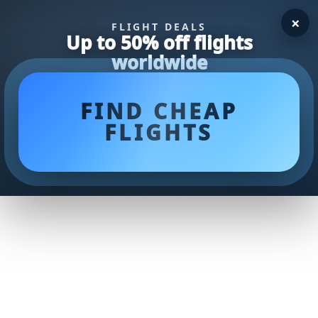
×
FLIGHT DEALS
Up to 50% off flights
worldwide
FIND CHEAP
FLIGHTS