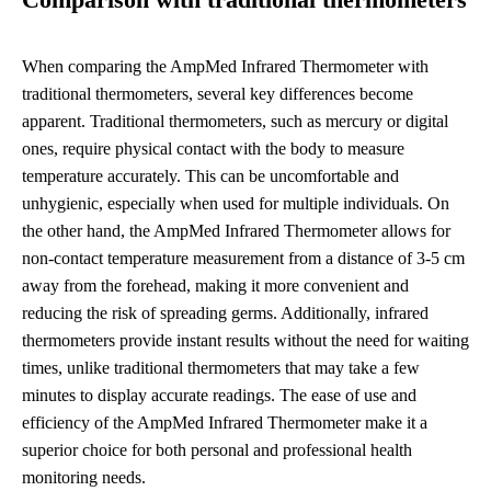
Comparison with traditional thermometers
When comparing the AmpMed Infrared Thermometer with
traditional thermometers, several key differences become
apparent. Traditional thermometers, such as mercury or digital
ones, require physical contact with the body to measure
temperature accurately. This can be uncomfortable and
unhygienic, especially when used for multiple individuals. On
the other hand, the AmpMed Infrared Thermometer allows for
non-contact temperature measurement from a distance of 3-5 cm
away from the forehead, making it more convenient and
reducing the risk of spreading germs. Additionally, infrared
thermometers provide instant results without the need for waiting
times, unlike traditional thermometers that may take a few
minutes to display accurate readings. The ease of use and
efficiency of the AmpMed Infrared Thermometer make it a
superior choice for both personal and professional health
monitoring needs.