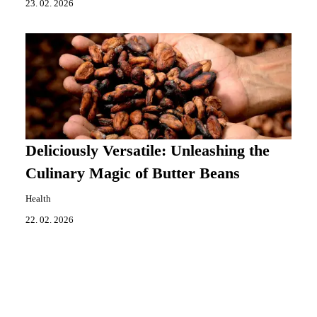
23. 02. 2026
Deliciously Versatile: Unleashing the
Culinary Magic of Butter Beans
Health
22. 02. 2026