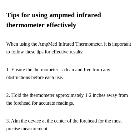
Tips for using ampmed infrared
thermometer effectively
When using the AmpMed Infrared Thermometer, it is important
to follow these tips for effective results:
1. Ensure the thermometer is clean and free from any
obstructions before each use.
2. Hold the thermometer approximately 1-2 inches away from
the forehead for accurate readings.
3. Aim the device at the center of the forehead for the most
precise measurement.