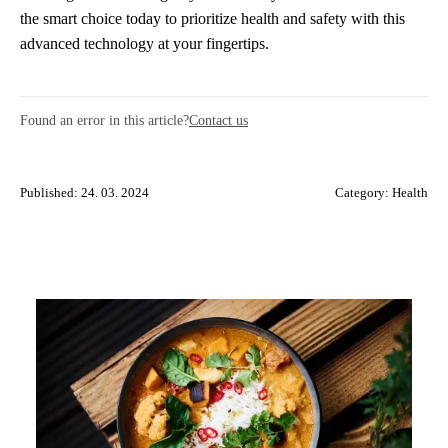
the smart choice today to prioritize health and safety with this
advanced technology at your fingertips.
Found an error in this article?
Contact us
Published: 24. 03. 2024
Category:
Health