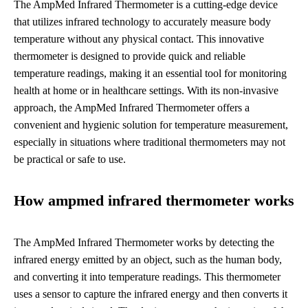
The AmpMed Infrared Thermometer is a cutting-edge device
that utilizes infrared technology to accurately measure body
temperature without any physical contact. This innovative
thermometer is designed to provide quick and reliable
temperature readings, making it an essential tool for monitoring
health at home or in healthcare settings. With its non-invasive
approach, the AmpMed Infrared Thermometer offers a
convenient and hygienic solution for temperature measurement,
especially in situations where traditional thermometers may not
be practical or safe to use.
How ampmed infrared thermometer works
The AmpMed Infrared Thermometer works by detecting the
infrared energy emitted by an object, such as the human body,
and converting it into temperature readings. This thermometer
uses a sensor to capture the infrared energy and then converts it