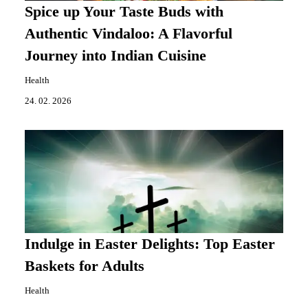
Spice up Your Taste Buds with
Authentic Vindaloo: A Flavorful
Journey into Indian Cuisine
Health
24. 02. 2026
Indulge in Easter Delights: Top Easter
Baskets for Adults
Health