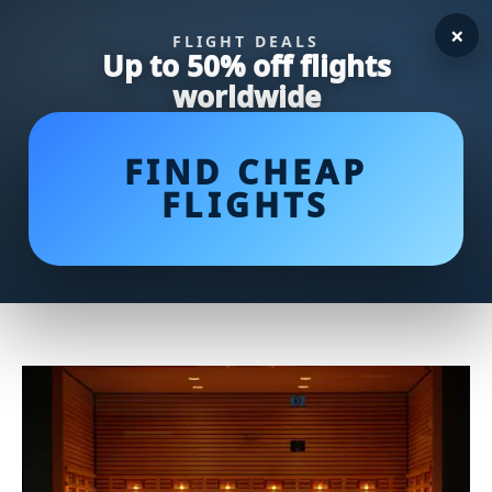
×
FLIGHT DEALS
Up to 50% off flights
worldwide
FIND CHEAP
FLIGHTS
Discover the Benefits of the
AmpMed Infrared Thermometer
for Your Health Needs