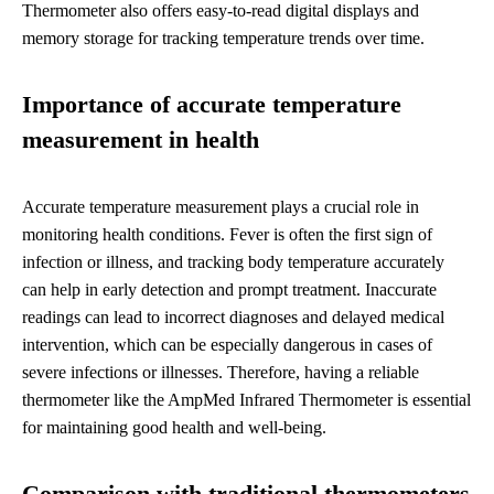
Thermometer also offers easy-to-read digital displays and
memory storage for tracking temperature trends over time.
Importance of accurate temperature
measurement in health
Accurate temperature measurement plays a crucial role in
monitoring health conditions. Fever is often the first sign of
infection or illness, and tracking body temperature accurately
can help in early detection and prompt treatment. Inaccurate
readings can lead to incorrect diagnoses and delayed medical
intervention, which can be especially dangerous in cases of
severe infections or illnesses. Therefore, having a reliable
thermometer like the AmpMed Infrared Thermometer is essential
for maintaining good health and well-being.