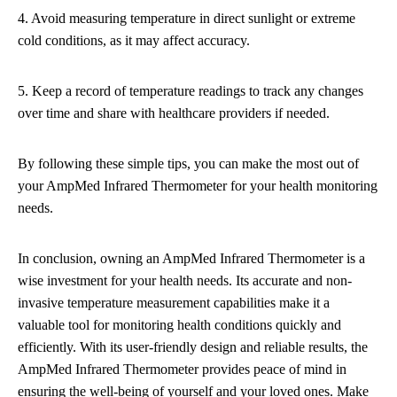
4. Avoid measuring temperature in direct sunlight or extreme
cold conditions, as it may affect accuracy.
5. Keep a record of temperature readings to track any changes
over time and share with healthcare providers if needed.
By following these simple tips, you can make the most out of
your AmpMed Infrared Thermometer for your health monitoring
needs.
In conclusion, owning an AmpMed Infrared Thermometer is a
wise investment for your health needs. Its accurate and non-
invasive temperature measurement capabilities make it a
valuable tool for monitoring health conditions quickly and
efficiently. With its user-friendly design and reliable results, the
AmpMed Infrared Thermometer provides peace of mind in
ensuring the well-being of yourself and your loved ones. Make