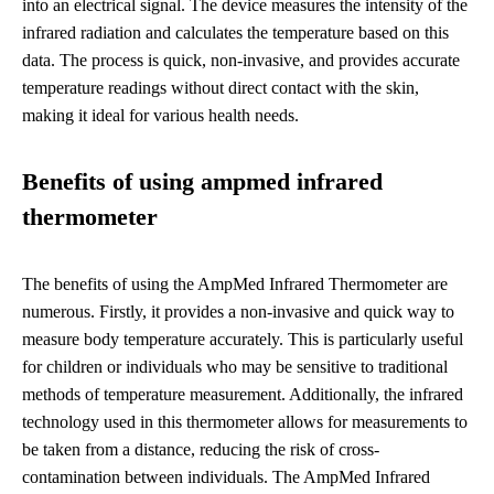
into an electrical signal. The device measures the intensity of the
infrared radiation and calculates the temperature based on this
data. The process is quick, non-invasive, and provides accurate
temperature readings without direct contact with the skin,
making it ideal for various health needs.
Benefits of using ampmed infrared
thermometer
The benefits of using the AmpMed Infrared Thermometer are
numerous. Firstly, it provides a non-invasive and quick way to
measure body temperature accurately. This is particularly useful
for children or individuals who may be sensitive to traditional
methods of temperature measurement. Additionally, the infrared
technology used in this thermometer allows for measurements to
be taken from a distance, reducing the risk of cross-
contamination between individuals. The AmpMed Infrared