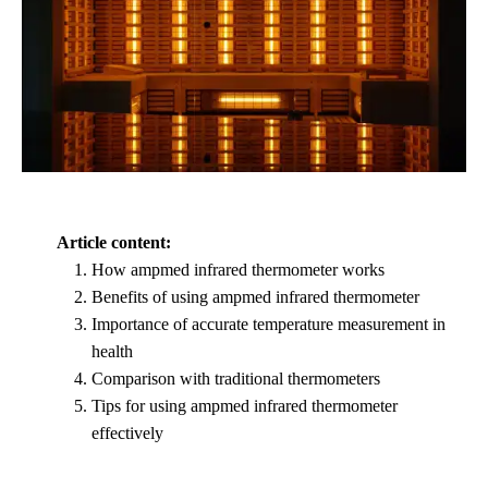
Article content:
How ampmed infrared thermometer works
Benefits of using ampmed infrared thermometer
Importance of accurate temperature measurement in
health
Comparison with traditional thermometers
Tips for using ampmed infrared thermometer
effectively