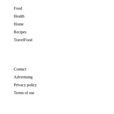
Food
Health
Home
Recipes
TravelFood
Contact
Advertising
Privacy policy
Terms of use