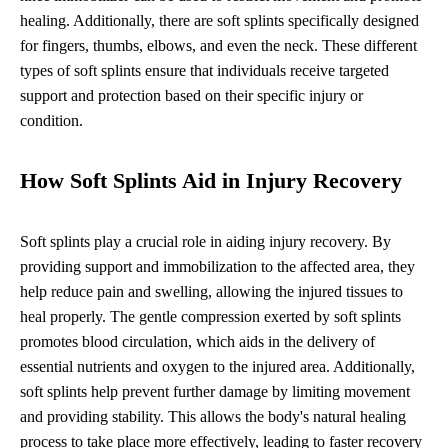
healing. Additionally, there are soft splints specifically designed
for fingers, thumbs, elbows, and even the neck. These different
types of soft splints ensure that individuals receive targeted
support and protection based on their specific injury or
condition.
How Soft Splints Aid in Injury Recovery
Soft splints play a crucial role in aiding injury recovery. By
providing support and immobilization to the affected area, they
help reduce pain and swelling, allowing the injured tissues to
heal properly. The gentle compression exerted by soft splints
promotes blood circulation, which aids in the delivery of
essential nutrients and oxygen to the injured area. Additionally,
soft splints help prevent further damage by limiting movement
and providing stability. This allows the body's natural healing
process to take place more effectively, leading to faster recovery