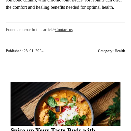
the comfort and healing benefits needed for optimal health.
Found an error in this article?
Contact us
Published: 28. 01. 2024
Category:
Health
Spice up Your Taste Buds with