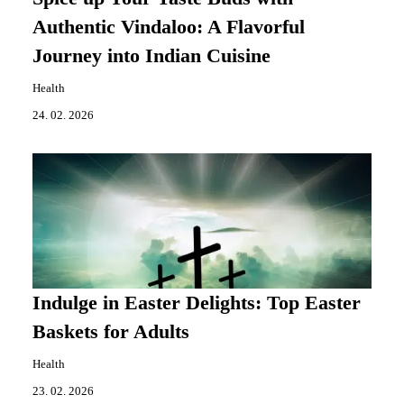
Authentic Vindaloo: A Flavorful
Journey into Indian Cuisine
Health
24. 02. 2026
Indulge in Easter Delights: Top Easter
Baskets for Adults
Health
23. 02. 2026