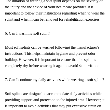
The duration of wearing a soft splint depends on the severity of
the injury and the advice of your healthcare provider. It is
important to follow their instructions regarding when to wear the
splint and when it can be removed for rehabilitation exercises.
6. Can I wash my soft splint?
Most soft splints can be washed following the manufacturer's
instructions. This helps maintain hygiene and prevent odor
buildup. However, it is important to ensure that the splint is
completely dry before wearing it again to avoid skin irritation.
7. Can I continue my daily activities while wearing a soft splint?
Soft splints are designed to accommodate daily activities while
providing support and protection to the injured area. However, it
is important to avoid activities that may put excessive strain on