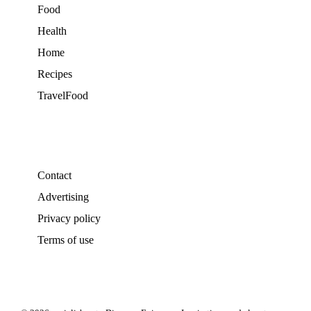
Food
Health
Home
Recipes
TravelFood
Contact
Advertising
Privacy policy
Terms of use