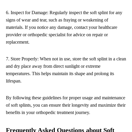
6. Inspect for Damage: Regularly inspect the soft splint for any
signs of wear and tear, such as fraying or weakening of
materials. If you notice any damage, contact your healthcare
provider or orthopedic specialist for advice on repair or
replacement.
7. Store Properly: When not in use, store the soft splint in a clean
and dry place away from direct sunlight or extreme
temperatures. This helps maintain its shape and prolong its
lifespan.
By following these guidelines for proper usage and maintenance
of soft splints, you can ensure their longevity and maximize their
benefits in your orthopedic treatment journey.
Frequently Asked Questions about Soft