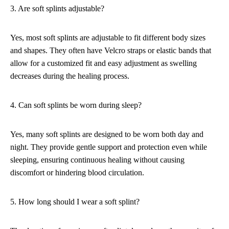
3. Are soft splints adjustable?
Yes, most soft splints are adjustable to fit different body sizes
and shapes. They often have Velcro straps or elastic bands that
allow for a customized fit and easy adjustment as swelling
decreases during the healing process.
4. Can soft splints be worn during sleep?
Yes, many soft splints are designed to be worn both day and
night. They provide gentle support and protection even while
sleeping, ensuring continuous healing without causing
discomfort or hindering blood circulation.
5. How long should I wear a soft splint?