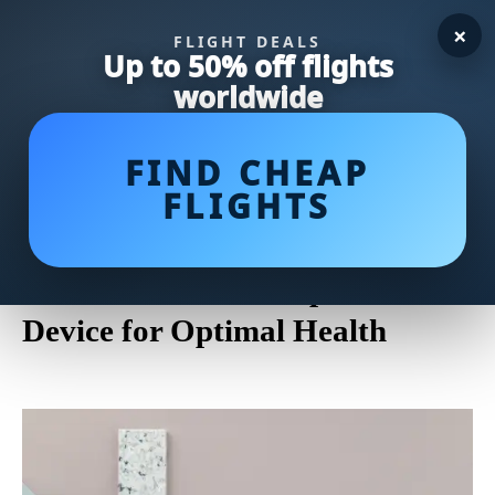
×
FLIGHT DEALS
Up to 50% off flights
worldwide
FIND CHEAP
FLIGHTS
Discover the Comfort and
Healing Benefits of Soft Splints:
Your Guide to Orthopedic
Device for Optimal Health