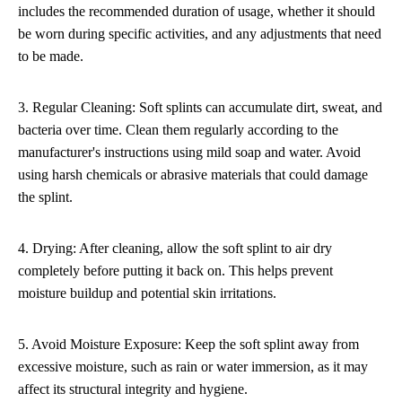
includes the recommended duration of usage, whether it should
be worn during specific activities, and any adjustments that need
to be made.
3. Regular Cleaning: Soft splints can accumulate dirt, sweat, and
bacteria over time. Clean them regularly according to the
manufacturer's instructions using mild soap and water. Avoid
using harsh chemicals or abrasive materials that could damage
the splint.
4. Drying: After cleaning, allow the soft splint to air dry
completely before putting it back on. This helps prevent
moisture buildup and potential skin irritations.
5. Avoid Moisture Exposure: Keep the soft splint away from
excessive moisture, such as rain or water immersion, as it may
affect its structural integrity and hygiene.