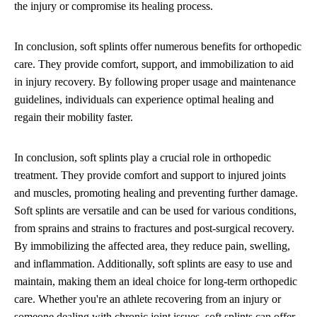
the injury or compromise its healing process.
In conclusion, soft splints offer numerous benefits for orthopedic
care. They provide comfort, support, and immobilization to aid
in injury recovery. By following proper usage and maintenance
guidelines, individuals can experience optimal healing and
regain their mobility faster.
In conclusion, soft splints play a crucial role in orthopedic
treatment. They provide comfort and support to injured joints
and muscles, promoting healing and preventing further damage.
Soft splints are versatile and can be used for various conditions,
from sprains and strains to fractures and post-surgical recovery.
By immobilizing the affected area, they reduce pain, swelling,
and inflammation. Additionally, soft splints are easy to use and
maintain, making them an ideal choice for long-term orthopedic
care. Whether you're an athlete recovering from an injury or
someone dealing with chronic joint issues, soft splints can offer