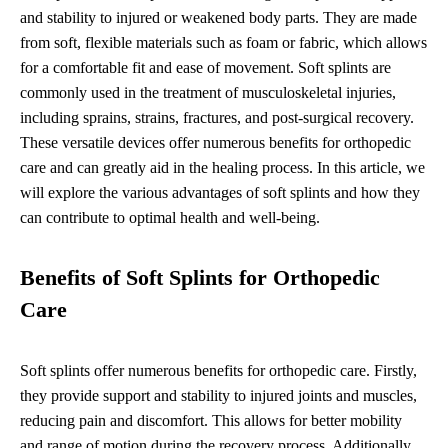
and stability to injured or weakened body parts. They are made
from soft, flexible materials such as foam or fabric, which allows
for a comfortable fit and ease of movement. Soft splints are
commonly used in the treatment of musculoskeletal injuries,
including sprains, strains, fractures, and post-surgical recovery.
These versatile devices offer numerous benefits for orthopedic
care and can greatly aid in the healing process. In this article, we
will explore the various advantages of soft splints and how they
can contribute to optimal health and well-being.
Benefits of Soft Splints for Orthopedic
Care
Soft splints offer numerous benefits for orthopedic care. Firstly,
they provide support and stability to injured joints and muscles,
reducing pain and discomfort. This allows for better mobility
and range of motion during the recovery process. Additionally,