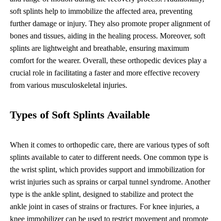
soft splints help to immobilize the affected area, preventing
further damage or injury. They also promote proper alignment of
bones and tissues, aiding in the healing process. Moreover, soft
splints are lightweight and breathable, ensuring maximum
comfort for the wearer. Overall, these orthopedic devices play a
crucial role in facilitating a faster and more effective recovery
from various musculoskeletal injuries.
Types of Soft Splints Available
When it comes to orthopedic care, there are various types of soft
splints available to cater to different needs. One common type is
the wrist splint, which provides support and immobilization for
wrist injuries such as sprains or carpal tunnel syndrome. Another
type is the ankle splint, designed to stabilize and protect the
ankle joint in cases of strains or fractures. For knee injuries, a
knee immobilizer can be used to restrict movement and promote