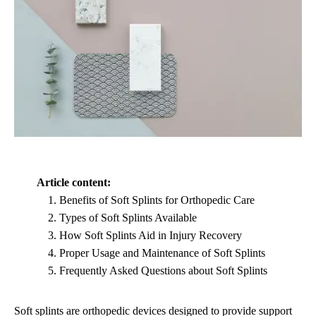
Article content:
Benefits of Soft Splints for Orthopedic Care
Types of Soft Splints Available
How Soft Splints Aid in Injury Recovery
Proper Usage and Maintenance of Soft Splints
Frequently Asked Questions about Soft Splints
Soft splints are orthopedic devices designed to provide support