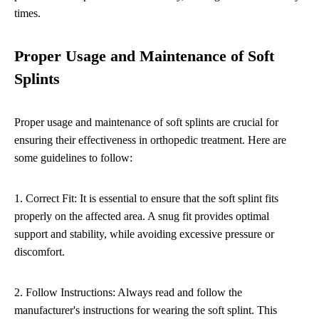
times.
Proper Usage and Maintenance of Soft
Splints
Proper usage and maintenance of soft splints are crucial for
ensuring their effectiveness in orthopedic treatment. Here are
some guidelines to follow:
1. Correct Fit: It is essential to ensure that the soft splint fits
properly on the affected area. A snug fit provides optimal
support and stability, while avoiding excessive pressure or
discomfort.
2. Follow Instructions: Always read and follow the
manufacturer's instructions for wearing the soft splint. This