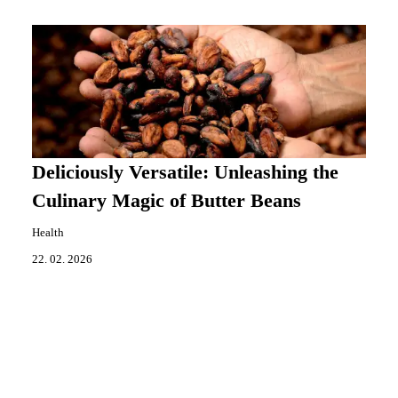
Deliciously Versatile: Unleashing the
Culinary Magic of Butter Beans
Health
22. 02. 2026