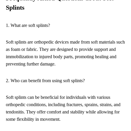
Splints
1. What are soft splints?
Soft splints are orthopedic devices made from soft materials such
as foam or fabric. They are designed to provide support and
immobilization to injured body parts, promoting healing and
preventing further damage.
2. Who can benefit from using soft splints?
Soft splints can be beneficial for individuals with various
orthopedic conditions, including fractures, sprains, strains, and
tendonitis. They offer comfort and stability while allowing for
some flexibility in movement.