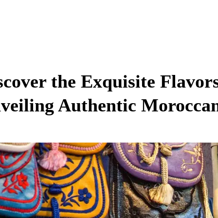
scover the Exquisite Flavor
veiling Authentic Morocca