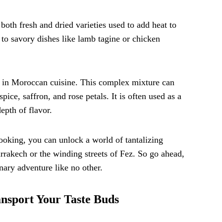
both fresh and dried varieties used to add heat to
o savory dishes like lamb tagine or chicken
re in Moroccan cuisine. This complex mixture can
ice, saffron, and rose petals. It is often used as a
epth of flavor.
ooking, you can unlock a world of tantalizing
arrakech or the winding streets of Fez. So go ahead,
ary adventure like no other.
ansport Your Taste Buds