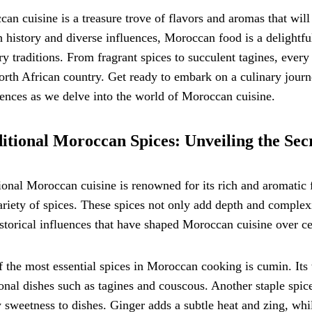
an cuisine is a treasure trove of flavors and aromas that wil
ch history and diverse influences, Moroccan food is a delightf
ry traditions. From fragrant spices to succulent tagines, every d
orth African country. Get ready to embark on a culinary journe
ences as we delve into the world of Moroccan cuisine.
itional Moroccan Spices: Unveiling the Secr
ional Moroccan cuisine is renowned for its rich and aromatic f
ariety of spices. These spices not only add depth and complexit
storical influences that have shaped Moroccan cuisine over ce
 the most essential spices in Moroccan cooking is cumin. It
ional dishes such as tagines and couscous. Another staple spic
sweetness to dishes. Ginger adds a subtle heat and zing, whil