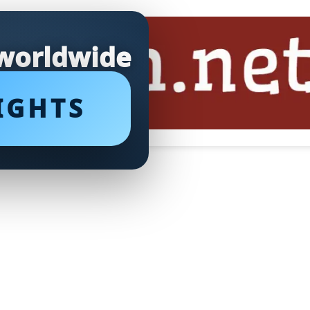
 worldwide
IGHTS