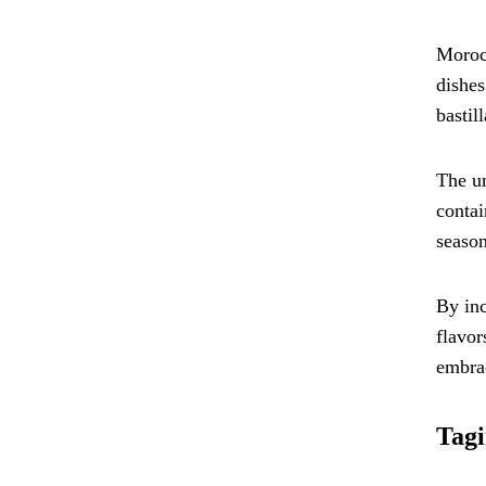
Morocc
dishes
bastill
The un
contai
season
By inc
flavor
embrac
Tagi