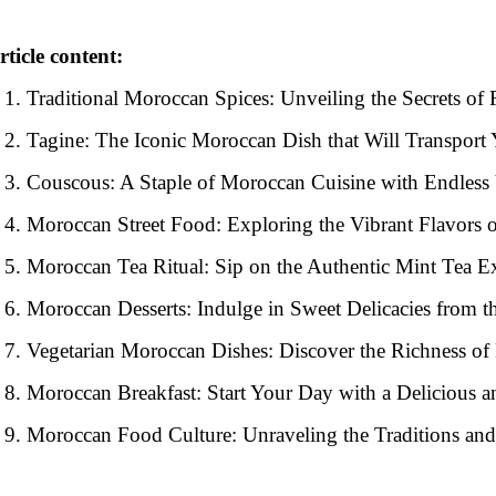
rticle content:
Traditional Moroccan Spices: Unveiling the Secrets of 
Tagine: The Iconic Moroccan Dish that Will Transport
Couscous: A Staple of Moroccan Cuisine with Endless 
Moroccan Street Food: Exploring the Vibrant Flavors 
Moroccan Tea Ritual: Sip on the Authentic Mint Tea E
Moroccan Desserts: Indulge in Sweet Delicacies from 
Vegetarian Moroccan Dishes: Discover the Richness of
Moroccan Breakfast: Start Your Day with a Delicious a
Moroccan Food Culture: Unraveling the Traditions a