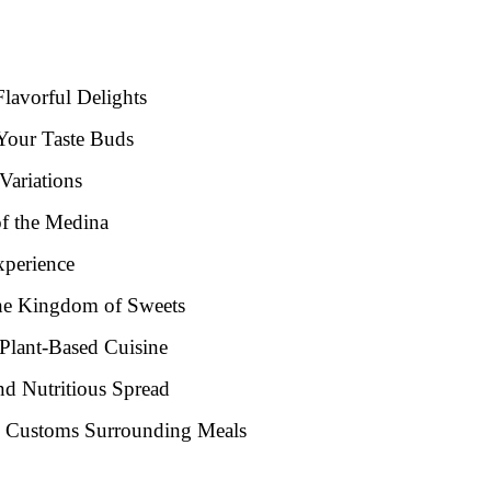
Flavorful Delights
 Your Taste Buds
Variations
of the Medina
xperience
the Kingdom of Sweets
 Plant-Based Cuisine
nd Nutritious Spread
nd Customs Surrounding Meals