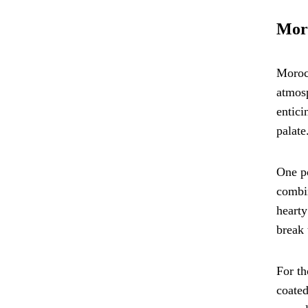
Moro
Morocc
atmos
entici
palate
One po
combin
hearty
break 
For th
coated