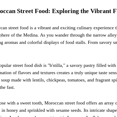
ccan Street Food: Exploring the Vibrant F
an street food is a vibrant and exciting culinary experience t
phere of the Medina. As you wander through the narrow alley
ng aromas and colorful displays of food stalls. From savory sn
.
pular street food dish is "b'stilla," a savory pastry filled wi
ation of flavors and textures creates a truly unique taste sens
 soup made with lentils, chickpeas, tomatoes, and fragrant sp
the fast.
ose with a sweet tooth, Moroccan street food offers an array o
 in honey and sprinkled with sesame seeds. Its intricate shape