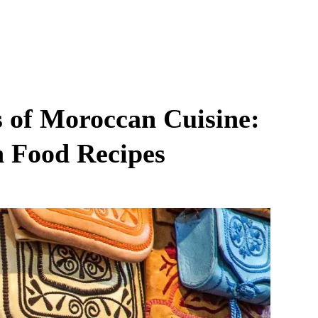
s of Moroccan Cuisine:
n Food Recipes