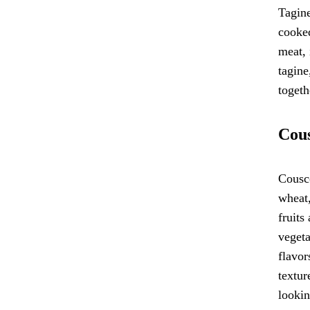
Tagine
cooked
meat, 
tagine
togeth
Cous
Cousco
wheat,
fruits
vegeta
flavor
textur
lookin