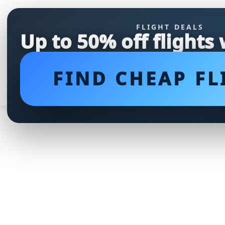
FLIGHT DEALS
Up to 50% off flights
FIND CHEAP FL