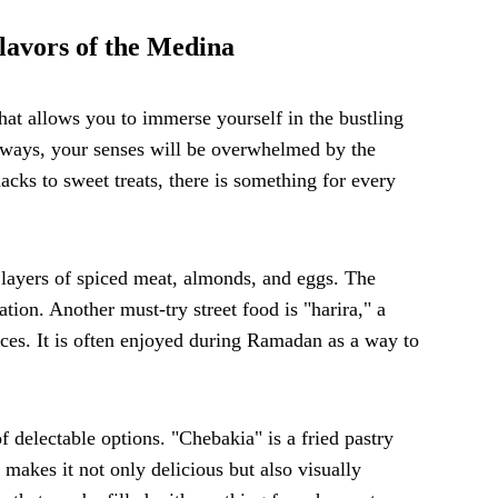
lavors of the Medina
hat allows you to immerse yourself in the bustling
ways, your senses will be overwhelmed by the
acks to sweet treats, there is something for every
th layers of spiced meat, almonds, and eggs. The
ation. Another must-try street food is "harira," a
ices. It is often enjoyed during Ramadan as a way to
f delectable options. "Chebakia" is a fried pastry
 makes it not only delicious but also visually