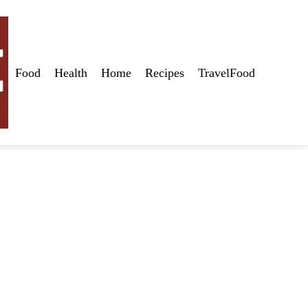
Food
Health
Home
Recipes
TravelFood