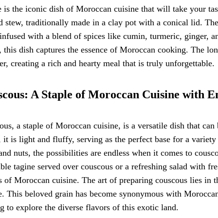
 is the iconic dish of Moroccan cuisine that will take your tas
 stew, traditionally made in a clay pot with a conical lid. Th
infused with a blend of spices like cumin, turmeric, ginger, a
, this dish captures the essence of Moroccan cooking. The lo
er, creating a rich and hearty meal that is truly unforgettable.
cous: A Staple of Moroccan Cuisine with En
us, a staple of Moroccan cuisine, is a versatile dish that c
 it is light and fluffy, serving as the perfect base for a varie
 and nuts, the possibilities are endless when it comes to cousc
ble tagine served over couscous or a refreshing salad with fre
s of Moroccan cuisine. The art of preparing couscous lies in t
e. This beloved grain has become synonymous with Moroccan c
g to explore the diverse flavors of this exotic land.