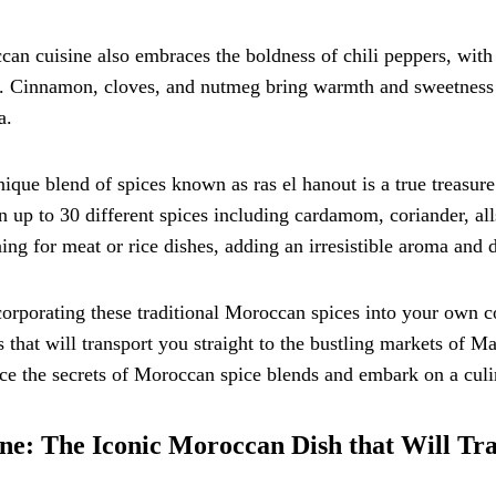
an cuisine also embraces the boldness of chili peppers, with 
. Cinnamon, cloves, and nutmeg bring warmth and sweetness t
a.
ique blend of spices known as ras el hanout is a true treasu
n up to 30 different spices including cardamom, coriander, allsp
ing for meat or rice dishes, adding an irresistible aroma and d
orporating these traditional Moroccan spices into your own c
s that will transport you straight to the bustling markets of M
e the secrets of Moroccan spice blends and embark on a culin
ne: The Iconic Moroccan Dish that Will Tr