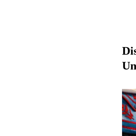
Di
Un