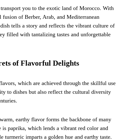
l transport you to the exotic land of Morocco. With
ul fusion of Berber, Arab, and Mediterranean
ish tells a story and reflects the vibrant culture of
y filled with tantalizing tastes and unforgettable
ets of Flavorful Delights
lavors, which are achieved through the skillful use
y to dishes but also reflect the cultural diversity
nturies.
s warm, earthy flavor forms the backbone of many
e is paprika, which lends a vibrant red color and
e turmeric imparts a golden hue and earthy taste.