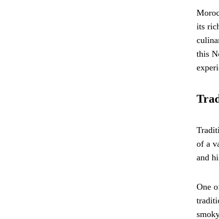
Morocc
its ri
culina
this N
experi
Trad
Tradit
of a v
and hi
One of
tradit
smoky 