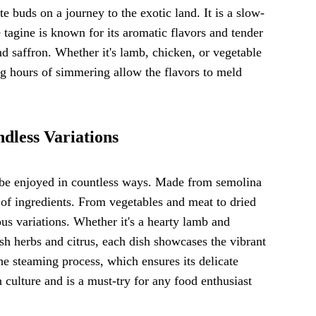
te buds on a journey to the exotic land. It is a slow-
e tagine is known for its aromatic flavors and tender
nd saffron. Whether it's lamb, chicken, or vegetable
ng hours of simmering allow the flavors to meld
dless Variations
an be enjoyed in countless ways. Made from semolina
ty of ingredients. From vegetables and meat to dried
ous variations. Whether it's a hearty lamb and
sh herbs and citrus, each dish showcases the vibrant
he steaming process, which ensures its delicate
ulture and is a must-try for any food enthusiast