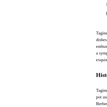
Tagine
dishes
enthus
a symp
exquis
Hist
Tagine
pot us
Berber