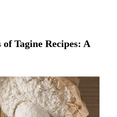
 of Tagine Recipes: A