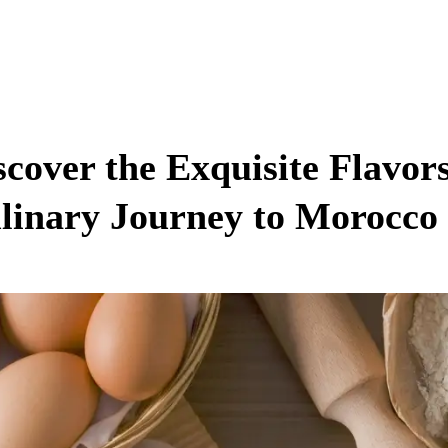
scover the Exquisite Flavors
linary Journey to Morocco