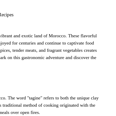
Recipes
e vibrant and exotic land of Morocco. These flavorful
njoyed for centuries and continue to captivate food
ices, tender meats, and fragrant vegetables creates
bark on this gastronomic adventure and discover the
cco. The word "tagine" refers to both the unique clay
is traditional method of cooking originated with the
meals over open fires.