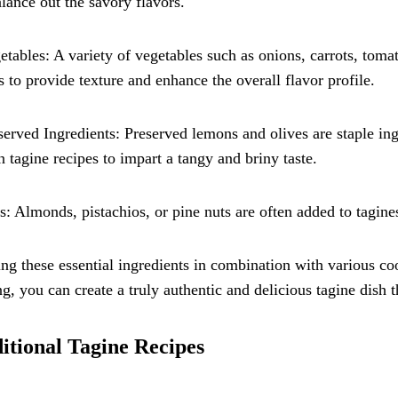
lance out the savory flavors.
etables: A variety of vegetables such as onions, carrots, toma
s to provide texture and enhance the overall flavor profile.
served Ingredients: Preserved lemons and olives are staple in
n tagine recipes to impart a tangy and briny taste.
s: Almonds, pistachios, or pine nuts are often added to tagine
ng these essential ingredients in combination with various c
ng, you can create a truly authentic and delicious tagine dish
itional Tagine Recipes