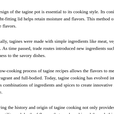
sign of the tagine pot is essential to its cooking style. Its co
ght-fitting lid helps retain moisture and flavors. This method 
e flavors.
ally, tagines were made with simple ingredients like meat, veg
. As time passed, trade routes introduced new ingredients suc
ess to the savory dishes.
ow-cooking process of tagine recipes allows the flavors to meld
ragrant and full-bodied. Today, tagine cooking has evolved in
s combinations of ingredients and spices to create innovative 
e.
ing the history and origin of tagine cooking not only provide