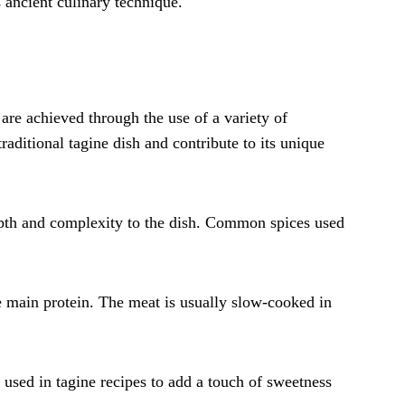
s ancient culinary technique.
are achieved through the use of a variety of
raditional tagine dish and contribute to its unique
depth and complexity to the dish. Common spices used
e main protein. The meat is usually slow-cooked in
y used in tagine recipes to add a touch of sweetness