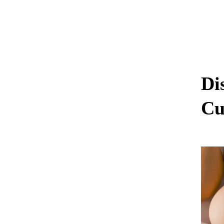
Di
Cu