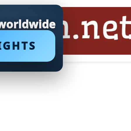
 worldwide
IGHTS