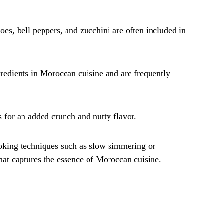
toes, bell peppers, and zucchini are often included in
gredients in Moroccan cuisine and are frequently
s for an added crunch and nutty flavor.
ooking techniques such as slow simmering or
 that captures the essence of Moroccan cuisine.