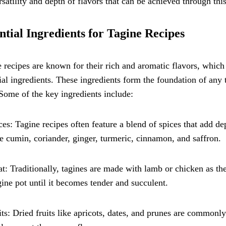
rsatility and depth of flavors that can be achieved through thi
ntial Ingredients for Tagine Recipes
 recipes are known for their rich and aromatic flavors, which 
ial ingredients. These ingredients form the foundation of any t
 Some of the key ingredients include:
ces: Tagine recipes often feature a blend of spices that add 
e cumin, coriander, ginger, turmeric, cinnamon, and saffron.
t: Traditionally, tagines are made with lamb or chicken as th
gine pot until it becomes tender and succulent.
its: Dried fruits like apricots, dates, and prunes are commonl