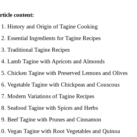
rticle content:
History and Origin of Tagine Cooking
Essential Ingredients for Tagine Recipes
Traditional Tagine Recipes
Lamb Tagine with Apricots and Almonds
Chicken Tagine with Preserved Lemons and Olives
Vegetable Tagine with Chickpeas and Couscous
Modern Variations of Tagine Recipes
Seafood Tagine with Spices and Herbs
Beef Tagine with Prunes and Cinnamon
Vegan Tagine with Root Vegetables and Quinoa