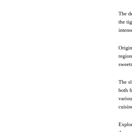
The de
the ti
intens
Origin
region
sweetn
The sl
both f
variou
cuisin
Explor