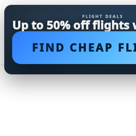
FLIGHT DEALS
Up to 50% off flights
FIND CHEAP FL