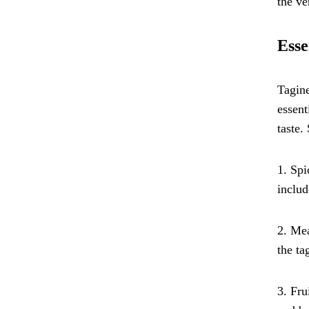
the ve
Esse
Tagine
essent
taste.
1. Spi
includ
2. Mea
the ta
3. Fru