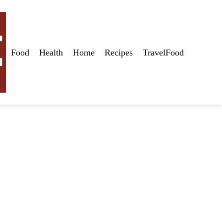
Food
Health
Home
Recipes
TravelFood