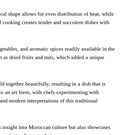
nical shape allows for even distribution of heat, while
of cooking creates tender and succulent dishes with
etables, and aromatic spices readily available in the
h as dried fruits and nuts, which added a unique
 together beautifully, resulting in a dish that is
to an art form, with chefs experimenting with
and modern interpretations of this traditional
s insight into Moroccan culture but also showcases