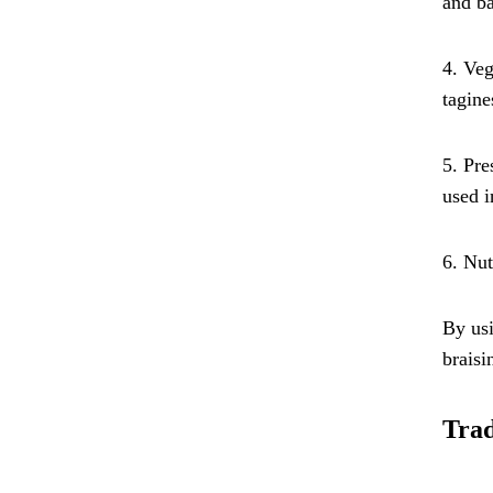
and ba
4. Veg
tagine
5. Pre
used i
6. Nut
By usi
braisi
Trad