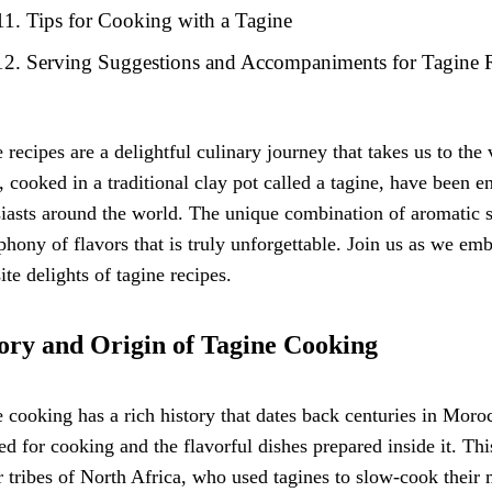
Tips for Cooking with a Tagine
Serving Suggestions and Accompaniments for Tagine 
 recipes are a delightful culinary journey that takes us to th
, cooked in a traditional clay pot called a tagine, have been e
iasts around the world. The unique combination of aromatic sp
hony of flavors that is truly unforgettable. Join us as we em
ite delights of tagine recipes.
ory and Origin of Tagine Cooking
 cooking has a rich history that dates back centuries in Moro
ed for cooking and the flavorful dishes prepared inside it. Th
 tribes of North Africa, who used tagines to slow-cook their 