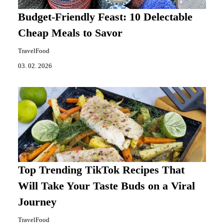
Budget-Friendly Feast: 10 Delectable
Cheap Meals to Savor
TravelFood
03. 02. 2026
Top Trending TikTok Recipes That
Will Take Your Taste Buds on a Viral
Journey
TravelFood