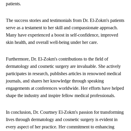
patients.
The success stories and testimonials from Dr. El-Zokm's patients
serve as a testament to her skill and compassionate approach.
Many have experienced a boost in self-confidence, improved
skin health, and overall well-being under her care.
Furthermore, Dr. El-Zokm's contributions to the field of
dermatology and cosmetic surgery are invaluable. She actively
participates in research, publishes articles in renowned medical
journals, and shares her knowledge through speaking
engagements at conferences worldwide. Her efforts have helped
shape the industry and inspire fellow medical professionals.
In conclusion, Dr. Courtney El-Zokm's passion for transforming
lives through dermatology and cosmetic surgery is evident in
every aspect of her practice. Her commitment to enhancing