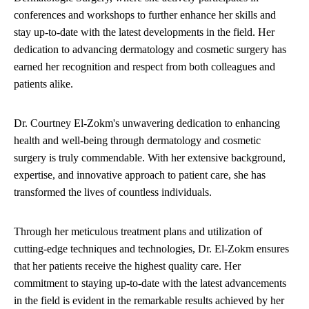
conferences and workshops to further enhance her skills and
stay up-to-date with the latest developments in the field. Her
dedication to advancing dermatology and cosmetic surgery has
earned her recognition and respect from both colleagues and
patients alike.
Dr. Courtney El-Zokm's unwavering dedication to enhancing
health and well-being through dermatology and cosmetic
surgery is truly commendable. With her extensive background,
expertise, and innovative approach to patient care, she has
transformed the lives of countless individuals.
Through her meticulous treatment plans and utilization of
cutting-edge techniques and technologies, Dr. El-Zokm ensures
that her patients receive the highest quality care. Her
commitment to staying up-to-date with the latest advancements
in the field is evident in the remarkable results achieved by her