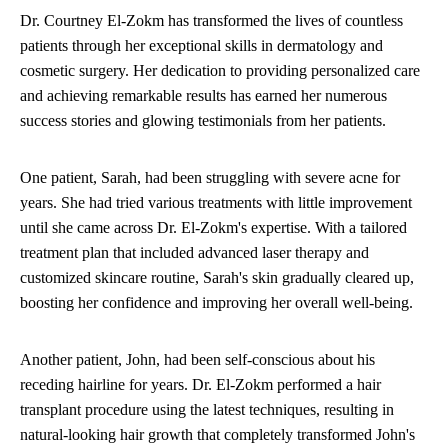
Dr. Courtney El-Zokm has transformed the lives of countless
patients through her exceptional skills in dermatology and
cosmetic surgery. Her dedication to providing personalized care
and achieving remarkable results has earned her numerous
success stories and glowing testimonials from her patients.
One patient, Sarah, had been struggling with severe acne for
years. She had tried various treatments with little improvement
until she came across Dr. El-Zokm's expertise. With a tailored
treatment plan that included advanced laser therapy and
customized skincare routine, Sarah's skin gradually cleared up,
boosting her confidence and improving her overall well-being.
Another patient, John, had been self-conscious about his
receding hairline for years. Dr. El-Zokm performed a hair
transplant procedure using the latest techniques, resulting in
natural-looking hair growth that completely transformed John's