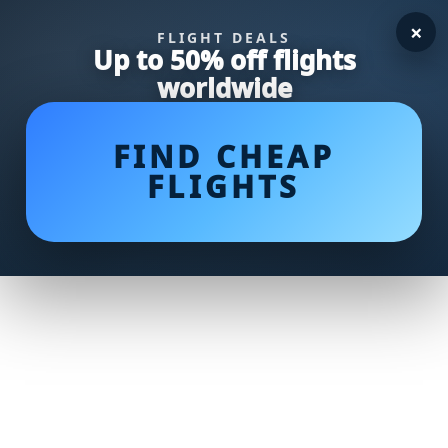
×
FLIGHT DEALS
Up to 50% off flights
worldwide
FIND CHEAP
FLIGHTS