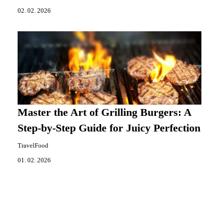
02. 02. 2026
Master the Art of Grilling Burgers: A
Step-by-Step Guide for Juicy Perfection
TravelFood
01. 02. 2026