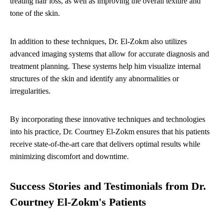
treating hair loss, as well as improving the overall texture and
tone of the skin.
In addition to these techniques, Dr. El-Zokm also utilizes
advanced imaging systems that allow for accurate diagnosis and
treatment planning. These systems help him visualize internal
structures of the skin and identify any abnormalities or
irregularities.
By incorporating these innovative techniques and technologies
into his practice, Dr. Courtney El-Zokm ensures that his patients
receive state-of-the-art care that delivers optimal results while
minimizing discomfort and downtime.
Success Stories and Testimonials from Dr.
Courtney El-Zokm's Patients