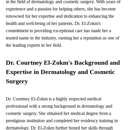
in the field of dermatology and cosmetic surgery. With years of
experience and a passion for helping others, she has become
renowned for her expertise and dedication to enhancing the
health and well-being of her patients. Dr. El-Zokm's
commitment to providing exceptional care has made her a
trusted name in the industry, earning her a reputation as one of
the leading experts in her field.
Dr. Courtney El-Zokm's Background and
Expertise in Dermatology and Cosmetic
Surgery
Dr. Courtney El-Zokm is a highly respected medical
professional with a strong background in dermatology and
cosmetic surgery. She obtained her medical degree from a
prestigious institution and completed her residency training in
dermatology. Dr. El-Zokm further honed her skills through