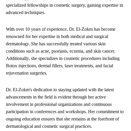
specialized fellowships in cosmetic surgery, gaining expertise in
advanced techniques.
With over 10 years of experience, Dr. El-Zokm has become
renowned for her expertise in both medical and surgical
dermatology. She has successfully treated various skin
conditions such as acne, psoriasis, eczema, and skin cancer.
Additionally, she specializes in cosmetic procedures including
Botox injections, dermal fillers, laser treatments, and facial
rejuvenation surgeries.
Dr. El-Zokm's dedication to staying updated with the latest
advancements in the field is evident through her active
involvement in professional organizations and continuous
participation in conferences and workshops. Her commitment to
ongoing education ensures that she remains at the forefront of
dermatological and cosmetic surgical practices.