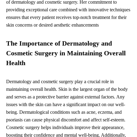
of dermatology and cosmetic surgery. Her commitment to
providing exceptional care combined with innovative techniques
ensures that every patient receives top-notch treatment for their
skin concerns or desired aesthetic enhancements
The Importance of Dermatology and
Cosmetic Surgery in Maintaining Overall
Health
Dermatology and cosmetic surgery play a crucial role in
maintaining overall health. Skin is the largest organ of the body
and serves as a protective barrier against external factors. Any
issues with the skin can have a significant impact on our well-
being. Dermatological conditions such as acne, eczema, and
psoriasis can cause physical discomfort and affect self-esteem.
Cosmetic surgery helps individuals improve their appearance,
boosting their confidence and mental well-being. Additionally,