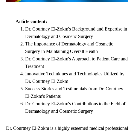
Article content:
Dr. Courtney El-Zokm's Background and Expertise in
Dermatology and Cosmetic Surgery
The Importance of Dermatology and Cosmetic
Surgery in Maintaining Overall Health
Dr. Courtney El-Zokm's Approach to Patient Care and
Treatment
Innovative Techniques and Technologies Utilized by
Dr. Courtney El-Zokm
Success Stories and Testimonials from Dr. Courtney
El-Zokm's Patients
Dr. Courtney El-Zokm's Contributions to the Field of
Dermatology and Cosmetic Surgery
Dr. Courtney El-Zokm is a highly esteemed medical professional