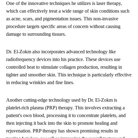
One of the innovative techniques he utilizes is laser therapy,
which can effectively treat a wide range of skin conditions such
as acne, scars, and pigmentation issues. This non-invasive
procedure targets specific areas of concern without causing
damage to surrounding tissues.
Dr. El-Zokm also incorporates advanced technology like
radiofrequency devices into his practice. These devices use
controlled heat to stimulate collagen production, resulting in
tighter and smoother skin. This technique is particularly effective
in reducing wrinkles and fine lines.
Another cutting-edge technology used by Dr. El-Zokm is
platelet-rich plasma (PRP) therapy. This involves extracting a
patient's own blood, processing it to concentrate platelets, and
then injecting it back into the skin to promote healing and
rejuvenation. PRP therapy has shown promising results in