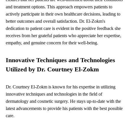
and treatment options. This approach empowers patients to
actively participate in their own healthcare decisions, leading to
better outcomes and overall satisfaction. Dr. El-Zokm's
dedication to patient care is evident in the positive feedback she
receives from her grateful patients who appreciate her expertise,
empathy, and genuine concern for their well-being.
Innovative Techniques and Technologies
Utilized by Dr. Courtney El-Zokm
Dr. Courtney El-Zokm is known for his expertise in utilizing
innovative techniques and technologies in the field of
dermatology and cosmetic surgery. He stays up-to-date with the
latest advancements to provide his patients with the best possible
care.