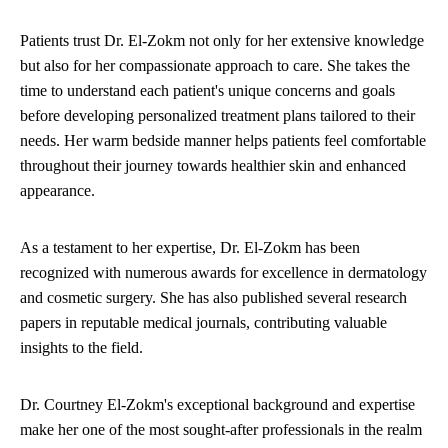
Patients trust Dr. El-Zokm not only for her extensive knowledge
but also for her compassionate approach to care. She takes the
time to understand each patient's unique concerns and goals
before developing personalized treatment plans tailored to their
needs. Her warm bedside manner helps patients feel comfortable
throughout their journey towards healthier skin and enhanced
appearance.
As a testament to her expertise, Dr. El-Zokm has been
recognized with numerous awards for excellence in dermatology
and cosmetic surgery. She has also published several research
papers in reputable medical journals, contributing valuable
insights to the field.
Dr. Courtney El-Zokm's exceptional background and expertise
make her one of the most sought-after professionals in the realm