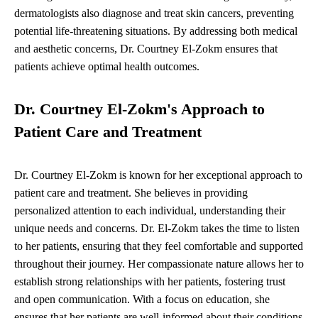
dermatologists also diagnose and treat skin cancers, preventing
potential life-threatening situations. By addressing both medical
and aesthetic concerns, Dr. Courtney El-Zokm ensures that
patients achieve optimal health outcomes.
Dr. Courtney El-Zokm's Approach to
Patient Care and Treatment
Dr. Courtney El-Zokm is known for her exceptional approach to
patient care and treatment. She believes in providing
personalized attention to each individual, understanding their
unique needs and concerns. Dr. El-Zokm takes the time to listen
to her patients, ensuring that they feel comfortable and supported
throughout their journey. Her compassionate nature allows her to
establish strong relationships with her patients, fostering trust
and open communication. With a focus on education, she
ensures that her patients are well-informed about their conditions