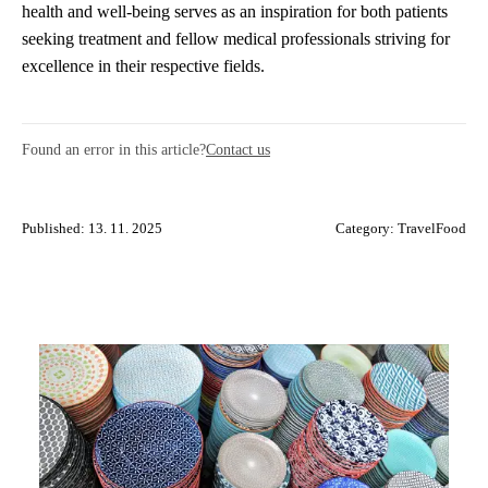
health and well-being serves as an inspiration for both patients
seeking treatment and fellow medical professionals striving for
excellence in their respective fields.
Found an error in this article?
Contact us
Published: 13. 11. 2025
Category:
TravelFood