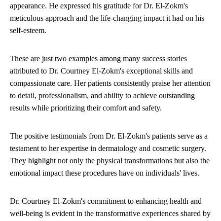
appearance. He expressed his gratitude for Dr. El-Zokm's
meticulous approach and the life-changing impact it had on his
self-esteem.
These are just two examples among many success stories
attributed to Dr. Courtney El-Zokm's exceptional skills and
compassionate care. Her patients consistently praise her attention
to detail, professionalism, and ability to achieve outstanding
results while prioritizing their comfort and safety.
The positive testimonials from Dr. El-Zokm's patients serve as a
testament to her expertise in dermatology and cosmetic surgery.
They highlight not only the physical transformations but also the
emotional impact these procedures have on individuals' lives.
Dr. Courtney El-Zokm's commitment to enhancing health and
well-being is evident in the transformative experiences shared by