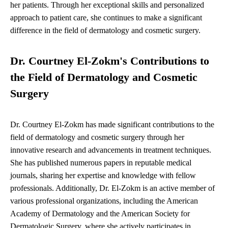
her patients. Through her exceptional skills and personalized
approach to patient care, she continues to make a significant
difference in the field of dermatology and cosmetic surgery.
Dr. Courtney El-Zokm's Contributions to
the Field of Dermatology and Cosmetic
Surgery
Dr. Courtney El-Zokm has made significant contributions to the
field of dermatology and cosmetic surgery through her
innovative research and advancements in treatment techniques.
She has published numerous papers in reputable medical
journals, sharing her expertise and knowledge with fellow
professionals. Additionally, Dr. El-Zokm is an active member of
various professional organizations, including the American
Academy of Dermatology and the American Society for
Dermatologic Surgery, where she actively participates in