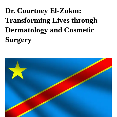
Dr. Courtney El-Zokm:
Transforming Lives through
Dermatology and Cosmetic
Surgery