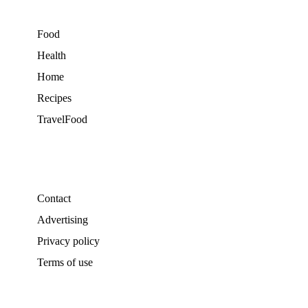
Food
Health
Home
Recipes
TravelFood
Contact
Advertising
Privacy policy
Terms of use