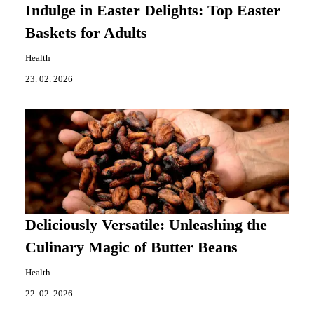
Indulge in Easter Delights: Top Easter
Baskets for Adults
Health
23. 02. 2026
Deliciously Versatile: Unleashing the
Culinary Magic of Butter Beans
Health
22. 02. 2026