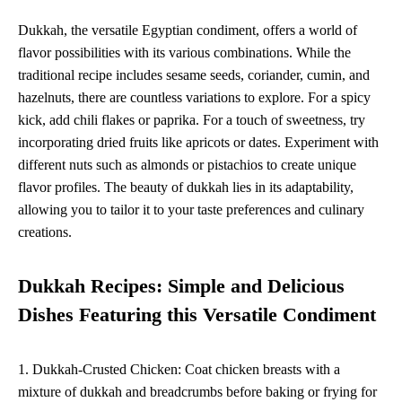
Dukkah, the versatile Egyptian condiment, offers a world of
flavor possibilities with its various combinations. While the
traditional recipe includes sesame seeds, coriander, cumin, and
hazelnuts, there are countless variations to explore. For a spicy
kick, add chili flakes or paprika. For a touch of sweetness, try
incorporating dried fruits like apricots or dates. Experiment with
different nuts such as almonds or pistachios to create unique
flavor profiles. The beauty of dukkah lies in its adaptability,
allowing you to tailor it to your taste preferences and culinary
creations.
Dukkah Recipes: Simple and Delicious
Dishes Featuring this Versatile Condiment
1. Dukkah-Crusted Chicken: Coat chicken breasts with a
mixture of dukkah and breadcrumbs before baking or frying for