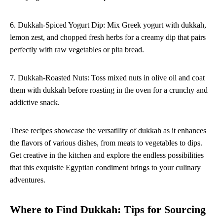
6. Dukkah-Spiced Yogurt Dip: Mix Greek yogurt with dukkah,
lemon zest, and chopped fresh herbs for a creamy dip that pairs
perfectly with raw vegetables or pita bread.
7. Dukkah-Roasted Nuts: Toss mixed nuts in olive oil and coat
them with dukkah before roasting in the oven for a crunchy and
addictive snack.
These recipes showcase the versatility of dukkah as it enhances
the flavors of various dishes, from meats to vegetables to dips.
Get creative in the kitchen and explore the endless possibilities
that this exquisite Egyptian condiment brings to your culinary
adventures.
Where to Find Dukkah: Tips for Sourcing