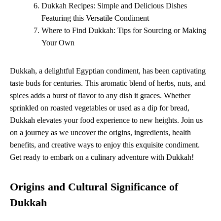
Dukkah Recipes: Simple and Delicious Dishes
Featuring this Versatile Condiment
Where to Find Dukkah: Tips for Sourcing or Making
Your Own
Dukkah, a delightful Egyptian condiment, has been captivating
taste buds for centuries. This aromatic blend of herbs, nuts, and
spices adds a burst of flavor to any dish it graces. Whether
sprinkled on roasted vegetables or used as a dip for bread,
Dukkah elevates your food experience to new heights. Join us
on a journey as we uncover the origins, ingredients, health
benefits, and creative ways to enjoy this exquisite condiment.
Get ready to embark on a culinary adventure with Dukkah!
Origins and Cultural Significance of
Dukkah