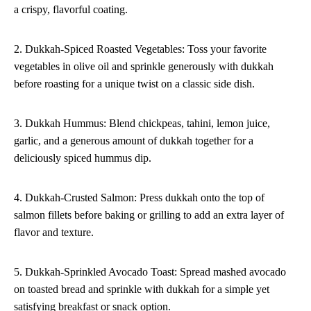
a crispy, flavorful coating.
2. Dukkah-Spiced Roasted Vegetables: Toss your favorite
vegetables in olive oil and sprinkle generously with dukkah
before roasting for a unique twist on a classic side dish.
3. Dukkah Hummus: Blend chickpeas, tahini, lemon juice,
garlic, and a generous amount of dukkah together for a
deliciously spiced hummus dip.
4. Dukkah-Crusted Salmon: Press dukkah onto the top of
salmon fillets before baking or grilling to add an extra layer of
flavor and texture.
5. Dukkah-Sprinkled Avocado Toast: Spread mashed avocado
on toasted bread and sprinkle with dukkah for a simple yet
satisfying breakfast or snack option.