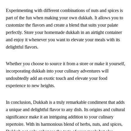
Experimenting with different combinations of nuts and spices is
part of the fun when making your own dukkah. It allows you to
customize the flavors and create a blend that suits your palate
perfectly. Store your homemade dukkah in an airtight container
and enjoy it whenever you want to elevate your meals with its
delightful flavors.
Whether you choose to source it from a store or make it yourself,
incorporating dukkah into your culinary adventures will
undoubtedly add an exotic touch and elevate your food
experience to new heights.
In conclusion, Dukkah is a truly remarkable condiment that adds
a unique and delightful flavor to any dish. Its origins and cultural
significance make it an intriguing addition to your culinary
repertoire. With its harmonious blend of herbs, nuts, and spices,