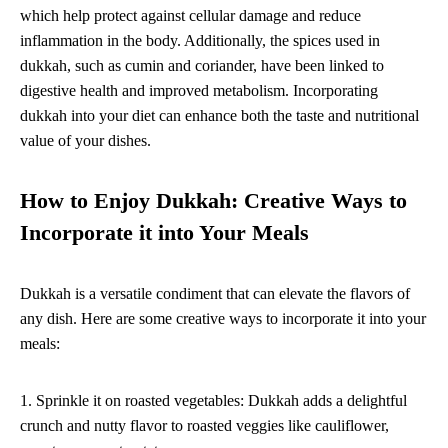
which help protect against cellular damage and reduce
inflammation in the body. Additionally, the spices used in
dukkah, such as cumin and coriander, have been linked to
digestive health and improved metabolism. Incorporating
dukkah into your diet can enhance both the taste and nutritional
value of your dishes.
How to Enjoy Dukkah: Creative Ways to
Incorporate it into Your Meals
Dukkah is a versatile condiment that can elevate the flavors of
any dish. Here are some creative ways to incorporate it into your
meals:
1. Sprinkle it on roasted vegetables: Dukkah adds a delightful
crunch and nutty flavor to roasted veggies like cauliflower,