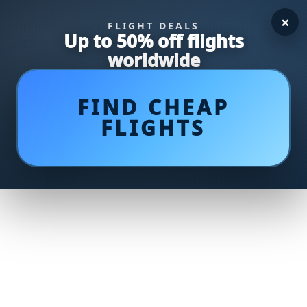
×
FLIGHT DEALS
Up to 50% off flights
worldwide
FIND CHEAP
FLIGHTS