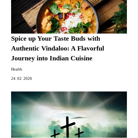
Spice up Your Taste Buds with
Authentic Vindaloo: A Flavorful
Journey into Indian Cuisine
Health
24. 02. 2026