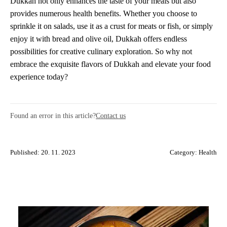
Dukkah not only enhances the taste of your meals but also
provides numerous health benefits. Whether you choose to
sprinkle it on salads, use it as a crust for meats or fish, or simply
enjoy it with bread and olive oil, Dukkah offers endless
possibilities for creative culinary exploration. So why not
embrace the exquisite flavors of Dukkah and elevate your food
experience today?
Found an error in this article?
Contact us
Published: 20. 11. 2023
Category:
Health