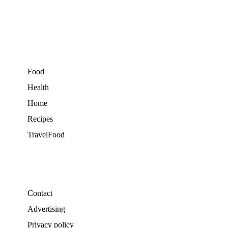
Food
Health
Home
Recipes
TravelFood
Contact
Advertising
Privacy policy