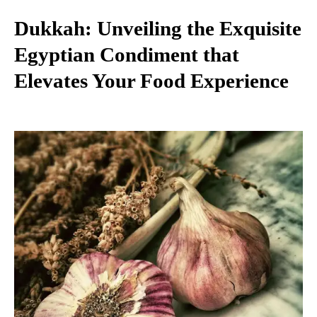
Dukkah: Unveiling the Exquisite
Egyptian Condiment that
Elevates Your Food Experience