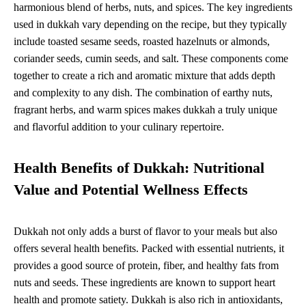
harmonious blend of herbs, nuts, and spices. The key ingredients
used in dukkah vary depending on the recipe, but they typically
include toasted sesame seeds, roasted hazelnuts or almonds,
coriander seeds, cumin seeds, and salt. These components come
together to create a rich and aromatic mixture that adds depth
and complexity to any dish. The combination of earthy nuts,
fragrant herbs, and warm spices makes dukkah a truly unique
and flavorful addition to your culinary repertoire.
Health Benefits of Dukkah: Nutritional
Value and Potential Wellness Effects
Dukkah not only adds a burst of flavor to your meals but also
offers several health benefits. Packed with essential nutrients, it
provides a good source of protein, fiber, and healthy fats from
nuts and seeds. These ingredients are known to support heart
health and promote satiety. Dukkah is also rich in antioxidants,