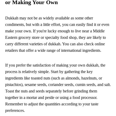
or Making Your Own
Dukkah may not be as widely available as some other
condiments, but with a little effort, you can easily find it or even
make your own. If you're lucky enough to live near a Middle
Eastern grocery store or specialty food shop, they are likely to
carry different varieties of dukkah. You can also check online
retailers that offer a wide range of international ingredients.
If you prefer the satisfaction of making your own dukkah, the
process is relatively simple. Start by gathering the key
ingredients like toasted nuts (such as almonds, hazelnuts, or
pistachios), sesame seeds, coriander seeds, cumin seeds, and salt.
Toast the nuts and seeds separately before grinding them
together in a mortar and pestle or using a food processor.
Remember to adjust the quantities according to your taste
preferences.