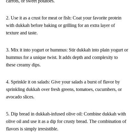
carrots, or sweet potatoes.
2. Use it as a crust for meat or fish: Coat your favorite protein
with dukkah before baking or grilling for an extra layer of
texture and taste.
3. Mix it into yogurt or hummus: Stir dukkah into plain yogurt or
hummus for a unique twist. It adds depth and complexity to
these creamy dips.
4. Sprinkle it on salads: Give your salads a burst of flavor by
sprinkling dukkah over fresh greens, tomatoes, cucumbers, or
avocado slices.
5. Dip bread in dukkah-infused olive oil: Combine dukkah with
olive oil and use it as a dip for crusty bread. The combination of
flavors is simply irresistible.