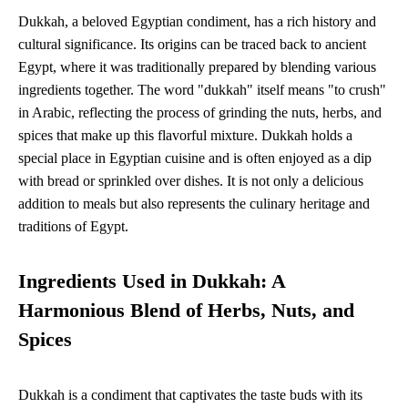
Dukkah, a beloved Egyptian condiment, has a rich history and
cultural significance. Its origins can be traced back to ancient
Egypt, where it was traditionally prepared by blending various
ingredients together. The word "dukkah" itself means "to crush"
in Arabic, reflecting the process of grinding the nuts, herbs, and
spices that make up this flavorful mixture. Dukkah holds a
special place in Egyptian cuisine and is often enjoyed as a dip
with bread or sprinkled over dishes. It is not only a delicious
addition to meals but also represents the culinary heritage and
traditions of Egypt.
Ingredients Used in Dukkah: A
Harmonious Blend of Herbs, Nuts, and
Spices
Dukkah is a condiment that captivates the taste buds with its