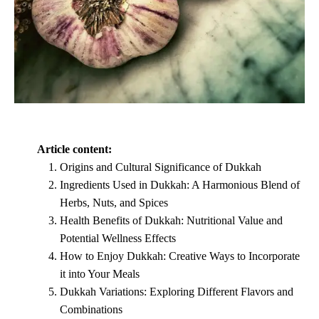
Article content:
Origins and Cultural Significance of Dukkah
Ingredients Used in Dukkah: A Harmonious Blend of
Herbs, Nuts, and Spices
Health Benefits of Dukkah: Nutritional Value and
Potential Wellness Effects
How to Enjoy Dukkah: Creative Ways to Incorporate
it into Your Meals
Dukkah Variations: Exploring Different Flavors and
Combinations