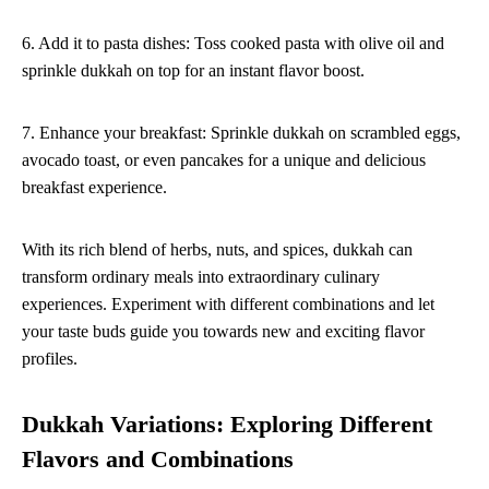
6. Add it to pasta dishes: Toss cooked pasta with olive oil and
sprinkle dukkah on top for an instant flavor boost.
7. Enhance your breakfast: Sprinkle dukkah on scrambled eggs,
avocado toast, or even pancakes for a unique and delicious
breakfast experience.
With its rich blend of herbs, nuts, and spices, dukkah can
transform ordinary meals into extraordinary culinary
experiences. Experiment with different combinations and let
your taste buds guide you towards new and exciting flavor
profiles.
Dukkah Variations: Exploring Different
Flavors and Combinations