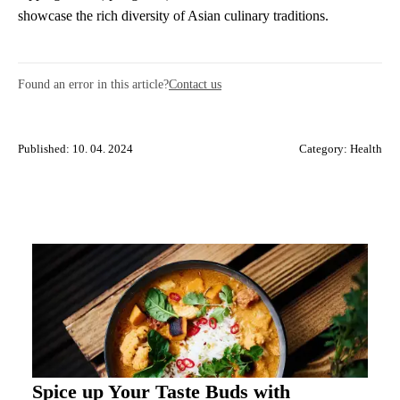
showcase the rich diversity of Asian culinary traditions.
Found an error in this article?
Contact us
Published: 10. 04. 2024
Category:
Health
Spice up Your Taste Buds with