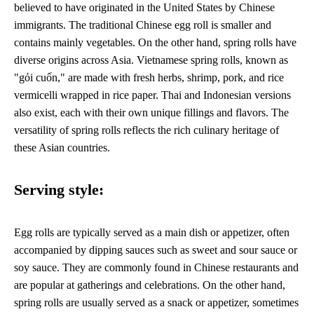
believed to have originated in the United States by Chinese
immigrants. The traditional Chinese egg roll is smaller and
contains mainly vegetables. On the other hand, spring rolls have
diverse origins across Asia. Vietnamese spring rolls, known as
"gỏi cuốn," are made with fresh herbs, shrimp, pork, and rice
vermicelli wrapped in rice paper. Thai and Indonesian versions
also exist, each with their own unique fillings and flavors. The
versatility of spring rolls reflects the rich culinary heritage of
these Asian countries.
Serving style:
Egg rolls are typically served as a main dish or appetizer, often
accompanied by dipping sauces such as sweet and sour sauce or
soy sauce. They are commonly found in Chinese restaurants and
are popular at gatherings and celebrations. On the other hand,
spring rolls are usually served as a snack or appetizer, sometimes