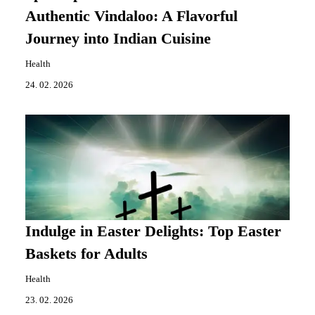
Authentic Vindaloo: A Flavorful
Journey into Indian Cuisine
Health
24. 02. 2026
Indulge in Easter Delights: Top Easter
Baskets for Adults
Health
23. 02. 2026