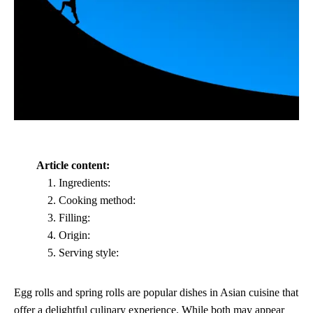
Article content:
Ingredients:
Cooking method:
Filling:
Origin:
Serving style:
Egg rolls and spring rolls are popular dishes in Asian cuisine that
offer a delightful culinary experience. While both may appear