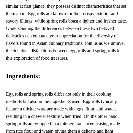
similar at first glance, they possess distinct characteristics that set
them apart. Egg rolls are known for their crispy exterior and
savory fillings, while spring rolls boast a lighter and fresher taste.
Understanding the differences between these two beloved
delicacies can enhance your appreciation for the diversity of
flavors found in Asian culinary traditions. Join us as we unravel
the delicious distinctions between egg rolls and spring rolls in
this exploration of food treasures.
Ingredients:
Egg rolls and spring rolls differ not only in their cooking
methods but also in the ingredients used. Egg rolls typically
feature a thicker wrapper made with eggs, flour, and water,
resulting in a chewier texture when fried. On the other hand,
spring rolls are wrapped in a thinner, translucent casing made
from rice flour and water, giving them a delicate and light