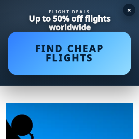
×
FLIGHT DEALS
Up to 50% off flights
worldwide
FIND CHEAP
FLIGHTS
Egg Roll vs Spring Roll:
Unraveling the Delicious
Differences