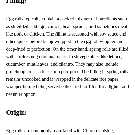
Filling:
Egg rolls typically contain a cooked mixture of ingredients such
as shredded cabbage, carrots, bean sprouts, and sometimes meat
like pork or chicken. The filling is seasoned with soy sauce and
other spices before being wrapped in the egg roll wrapper and
deep-fried to perfection. On the other hand, spring rolls are filled
with a refreshing combination of fresh vegetables like lettuce,
cucumber, mint leaves, and cilantro. They may also include
protein options such as shrimp or pork. The filling in spring rolls
remains uncooked and is wrapped in the delicate rice paper
wrapper before being served either fresh or fried for a lighter and
healthier option.
Origin:
Egg rolls are commonly associated with Chinese cuisine,