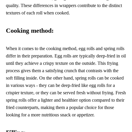
quality. These differences in wrappers contribute to the distinct
textures of each roll when cooked.
Cooking method:
When it comes to the cooking method, egg rolls and spring rolls
differ in their preparation. Egg rolls are typically deep-fried in oil
until they achieve a crispy texture on the outside. This frying
process gives them a satisfying crunch that contrasts with the
soft filling inside. On the other hand, spring rolls can be cooked
in various ways - they can be deep-fried like egg rolls for a
crispier texture, or they can be served fresh without frying. Fresh
spring rolls offer a lighter and healthier option compared to their
fried counterparts, making them a popular choice for those
looking for a more nutritious snack or appetizer.