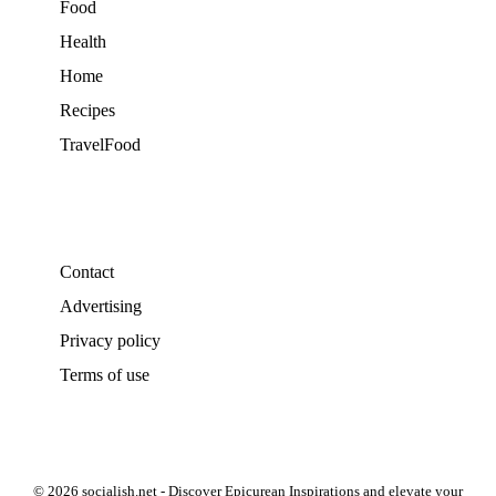
Food
Health
Home
Recipes
TravelFood
Contact
Advertising
Privacy policy
Terms of use
© 2026 socialish.net - Discover Epicurean Inspirations and elevate your