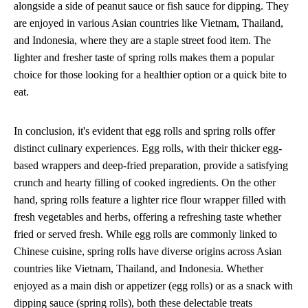
alongside a side of peanut sauce or fish sauce for dipping. They
are enjoyed in various Asian countries like Vietnam, Thailand,
and Indonesia, where they are a staple street food item. The
lighter and fresher taste of spring rolls makes them a popular
choice for those looking for a healthier option or a quick bite to
eat.
In conclusion, it's evident that egg rolls and spring rolls offer
distinct culinary experiences. Egg rolls, with their thicker egg-
based wrappers and deep-fried preparation, provide a satisfying
crunch and hearty filling of cooked ingredients. On the other
hand, spring rolls feature a lighter rice flour wrapper filled with
fresh vegetables and herbs, offering a refreshing taste whether
fried or served fresh. While egg rolls are commonly linked to
Chinese cuisine, spring rolls have diverse origins across Asian
countries like Vietnam, Thailand, and Indonesia. Whether
enjoyed as a main dish or appetizer (egg rolls) or as a snack with
dipping sauce (spring rolls), both these delectable treats