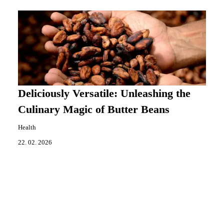
Deliciously Versatile: Unleashing the
Culinary Magic of Butter Beans
Health
22. 02. 2026