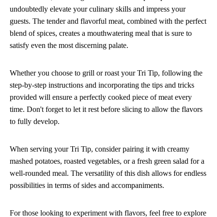
undoubtedly elevate your culinary skills and impress your
guests. The tender and flavorful meat, combined with the perfect
blend of spices, creates a mouthwatering meal that is sure to
satisfy even the most discerning palate.
Whether you choose to grill or roast your Tri Tip, following the
step-by-step instructions and incorporating the tips and tricks
provided will ensure a perfectly cooked piece of meat every
time. Don't forget to let it rest before slicing to allow the flavors
to fully develop.
When serving your Tri Tip, consider pairing it with creamy
mashed potatoes, roasted vegetables, or a fresh green salad for a
well-rounded meal. The versatility of this dish allows for endless
possibilities in terms of sides and accompaniments.
For those looking to experiment with flavors, feel free to explore