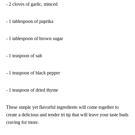
- 2 cloves of garlic, minced
- 1 tablespoon of paprika
- 1 tablespoon of brown sugar
- 1 teaspoon of salt
- 1 teaspoon of black pepper
- 1 teaspoon of dried thyme
These simple yet flavorful ingredients will come together to
create a delicious and tender tri tip that will leave your taste buds
craving for more.