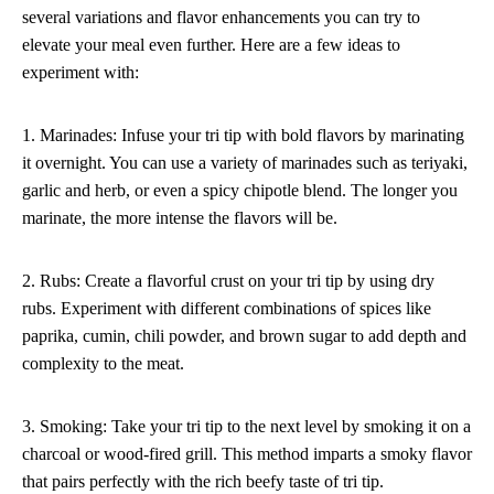
several variations and flavor enhancements you can try to
elevate your meal even further. Here are a few ideas to
experiment with:
1. Marinades: Infuse your tri tip with bold flavors by marinating
it overnight. You can use a variety of marinades such as teriyaki,
garlic and herb, or even a spicy chipotle blend. The longer you
marinate, the more intense the flavors will be.
2. Rubs: Create a flavorful crust on your tri tip by using dry
rubs. Experiment with different combinations of spices like
paprika, cumin, chili powder, and brown sugar to add depth and
complexity to the meat.
3. Smoking: Take your tri tip to the next level by smoking it on a
charcoal or wood-fired grill. This method imparts a smoky flavor
that pairs perfectly with the rich beefy taste of tri tip.