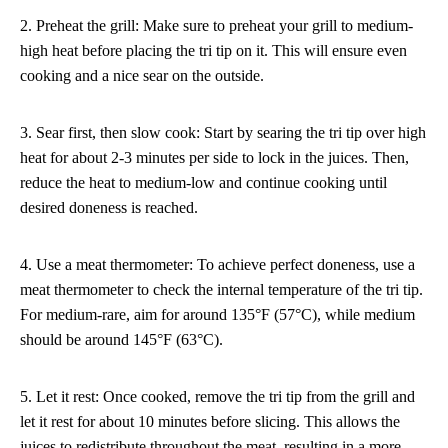
2. Preheat the grill: Make sure to preheat your grill to medium-
high heat before placing the tri tip on it. This will ensure even
cooking and a nice sear on the outside.
3. Sear first, then slow cook: Start by searing the tri tip over high
heat for about 2-3 minutes per side to lock in the juices. Then,
reduce the heat to medium-low and continue cooking until
desired doneness is reached.
4. Use a meat thermometer: To achieve perfect doneness, use a
meat thermometer to check the internal temperature of the tri tip.
For medium-rare, aim for around 135°F (57°C), while medium
should be around 145°F (63°C).
5. Let it rest: Once cooked, remove the tri tip from the grill and
let it rest for about 10 minutes before slicing. This allows the
juices to redistribute throughout the meat, resulting in a more