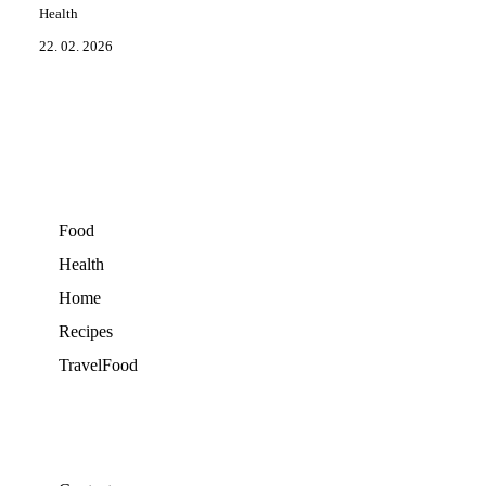
Health
22. 02. 2026
Food
Health
Home
Recipes
TravelFood