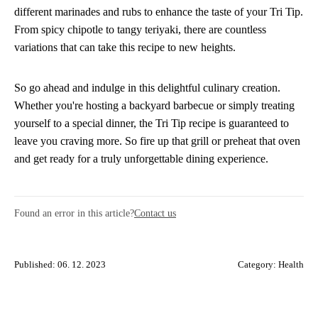
different marinades and rubs to enhance the taste of your Tri Tip.
From spicy chipotle to tangy teriyaki, there are countless
variations that can take this recipe to new heights.
So go ahead and indulge in this delightful culinary creation.
Whether you're hosting a backyard barbecue or simply treating
yourself to a special dinner, the Tri Tip recipe is guaranteed to
leave you craving more. So fire up that grill or preheat that oven
and get ready for a truly unforgettable dining experience.
Found an error in this article?
Contact us
Published: 06. 12. 2023
Category:
Health