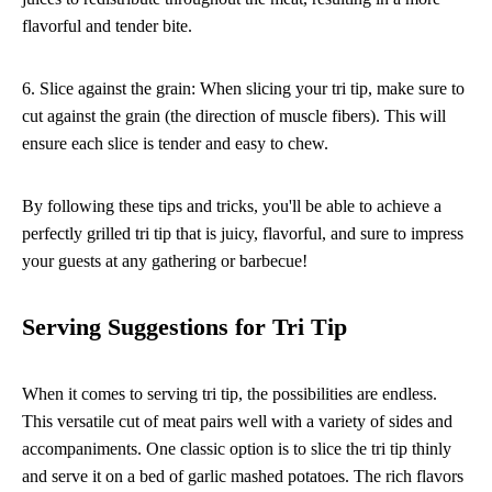
flavorful and tender bite.
6. Slice against the grain: When slicing your tri tip, make sure to
cut against the grain (the direction of muscle fibers). This will
ensure each slice is tender and easy to chew.
By following these tips and tricks, you'll be able to achieve a
perfectly grilled tri tip that is juicy, flavorful, and sure to impress
your guests at any gathering or barbecue!
Serving Suggestions for Tri Tip
When it comes to serving tri tip, the possibilities are endless.
This versatile cut of meat pairs well with a variety of sides and
accompaniments. One classic option is to slice the tri tip thinly
and serve it on a bed of garlic mashed potatoes. The rich flavors