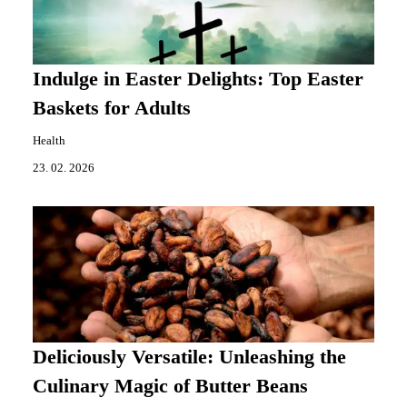
Indulge in Easter Delights: Top Easter
Baskets for Adults
Health
23. 02. 2026
Deliciously Versatile: Unleashing the
Culinary Magic of Butter Beans