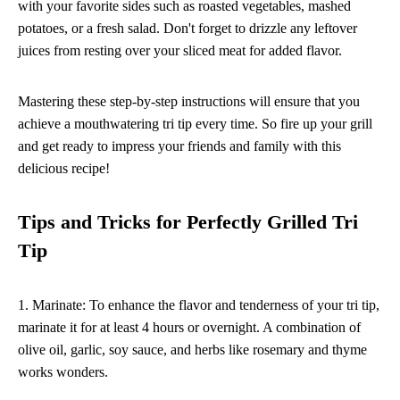
with your favorite sides such as roasted vegetables, mashed
potatoes, or a fresh salad. Don't forget to drizzle any leftover
juices from resting over your sliced meat for added flavor.
Mastering these step-by-step instructions will ensure that you
achieve a mouthwatering tri tip every time. So fire up your grill
and get ready to impress your friends and family with this
delicious recipe!
Tips and Tricks for Perfectly Grilled Tri
Tip
1. Marinate: To enhance the flavor and tenderness of your tri tip,
marinate it for at least 4 hours or overnight. A combination of
olive oil, garlic, soy sauce, and herbs like rosemary and thyme
works wonders.