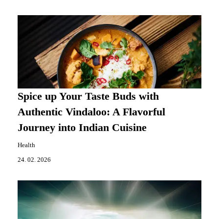
Spice up Your Taste Buds with
Authentic Vindaloo: A Flavorful
Journey into Indian Cuisine
Health
24. 02. 2026