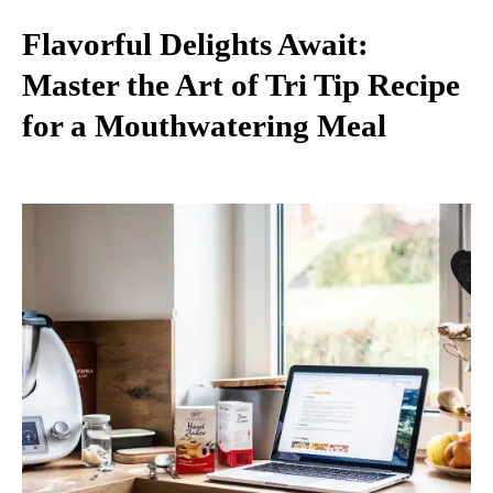
Flavorful Delights Await:
Master the Art of Tri Tip Recipe
for a Mouthwatering Meal