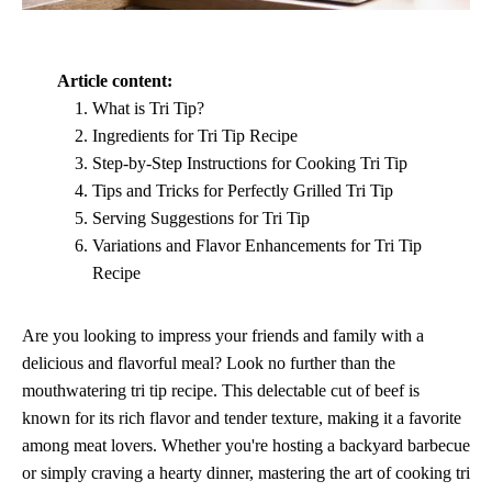
Article content:
What is Tri Tip?
Ingredients for Tri Tip Recipe
Step-by-Step Instructions for Cooking Tri Tip
Tips and Tricks for Perfectly Grilled Tri Tip
Serving Suggestions for Tri Tip
Variations and Flavor Enhancements for Tri Tip
Recipe
Are you looking to impress your friends and family with a
delicious and flavorful meal? Look no further than the
mouthwatering tri tip recipe. This delectable cut of beef is
known for its rich flavor and tender texture, making it a favorite
among meat lovers. Whether you're hosting a backyard barbecue
or simply craving a hearty dinner, mastering the art of cooking tri