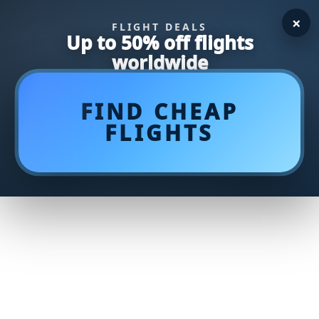
×
FLIGHT DEALS
Up to 50% off flights
worldwide
FIND CHEAP
FLIGHTS