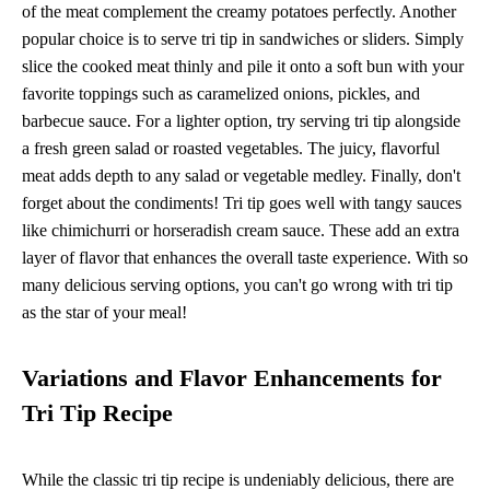
of the meat complement the creamy potatoes perfectly. Another
popular choice is to serve tri tip in sandwiches or sliders. Simply
slice the cooked meat thinly and pile it onto a soft bun with your
favorite toppings such as caramelized onions, pickles, and
barbecue sauce. For a lighter option, try serving tri tip alongside
a fresh green salad or roasted vegetables. The juicy, flavorful
meat adds depth to any salad or vegetable medley. Finally, don't
forget about the condiments! Tri tip goes well with tangy sauces
like chimichurri or horseradish cream sauce. These add an extra
layer of flavor that enhances the overall taste experience. With so
many delicious serving options, you can't go wrong with tri tip
as the star of your meal!
Variations and Flavor Enhancements for
Tri Tip Recipe
While the classic tri tip recipe is undeniably delicious, there are