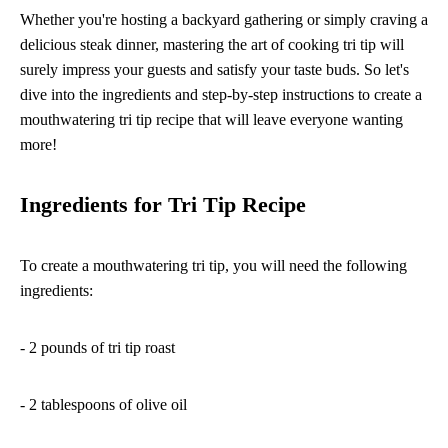
Whether you're hosting a backyard gathering or simply craving a
delicious steak dinner, mastering the art of cooking tri tip will
surely impress your guests and satisfy your taste buds. So let's
dive into the ingredients and step-by-step instructions to create a
mouthwatering tri tip recipe that will leave everyone wanting
more!
Ingredients for Tri Tip Recipe
To create a mouthwatering tri tip, you will need the following
ingredients:
- 2 pounds of tri tip roast
- 2 tablespoons of olive oil