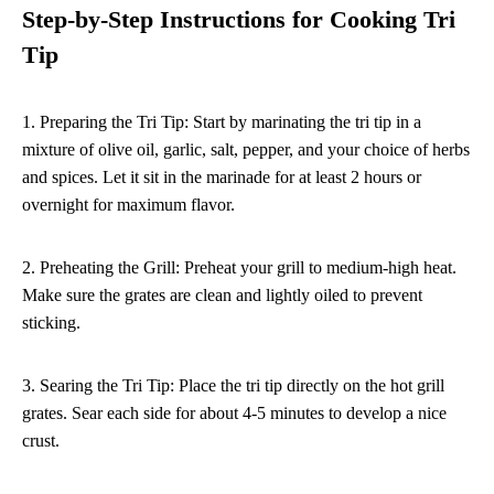
Step-by-Step Instructions for Cooking Tri
Tip
1. Preparing the Tri Tip: Start by marinating the tri tip in a
mixture of olive oil, garlic, salt, pepper, and your choice of herbs
and spices. Let it sit in the marinade for at least 2 hours or
overnight for maximum flavor.
2. Preheating the Grill: Preheat your grill to medium-high heat.
Make sure the grates are clean and lightly oiled to prevent
sticking.
3. Searing the Tri Tip: Place the tri tip directly on the hot grill
grates. Sear each side for about 4-5 minutes to develop a nice
crust.