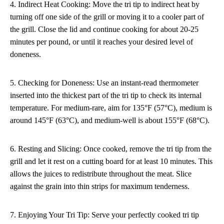
4. Indirect Heat Cooking: Move the tri tip to indirect heat by
turning off one side of the grill or moving it to a cooler part of
the grill. Close the lid and continue cooking for about 20-25
minutes per pound, or until it reaches your desired level of
doneness.
5. Checking for Doneness: Use an instant-read thermometer
inserted into the thickest part of the tri tip to check its internal
temperature. For medium-rare, aim for 135°F (57°C), medium is
around 145°F (63°C), and medium-well is about 155°F (68°C).
6. Resting and Slicing: Once cooked, remove the tri tip from the
grill and let it rest on a cutting board for at least 10 minutes. This
allows the juices to redistribute throughout the meat. Slice
against the grain into thin strips for maximum tenderness.
7. Enjoying Your Tri Tip: Serve your perfectly cooked tri tip