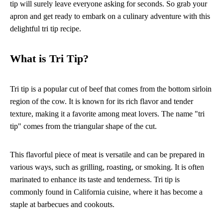
tip will surely leave everyone asking for seconds. So grab your
apron and get ready to embark on a culinary adventure with this
delightful tri tip recipe.
What is Tri Tip?
Tri tip is a popular cut of beef that comes from the bottom sirloin
region of the cow. It is known for its rich flavor and tender
texture, making it a favorite among meat lovers. The name "tri
tip" comes from the triangular shape of the cut.
This flavorful piece of meat is versatile and can be prepared in
various ways, such as grilling, roasting, or smoking. It is often
marinated to enhance its taste and tenderness. Tri tip is
commonly found in California cuisine, where it has become a
staple at barbecues and cookouts.