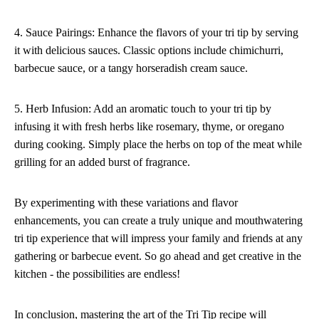
4. Sauce Pairings: Enhance the flavors of your tri tip by serving
it with delicious sauces. Classic options include chimichurri,
barbecue sauce, or a tangy horseradish cream sauce.
5. Herb Infusion: Add an aromatic touch to your tri tip by
infusing it with fresh herbs like rosemary, thyme, or oregano
during cooking. Simply place the herbs on top of the meat while
grilling for an added burst of fragrance.
By experimenting with these variations and flavor
enhancements, you can create a truly unique and mouthwatering
tri tip experience that will impress your family and friends at any
gathering or barbecue event. So go ahead and get creative in the
kitchen - the possibilities are endless!
In conclusion, mastering the art of the Tri Tip recipe will