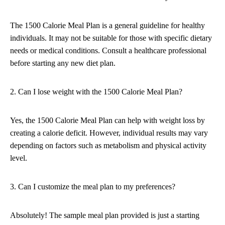
The 1500 Calorie Meal Plan is a general guideline for healthy
individuals. It may not be suitable for those with specific dietary
needs or medical conditions. Consult a healthcare professional
before starting any new diet plan.
2. Can I lose weight with the 1500 Calorie Meal Plan?
Yes, the 1500 Calorie Meal Plan can help with weight loss by
creating a calorie deficit. However, individual results may vary
depending on factors such as metabolism and physical activity
level.
3. Can I customize the meal plan to my preferences?
Absolutely! The sample meal plan provided is just a starting