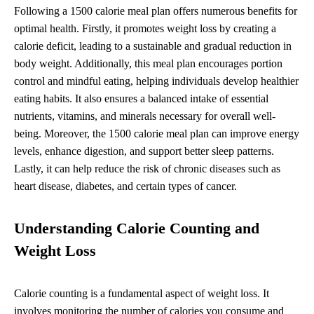
Following a 1500 calorie meal plan offers numerous benefits for
optimal health. Firstly, it promotes weight loss by creating a
calorie deficit, leading to a sustainable and gradual reduction in
body weight. Additionally, this meal plan encourages portion
control and mindful eating, helping individuals develop healthier
eating habits. It also ensures a balanced intake of essential
nutrients, vitamins, and minerals necessary for overall well-
being. Moreover, the 1500 calorie meal plan can improve energy
levels, enhance digestion, and support better sleep patterns.
Lastly, it can help reduce the risk of chronic diseases such as
heart disease, diabetes, and certain types of cancer.
Understanding Calorie Counting and
Weight Loss
Calorie counting is a fundamental aspect of weight loss. It
involves monitoring the number of calories you consume and