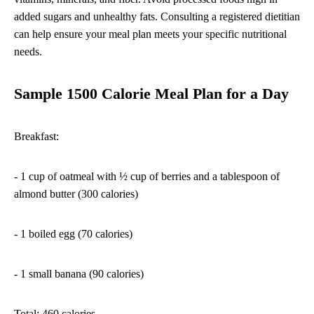
added sugars and unhealthy fats. Consulting a registered dietitian
can help ensure your meal plan meets your specific nutritional
needs.
Sample 1500 Calorie Meal Plan for a Day
Breakfast:
- 1 cup of oatmeal with ½ cup of berries and a tablespoon of
almond butter (300 calories)
- 1 boiled egg (70 calories)
- 1 small banana (90 calories)
Total: 460 calories