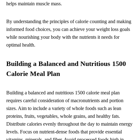
helps maintain muscle mass.
By understanding the principles of calorie counting and making
informed food choices, you can achieve your weight loss goals
while nourishing your body with the nutrients it needs for
optimal health.
Building a Balanced and Nutritious 1500
Calorie Meal Plan
Building a balanced and nutritious 1500 calorie meal plan
requires careful consideration of macronutrients and portion
sizes. Aim to include a variety of whole foods such as lean
proteins, fruits, vegetables, whole grains, and healthy fats.
Distribute calories evenly throughout the day to maintain energy
levels. Focus on nutrient-dense foods that provide essential
vitamins, minerals, and fiber. Avoid processed foods high in