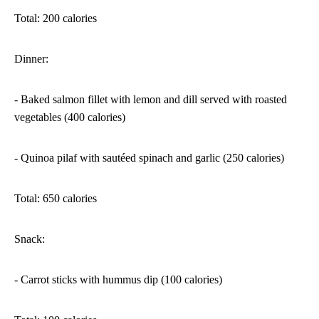
Total: 200 calories
Dinner:
- Baked salmon fillet with lemon and dill served with roasted
vegetables (400 calories)
- Quinoa pilaf with sautéed spinach and garlic (250 calories)
Total: 650 calories
Snack:
- Carrot sticks with hummus dip (100 calories)