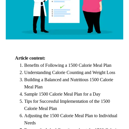
Article content:
Benefits of Following a 1500 Calorie Meal Plan
Understanding Calorie Counting and Weight Loss
Building a Balanced and Nutritious 1500 Calorie
Meal Plan
Sample 1500 Calorie Meal Plan for a Day
Tips for Successful Implementation of the 1500
Calorie Meal Plan
Adjusting the 1500 Calorie Meal Plan to Individual
Needs