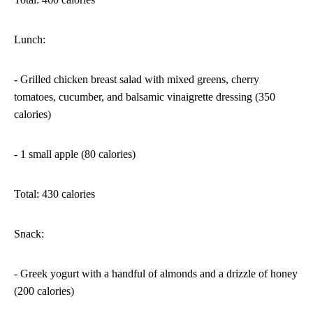
Lunch:
- Grilled chicken breast salad with mixed greens, cherry
tomatoes, cucumber, and balsamic vinaigrette dressing (350
calories)
- 1 small apple (80 calories)
Total: 430 calories
Snack:
- Greek yogurt with a handful of almonds and a drizzle of honey
(200 calories)