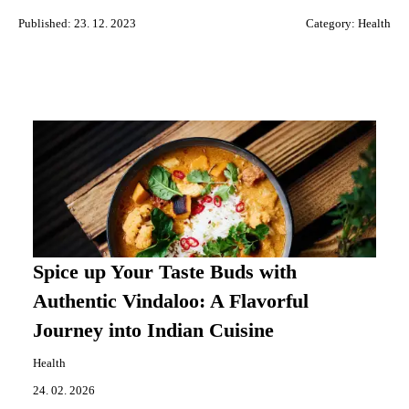
Published: 23. 12. 2023
Category:
Health
Spice up Your Taste Buds with
Authentic Vindaloo: A Flavorful
Journey into Indian Cuisine
Health
24. 02. 2026