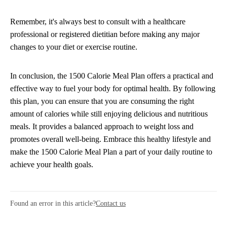
Remember, it's always best to consult with a healthcare
professional or registered dietitian before making any major
changes to your diet or exercise routine.
In conclusion, the 1500 Calorie Meal Plan offers a practical and
effective way to fuel your body for optimal health. By following
this plan, you can ensure that you are consuming the right
amount of calories while still enjoying delicious and nutritious
meals. It provides a balanced approach to weight loss and
promotes overall well-being. Embrace this healthy lifestyle and
make the 1500 Calorie Meal Plan a part of your daily routine to
achieve your health goals.
Found an error in this article?
Contact us