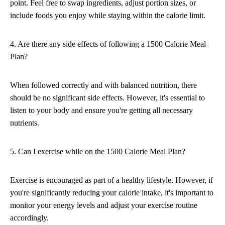
point. Feel free to swap ingredients, adjust portion sizes, or
include foods you enjoy while staying within the calorie limit.
4. Are there any side effects of following a 1500 Calorie Meal
Plan?
When followed correctly and with balanced nutrition, there
should be no significant side effects. However, it's essential to
listen to your body and ensure you're getting all necessary
nutrients.
5. Can I exercise while on the 1500 Calorie Meal Plan?
Exercise is encouraged as part of a healthy lifestyle. However, if
you're significantly reducing your calorie intake, it's important to
monitor your energy levels and adjust your exercise routine
accordingly.