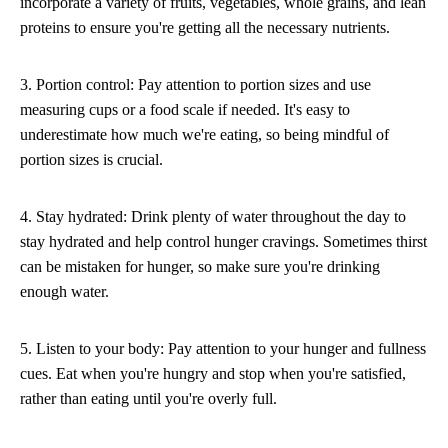
incorporate a variety of fruits, vegetables, whole grains, and lean
proteins to ensure you're getting all the necessary nutrients.
3. Portion control: Pay attention to portion sizes and use
measuring cups or a food scale if needed. It's easy to
underestimate how much we're eating, so being mindful of
portion sizes is crucial.
4. Stay hydrated: Drink plenty of water throughout the day to
stay hydrated and help control hunger cravings. Sometimes thirst
can be mistaken for hunger, so make sure you're drinking
enough water.
5. Listen to your body: Pay attention to your hunger and fullness
cues. Eat when you're hungry and stop when you're satisfied,
rather than eating until you're overly full.