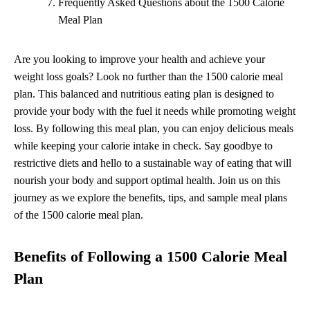
Frequently Asked Questions about the 1500 Calorie
Meal Plan
Are you looking to improve your health and achieve your
weight loss goals? Look no further than the 1500 calorie meal
plan. This balanced and nutritious eating plan is designed to
provide your body with the fuel it needs while promoting weight
loss. By following this meal plan, you can enjoy delicious meals
while keeping your calorie intake in check. Say goodbye to
restrictive diets and hello to a sustainable way of eating that will
nourish your body and support optimal health. Join us on this
journey as we explore the benefits, tips, and sample meal plans
of the 1500 calorie meal plan.
Benefits of Following a 1500 Calorie Meal
Plan