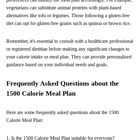
vegetarians can substitute animal proteins with plant-based
alternatives like tofu or legumes. Those following a gluten-free
diet can opt for gluten-free grains such as quinoa or brown rice.
Remember, it's essential to consult with a healthcare professional
or registered dietitian before making any significant changes to
your calorie intake or meal plan. They can provide personalized
guidance based on your individual needs and goals.
Frequently Asked Questions about the
1500 Calorie Meal Plan
Here are some frequently asked questions about the 1500
Calorie Meal Plan:
1. Is the 1500 Calorie Meal Plan suitable for everyone?