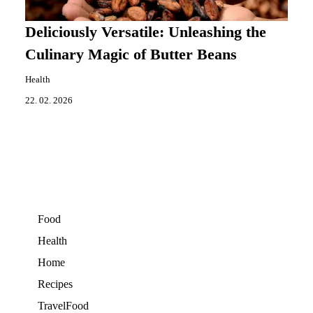
Deliciously Versatile: Unleashing the
Culinary Magic of Butter Beans
Health
22. 02. 2026
Food
Health
Home
Recipes
TravelFood