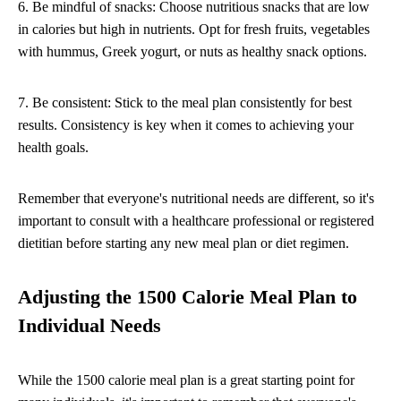
6. Be mindful of snacks: Choose nutritious snacks that are low
in calories but high in nutrients. Opt for fresh fruits, vegetables
with hummus, Greek yogurt, or nuts as healthy snack options.
7. Be consistent: Stick to the meal plan consistently for best
results. Consistency is key when it comes to achieving your
health goals.
Remember that everyone's nutritional needs are different, so it's
important to consult with a healthcare professional or registered
dietitian before starting any new meal plan or diet regimen.
Adjusting the 1500 Calorie Meal Plan to
Individual Needs
While the 1500 calorie meal plan is a great starting point for