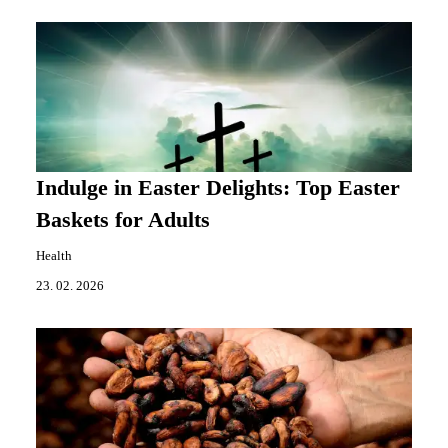
Indulge in Easter Delights: Top Easter
Baskets for Adults
Health
23. 02. 2026