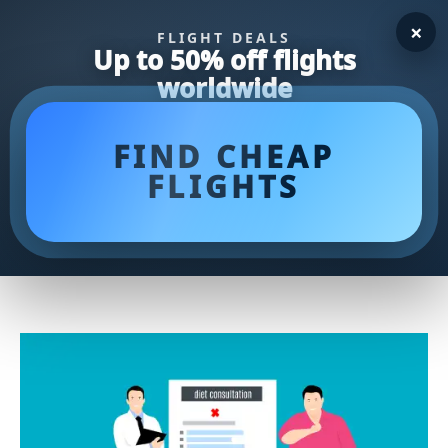
×
FLIGHT DEALS
Up to 50% off flights
worldwide
FIND CHEAP
FLIGHTS
Fuel Your Body with our 1500
Calorie Meal Plan for Optimal
Health