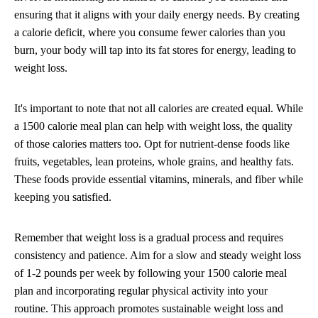
ensuring that it aligns with your daily energy needs. By creating
a calorie deficit, where you consume fewer calories than you
burn, your body will tap into its fat stores for energy, leading to
weight loss.
It's important to note that not all calories are created equal. While
a 1500 calorie meal plan can help with weight loss, the quality
of those calories matters too. Opt for nutrient-dense foods like
fruits, vegetables, lean proteins, whole grains, and healthy fats.
These foods provide essential vitamins, minerals, and fiber while
keeping you satisfied.
Remember that weight loss is a gradual process and requires
consistency and patience. Aim for a slow and steady weight loss
of 1-2 pounds per week by following your 1500 calorie meal
plan and incorporating regular physical activity into your
routine. This approach promotes sustainable weight loss and