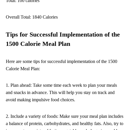
Total: 100 calories
Overall Total: 1840 Calories
Tips for Successful Implementation of the
1500 Calorie Meal Plan
Here are some tips for successful implementation of the 1500
Calorie Meal Plan:
1. Plan ahead: Take some time each week to plan your meals
and snacks in advance. This will help you stay on track and
avoid making impulsive food choices.
2. Include a variety of foods: Make sure your meal plan includes
a balance of protein, carbohydrates, and healthy fats. Also, try to