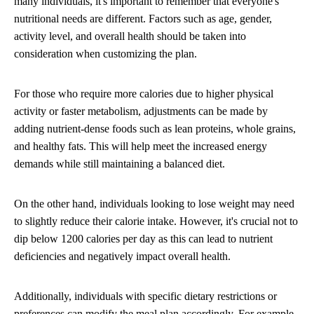
many individuals, it's important to remember that everyone's
nutritional needs are different. Factors such as age, gender,
activity level, and overall health should be taken into
consideration when customizing the plan.
For those who require more calories due to higher physical
activity or faster metabolism, adjustments can be made by
adding nutrient-dense foods such as lean proteins, whole grains,
and healthy fats. This will help meet the increased energy
demands while still maintaining a balanced diet.
On the other hand, individuals looking to lose weight may need
to slightly reduce their calorie intake. However, it's crucial not to
dip below 1200 calories per day as this can lead to nutrient
deficiencies and negatively impact overall health.
Additionally, individuals with specific dietary restrictions or
preferences can modify the meal plan accordingly. For example,