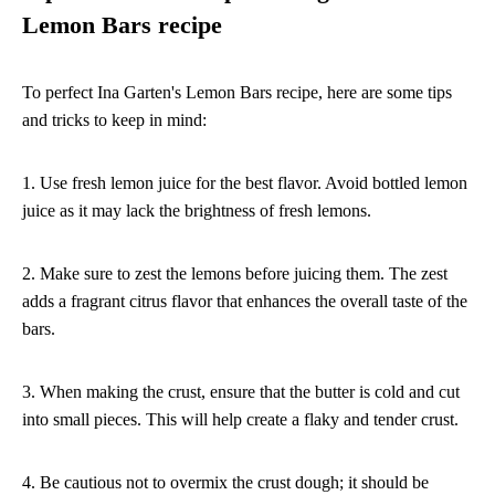
Lemon Bars recipe
To perfect Ina Garten's Lemon Bars recipe, here are some tips
and tricks to keep in mind:
1. Use fresh lemon juice for the best flavor. Avoid bottled lemon
juice as it may lack the brightness of fresh lemons.
2. Make sure to zest the lemons before juicing them. The zest
adds a fragrant citrus flavor that enhances the overall taste of the
bars.
3. When making the crust, ensure that the butter is cold and cut
into small pieces. This will help create a flaky and tender crust.
4. Be cautious not to overmix the crust dough; it should be