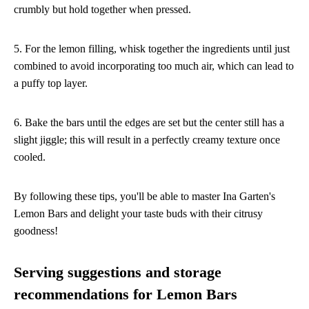
crumbly but hold together when pressed.
5. For the lemon filling, whisk together the ingredients until just
combined to avoid incorporating too much air, which can lead to
a puffy top layer.
6. Bake the bars until the edges are set but the center still has a
slight jiggle; this will result in a perfectly creamy texture once
cooled.
By following these tips, you'll be able to master Ina Garten's
Lemon Bars and delight your taste buds with their citrusy
goodness!
Serving suggestions and storage
recommendations for Lemon Bars