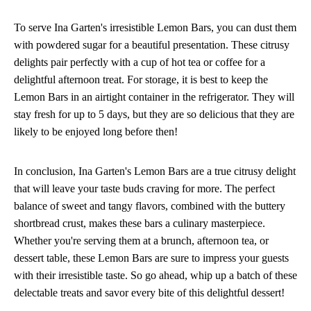
To serve Ina Garten's irresistible Lemon Bars, you can dust them
with powdered sugar for a beautiful presentation. These citrusy
delights pair perfectly with a cup of hot tea or coffee for a
delightful afternoon treat. For storage, it is best to keep the
Lemon Bars in an airtight container in the refrigerator. They will
stay fresh for up to 5 days, but they are so delicious that they are
likely to be enjoyed long before then!
In conclusion, Ina Garten's Lemon Bars are a true citrusy delight
that will leave your taste buds craving for more. The perfect
balance of sweet and tangy flavors, combined with the buttery
shortbread crust, makes these bars a culinary masterpiece.
Whether you're serving them at a brunch, afternoon tea, or
dessert table, these Lemon Bars are sure to impress your guests
with their irresistible taste. So go ahead, whip up a batch of these
delectable treats and savor every bite of this delightful dessert!