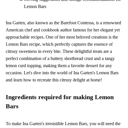
Lemon Bars
Ina Garten, also known as the Barefoot Contessa, is a renowned
American chef and cookbook author famous for her elegant yet
approachable recipes. One of her most beloved creations is the
Lemon Bars recipe, which perfectly captures the essence of
citrusy sweetness in every bite. These delightful treats are a
perfect combination of a buttery shortbread crust and a tangy
lemon curd topping, making them a favorite dessert for any
occasion. Let's dive into the world of Ina Garten's Lemon Bars
and learn how to recreate this citrusy delight at home!
Ingredients required for making Lemon
Bars
To make Ina Garten's irresistible Lemon Bars, you will need the