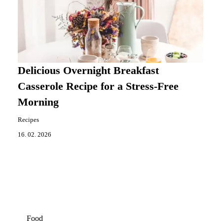
Delicious Overnight Breakfast
Casserole Recipe for a Stress-Free
Morning
Recipes
16. 02. 2026
Food