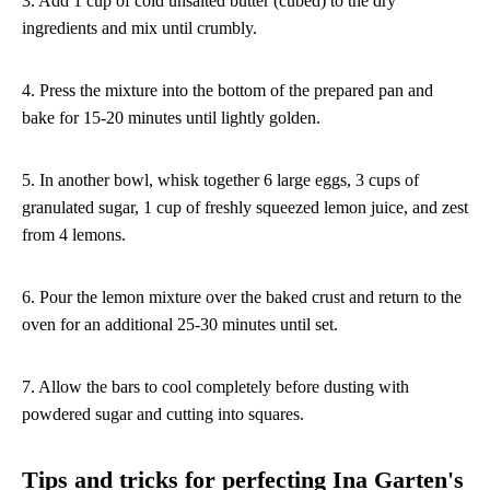
3. Add 1 cup of cold unsalted butter (cubed) to the dry
ingredients and mix until crumbly.
4. Press the mixture into the bottom of the prepared pan and
bake for 15-20 minutes until lightly golden.
5. In another bowl, whisk together 6 large eggs, 3 cups of
granulated sugar, 1 cup of freshly squeezed lemon juice, and zest
from 4 lemons.
6. Pour the lemon mixture over the baked crust and return to the
oven for an additional 25-30 minutes until set.
7. Allow the bars to cool completely before dusting with
powdered sugar and cutting into squares.
Tips and tricks for perfecting Ina Garten's