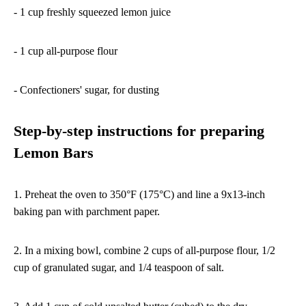
- 1 cup freshly squeezed lemon juice
- 1 cup all-purpose flour
- Confectioners' sugar, for dusting
Step-by-step instructions for preparing
Lemon Bars
1. Preheat the oven to 350°F (175°C) and line a 9x13-inch
baking pan with parchment paper.
2. In a mixing bowl, combine 2 cups of all-purpose flour, 1/2
cup of granulated sugar, and 1/4 teaspoon of salt.