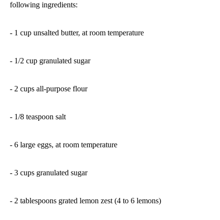
following ingredients:
- 1 cup unsalted butter, at room temperature
- 1/2 cup granulated sugar
- 2 cups all-purpose flour
- 1/8 teaspoon salt
- 6 large eggs, at room temperature
- 3 cups granulated sugar
- 2 tablespoons grated lemon zest (4 to 6 lemons)