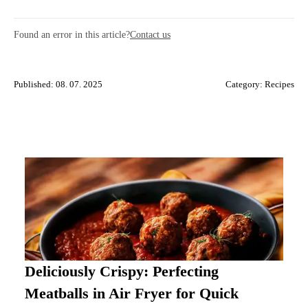
Found an error in this article?
Contact us
Published: 08. 07. 2025
Category:
Recipes
Deliciously Crispy: Perfecting
Meatballs in Air Fryer for Quick