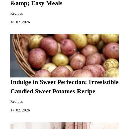
&amp; Easy Meals
Recipes
18. 02. 2026
Indulge in Sweet Perfection: Irresistible
Candied Sweet Potatoes Recipe
Recipes
17. 02. 2026