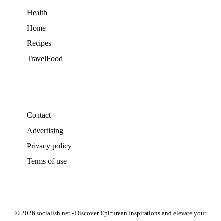
Health
Home
Recipes
TravelFood
Contact
Advertising
Privacy policy
Terms of use
© 2026 socialish.net - Discover Epicurean Inspirations and elevate your