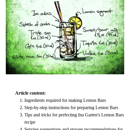
Article content:
Ingredients required for making Lemon Bars
Step-by-step instructions for preparing Lemon Bars
Tips and tricks for perfecting Ina Garten's Lemon Bars
recipe
Serving suggestions and storage recommendations for