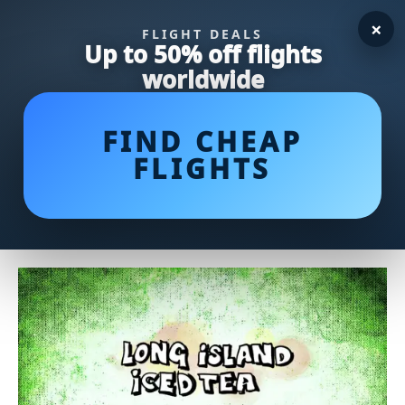
×
FLIGHT DEALS
Up to 50% off flights
worldwide
FIND CHEAP
FLIGHTS
Ina Garten's Irresistible Lemon
Bars Recipe: A Citrusy Delight!