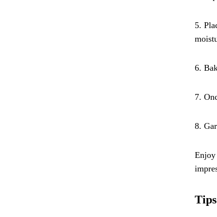
5. Pla
moistu
6. Bak
7. Onc
8. Gar
Enjoy 
impres
Tips