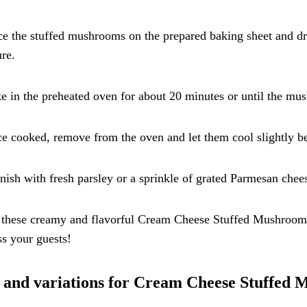
ce the stuffed mushrooms on the prepared baking sheet and dri
re.
e in the preheated oven for about 20 minutes or until the mus
e cooked, remove from the oven and let them cool slightly be
nish with fresh parsley or a sprinkle of grated Parmesan chees
these creamy and flavorful Cream Cheese Stuffed Mushrooms a
s your guests!
 and variations for Cream Cheese Stuffed