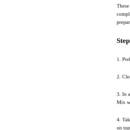
These 
comple
prepar
Step
1. Pre
2. Cle
3. In 
Mix we
4. Tak
on top