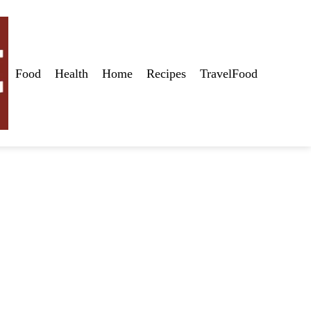
Food
Health
Home
Recipes
TravelFood