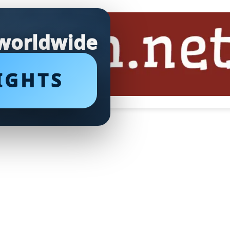
 worldwide
IGHTS