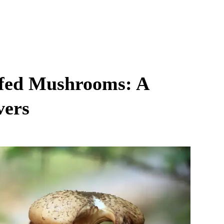
ffed Mushrooms: A
vers