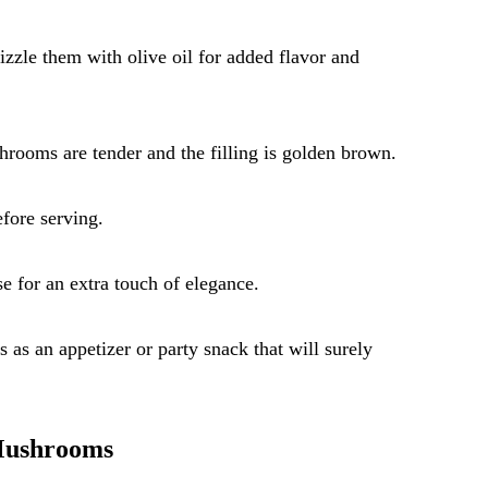
zzle them with olive oil for added flavor and
hrooms are tender and the filling is golden brown.
fore serving.
e for an extra touch of elegance.
s an appetizer or party snack that will surely
 Mushrooms