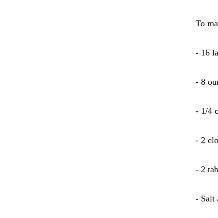
To ma
- 16 
- 8 ou
- 1/4 
- 2 cl
- 2 ta
- Salt