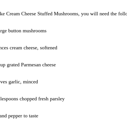
ke Cream Cheese Stuffed Mushrooms, you will need the follo
large button mushrooms
nces cream cheese, softened
cup grated Parmesan cheese
oves garlic, minced
blespoons chopped fresh parsley
 and pepper to taste