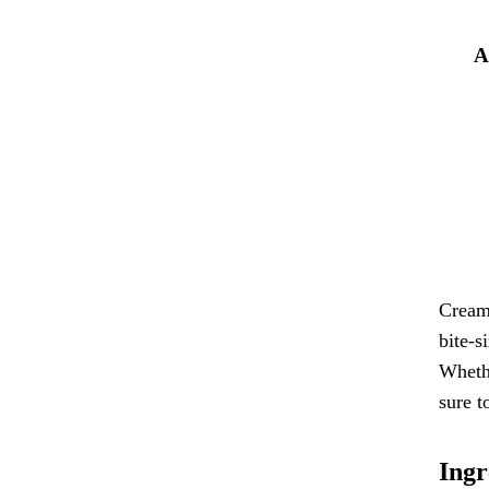
A
Cream 
bite-s
Whethe
sure t
Ingr