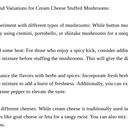
and Variations for Cream Cheese Stuffed Mushrooms:
eriment with different types of mushrooms: While button mu
ry using cremini, portobello, or shiitake mushrooms for a uniq
 some heat: For those who enjoy a spicy kick, consider addin
 mixture before stuffing the mushrooms. This will give the dis
ance the flavors with herbs and spices: Incorporate fresh herb
 mixture to add a burst of freshness. Additionally, you can e
enne pepper to elevate the taste.
 different cheeses: While cream cheese is traditionally used in t
s like goat cheese or feta for a tangy twist. You can also mi
ss.