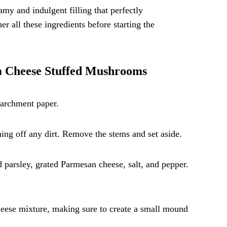
amy and indulgent filling that perfectly
 all these ingredients before starting the
am Cheese Stuffed Mushrooms
parchment paper.
ng off any dirt. Remove the stems and set aside.
parsley, grated Parmesan cheese, salt, and pepper.
heese mixture, making sure to create a small mound