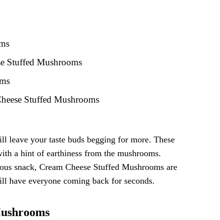
oms
ese Stuffed Mushrooms
oms
 Cheese Stuffed Mushrooms
ll leave your taste buds begging for more. These
with a hint of earthiness from the mushrooms.
icious snack, Cream Cheese Stuffed Mushrooms are
 will have everyone coming back for seconds.
Mushrooms