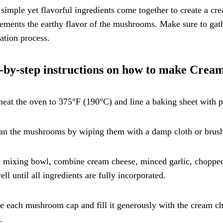
simple yet flavorful ingredients come together to create a cre
ments the earthy flavor of the mushrooms. Make sure to gather
ation process.
-by-step instructions on how to make Cre
heat the oven to 375°F (190°C) and line a baking sheet with 
an the mushrooms by wiping them with a damp cloth or brushi
a mixing bowl, combine cream cheese, minced garlic, chopped 
ll until all ingredients are fully incorporated.
e each mushroom cap and fill it generously with the cream c
.