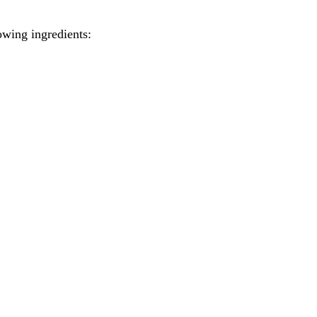
wing ingredients: