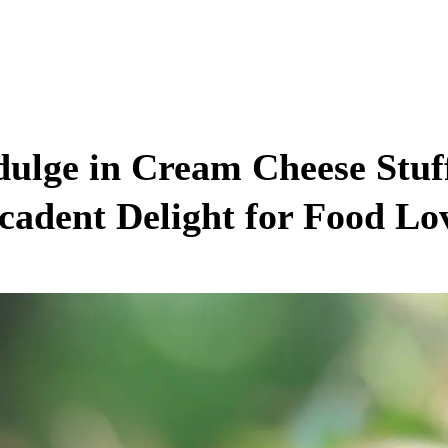
dulge in Cream Cheese Stu
cadent Delight for Food Lo