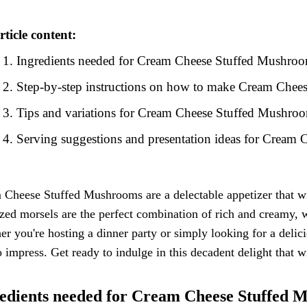
rticle content:
Ingredients needed for Cream Cheese Stuffed Mushro
Step-by-step instructions on how to make Cream Che
Tips and variations for Cream Cheese Stuffed Mushro
Serving suggestions and presentation ideas for Cream
Cheese Stuffed Mushrooms are a delectable appetizer that wi
ized morsels are the perfect combination of rich and creamy, 
r you're hosting a dinner party or simply looking for a del
o impress. Get ready to indulge in this decadent delight that
edients needed for Cream Cheese Stuffed 