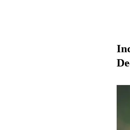
In
De