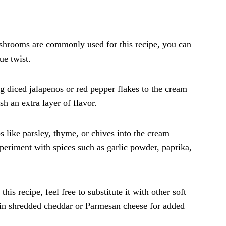
shrooms are commonly used for this recipe, you can
ue twist.
g diced jalapenos or red pepper flakes to the cream
h an extra layer of flavor.
s like parsley, thyme, or chives into the cream
xperiment with spices such as garlic powder, paprika,
his recipe, feel free to substitute it with other soft
x in shredded cheddar or Parmesan cheese for added