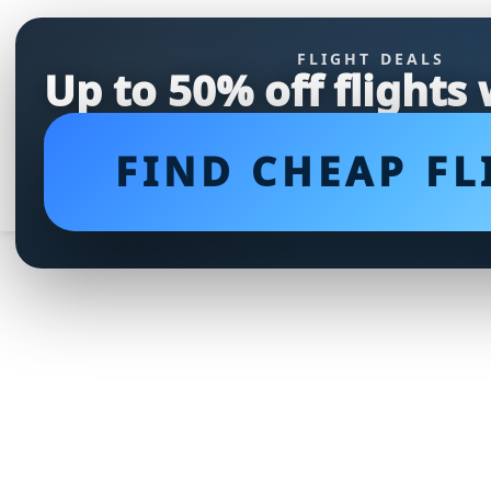
FLIGHT DEALS
Up to 50% off flights
FIND CHEAP FL