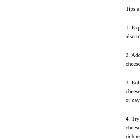
Tips 
1. Exp
also t
2. Add
cheese
3. Enh
cheese
or cay
4. Try
cheese
richne