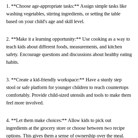
1. **Choose age-appropriate tasks:** Assign simple tasks like
washing vegetables, stirring ingredients, or setting the table
based on your child's age and skill level.
2. **Make it a learning opportunity:** Use cooking as a way to
teach kids about different foods, measurements, and kitchen
safety. Encourage questions and discussions about healthy eating
habits.
3. **Create a kid-friendly workspace:** Have a sturdy step
stool or safe platform for younger children to reach countertops
comfortably. Provide child-sized utensils and tools to make them
feel more involved.
4. **Let them make choices:** Allow kids to pick out
ingredients at the grocery store or choose between two recipe
options. This gives them a sense of ownership over the meal.