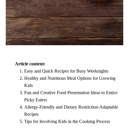
Article content:
Easy and Quick Recipes for Busy Weeknights
Healthy and Nutritious Meal Options for Growing
Kids
Fun and Creative Food Presentation Ideas to Entice
Picky Eaters
Allergy-Friendly and Dietary Restriction-Adaptable
Recipes
Tips for Involving Kids in the Cooking Process