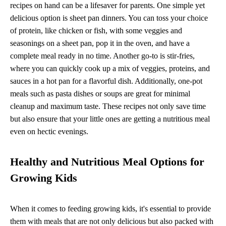
recipes on hand can be a lifesaver for parents. One simple yet
delicious option is sheet pan dinners. You can toss your choice
of protein, like chicken or fish, with some veggies and
seasonings on a sheet pan, pop it in the oven, and have a
complete meal ready in no time. Another go-to is stir-fries,
where you can quickly cook up a mix of veggies, proteins, and
sauces in a hot pan for a flavorful dish. Additionally, one-pot
meals such as pasta dishes or soups are great for minimal
cleanup and maximum taste. These recipes not only save time
but also ensure that your little ones are getting a nutritious meal
even on hectic evenings.
Healthy and Nutritious Meal Options for
Growing Kids
When it comes to feeding growing kids, it's essential to provide
them with meals that are not only delicious but also packed with