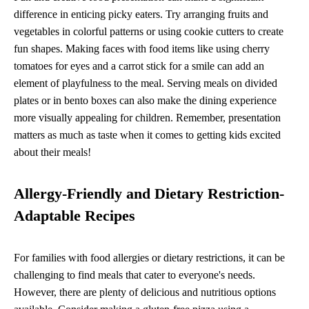
difference in enticing picky eaters. Try arranging fruits and
vegetables in colorful patterns or using cookie cutters to create
fun shapes. Making faces with food items like using cherry
tomatoes for eyes and a carrot stick for a smile can add an
element of playfulness to the meal. Serving meals on divided
plates or in bento boxes can also make the dining experience
more visually appealing for children. Remember, presentation
matters as much as taste when it comes to getting kids excited
about their meals!
Allergy-Friendly and Dietary Restriction-
Adaptable Recipes
For families with food allergies or dietary restrictions, it can be
challenging to find meals that cater to everyone's needs.
However, there are plenty of delicious and nutritious options