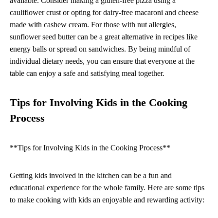
available. Consider making a gluten-free pizza using a
cauliflower crust or opting for dairy-free macaroni and cheese
made with cashew cream. For those with nut allergies,
sunflower seed butter can be a great alternative in recipes like
energy balls or spread on sandwiches. By being mindful of
individual dietary needs, you can ensure that everyone at the
table can enjoy a safe and satisfying meal together.
Tips for Involving Kids in the Cooking
Process
**Tips for Involving Kids in the Cooking Process**
Getting kids involved in the kitchen can be a fun and
educational experience for the whole family. Here are some tips
to make cooking with kids an enjoyable and rewarding activity: