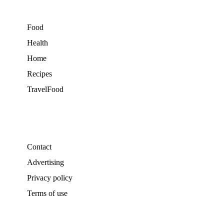
Food
Health
Home
Recipes
TravelFood
Contact
Advertising
Privacy policy
Terms of use