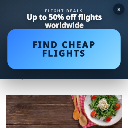
×
FLIGHT DEALS
Up to 50% off flights
worldwide
FIND CHEAP
FLIGHTS
Kid-Friendly Dinner Ideas:
Delicious Recipes to Please
Picky Eaters