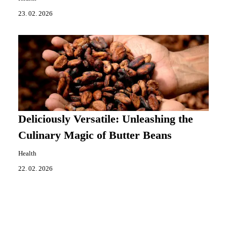
23. 02. 2026
Deliciously Versatile: Unleashing the
Culinary Magic of Butter Beans
Health
22. 02. 2026