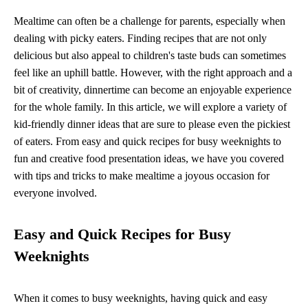
Mealtime can often be a challenge for parents, especially when
dealing with picky eaters. Finding recipes that are not only
delicious but also appeal to children's taste buds can sometimes
feel like an uphill battle. However, with the right approach and a
bit of creativity, dinnertime can become an enjoyable experience
for the whole family. In this article, we will explore a variety of
kid-friendly dinner ideas that are sure to please even the pickiest
of eaters. From easy and quick recipes for busy weeknights to
fun and creative food presentation ideas, we have you covered
with tips and tricks to make mealtime a joyous occasion for
everyone involved.
Easy and Quick Recipes for Busy
Weeknights
When it comes to busy weeknights, having quick and easy