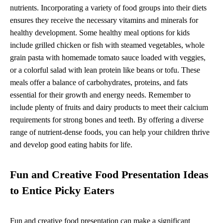
nutrients. Incorporating a variety of food groups into their diets
ensures they receive the necessary vitamins and minerals for
healthy development. Some healthy meal options for kids
include grilled chicken or fish with steamed vegetables, whole
grain pasta with homemade tomato sauce loaded with veggies,
or a colorful salad with lean protein like beans or tofu. These
meals offer a balance of carbohydrates, proteins, and fats
essential for their growth and energy needs. Remember to
include plenty of fruits and dairy products to meet their calcium
requirements for strong bones and teeth. By offering a diverse
range of nutrient-dense foods, you can help your children thrive
and develop good eating habits for life.
Fun and Creative Food Presentation Ideas
to Entice Picky Eaters
Fun and creative food presentation can make a significant