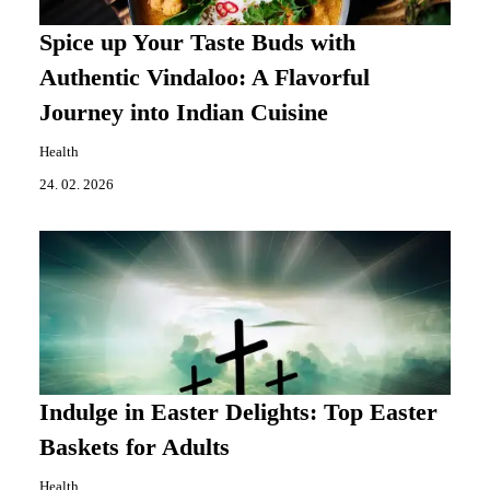
Spice up Your Taste Buds with
Authentic Vindaloo: A Flavorful
Journey into Indian Cuisine
Health
24. 02. 2026
Indulge in Easter Delights: Top Easter
Baskets for Adults
Health