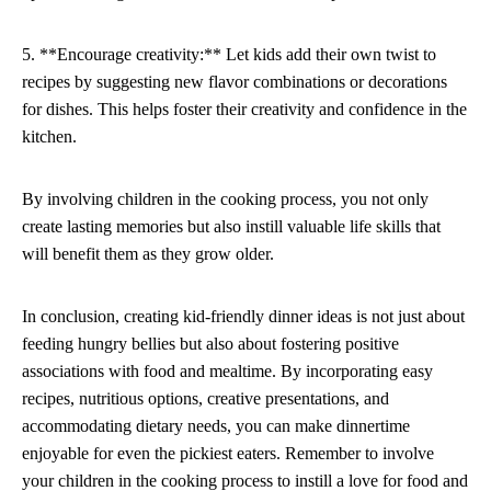
5. **Encourage creativity:** Let kids add their own twist to
recipes by suggesting new flavor combinations or decorations
for dishes. This helps foster their creativity and confidence in the
kitchen.
By involving children in the cooking process, you not only
create lasting memories but also instill valuable life skills that
will benefit them as they grow older.
In conclusion, creating kid-friendly dinner ideas is not just about
feeding hungry bellies but also about fostering positive
associations with food and mealtime. By incorporating easy
recipes, nutritious options, creative presentations, and
accommodating dietary needs, you can make dinnertime
enjoyable for even the pickiest eaters. Remember to involve
your children in the cooking process to instill a love for food and