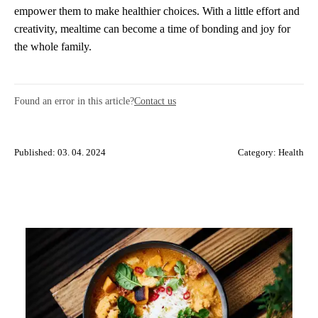
empower them to make healthier choices. With a little effort and
creativity, mealtime can become a time of bonding and joy for
the whole family.
Found an error in this article?
Contact us
Published: 03. 04. 2024
Category:
Health