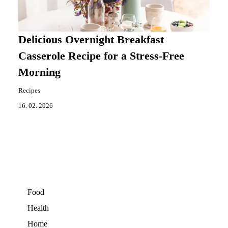
Delicious Overnight Breakfast
Casserole Recipe for a Stress-Free
Morning
Recipes
16. 02. 2026
Food
Health
Home