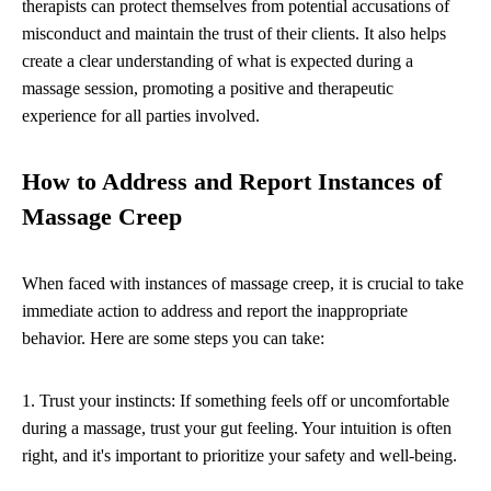
therapists can protect themselves from potential accusations of
misconduct and maintain the trust of their clients. It also helps
create a clear understanding of what is expected during a
massage session, promoting a positive and therapeutic
experience for all parties involved.
How to Address and Report Instances of
Massage Creep
When faced with instances of massage creep, it is crucial to take
immediate action to address and report the inappropriate
behavior. Here are some steps you can take:
1. Trust your instincts: If something feels off or uncomfortable
during a massage, trust your gut feeling. Your intuition is often
right, and it's important to prioritize your safety and well-being.