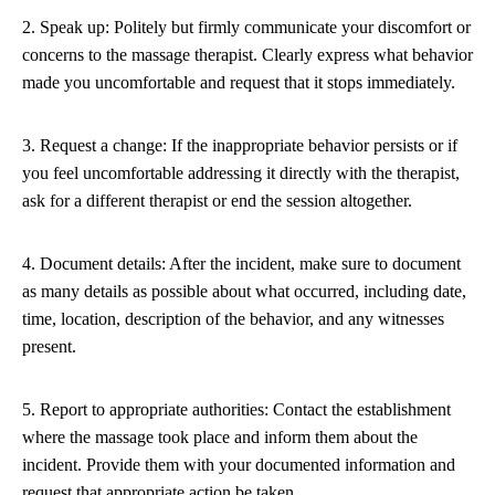
2. Speak up: Politely but firmly communicate your discomfort or
concerns to the massage therapist. Clearly express what behavior
made you uncomfortable and request that it stops immediately.
3. Request a change: If the inappropriate behavior persists or if
you feel uncomfortable addressing it directly with the therapist,
ask for a different therapist or end the session altogether.
4. Document details: After the incident, make sure to document
as many details as possible about what occurred, including date,
time, location, description of the behavior, and any witnesses
present.
5. Report to appropriate authorities: Contact the establishment
where the massage took place and inform them about the
incident. Provide them with your documented information and
request that appropriate action be taken.