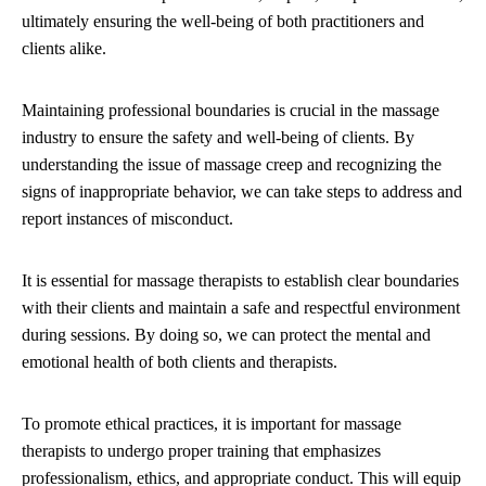
ultimately ensuring the well-being of both practitioners and
clients alike.
Maintaining professional boundaries is crucial in the massage
industry to ensure the safety and well-being of clients. By
understanding the issue of massage creep and recognizing the
signs of inappropriate behavior, we can take steps to address and
report instances of misconduct.
It is essential for massage therapists to establish clear boundaries
with their clients and maintain a safe and respectful environment
during sessions. By doing so, we can protect the mental and
emotional health of both clients and therapists.
To promote ethical practices, it is important for massage
therapists to undergo proper training that emphasizes
professionalism, ethics, and appropriate conduct. This will equip