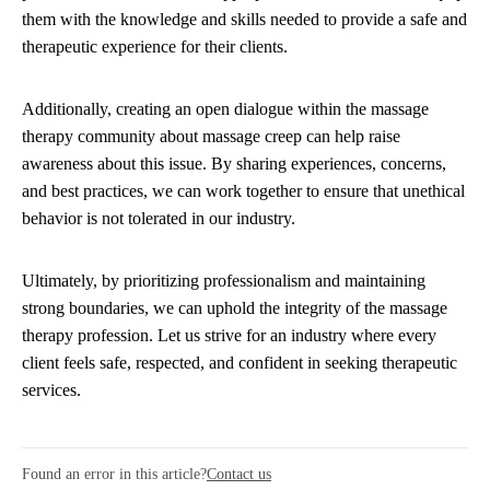
them with the knowledge and skills needed to provide a safe and
therapeutic experience for their clients.
Additionally, creating an open dialogue within the massage
therapy community about massage creep can help raise
awareness about this issue. By sharing experiences, concerns,
and best practices, we can work together to ensure that unethical
behavior is not tolerated in our industry.
Ultimately, by prioritizing professionalism and maintaining
strong boundaries, we can uphold the integrity of the massage
therapy profession. Let us strive for an industry where every
client feels safe, respected, and confident in seeking therapeutic
services.
Found an error in this article?
Contact us