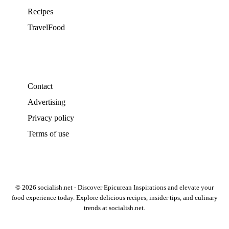
Recipes
TravelFood
Contact
Advertising
Privacy policy
Terms of use
© 2026 socialish.net - Discover Epicurean Inspirations and elevate your
food experience today. Explore delicious recipes, insider tips, and culinary
trends at socialish.net.