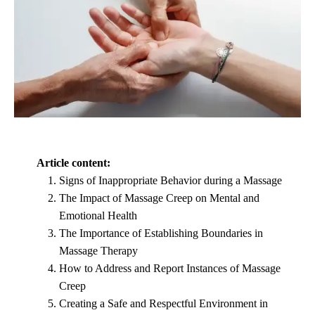
Article content:
Signs of Inappropriate Behavior during a Massage
The Impact of Massage Creep on Mental and
Emotional Health
The Importance of Establishing Boundaries in
Massage Therapy
How to Address and Report Instances of Massage
Creep
Creating a Safe and Respectful Environment in