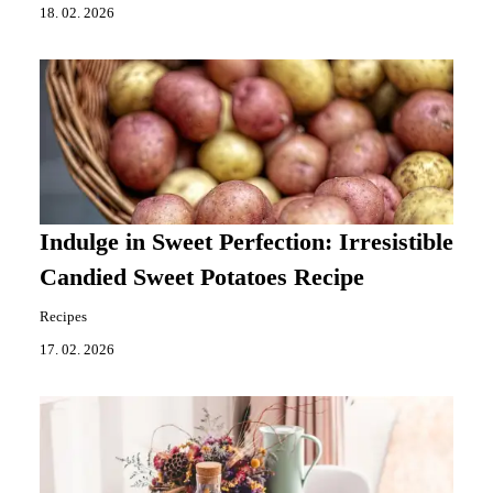
18. 02. 2026
Indulge in Sweet Perfection: Irresistible
Candied Sweet Potatoes Recipe
Recipes
17. 02. 2026