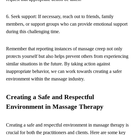
6. Seek support: If necessary, reach out to friends, family
members, or support groups who can provide emotional support
during this challenging time.
Remember that reporting instances of massage creep not only
protects yourself but also helps prevent others from experiencing
similar situations in the future. By taking action against
inappropriate behavior, we can work towards creating a safer
environment within the massage industry.
Creating a Safe and Respectful
Environment in Massage Therapy
Creating a safe and respectful environment in massage therapy is
crucial for both the practitioners and clients. Here are some key