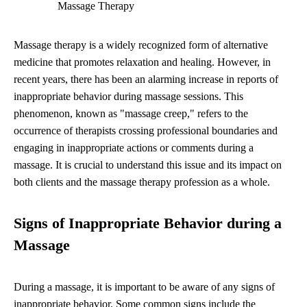
Massage Therapy
Massage therapy is a widely recognized form of alternative
medicine that promotes relaxation and healing. However, in
recent years, there has been an alarming increase in reports of
inappropriate behavior during massage sessions. This
phenomenon, known as "massage creep," refers to the
occurrence of therapists crossing professional boundaries and
engaging in inappropriate actions or comments during a
massage. It is crucial to understand this issue and its impact on
both clients and the massage therapy profession as a whole.
Signs of Inappropriate Behavior during a
Massage
During a massage, it is important to be aware of any signs of
inappropriate behavior. Some common signs include the