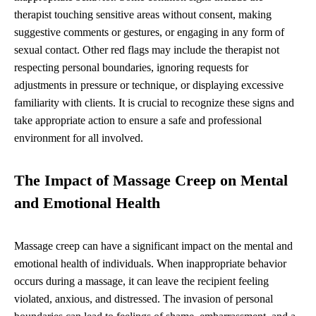
therapist touching sensitive areas without consent, making
suggestive comments or gestures, or engaging in any form of
sexual contact. Other red flags may include the therapist not
respecting personal boundaries, ignoring requests for
adjustments in pressure or technique, or displaying excessive
familiarity with clients. It is crucial to recognize these signs and
take appropriate action to ensure a safe and professional
environment for all involved.
The Impact of Massage Creep on Mental
and Emotional Health
Massage creep can have a significant impact on the mental and
emotional health of individuals. When inappropriate behavior
occurs during a massage, it can leave the recipient feeling
violated, anxious, and distressed. The invasion of personal