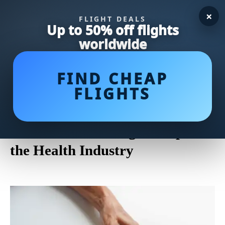
×
FLIGHT DEALS
Up to 50% off flights
worldwide
FIND CHEAP
FLIGHTS
Maintaining Professional
Boundaries: Addressing
Concerns of Massage Creep in
the Health Industry