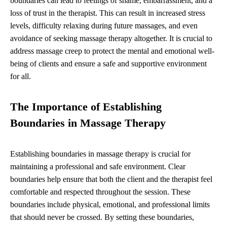
boundaries can lead to feelings of shame, embarrassment, and a
loss of trust in the therapist. This can result in increased stress
levels, difficulty relaxing during future massages, and even
avoidance of seeking massage therapy altogether. It is crucial to
address massage creep to protect the mental and emotional well-
being of clients and ensure a safe and supportive environment
for all.
The Importance of Establishing
Boundaries in Massage Therapy
Establishing boundaries in massage therapy is crucial for
maintaining a professional and safe environment. Clear
boundaries help ensure that both the client and the therapist feel
comfortable and respected throughout the session. These
boundaries include physical, emotional, and professional limits
that should never be crossed. By setting these boundaries,