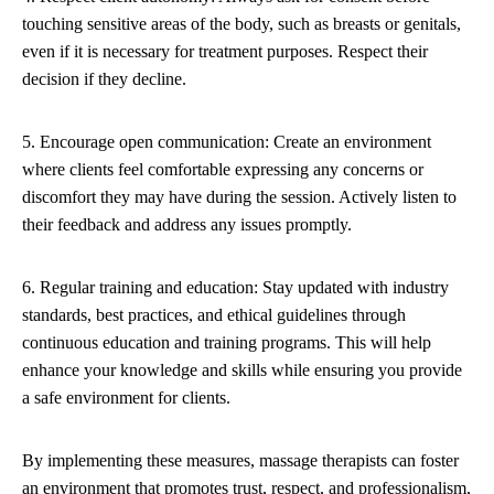
touching sensitive areas of the body, such as breasts or genitals,
even if it is necessary for treatment purposes. Respect their
decision if they decline.
5. Encourage open communication: Create an environment
where clients feel comfortable expressing any concerns or
discomfort they may have during the session. Actively listen to
their feedback and address any issues promptly.
6. Regular training and education: Stay updated with industry
standards, best practices, and ethical guidelines through
continuous education and training programs. This will help
enhance your knowledge and skills while ensuring you provide
a safe environment for clients.
By implementing these measures, massage therapists can foster
an environment that promotes trust, respect, and professionalism,