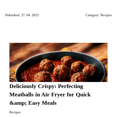
Published: 27. 04. 2025
Category:
Recipes
Deliciously Crispy: Perfecting
Meatballs in Air Fryer for Quick
&amp; Easy Meals
Recipes