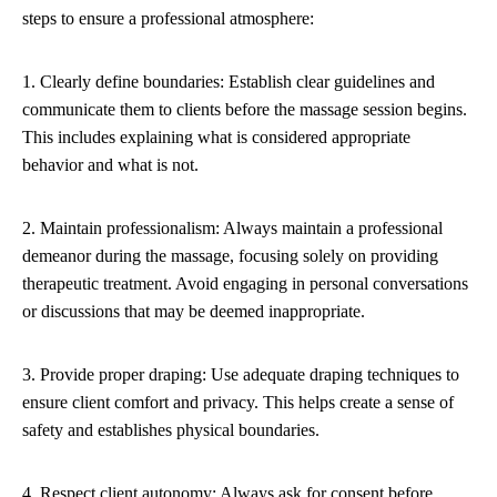
steps to ensure a professional atmosphere:
1. Clearly define boundaries: Establish clear guidelines and
communicate them to clients before the massage session begins.
This includes explaining what is considered appropriate
behavior and what is not.
2. Maintain professionalism: Always maintain a professional
demeanor during the massage, focusing solely on providing
therapeutic treatment. Avoid engaging in personal conversations
or discussions that may be deemed inappropriate.
3. Provide proper draping: Use adequate draping techniques to
ensure client comfort and privacy. This helps create a sense of
safety and establishes physical boundaries.
4. Respect client autonomy: Always ask for consent before