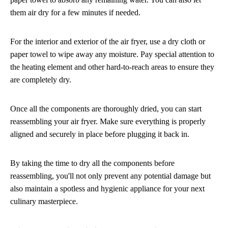
them air dry for a few minutes if needed.
For the interior and exterior of the air fryer, use a dry cloth or
paper towel to wipe away any moisture. Pay special attention to
the heating element and other hard-to-reach areas to ensure they
are completely dry.
Once all the components are thoroughly dried, you can start
reassembling your air fryer. Make sure everything is properly
aligned and securely in place before plugging it back in.
By taking the time to dry all the components before
reassembling, you'll not only prevent any potential damage but
also maintain a spotless and hygienic appliance for your next
culinary masterpiece.