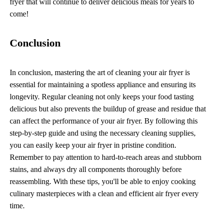
fryer that will continue to deliver delicious meals for years to
come!
Conclusion
In conclusion, mastering the art of cleaning your air fryer is
essential for maintaining a spotless appliance and ensuring its
longevity. Regular cleaning not only keeps your food tasting
delicious but also prevents the buildup of grease and residue that
can affect the performance of your air fryer. By following this
step-by-step guide and using the necessary cleaning supplies,
you can easily keep your air fryer in pristine condition.
Remember to pay attention to hard-to-reach areas and stubborn
stains, and always dry all components thoroughly before
reassembling. With these tips, you'll be able to enjoy cooking
culinary masterpieces with a clean and efficient air fryer every
time.