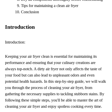
Tips for maintaining a clean air fryer
Conclusion
Introduction
Introduction:
Keeping your air fryer clean is essential for maintaining its
performance and ensuring that your culinary creations are
always top-notch. A dirty air fryer not only affects the taste of
your food but can also lead to unpleasant odors and even
potential health hazards. In this step-by-step guide, we will walk
you through the process of cleaning your air fryer, from
gathering the necessary supplies to tackling stubborn stains. By
following these simple steps, you'll be able to master the art of
cleaning your air fryer and enjoy spotless cooking every time.