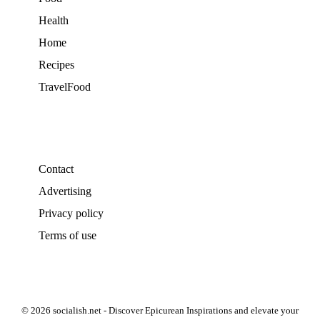
Health
Home
Recipes
TravelFood
Contact
Advertising
Privacy policy
Terms of use
© 2026 socialish.net - Discover Epicurean Inspirations and elevate your