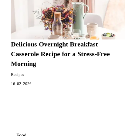
Delicious Overnight Breakfast
Casserole Recipe for a Stress-Free
Morning
Recipes
16. 02. 2026
Food