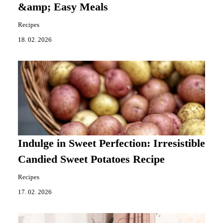
&amp; Easy Meals
Recipes
18. 02. 2026
Indulge in Sweet Perfection: Irresistible
Candied Sweet Potatoes Recipe
Recipes
17. 02. 2026