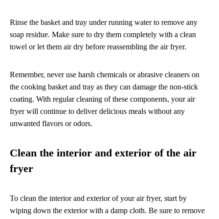
Rinse the basket and tray under running water to remove any
soap residue. Make sure to dry them completely with a clean
towel or let them air dry before reassembling the air fryer.
Remember, never use harsh chemicals or abrasive cleaners on
the cooking basket and tray as they can damage the non-stick
coating. With regular cleaning of these components, your air
fryer will continue to deliver delicious meals without any
unwanted flavors or odors.
Clean the interior and exterior of the air
fryer
To clean the interior and exterior of your air fryer, start by
wiping down the exterior with a damp cloth. Be sure to remove