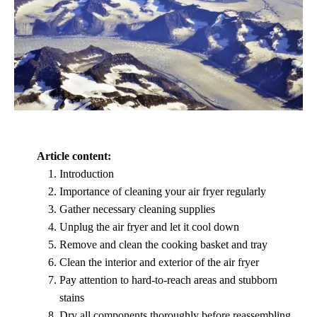
Article content:
Introduction
Importance of cleaning your air fryer regularly
Gather necessary cleaning supplies
Unplug the air fryer and let it cool down
Remove and clean the cooking basket and tray
Clean the interior and exterior of the air fryer
Pay attention to hard-to-reach areas and stubborn
stains
Dry all components thoroughly before reassembling