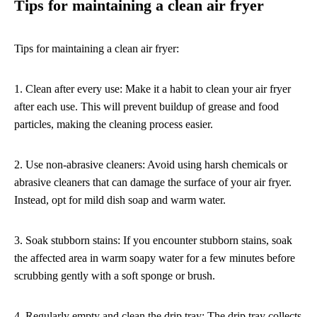
Tips for maintaining a clean air fryer
Tips for maintaining a clean air fryer:
1. Clean after every use: Make it a habit to clean your air fryer
after each use. This will prevent buildup of grease and food
particles, making the cleaning process easier.
2. Use non-abrasive cleaners: Avoid using harsh chemicals or
abrasive cleaners that can damage the surface of your air fryer.
Instead, opt for mild dish soap and warm water.
3. Soak stubborn stains: If you encounter stubborn stains, soak
the affected area in warm soapy water for a few minutes before
scrubbing gently with a soft sponge or brush.
4. Regularly empty and clean the drip tray: The drip tray collects