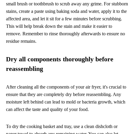
small brush or toothbrush to scrub away any grime. For stubborn
stains, create a paste using baking soda and water, apply it to the
affected area, and let it sit for a few minutes before scrubbing.
This will help break down the stain and make it easier to
remove. Remember to rinse thoroughly afterwards to ensure no
residue remains.
Dry all components thoroughly before
reassembling
After cleaning all the components of your air fryer, it's crucial to
ensure that they are completely dry before reassembling. Any
moisture left behind can lead to mold or bacteria growth, which
can affect the taste and quality of your food.
To dry the cooking basket and tray, use a clean dishcloth or
paper towel to absorb any remaining water. You can also let