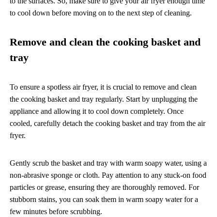
to the surfaces. So, make sure to give your air fryer enough time
to cool down before moving on to the next step of cleaning.
Remove and clean the cooking basket and
tray
To ensure a spotless air fryer, it is crucial to remove and clean
the cooking basket and tray regularly. Start by unplugging the
appliance and allowing it to cool down completely. Once
cooled, carefully detach the cooking basket and tray from the air
fryer.
Gently scrub the basket and tray with warm soapy water, using a
non-abrasive sponge or cloth. Pay attention to any stuck-on food
particles or grease, ensuring they are thoroughly removed. For
stubborn stains, you can soak them in warm soapy water for a
few minutes before scrubbing.