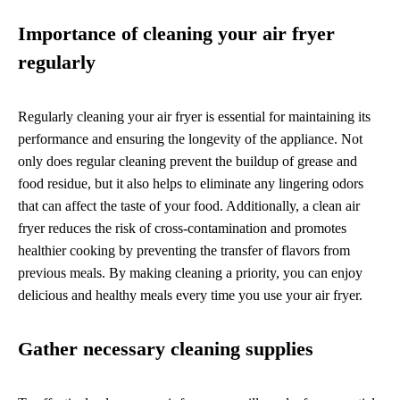
Importance of cleaning your air fryer
regularly
Regularly cleaning your air fryer is essential for maintaining its
performance and ensuring the longevity of the appliance. Not
only does regular cleaning prevent the buildup of grease and
food residue, but it also helps to eliminate any lingering odors
that can affect the taste of your food. Additionally, a clean air
fryer reduces the risk of cross-contamination and promotes
healthier cooking by preventing the transfer of flavors from
previous meals. By making cleaning a priority, you can enjoy
delicious and healthy meals every time you use your air fryer.
Gather necessary cleaning supplies