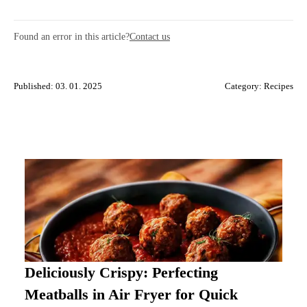
Found an error in this article?
Contact us
Published: 03. 01. 2025
Category:
Recipes
Deliciously Crispy: Perfecting
Meatballs in Air Fryer for Quick