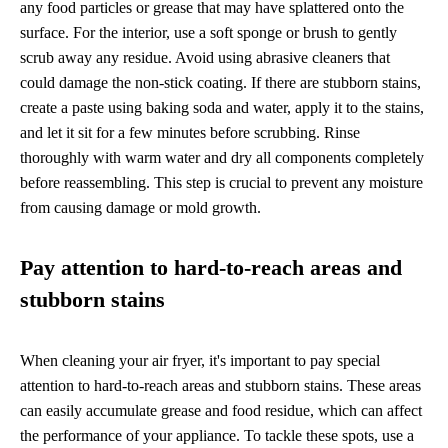
any food particles or grease that may have splattered onto the
surface. For the interior, use a soft sponge or brush to gently
scrub away any residue. Avoid using abrasive cleaners that
could damage the non-stick coating. If there are stubborn stains,
create a paste using baking soda and water, apply it to the stains,
and let it sit for a few minutes before scrubbing. Rinse
thoroughly with warm water and dry all components completely
before reassembling. This step is crucial to prevent any moisture
from causing damage or mold growth.
Pay attention to hard-to-reach areas and
stubborn stains
When cleaning your air fryer, it's important to pay special
attention to hard-to-reach areas and stubborn stains. These areas
can easily accumulate grease and food residue, which can affect
the performance of your appliance. To tackle these spots, use a