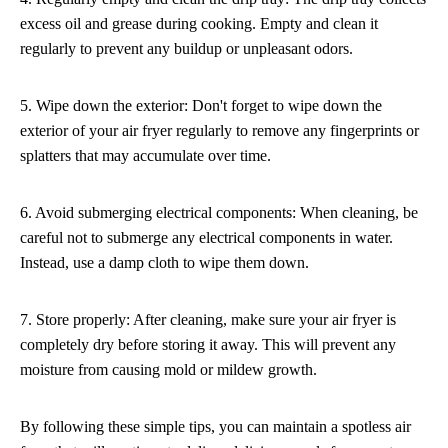
excess oil and grease during cooking. Empty and clean it
regularly to prevent any buildup or unpleasant odors.
5. Wipe down the exterior: Don't forget to wipe down the
exterior of your air fryer regularly to remove any fingerprints or
splatters that may accumulate over time.
6. Avoid submerging electrical components: When cleaning, be
careful not to submerge any electrical components in water.
Instead, use a damp cloth to wipe them down.
7. Store properly: After cleaning, make sure your air fryer is
completely dry before storing it away. This will prevent any
moisture from causing mold or mildew growth.
By following these simple tips, you can maintain a spotless air