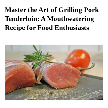
Master the Art of Grilling Pork
Tenderloin: A Mouthwatering
Recipe for Food Enthusiasts