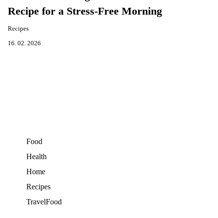
Recipe for a Stress-Free Morning
Recipes
16. 02. 2026
Food
Health
Home
Recipes
TravelFood