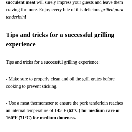
succulent meat
will surely impress your guests and leave them
craving for more. Enjoy every bite of this delicious
grilled pork
tenderloin
!
Tips and tricks for a successful grilling
experience
Tips and tricks for a successful grilling experience:
- Make sure to properly clean and oil the grill grates before
cooking to prevent sticking.
- Use a meat thermometer to ensure the pork tenderloin reaches
an internal temperature of
145°F (63°C) for medium-rare or
160°F (71°C) for medium doneness.