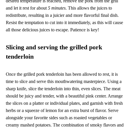
desired temperature is reached, remove the pork from the grill
and let it rest for about
5 minutes
. This allows the juices to
redistribute, resulting in a juicier and more flavorful final dish.
Resist the temptation to cut into it immediately, as this will cause
all those delicious juices to escape. Patience is key!
Slicing and serving the grilled pork
tenderloin
Once the grilled pork tenderloin has been allowed to rest, it is
time to slice and serve this mouthwatering masterpiece. Using a
sharp knife, slice the tenderloin into thin, even slices. The meat
should be juicy and tender, with a beautiful pink center. Arrange
the slices on a platter or individual plates, and garnish with fresh
herbs or a squeeze of lemon for an extra burst of flavor. Serve
alongside your favorite sides such as roasted vegetables or
creamy mashed potatoes. The combination of smoky flavors and