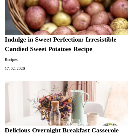
Indulge in Sweet Perfection: Irresistible
Candied Sweet Potatoes Recipe
Recipes
17. 02. 2026
Delicious Overnight Breakfast Casserole