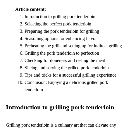
Article content:
Introduction to grilling pork tenderloin
Selecting the perfect pork tenderloin
Preparing the pork tenderloin for grilling
Seasoning options for enhancing flavor
Preheating the grill and setting up for indirect grilling
Grilling the pork tenderloin to perfection
Checking for doneness and resting the meat
Slicing and serving the grilled pork tenderloin
Tips and tricks for a successful grilling experience
Conclusion: Enjoying a delicious grilled pork
tenderloin
Introduction to grilling pork tenderloin
Grilling pork tenderloin is a culinary art that can elevate any