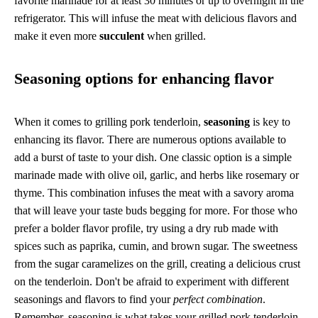
favorite marinade for at least 30 minutes or up to overnight in the
refrigerator. This will infuse the meat with delicious flavors and
make it even more
succulent
when grilled.
Seasoning options for enhancing flavor
When it comes to grilling pork tenderloin,
seasoning
is key to
enhancing its flavor. There are numerous options available to
add a burst of taste to your dish. One classic option is a simple
marinade made with olive oil, garlic, and herbs like rosemary or
thyme. This combination infuses the meat with a savory aroma
that will leave your taste buds begging for more. For those who
prefer a bolder flavor profile, try using a dry rub made with
spices such as paprika, cumin, and brown sugar. The sweetness
from the sugar caramelizes on the grill, creating a delicious crust
on the tenderloin. Don't be afraid to experiment with different
seasonings and flavors to find your
perfect combination
.
Remember, seasoning is what takes your grilled pork tenderloin