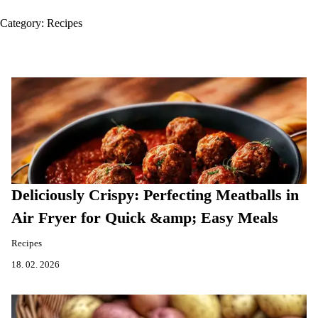
Category:
Recipes
Deliciously Crispy: Perfecting Meatballs in
Air Fryer for Quick &amp; Easy Meals
Recipes
18. 02. 2026