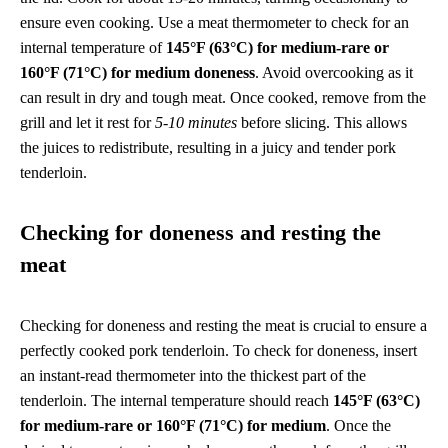
ensure even cooking. Use a meat thermometer to check for an
internal temperature of
145°F (63°C) for medium-rare or
160°F (71°C) for medium doneness
. Avoid overcooking as it
can result in dry and tough meat. Once cooked, remove from the
grill and let it rest for
5-10 minutes
before slicing. This allows
the juices to redistribute, resulting in a juicy and tender pork
tenderloin.
Checking for doneness and resting the
meat
Checking for doneness and resting the meat is crucial to ensure a
perfectly cooked pork tenderloin. To check for doneness, insert
an instant-read thermometer into the thickest part of the
tenderloin. The internal temperature should reach
145°F (63°C)
for medium-rare or 160°F (71°C) for medium
. Once the