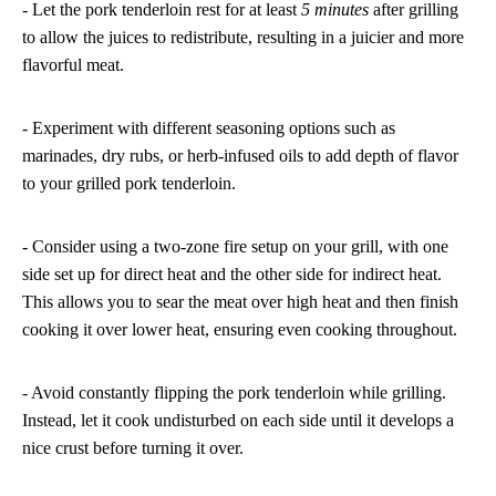
- Let the pork tenderloin rest for at least
5 minutes
after grilling
to allow the juices to redistribute, resulting in a juicier and more
flavorful meat.
- Experiment with different seasoning options such as
marinades, dry rubs, or herb-infused oils to add depth of flavor
to your grilled pork tenderloin.
- Consider using a two-zone fire setup on your grill, with one
side set up for direct heat and the other side for indirect heat.
This allows you to sear the meat over high heat and then finish
cooking it over lower heat, ensuring even cooking throughout.
- Avoid constantly flipping the pork tenderloin while grilling.
Instead, let it cook undisturbed on each side until it develops a
nice crust before turning it over.