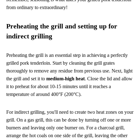
from ordinary to extraordinary!
Preheating the grill and setting up for
indirect grilling
Preheating the grill is an essential step in achieving a perfectly
grilled pork tenderloin. Start by cleaning the grill grates
thoroughly to remove any residue from previous use. Next, light
the grill and set it to
medium-high heat
. Close the lid and allow
it to preheat for about 10-15 minutes until it reaches a
temperature of around 400°F (200°C).
For indirect grilling, you'll need to create two heat zones on your
grill. On a gas grill, this can be done by turning off one or more
burners and leaving only one burner on. For a charcoal grill,
arrange the hot coals on one side of the grill, leaving the other