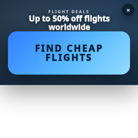
×
FLIGHT DEALS
Up to 50% off flights
worldwide
FIND CHEAP
FLIGHTS