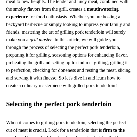
meal to new heights. The tender and juicy meat, combined with
the smoky flavors from the grill, creates a
mouthwatering
experience
for food enthusiasts. Whether you are hosting a
backyard barbecue or simply looking to impress your family and
friends, mastering the art of grilling pork tenderloin will surely
make you a
grill master
. In this article, we will guide you
through the process of selecting the perfect pork tenderloin,
preparing it for grilling, seasoning options for enhancing flavor,
preheating the grill and setting up for indirect grilling, grilling it
to perfection, checking for doneness and resting the meat, slicing
and serving it with finesse. So let's dive in and learn how to
create a culinary masterpiece with grilled pork tenderloin!
Selecting the perfect pork tenderloin
When it comes to grilling pork tenderloin, selecting the perfect
cut of meat is crucial. Look for a tenderloin that is
firm to the