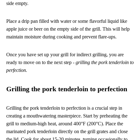
side empty.
Place a drip pan filled with water or some flavorful liquid like
apple juice or beer on the empty side of the grill. This will help
maintain moisture during cooking and prevent flare-ups.
Once you have set up your grill for indirect grilling, you are
ready to move on to the next step -
grilling the pork tenderloin to
perfection.
Grilling the pork tenderloin to perfection
Grilling the pork tenderloin to perfection is a crucial step in
creating a mouthwatering masterpiece. Start by preheating the
grill to medium-high heat, around 400°F (200°C). Place the
marinated pork tenderloin directly on the grill grates and close
the lid. Cook for about 15-20 minutes, turning occasionally to