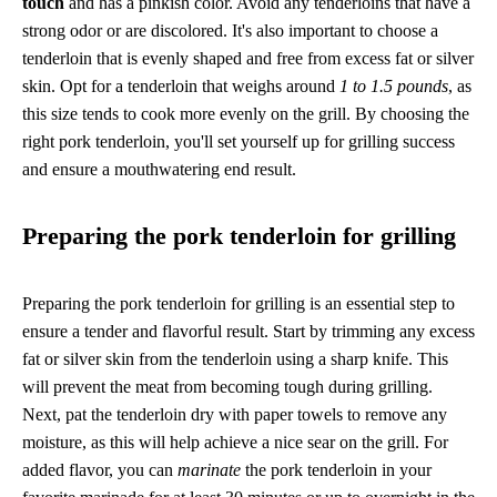
touch
and has a pinkish color. Avoid any tenderloins that have a
strong odor or are discolored. It's also important to choose a
tenderloin that is evenly shaped and free from excess fat or silver
skin. Opt for a tenderloin that weighs around
1 to 1.5 pounds
, as
this size tends to cook more evenly on the grill. By choosing the
right pork tenderloin, you'll set yourself up for grilling success
and ensure a mouthwatering end result.
Preparing the pork tenderloin for grilling
Preparing the pork tenderloin for grilling is an essential step to
ensure a tender and flavorful result. Start by trimming any excess
fat or silver skin from the tenderloin using a sharp knife. This
will prevent the meat from becoming tough during grilling.
Next, pat the tenderloin dry with paper towels to remove any
moisture, as this will help achieve a nice sear on the grill. For
added flavor, you can
marinate
the pork tenderloin in your