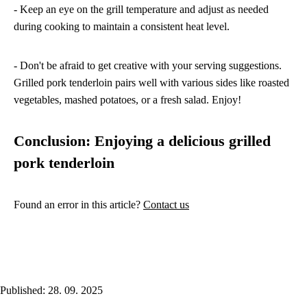
- Keep an eye on the grill temperature and adjust as needed
during cooking to maintain a consistent heat level.
- Don't be afraid to get creative with your serving suggestions.
Grilled pork tenderloin pairs well with various sides like roasted
vegetables, mashed potatoes, or a fresh salad. Enjoy!
Conclusion: Enjoying a delicious grilled
pork tenderloin
Found an error in this article?
Contact us
Published: 28. 09. 2025