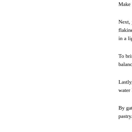
Make s
Next, 
flakin
in a l
To bri
balanc
Lastly
water 
By gat
pastry