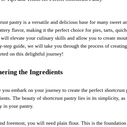
rust pastry is a versatile and delicious base for many sweet an
ttery flavor, making it the perfect choice for pies, tarts, qui
 will elevate your culinary skills and allow you to create mou
y-step guide, we will take you through the process of creating 
arted on this delightful journey!
ering the Ingredients
 you embark on your journey to create the perfect shortcrust pas
ients. The beauty of shortcrust pastry lies in its simplicity, as 
y in your pantry.
and foremost, you will need plain flour. This is the foundation