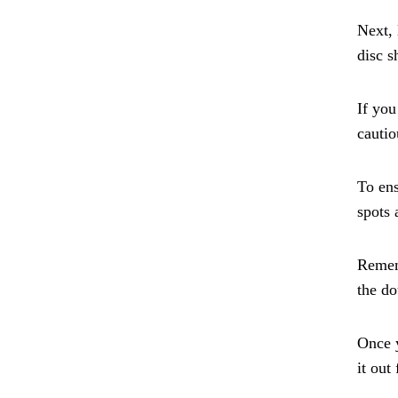
Next, 
disc s
If you
cautio
To ens
spots 
Rememb
the do
Once y
it out