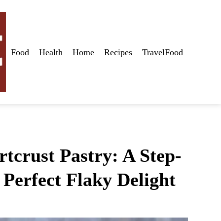
Food
Health
Home
Recipes
TravelFood
tcrust Pastry: A Step-
 Perfect Flaky Delight