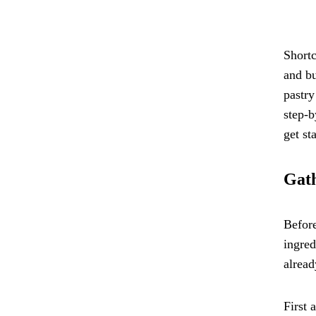
Shortc
and bu
pastry
step-b
get st
Gath
Before
ingred
alread
First 