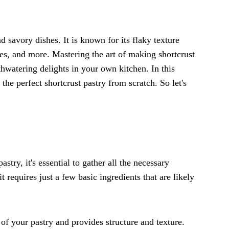
d savory dishes. It is known for its flaky texture
ches, and more. Mastering the art of making shortcrust
thwatering delights in your own kitchen. In this
the perfect shortcrust pastry from scratch. So let's
try, it's essential to gather all the necessary
it requires just a few basic ingredients that are likely
 of your pastry and provides structure and texture.