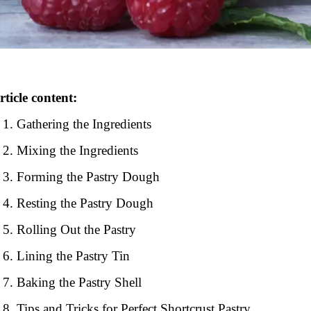
rticle content:
Gathering the Ingredients
Mixing the Ingredients
Forming the Pastry Dough
Resting the Pastry Dough
Rolling Out the Pastry
Lining the Pastry Tin
Baking the Pastry Shell
Tips and Tricks for Perfect Shortcrust Pastry