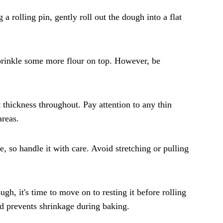
a rolling pin, gently roll out the dough into a flat
 sprinkle some more flour on top. However, be
t thickness throughout. Pay attention to any thin
areas.
, so handle it with care. Avoid stretching or pulling
gh, it's time to move on to resting it before rolling
and prevents shrinkage during baking.