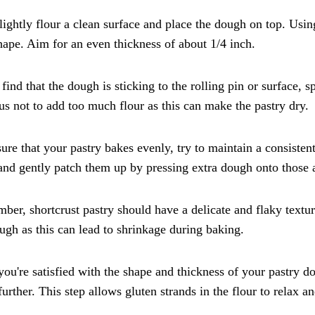
lightly flour a clean surface and place the dough on top. Using 
hape. Aim for an even thickness of about 1/4 inch.
 find that the dough is sticking to the rolling pin or surface,
us not to add too much flour as this can make the pastry dry.
ure that your pastry bakes evenly, try to maintain a consisten
and gently patch them up by pressing extra dough onto those 
er, shortcrust pastry should have a delicate and flaky texture
ugh as this can lead to shrinkage during baking.
ou're satisfied with the shape and thickness of your pastry dou
 further. This step allows gluten strands in the flour to relax 