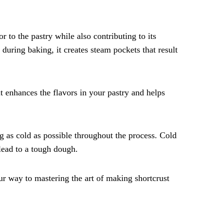
r to the pastry while also contributing to its
s during baking, it creates steam pockets that result
lt enhances the flavors in your pastry and helps
ng as cold as possible throughout the process. Cold
lead to a tough dough.
ur way to mastering the art of making shortcrust