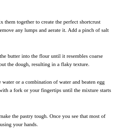
x them together to create the perfect shortcrust
 remove any lumps and aerate it. Add a pinch of salt
he butter into the flour until it resembles coarse
ut the dough, resulting in a flaky texture.
se water or a combination of water and beaten egg
ith a fork or your fingertips until the mixture starts
d make the pastry tough. Once you see that most of
 using your hands.