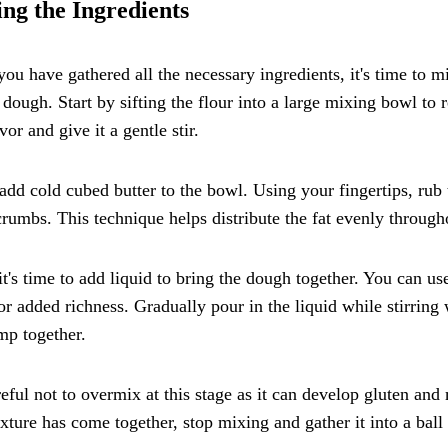
ng the Ingredients
ou have gathered all the necessary ingredients, it's time to mi
 dough. Start by sifting the flour into a large mixing bowl to
avor and give it a gentle stir.
add cold cubed butter to the bowl. Using your fingertips, rub t
rumbs. This technique helps distribute the fat evenly througho
t's time to add liquid to bring the dough together. You can u
or added richness. Gradually pour in the liquid while stirring w
mp together.
eful not to overmix at this stage as it can develop gluten an
xture has come together, stop mixing and gather it into a ball