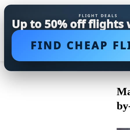
FLIGHT DEALS
Up to 50% off flights
FIND CHEAP FL
Ma
by