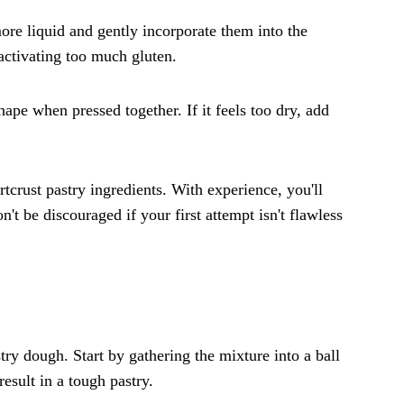
 more liquid and gently incorporate them into the
 activating too much gluten.
hape when pressed together. If it feels too dry, add
crust pastry ingredients. With experience, you'll
't be discouraged if your first attempt isn't flawless
stry dough. Start by gathering the mixture into a ball
esult in a tough pastry.