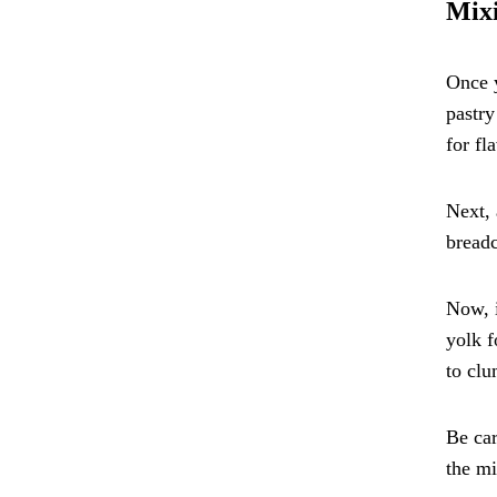
Mixi
Once y
pastry
for fl
Next, 
breadc
Now, i
yolk f
to clu
Be car
the mi