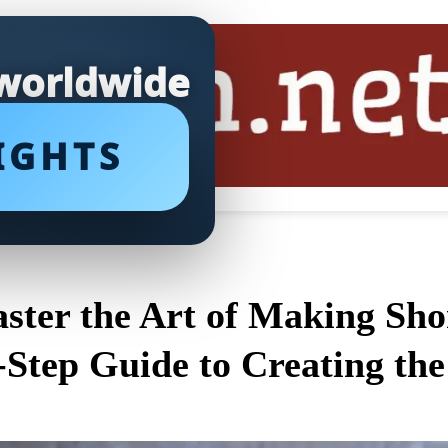
 worldwide
IGHTS
ster the Art of Making Shor
-Step Guide to Creating the