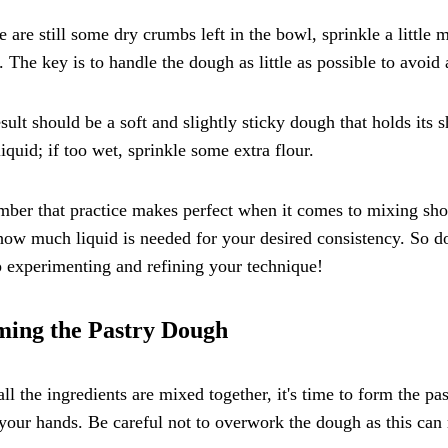
re are still some dry crumbs left in the bowl, sprinkle a little
 The key is to handle the dough as little as possible to avoid
sult should be a soft and slightly sticky dough that holds its s
iquid; if too wet, sprinkle some extra flour.
er that practice makes perfect when it comes to mixing short
how much liquid is needed for your desired consistency. So don
 experimenting and refining your technique!
ing the Pastry Dough
ll the ingredients are mixed together, it's time to form the pa
your hands. Be careful not to overwork the dough as this can r