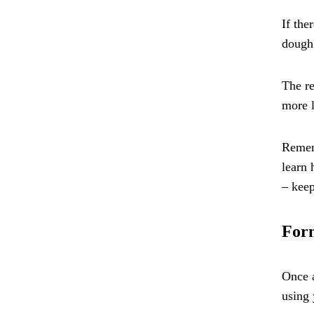
If the
dough.
The re
more l
Rememb
learn 
– keep
Form
Once a
using 