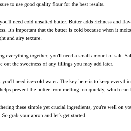
ure to use good quality flour for the best results.
you'll need cold unsalted butter. Butter adds richness and flavo
ess. It's important that the butter is cold because when it melt
ight and airy texture.
ng everything together, you'll need a small amount of salt. Sa
e out the sweetness of any fillings you may add later.
, you'll need ice-cold water. The key here is to keep everythi
helps prevent the butter from melting too quickly, which can 
hering these simple yet crucial ingredients, you're well on yo
. So grab your apron and let's get started!