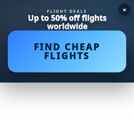
×
FLIGHT DEALS
Up to 50% off flights
worldwide
FIND CHEAP
FLIGHTS