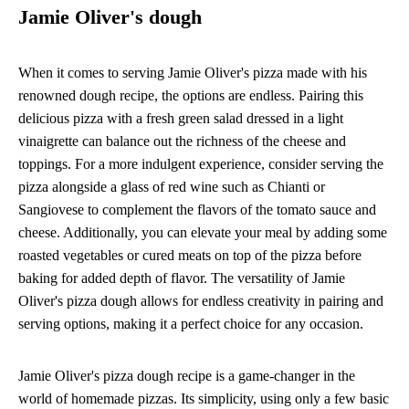
Jamie Oliver's dough
When it comes to serving Jamie Oliver's pizza made with his
renowned dough recipe, the options are endless. Pairing this
delicious pizza with a fresh green salad dressed in a light
vinaigrette can balance out the richness of the cheese and
toppings. For a more indulgent experience, consider serving the
pizza alongside a glass of red wine such as Chianti or
Sangiovese to complement the flavors of the tomato sauce and
cheese. Additionally, you can elevate your meal by adding some
roasted vegetables or cured meats on top of the pizza before
baking for added depth of flavor. The versatility of Jamie
Oliver's pizza dough allows for endless creativity in pairing and
serving options, making it a perfect choice for any occasion.
Jamie Oliver's pizza dough recipe is a game-changer in the
world of homemade pizzas. Its simplicity, using only a few basic