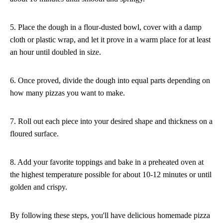
5. Place the dough in a flour-dusted bowl, cover with a damp
cloth or plastic wrap, and let it prove in a warm place for at least
an hour until doubled in size.
6. Once proved, divide the dough into equal parts depending on
how many pizzas you want to make.
7. Roll out each piece into your desired shape and thickness on a
floured surface.
8. Add your favorite toppings and bake in a preheated oven at
the highest temperature possible for about 10-12 minutes or until
golden and crispy.
By following these steps, you'll have delicious homemade pizza