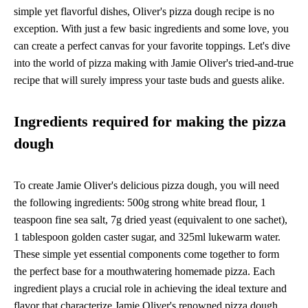
simple yet flavorful dishes, Oliver's pizza dough recipe is no
exception. With just a few basic ingredients and some love, you
can create a perfect canvas for your favorite toppings. Let's dive
into the world of pizza making with Jamie Oliver's tried-and-true
recipe that will surely impress your taste buds and guests alike.
Ingredients required for making the pizza
dough
To create Jamie Oliver's delicious pizza dough, you will need
the following ingredients: 500g strong white bread flour, 1
teaspoon fine sea salt, 7g dried yeast (equivalent to one sachet),
1 tablespoon golden caster sugar, and 325ml lukewarm water.
These simple yet essential components come together to form
the perfect base for a mouthwatering homemade pizza. Each
ingredient plays a crucial role in achieving the ideal texture and
flavor that characterize Jamie Oliver's renowned pizza dough