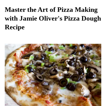
Master the Art of Pizza Making
with Jamie Oliver's Pizza Dough
Recipe