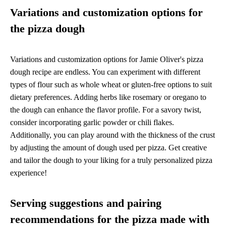
Variations and customization options for
the pizza dough
Variations and customization options for Jamie Oliver's pizza
dough recipe are endless. You can experiment with different
types of flour such as whole wheat or gluten-free options to suit
dietary preferences. Adding herbs like rosemary or oregano to
the dough can enhance the flavor profile. For a savory twist,
consider incorporating garlic powder or chili flakes.
Additionally, you can play around with the thickness of the crust
by adjusting the amount of dough used per pizza. Get creative
and tailor the dough to your liking for a truly personalized pizza
experience!
Serving suggestions and pairing
recommendations for the pizza made with