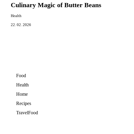
Culinary Magic of Butter Beans
Health
22. 02. 2026
Food
Health
Home
Recipes
TravelFood