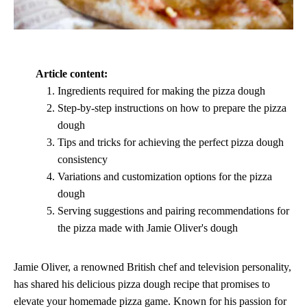
Article content:
Ingredients required for making the pizza dough
Step-by-step instructions on how to prepare the pizza
dough
Tips and tricks for achieving the perfect pizza dough
consistency
Variations and customization options for the pizza
dough
Serving suggestions and pairing recommendations for
the pizza made with Jamie Oliver's dough
Jamie Oliver, a renowned British chef and television personality,
has shared his delicious pizza dough recipe that promises to
elevate your homemade pizza game. Known for his passion for