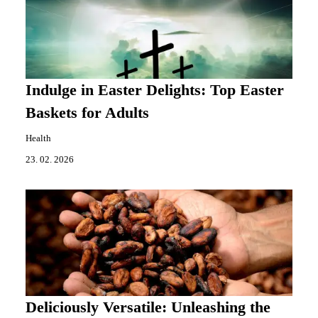
Indulge in Easter Delights: Top Easter
Baskets for Adults
Health
23. 02. 2026
Deliciously Versatile: Unleashing the