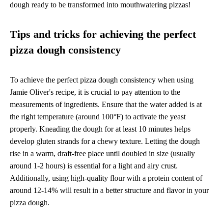
dough ready to be transformed into mouthwatering pizzas!
Tips and tricks for achieving the perfect
pizza dough consistency
To achieve the perfect pizza dough consistency when using
Jamie Oliver's recipe, it is crucial to pay attention to the
measurements of ingredients. Ensure that the water added is at
the right temperature (around 100°F) to activate the yeast
properly. Kneading the dough for at least 10 minutes helps
develop gluten strands for a chewy texture. Letting the dough
rise in a warm, draft-free place until doubled in size (usually
around 1-2 hours) is essential for a light and airy crust.
Additionally, using high-quality flour with a protein content of
around 12-14% will result in a better structure and flavor in your
pizza dough.