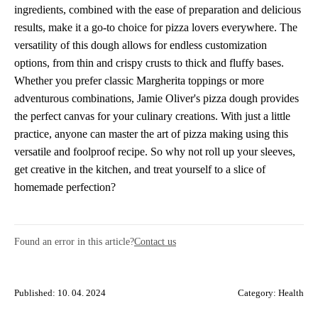
ingredients, combined with the ease of preparation and delicious
results, make it a go-to choice for pizza lovers everywhere. The
versatility of this dough allows for endless customization
options, from thin and crispy crusts to thick and fluffy bases.
Whether you prefer classic Margherita toppings or more
adventurous combinations, Jamie Oliver's pizza dough provides
the perfect canvas for your culinary creations. With just a little
practice, anyone can master the art of pizza making using this
versatile and foolproof recipe. So why not roll up your sleeves,
get creative in the kitchen, and treat yourself to a slice of
homemade perfection?
Found an error in this article?
Contact us
Published: 10. 04. 2024
Category:
Health