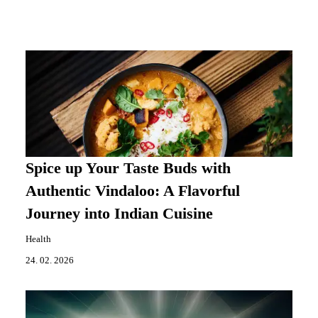
Spice up Your Taste Buds with
Authentic Vindaloo: A Flavorful
Journey into Indian Cuisine
Health
24. 02. 2026