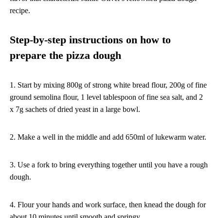
recipe.
Step-by-step instructions on how to
prepare the pizza dough
1. Start by mixing 800g of strong white bread flour, 200g of fine
ground semolina flour, 1 level tablespoon of fine sea salt, and 2
x 7g sachets of dried yeast in a large bowl.
2. Make a well in the middle and add 650ml of lukewarm water.
3. Use a fork to bring everything together until you have a rough
dough.
4. Flour your hands and work surface, then knead the dough for
about 10 minutes until smooth and springy.