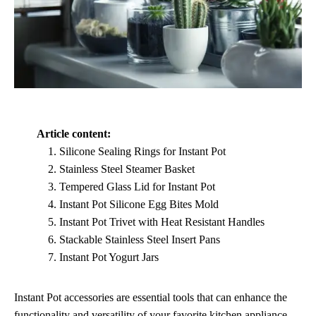
Article content:
Silicone Sealing Rings for Instant Pot
Stainless Steel Steamer Basket
Tempered Glass Lid for Instant Pot
Instant Pot Silicone Egg Bites Mold
Instant Pot Trivet with Heat Resistant Handles
Stackable Stainless Steel Insert Pans
Instant Pot Yogurt Jars
Instant Pot accessories are essential tools that can enhance the
functionality and versatility of your favorite kitchen appliance.