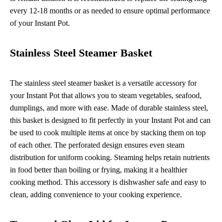
every 12-18 months or as needed to ensure optimal performance
of your Instant Pot.
Stainless Steel Steamer Basket
The stainless steel steamer basket is a versatile accessory for
your Instant Pot that allows you to steam vegetables, seafood,
dumplings, and more with ease. Made of durable stainless steel,
this basket is designed to fit perfectly in your Instant Pot and can
be used to cook multiple items at once by stacking them on top
of each other. The perforated design ensures even steam
distribution for uniform cooking. Steaming helps retain nutrients
in food better than boiling or frying, making it a healthier
cooking method. This accessory is dishwasher safe and easy to
clean, adding convenience to your cooking experience.