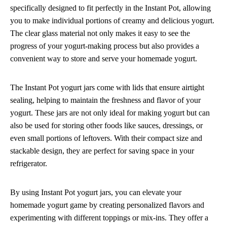
specifically designed to fit perfectly in the Instant Pot, allowing
you to make individual portions of creamy and delicious yogurt.
The clear glass material not only makes it easy to see the
progress of your yogurt-making process but also provides a
convenient way to store and serve your homemade yogurt.
The Instant Pot yogurt jars come with lids that ensure airtight
sealing, helping to maintain the freshness and flavor of your
yogurt. These jars are not only ideal for making yogurt but can
also be used for storing other foods like sauces, dressings, or
even small portions of leftovers. With their compact size and
stackable design, they are perfect for saving space in your
refrigerator.
By using Instant Pot yogurt jars, you can elevate your
homemade yogurt game by creating personalized flavors and
experimenting with different toppings or mix-ins. They offer a