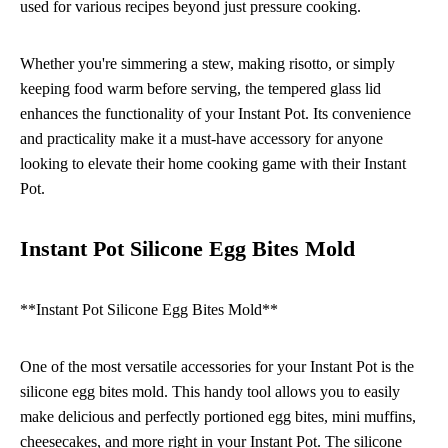
used for various recipes beyond just pressure cooking.
Whether you're simmering a stew, making risotto, or simply
keeping food warm before serving, the tempered glass lid
enhances the functionality of your Instant Pot. Its convenience
and practicality make it a must-have accessory for anyone
looking to elevate their home cooking game with their Instant
Pot.
Instant Pot Silicone Egg Bites Mold
**Instant Pot Silicone Egg Bites Mold**
One of the most versatile accessories for your Instant Pot is the
silicone egg bites mold. This handy tool allows you to easily
make delicious and perfectly portioned egg bites, mini muffins,
cheesecakes, and more right in your Instant Pot. The silicone