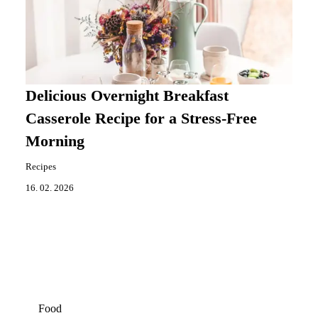
Delicious Overnight Breakfast
Casserole Recipe for a Stress-Free
Morning
Recipes
16. 02. 2026
Food