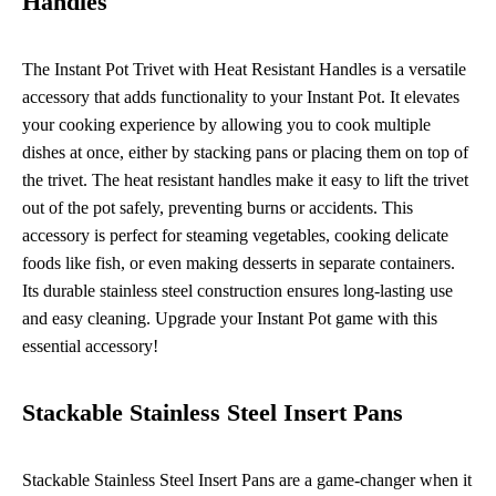
Handles
The Instant Pot Trivet with Heat Resistant Handles is a versatile
accessory that adds functionality to your Instant Pot. It elevates
your cooking experience by allowing you to cook multiple
dishes at once, either by stacking pans or placing them on top of
the trivet. The heat resistant handles make it easy to lift the trivet
out of the pot safely, preventing burns or accidents. This
accessory is perfect for steaming vegetables, cooking delicate
foods like fish, or even making desserts in separate containers.
Its durable stainless steel construction ensures long-lasting use
and easy cleaning. Upgrade your Instant Pot game with this
essential accessory!
Stackable Stainless Steel Insert Pans
Stackable Stainless Steel Insert Pans are a game-changer when it