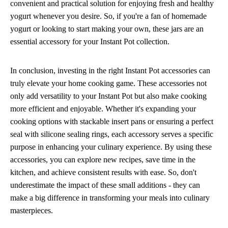
convenient and practical solution for enjoying fresh and healthy
yogurt whenever you desire. So, if you're a fan of homemade
yogurt or looking to start making your own, these jars are an
essential accessory for your Instant Pot collection.
In conclusion, investing in the right Instant Pot accessories can
truly elevate your home cooking game. These accessories not
only add versatility to your Instant Pot but also make cooking
more efficient and enjoyable. Whether it's expanding your
cooking options with stackable insert pans or ensuring a perfect
seal with silicone sealing rings, each accessory serves a specific
purpose in enhancing your culinary experience. By using these
accessories, you can explore new recipes, save time in the
kitchen, and achieve consistent results with ease. So, don't
underestimate the impact of these small additions - they can
make a big difference in transforming your meals into culinary
masterpieces.