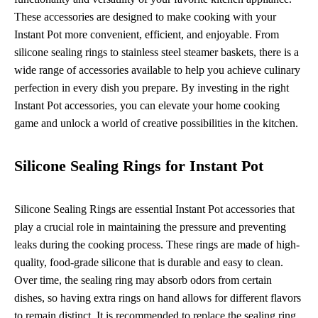
These accessories are designed to make cooking with your
Instant Pot more convenient, efficient, and enjoyable. From
silicone sealing rings to stainless steel steamer baskets, there is a
wide range of accessories available to help you achieve culinary
perfection in every dish you prepare. By investing in the right
Instant Pot accessories, you can elevate your home cooking
game and unlock a world of creative possibilities in the kitchen.
Silicone Sealing Rings for Instant Pot
Silicone Sealing Rings are essential Instant Pot accessories that
play a crucial role in maintaining the pressure and preventing
leaks during the cooking process. These rings are made of high-
quality, food-grade silicone that is durable and easy to clean.
Over time, the sealing ring may absorb odors from certain
dishes, so having extra rings on hand allows for different flavors
to remain distinct. It is recommended to replace the sealing ring