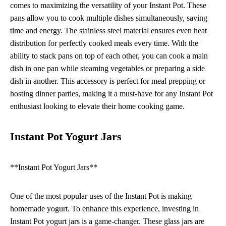
comes to maximizing the versatility of your Instant Pot. These
pans allow you to cook multiple dishes simultaneously, saving
time and energy. The stainless steel material ensures even heat
distribution for perfectly cooked meals every time. With the
ability to stack pans on top of each other, you can cook a main
dish in one pan while steaming vegetables or preparing a side
dish in another. This accessory is perfect for meal prepping or
hosting dinner parties, making it a must-have for any Instant Pot
enthusiast looking to elevate their home cooking game.
Instant Pot Yogurt Jars
**Instant Pot Yogurt Jars**
One of the most popular uses of the Instant Pot is making
homemade yogurt. To enhance this experience, investing in
Instant Pot yogurt jars is a game-changer. These glass jars are