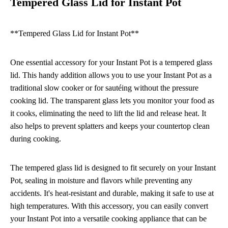
Tempered Glass Lid for Instant Pot
**Tempered Glass Lid for Instant Pot**
One essential accessory for your Instant Pot is a tempered glass
lid. This handy addition allows you to use your Instant Pot as a
traditional slow cooker or for sautéing without the pressure
cooking lid. The transparent glass lets you monitor your food as
it cooks, eliminating the need to lift the lid and release heat. It
also helps to prevent splatters and keeps your countertop clean
during cooking.
The tempered glass lid is designed to fit securely on your Instant
Pot, sealing in moisture and flavors while preventing any
accidents. It's heat-resistant and durable, making it safe to use at
high temperatures. With this accessory, you can easily convert
your Instant Pot into a versatile cooking appliance that can be