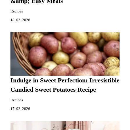
&amp; Easy Meals
Recipes
18. 02. 2026
Indulge in Sweet Perfection: Irresistible
Candied Sweet Potatoes Recipe
Recipes
17. 02. 2026