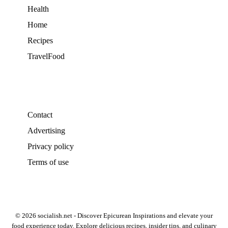
Health
Home
Recipes
TravelFood
Contact
Advertising
Privacy policy
Terms of use
© 2026 socialish.net - Discover Epicurean Inspirations and elevate your
food experience today. Explore delicious recipes, insider tips, and culinary