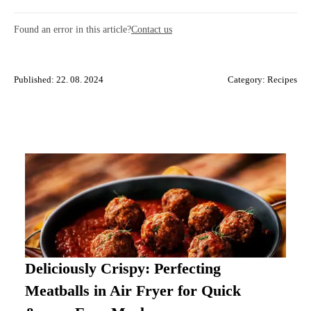
Found an error in this article?
Contact us
Published: 22. 08. 2024
Category:
Recipes
Deliciously Crispy: Perfecting
Meatballs in Air Fryer for Quick