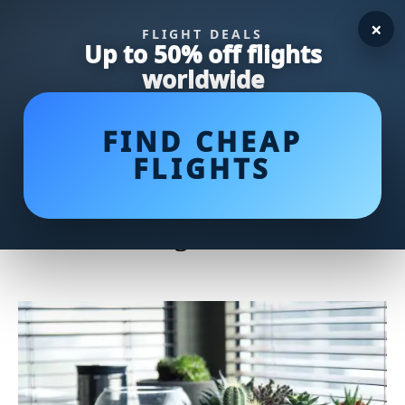
×
FLIGHT DEALS
Up to 50% off flights
worldwide
FIND CHEAP
FLIGHTS
Must-Have Instant Pot
Accessories to Elevate Your
Home Cooking Game