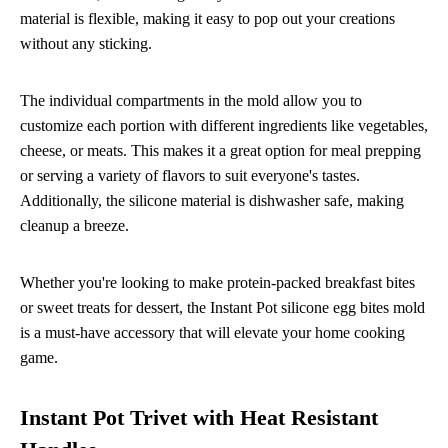
material is flexible, making it easy to pop out your creations
without any sticking.
The individual compartments in the mold allow you to
customize each portion with different ingredients like vegetables,
cheese, or meats. This makes it a great option for meal prepping
or serving a variety of flavors to suit everyone's tastes.
Additionally, the silicone material is dishwasher safe, making
cleanup a breeze.
Whether you're looking to make protein-packed breakfast bites
or sweet treats for dessert, the Instant Pot silicone egg bites mold
is a must-have accessory that will elevate your home cooking
game.
Instant Pot Trivet with Heat Resistant