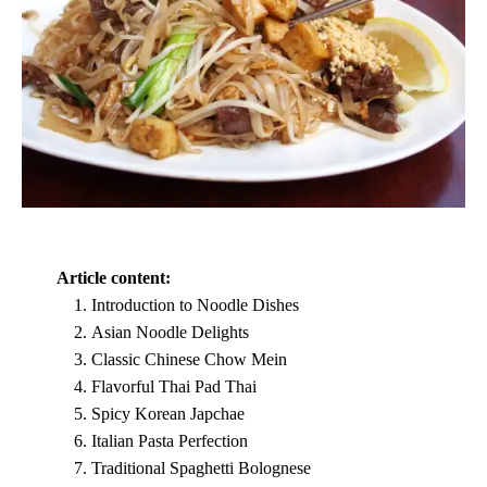
Article content:
Introduction to Noodle Dishes
Asian Noodle Delights
Classic Chinese Chow Mein
Flavorful Thai Pad Thai
Spicy Korean Japchae
Italian Pasta Perfection
Traditional Spaghetti Bolognese