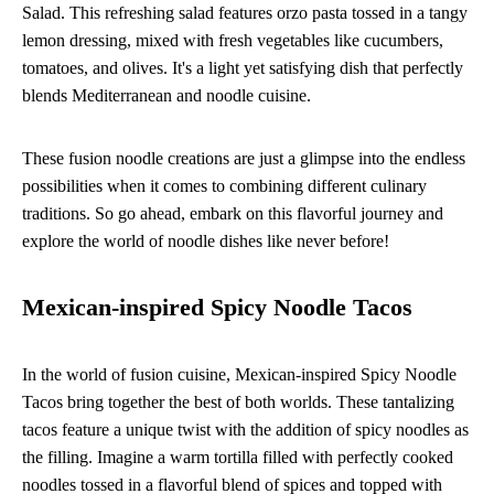
Salad. This refreshing salad features orzo pasta tossed in a tangy
lemon dressing, mixed with fresh vegetables like cucumbers,
tomatoes, and olives. It's a light yet satisfying dish that perfectly
blends Mediterranean and noodle cuisine.
These fusion noodle creations are just a glimpse into the endless
possibilities when it comes to combining different culinary
traditions. So go ahead, embark on this flavorful journey and
explore the world of noodle dishes like never before!
Mexican-inspired Spicy Noodle Tacos
In the world of fusion cuisine, Mexican-inspired Spicy Noodle
Tacos bring together the best of both worlds. These tantalizing
tacos feature a unique twist with the addition of spicy noodles as
the filling. Imagine a warm tortilla filled with perfectly cooked
noodles tossed in a flavorful blend of spices and topped with