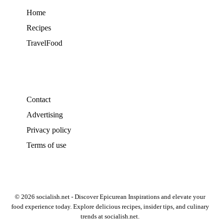
Home
Recipes
TravelFood
Contact
Advertising
Privacy policy
Terms of use
© 2026 socialish.net - Discover Epicurean Inspirations and elevate your
food experience today. Explore delicious recipes, insider tips, and culinary
trends at socialish.net.