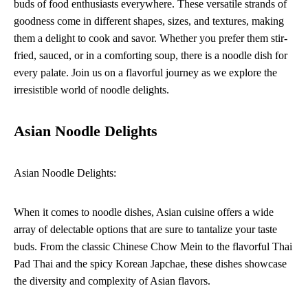
buds of food enthusiasts everywhere. These versatile strands of
goodness come in different shapes, sizes, and textures, making
them a delight to cook and savor. Whether you prefer them stir-
fried, sauced, or in a comforting soup, there is a noodle dish for
every palate. Join us on a flavorful journey as we explore the
irresistible world of noodle delights.
Asian Noodle Delights
Asian Noodle Delights:
When it comes to noodle dishes, Asian cuisine offers a wide
array of delectable options that are sure to tantalize your taste
buds. From the classic Chinese Chow Mein to the flavorful Thai
Pad Thai and the spicy Korean Japchae, these dishes showcase
the diversity and complexity of Asian flavors.