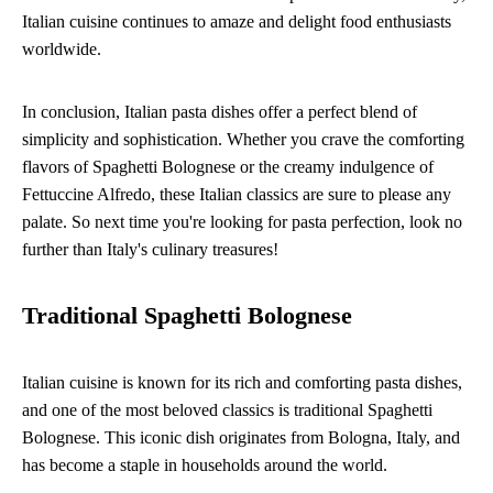
Italian cuisine continues to amaze and delight food enthusiasts
worldwide.
In conclusion, Italian pasta dishes offer a perfect blend of
simplicity and sophistication. Whether you crave the comforting
flavors of Spaghetti Bolognese or the creamy indulgence of
Fettuccine Alfredo, these Italian classics are sure to please any
palate. So next time you're looking for pasta perfection, look no
further than Italy's culinary treasures!
Traditional Spaghetti Bolognese
Italian cuisine is known for its rich and comforting pasta dishes,
and one of the most beloved classics is traditional Spaghetti
Bolognese. This iconic dish originates from Bologna, Italy, and
has become a staple in households around the world.