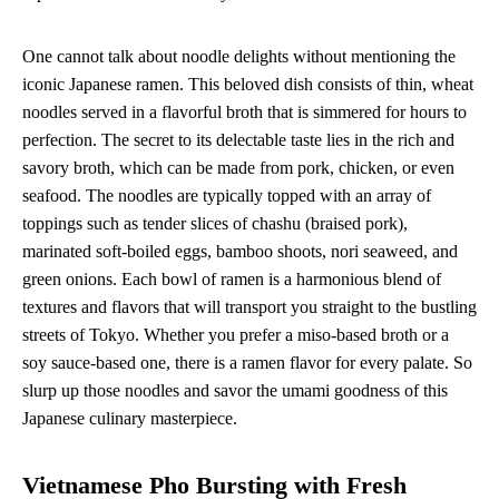
One cannot talk about noodle delights without mentioning the
iconic Japanese ramen. This beloved dish consists of thin, wheat
noodles served in a flavorful broth that is simmered for hours to
perfection. The secret to its delectable taste lies in the rich and
savory broth, which can be made from pork, chicken, or even
seafood. The noodles are typically topped with an array of
toppings such as tender slices of chashu (braised pork),
marinated soft-boiled eggs, bamboo shoots, nori seaweed, and
green onions. Each bowl of ramen is a harmonious blend of
textures and flavors that will transport you straight to the bustling
streets of Tokyo. Whether you prefer a miso-based broth or a
soy sauce-based one, there is a ramen flavor for every palate. So
slurp up those noodles and savor the umami goodness of this
Japanese culinary masterpiece.
Vietnamese Pho Bursting with Fresh