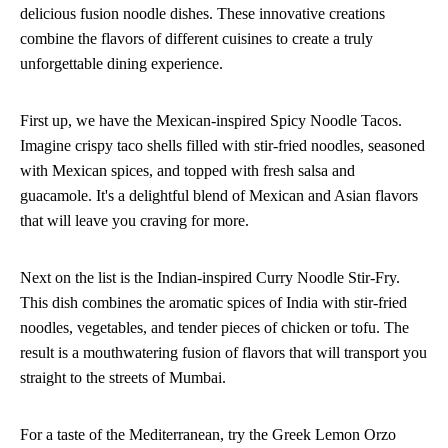
delicious fusion noodle dishes. These innovative creations
combine the flavors of different cuisines to create a truly
unforgettable dining experience.
First up, we have the Mexican-inspired Spicy Noodle Tacos.
Imagine crispy taco shells filled with stir-fried noodles, seasoned
with Mexican spices, and topped with fresh salsa and
guacamole. It's a delightful blend of Mexican and Asian flavors
that will leave you craving for more.
Next on the list is the Indian-inspired Curry Noodle Stir-Fry.
This dish combines the aromatic spices of India with stir-fried
noodles, vegetables, and tender pieces of chicken or tofu. The
result is a mouthwatering fusion of flavors that will transport you
straight to the streets of Mumbai.
For a taste of the Mediterranean, try the Greek Lemon Orzo