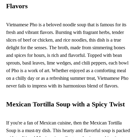
Flavors
Vietnamese Pho is a beloved noodle soup that is famous for its
fresh and vibrant flavors. Bursting with fragrant herbs, tender
slices of beef or chicken, and rice noodles, this dish is a true
delight for the senses. The broth, made from simmering bones
and spices for hours, is rich and flavorful. Topped with bean
sprouts, basil leaves, lime wedges, and chili peppers, each bowl
of Pho is a work of art. Whether enjoyed as a comforting meal
on a chilly day or as a refreshing summer treat, Vietnamese Pho
never fails to impress with its harmonious blend of flavors.
Mexican Tortilla Soup with a Spicy Twist
If you're a fan of Mexican cuisine, then the Mexican Tortilla
Soup is a must-try dish. This hearty and flavorful soup is packed