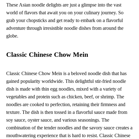
These Asian noodle delights are just a glimpse into the vast
world of flavors that await you on your culinary journey. So
grab your chopsticks and get ready to embark on a flavorful
adventure through irresistible noodle dishes from around the
globe.
Classic Chinese Chow Mein
Classic Chinese Chow Mein is a beloved noodle dish that has
gained popularity worldwide. This delightful stir-fried noodle
dish is made with thin egg noodles, mixed with a variety of
vegetables and protein such as chicken, beef, or shrimp. The
noodles are cooked to perfection, retaining their firmness and
texture. The dish is then tossed in a flavorful sauce made from
soy sauce, oyster sauce, and various seasonings. The
combination of the tender noodles and the savory sauce creates a
mouthwatering experience that is hard to resist. Classic Chinese