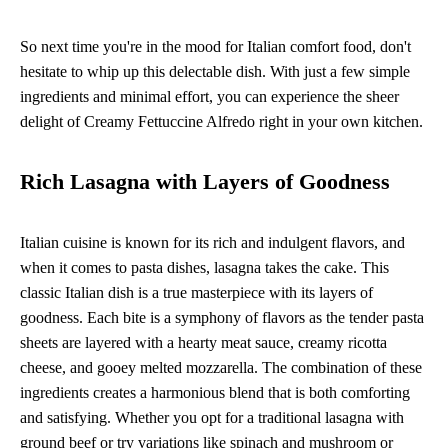
So next time you're in the mood for Italian comfort food, don't
hesitate to whip up this delectable dish. With just a few simple
ingredients and minimal effort, you can experience the sheer
delight of Creamy Fettuccine Alfredo right in your own kitchen.
Rich Lasagna with Layers of Goodness
Italian cuisine is known for its rich and indulgent flavors, and
when it comes to pasta dishes, lasagna takes the cake. This
classic Italian dish is a true masterpiece with its layers of
goodness. Each bite is a symphony of flavors as the tender pasta
sheets are layered with a hearty meat sauce, creamy ricotta
cheese, and gooey melted mozzarella. The combination of these
ingredients creates a harmonious blend that is both comforting
and satisfying. Whether you opt for a traditional lasagna with
ground beef or try variations like spinach and mushroom or