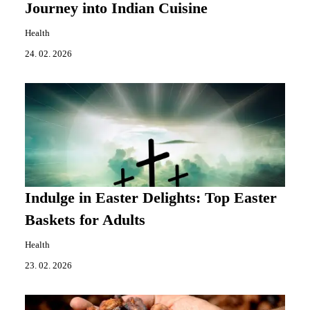
Journey into Indian Cuisine
Health
24. 02. 2026
Indulge in Easter Delights: Top Easter
Baskets for Adults
Health
23. 02. 2026