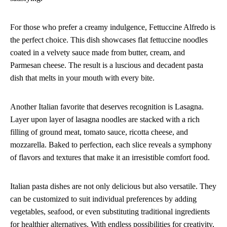
For those who prefer a creamy indulgence, Fettuccine Alfredo is
the perfect choice. This dish showcases flat fettuccine noodles
coated in a velvety sauce made from butter, cream, and
Parmesan cheese. The result is a luscious and decadent pasta
dish that melts in your mouth with every bite.
Another Italian favorite that deserves recognition is Lasagna.
Layer upon layer of lasagna noodles are stacked with a rich
filling of ground meat, tomato sauce, ricotta cheese, and
mozzarella. Baked to perfection, each slice reveals a symphony
of flavors and textures that make it an irresistible comfort food.
Italian pasta dishes are not only delicious but also versatile. They
can be customized to suit individual preferences by adding
vegetables, seafood, or even substituting traditional ingredients
for healthier alternatives. With endless possibilities for creativity,