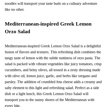
noodles will transport your taste buds on a culinary adventure
like no other.
Mediterranean-inspired Greek Lemon
Orzo Salad
Mediterranean-inspired Greek Lemon Orzo Salad is a delightful
fusion of flavors and textures. This refreshing dish combines the
tangy taste of lemon with the subtle nuttiness of orzo pasta. The
salad is packed with vibrant vegetables like juicy tomatoes, crisp
cucumbers, and briny olives, all tossed in a zesty dressing made
with olive oil, lemon juice, garlic, and herbs like oregano and
parsley. The addition of crumbled feta cheese adds a creamy and
salty element to this light and refreshing salad. Perfect as a side
dish or a light lunch, this Greek Lemon Orzo Salad will
transport you to the sunny shores of the Mediterranean with
every bite.