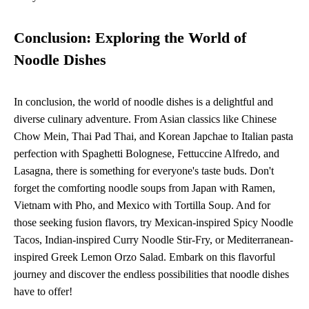
Conclusion: Exploring the World of
Noodle Dishes
In conclusion, the world of noodle dishes is a delightful and
diverse culinary adventure. From Asian classics like Chinese
Chow Mein, Thai Pad Thai, and Korean Japchae to Italian pasta
perfection with Spaghetti Bolognese, Fettuccine Alfredo, and
Lasagna, there is something for everyone's taste buds. Don't
forget the comforting noodle soups from Japan with Ramen,
Vietnam with Pho, and Mexico with Tortilla Soup. And for
those seeking fusion flavors, try Mexican-inspired Spicy Noodle
Tacos, Indian-inspired Curry Noodle Stir-Fry, or Mediterranean-
inspired Greek Lemon Orzo Salad. Embark on this flavorful
journey and discover the endless possibilities that noodle dishes
have to offer!