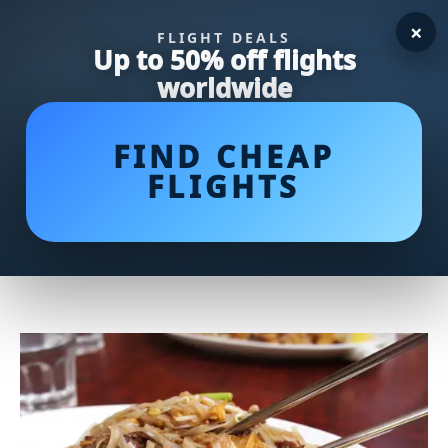
×
FLIGHT DEALS
Up to 50% off flights
worldwide
FIND CHEAP
FLIGHTS
Noodle Delights: Embark on a
Flavorful Journey Through
Irresistible Noodle Dishes