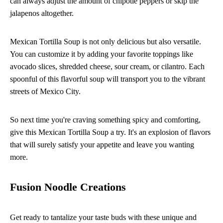
can always adjust the amount of chipotle peppers or skip the
jalapenos altogether.
Mexican Tortilla Soup is not only delicious but also versatile.
You can customize it by adding your favorite toppings like
avocado slices, shredded cheese, sour cream, or cilantro. Each
spoonful of this flavorful soup will transport you to the vibrant
streets of Mexico City.
So next time you're craving something spicy and comforting,
give this Mexican Tortilla Soup a try. It's an explosion of flavors
that will surely satisfy your appetite and leave you wanting
more.
Fusion Noodle Creations
Get ready to tantalize your taste buds with these unique and