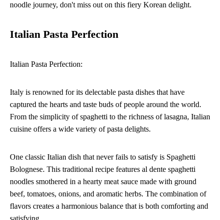
noodle journey, don't miss out on this fiery Korean delight.
Italian Pasta Perfection
Italian Pasta Perfection:
Italy is renowned for its delectable pasta dishes that have
captured the hearts and taste buds of people around the world.
From the simplicity of spaghetti to the richness of lasagna, Italian
cuisine offers a wide variety of pasta delights.
One classic Italian dish that never fails to satisfy is Spaghetti
Bolognese. This traditional recipe features al dente spaghetti
noodles smothered in a hearty meat sauce made with ground
beef, tomatoes, onions, and aromatic herbs. The combination of
flavors creates a harmonious balance that is both comforting and
satisfying.