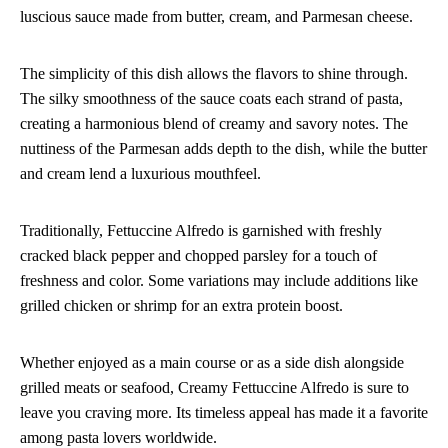
luscious sauce made from butter, cream, and Parmesan cheese.
The simplicity of this dish allows the flavors to shine through.
The silky smoothness of the sauce coats each strand of pasta,
creating a harmonious blend of creamy and savory notes. The
nuttiness of the Parmesan adds depth to the dish, while the butter
and cream lend a luxurious mouthfeel.
Traditionally, Fettuccine Alfredo is garnished with freshly
cracked black pepper and chopped parsley for a touch of
freshness and color. Some variations may include additions like
grilled chicken or shrimp for an extra protein boost.
Whether enjoyed as a main course or as a side dish alongside
grilled meats or seafood, Creamy Fettuccine Alfredo is sure to
leave you craving more. Its timeless appeal has made it a favorite
among pasta lovers worldwide.