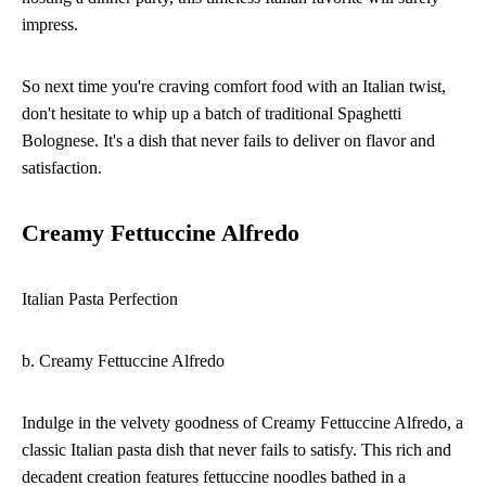
impress.
So next time you're craving comfort food with an Italian twist,
don't hesitate to whip up a batch of traditional Spaghetti
Bolognese. It's a dish that never fails to deliver on flavor and
satisfaction.
Creamy Fettuccine Alfredo
Italian Pasta Perfection
b. Creamy Fettuccine Alfredo
Indulge in the velvety goodness of Creamy Fettuccine Alfredo, a
classic Italian pasta dish that never fails to satisfy. This rich and
decadent creation features fettuccine noodles bathed in a