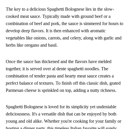
The key to a delicious Spaghetti Bolognese lies in the slow-
cooked meat sauce. Typically made with ground beef or a
combination of beef and pork, the sauce is simmered for hours to
develop deep flavors. It is then enhanced with aromatic
vegetables like onions, carrots, and celery, along with garlic and
herbs like oregano and basil.
Once the sauce has thickened and the flavors have melded
together, it is served over al dente spaghetti noodles. The
combination of tender pasta and hearty meat sauce creates a
perfect balance of textures. To finish off this classic dish, grated
Parmesan cheese is sprinkled on top, adding a nutty richness.
Spaghetti Bolognese is loved for its simplicity yet undeniable
deliciousness. It's a versatile dish that can be enjoyed by both
young and old alike. Whether you're cooking for your family or
hosting a dinner party, this timeless Italian favorite will surely