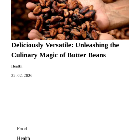
Deliciously Versatile: Unleashing the
Culinary Magic of Butter Beans
Health
22. 02. 2026
Food
Health