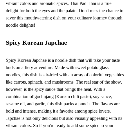
vibrant colors and aromatic spices, Thai Pad Thai is a true
delight for both the eyes and the palate. Don't miss the chance to
savor this mouthwatering dish on your culinary journey through
noodle delights!
Spicy Korean Japchae
Spicy Korean Japchae is a noodle dish that will take your taste
buds on a fiery adventure. Made with sweet potato glass
noodles, this dish is stir-fried with an array of colorful vegetables
like carrots, spinach, and mushrooms. The real star of the show,
however, is the spicy sauce that brings the heat. With a
combination of gochujang (Korean chili paste), soy sauce,
sesame oil, and garlic, this dish packs a punch. The flavors are
bold and intense, making it a favorite among spice lovers.
Japchae is not only delicious but also visually appealing with its
vibrant colors. So if you're ready to add some spice to your