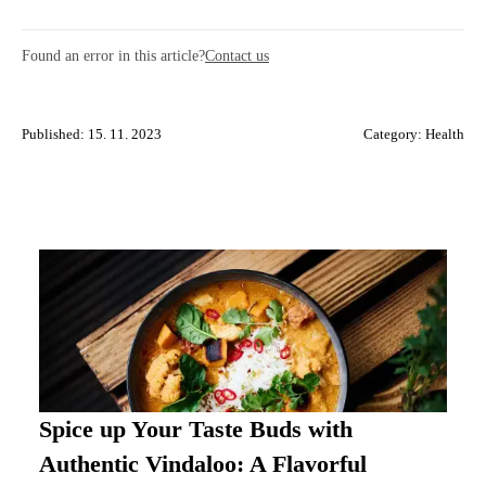
Found an error in this article?
Contact us
Published: 15. 11. 2023
Category:
Health
Spice up Your Taste Buds with
Authentic Vindaloo: A Flavorful