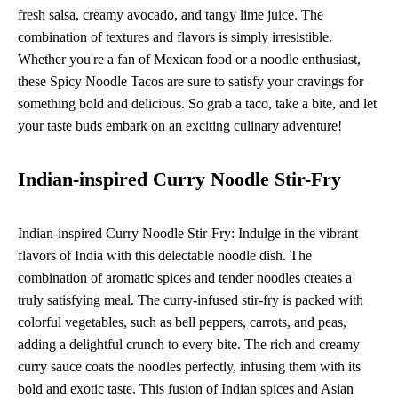
fresh salsa, creamy avocado, and tangy lime juice. The
combination of textures and flavors is simply irresistible.
Whether you're a fan of Mexican food or a noodle enthusiast,
these Spicy Noodle Tacos are sure to satisfy your cravings for
something bold and delicious. So grab a taco, take a bite, and let
your taste buds embark on an exciting culinary adventure!
Indian-inspired Curry Noodle Stir-Fry
Indian-inspired Curry Noodle Stir-Fry: Indulge in the vibrant
flavors of India with this delectable noodle dish. The
combination of aromatic spices and tender noodles creates a
truly satisfying meal. The curry-infused stir-fry is packed with
colorful vegetables, such as bell peppers, carrots, and peas,
adding a delightful crunch to every bite. The rich and creamy
curry sauce coats the noodles perfectly, infusing them with its
bold and exotic taste. This fusion of Indian spices and Asian