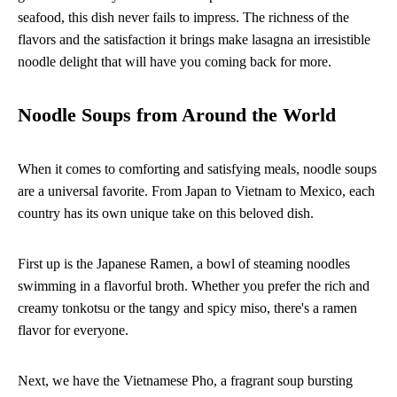
seafood, this dish never fails to impress. The richness of the
flavors and the satisfaction it brings make lasagna an irresistible
noodle delight that will have you coming back for more.
Noodle Soups from Around the World
When it comes to comforting and satisfying meals, noodle soups
are a universal favorite. From Japan to Vietnam to Mexico, each
country has its own unique take on this beloved dish.
First up is the Japanese Ramen, a bowl of steaming noodles
swimming in a flavorful broth. Whether you prefer the rich and
creamy tonkotsu or the tangy and spicy miso, there's a ramen
flavor for everyone.
Next, we have the Vietnamese Pho, a fragrant soup bursting