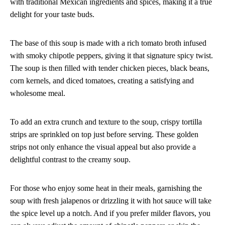
with traditional Mexican ingredients and spices, making it a true
delight for your taste buds.
The base of this soup is made with a rich tomato broth infused
with smoky chipotle peppers, giving it that signature spicy twist.
The soup is then filled with tender chicken pieces, black beans,
corn kernels, and diced tomatoes, creating a satisfying and
wholesome meal.
To add an extra crunch and texture to the soup, crispy tortilla
strips are sprinkled on top just before serving. These golden
strips not only enhance the visual appeal but also provide a
delightful contrast to the creamy soup.
For those who enjoy some heat in their meals, garnishing the
soup with fresh jalapenos or drizzling it with hot sauce will take
the spice level up a notch. And if you prefer milder flavors, you