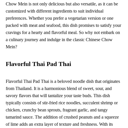
Chow Mein is not only delicious but also versatile, as it can be
customized with different ingredients to suit individual
preferences. Whether you prefer a vegetarian version or one
packed with meat and seafood, this dish promises to satisfy your
cravings for a hearty and flavorful meal. So why not embark on
a culinary journey and indulge in the classic Chinese Chow
Mein?
Flavorful Thai Pad Thai
Flavorful Thai Pad Thai is a beloved noodle dish that originates
from Thailand. It is a harmonious blend of sweet, sour, and
savory flavors that will tantalize your taste buds. This dish
typically consists of stir-fried rice noodles, succulent shrimp or
chicken, crunchy bean sprouts, fragrant garlic, and tangy
tamarind sauce. The addition of crushed peanuts and a squeeze
of lime adds an extra layer of texture and freshness. With its