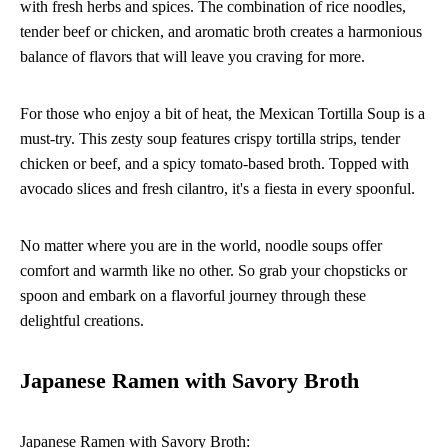
with fresh herbs and spices. The combination of rice noodles,
tender beef or chicken, and aromatic broth creates a harmonious
balance of flavors that will leave you craving for more.
For those who enjoy a bit of heat, the Mexican Tortilla Soup is a
must-try. This zesty soup features crispy tortilla strips, tender
chicken or beef, and a spicy tomato-based broth. Topped with
avocado slices and fresh cilantro, it's a fiesta in every spoonful.
No matter where you are in the world, noodle soups offer
comfort and warmth like no other. So grab your chopsticks or
spoon and embark on a flavorful journey through these
delightful creations.
Japanese Ramen with Savory Broth
Japanese Ramen with Savory Broth: