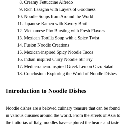
Creamy Fettuccine Alfredo
Rich Lasagna with Layers of Goodness
Noodle Soups from Around the World
Japanese Ramen with Savory Broth
Vietnamese Pho Bursting with Fresh Flavors
Mexican Tortilla Soup with a Spicy Twist
Fusion Noodle Creations
Mexican-inspired Spicy Noodle Tacos
Indian-inspired Curry Noodle Stir-Fry
Mediterranean-inspired Greek Lemon Orzo Salad
Conclusion: Exploring the World of Noodle Dishes
Introduction to Noodle Dishes
Noodle dishes are a beloved culinary treasure that can be found
in various cuisines around the world. From the streets of Asia to
the trattorias of Italy, noodles have captured the hearts and taste