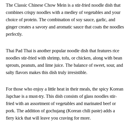
The Classic Chinese Chow Mein is a stir-fried noodle dish that
combines crispy noodles with a medley of vegetables and your
choice of protein. The combination of soy sauce, garlic, and
ginger creates a savory and aromatic sauce that coats the noodles
perfectly.
Thai Pad Thai is another popular noodle dish that features rice
noodles stir-fried with shrimp, tofu, or chicken, along with bean
sprouts, peanuts, and lime juice. The balance of sweet, sour, and
salty flavors makes this dish truly irresistible.
For those who enjoy a little heat in their meals, the spicy Korean
Japchae is a must-try. This dish consists of glass noodles stir-
fried with an assortment of vegetables and marinated beef or
pork. The addition of gochujang (Korean chili paste) adds a
fiery kick that will leave you craving for more.