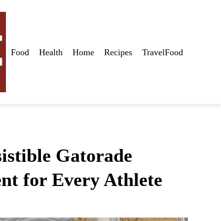
Food
Health
Home
Recipes
TravelFood
istible Gatorade
nt for Every Athlete