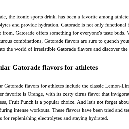
de, the iconic sports drink, has been a favorite among athlete
olytes and provide hydration, Gatorade is not only functional 
 from, Gatorade offers something for everyone's taste buds. 
urous combinations, Gatorade flavors are sure to quench your
nto the world of irresistible Gatorade flavors and discover the
lar Gatorade flavors for athletes
r Gatorade flavors for athletes include the classic Lemon-Lim
r favorite is Orange, with its zesty citrus flavor that invigora
ss, Fruit Punch is a popular choice. And let's not forget abou
 during intense workouts. These flavors have been tried and t
s for replenishing electrolytes and staying hydrated.