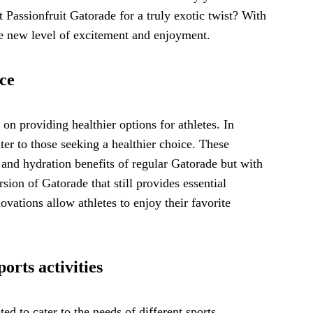
 Passionfruit Gatorade for a truly exotic twist? With
le new level of excitement and enjoyment.
ice
on providing healthier options for athletes. In
ter to those seeking a healthier choice. These
 and hydration benefits of regular Gatorade but with
sion of Gatorade that still provides essential
ovations allow athletes to enjoy their favorite
orts activities
ed to cater to the needs of different sports