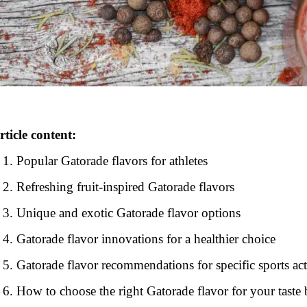
rticle content:
Popular Gatorade flavors for athletes
Refreshing fruit-inspired Gatorade flavors
Unique and exotic Gatorade flavor options
Gatorade flavor innovations for a healthier choice
Gatorade flavor recommendations for specific sports act
How to choose the right Gatorade flavor for your taste