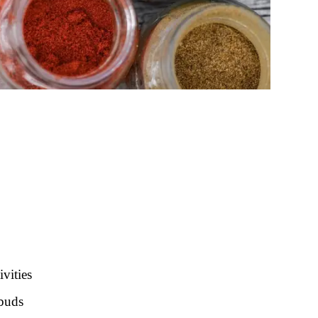
ivities
 buds