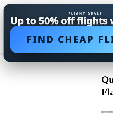
FLIGHT DEALS
Up to 50% off flights
FIND CHEAP FL
Qu
Fl