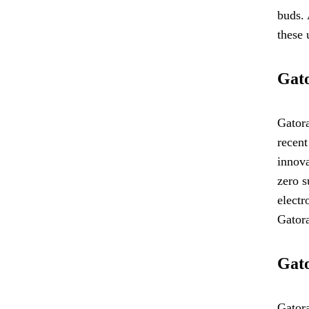
buds. 
these 
Gato
Gatora
recent
innova
zero s
electr
Gatora
Gato
Gatora