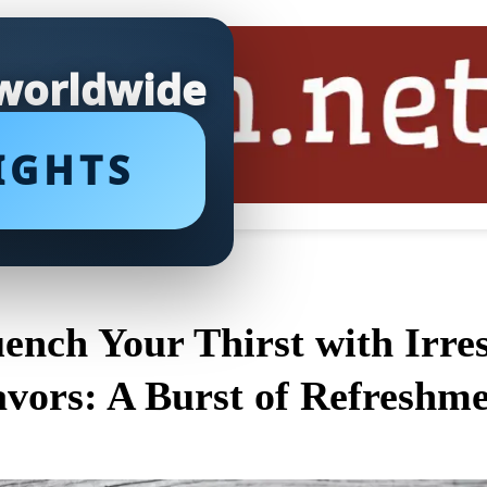
 worldwide
IGHTS
ench Your Thirst with Irres
avors: A Burst of Refreshme