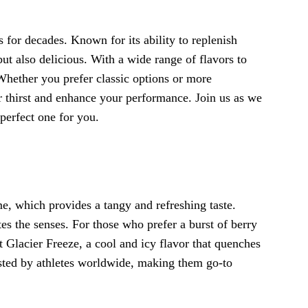
s for decades. Known for its ability to replenish
but also delicious. With a wide range of flavors to
Whether you prefer classic options or more
 thirst and enhance your performance. Join us as we
 perfect one for you.
e, which provides a tangy and refreshing taste.
tes the senses. For those who prefer a burst of berry
t Glacier Freeze, a cool and icy flavor that quenches
ested by athletes worldwide, making them go-to