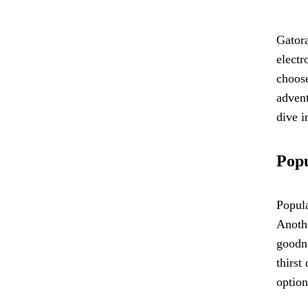
Gatora
electr
choose
advent
dive i
Popu
Popula
Anothe
goodne
thirst
option