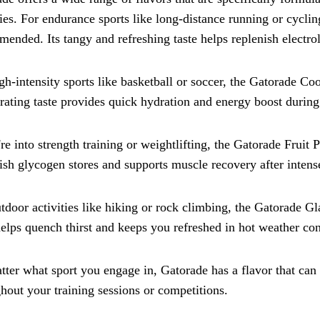
ties. For endurance sports like long-distance running or cycl
ended. Its tangy and refreshing taste helps replenish electro
gh-intensity sports like basketball or soccer, the Gatorade Coo
rating taste provides quick hydration and energy boost during 
're into strength training or weightlifting, the Gatorade Fruit P
ish glycogen stores and supports muscle recovery after inten
tdoor activities like hiking or rock climbing, the Gatorade Gla
helps quench thirst and keeps you refreshed in hot weather con
ter what sport you engage in, Gatorade has a flavor that ca
hout your training sessions or competitions.