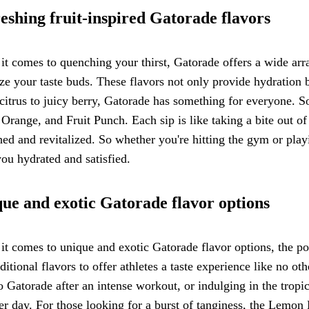
eshing fruit-inspired Gatorade flavors
t comes to quenching your thirst, Gatorade offers a wide array 
ize your taste buds. These flavors not only provide hydration 
citrus to juicy berry, Gatorade has something for everyone. 
Orange, and Fruit Punch. Each sip is like taking a bite out of 
hed and revitalized. So whether you're hitting the gym or playi
ou hydrated and satisfied.
ue and exotic Gatorade flavor options
t comes to unique and exotic Gatorade flavor options, the po
aditional flavors to offer athletes a taste experience like no o
Gatorade after an intense workout, or indulging in the tropi
 day. For those looking for a burst of tanginess, the Lemon 