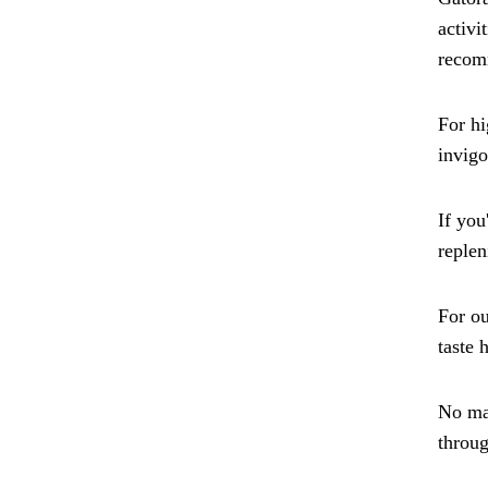
activi
recomm
For hi
invigo
If you
replen
For ou
taste 
No mat
throug