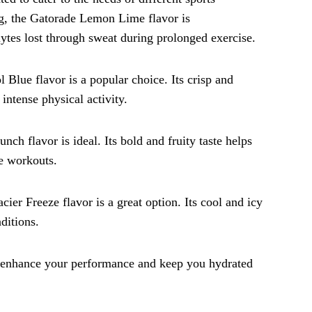
ing, the Gatorade Lemon Lime flavor is
lytes lost through sweat during prolonged exercise.
l Blue flavor is a popular choice. Its crisp and
intense physical activity.
unch flavor is ideal. Its bold and fruity taste helps
se workouts.
cier Freeze flavor is a great option. Its cool and icy
ditions.
n enhance your performance and keep you hydrated