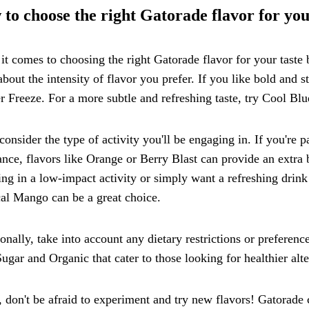
to choose the right Gatorade flavor for you
t comes to choosing the right Gatorade flavor for your taste bu
about the intensity of flavor you prefer. If you like bold and 
r Freeze. For a more subtle and refreshing taste, try Cool Blu
consider the type of activity you'll be engaging in. If you're pa
nce, flavors like Orange or Berry Blast can provide an extra b
ng in a low-impact activity or simply want a refreshing drink
al Mango can be a great choice.
onally, take into account any dietary restrictions or preferen
ugar and Organic that cater to those looking for healthier al
, don't be afraid to experiment and try new flavors! Gatorade 