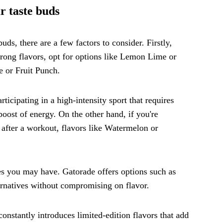
r taste buds
ds, there are a few factors to consider. Firstly,
strong flavors, opt for options like Lemon Lime or
e or Fruit Punch.
rticipating in a high-intensity sport that requires
oost of energy. On the other hand, if you're
 after a workout, flavors like Watermelon or
ces you may have. Gatorade offers options such as
ternatives without compromising on flavor.
constantly introduces limited-edition flavors that add