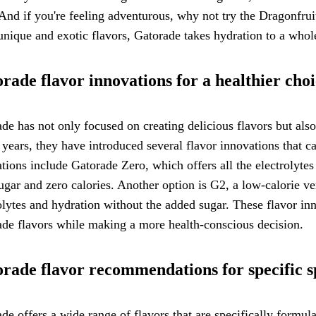
And if you're feeling adventurous, why not try the Dragonfruit
unique and exotic flavors, Gatorade takes hydration to a who
rade flavor innovations for a healthier cho
de has not only focused on creating delicious flavors but also 
 years, they have introduced several flavor innovations that ca
tions include Gatorade Zero, which offers all the electrolytes
ugar and zero calories. Another option is G2, a low-calorie ver
olytes and hydration without the added sugar. These flavor inn
de flavors while making a more health-conscious decision.
rade flavor recommendations for specific sp
de offers a wide range of flavors that are specifically formulat