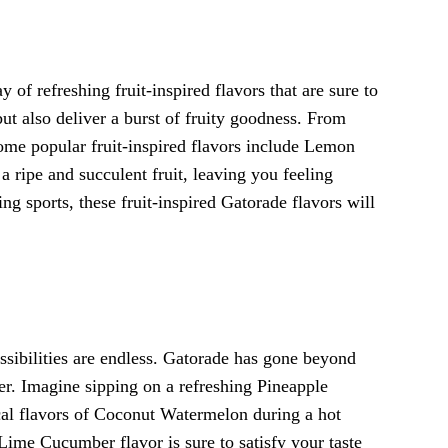
of refreshing fruit-inspired flavors that are sure to
but also deliver a burst of fruity goodness. From
Some popular fruit-inspired flavors include Lemon
a ripe and succulent fruit, leaving you feeling
ng sports, these fruit-inspired Gatorade flavors will
ssibilities are endless. Gatorade has gone beyond
ther. Imagine sipping on a refreshing Pineapple
cal flavors of Coconut Watermelon during a hot
Lime Cucumber flavor is sure to satisfy your taste