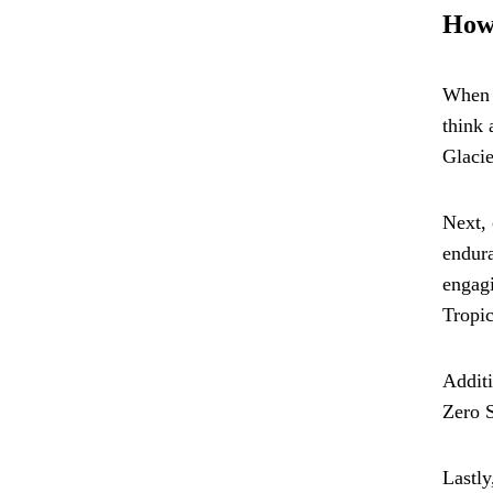
How 
When i
think 
Glacie
Next, 
endura
engagi
Tropic
Additi
Zero S
Lastly