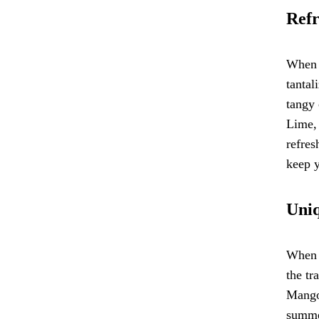
Refr
When i
tantal
tangy 
Lime, 
refres
keep y
Uniq
When i
the tr
Mango 
summer