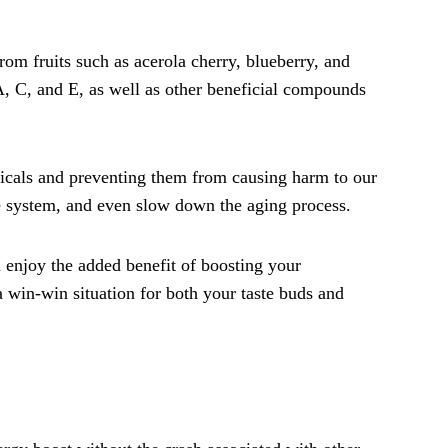
rom fruits such as acerola cherry, blueberry, and
 A, C, and E, as well as other beneficial compounds
dicals and preventing them from causing harm to our
e system, and even slow down the aging process.
 enjoy the added benefit of boosting your
 a win-win situation for both your taste buds and