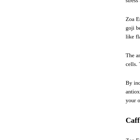
stress
Zoa En
goji b
like f
The an
cells.
By inc
antiox
your o
Caff