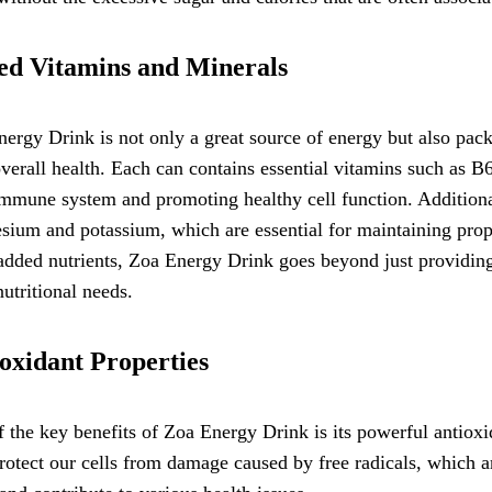
d Vitamins and Minerals
ergy Drink is not only a great source of energy but also pac
verall health. Each can contains essential vitamins such as B6
mmune system and promoting healthy cell function. Additional
ium and potassium, which are essential for maintaining prop
added nutrients, Zoa Energy Drink goes beyond just providing
nutritional needs.
oxidant Properties
 the key benefits of Zoa Energy Drink is its powerful antioxid
rotect our cells from damage caused by free radicals, which a