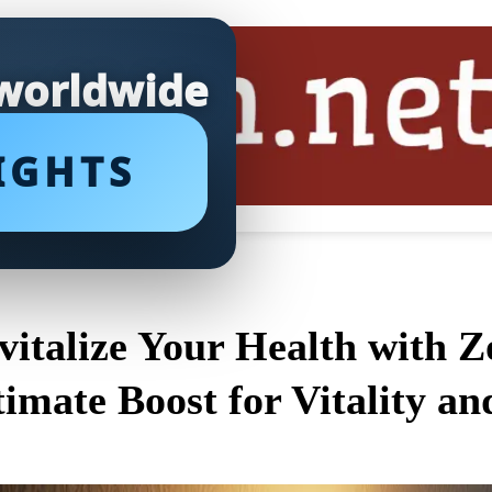
 worldwide
IGHTS
vitalize Your Health with 
timate Boost for Vitality an