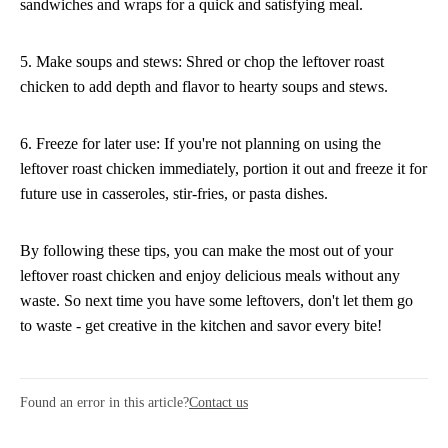
sandwiches and wraps for a quick and satisfying meal.
5. Make soups and stews: Shred or chop the leftover roast
chicken to add depth and flavor to hearty soups and stews.
6. Freeze for later use: If you're not planning on using the
leftover roast chicken immediately, portion it out and freeze it for
future use in casseroles, stir-fries, or pasta dishes.
By following these tips, you can make the most out of your
leftover roast chicken and enjoy delicious meals without any
waste. So next time you have some leftovers, don't let them go
to waste - get creative in the kitchen and savor every bite!
Found an error in this article?
Contact us