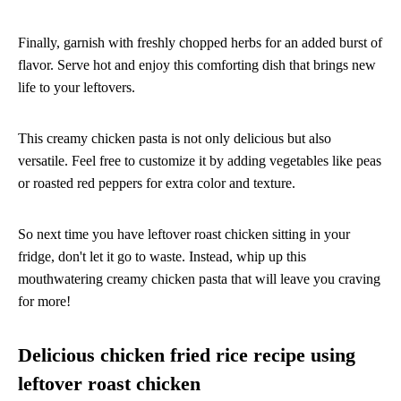
Finally, garnish with freshly chopped herbs for an added burst of
flavor. Serve hot and enjoy this comforting dish that brings new
life to your leftovers.
This creamy chicken pasta is not only delicious but also
versatile. Feel free to customize it by adding vegetables like peas
or roasted red peppers for extra color and texture.
So next time you have leftover roast chicken sitting in your
fridge, don't let it go to waste. Instead, whip up this
mouthwatering creamy chicken pasta that will leave you craving
for more!
Delicious chicken fried rice recipe using
leftover roast chicken