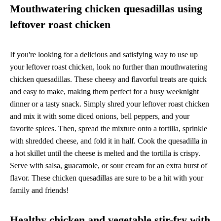
Mouthwatering chicken quesadillas using
leftover roast chicken
If you're looking for a delicious and satisfying way to use up
your leftover roast chicken, look no further than mouthwatering
chicken quesadillas. These cheesy and flavorful treats are quick
and easy to make, making them perfect for a busy weeknight
dinner or a tasty snack. Simply shred your leftover roast chicken
and mix it with some diced onions, bell peppers, and your
favorite spices. Then, spread the mixture onto a tortilla, sprinkle
with shredded cheese, and fold it in half. Cook the quesadilla in
a hot skillet until the cheese is melted and the tortilla is crispy.
Serve with salsa, guacamole, or sour cream for an extra burst of
flavor. These chicken quesadillas are sure to be a hit with your
family and friends!
Healthy chicken and vegetable stir-fry with