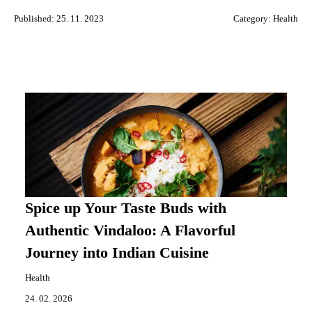
Published: 25. 11. 2023
Category:
Health
Spice up Your Taste Buds with
Authentic Vindaloo: A Flavorful
Journey into Indian Cuisine
Health
24. 02. 2026