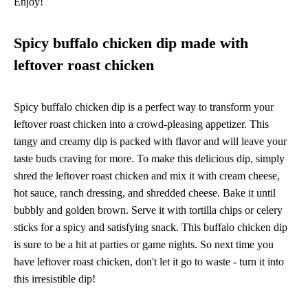
Enjoy!
Spicy buffalo chicken dip made with
leftover roast chicken
Spicy buffalo chicken dip is a perfect way to transform your
leftover roast chicken into a crowd-pleasing appetizer. This
tangy and creamy dip is packed with flavor and will leave your
taste buds craving for more. To make this delicious dip, simply
shred the leftover roast chicken and mix it with cream cheese,
hot sauce, ranch dressing, and shredded cheese. Bake it until
bubbly and golden brown. Serve it with tortilla chips or celery
sticks for a spicy and satisfying snack. This buffalo chicken dip
is sure to be a hit at parties or game nights. So next time you
have leftover roast chicken, don't let it go to waste - turn it into
this irresistible dip!