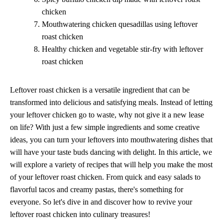
chicken
Mouthwatering chicken quesadillas using leftover
roast chicken
Healthy chicken and vegetable stir-fry with leftover
roast chicken
Leftover roast chicken is a versatile ingredient that can be
transformed into delicious and satisfying meals. Instead of letting
your leftover chicken go to waste, why not give it a new lease
on life? With just a few simple ingredients and some creative
ideas, you can turn your leftovers into mouthwatering dishes that
will have your taste buds dancing with delight. In this article, we
will explore a variety of recipes that will help you make the most
of your leftover roast chicken. From quick and easy salads to
flavorful tacos and creamy pastas, there's something for
everyone. So let's dive in and discover how to revive your
leftover roast chicken into culinary treasures!