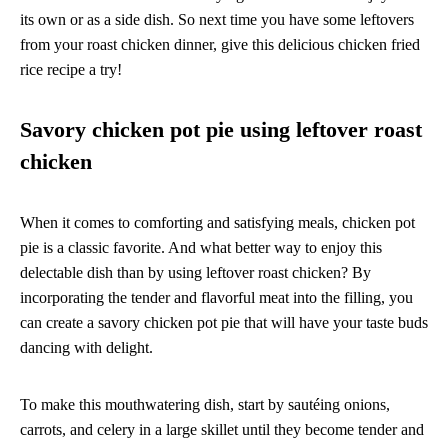
its own or as a side dish. So next time you have some leftovers
from your roast chicken dinner, give this delicious chicken fried
rice recipe a try!
Savory chicken pot pie using leftover roast
chicken
When it comes to comforting and satisfying meals, chicken pot
pie is a classic favorite. And what better way to enjoy this
delectable dish than by using leftover roast chicken? By
incorporating the tender and flavorful meat into the filling, you
can create a savory chicken pot pie that will have your taste buds
dancing with delight.
To make this mouthwatering dish, start by sautéing onions,
carrots, and celery in a large skillet until they become tender and