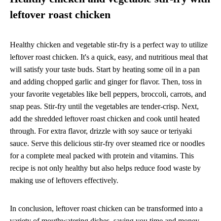
leftover roast chicken
Healthy chicken and vegetable stir-fry is a perfect way to utilize
leftover roast chicken. It's a quick, easy, and nutritious meal that
will satisfy your taste buds. Start by heating some oil in a pan
and adding chopped garlic and ginger for flavor. Then, toss in
your favorite vegetables like bell peppers, broccoli, carrots, and
snap peas. Stir-fry until the vegetables are tender-crisp. Next,
add the shredded leftover roast chicken and cook until heated
through. For extra flavor, drizzle with soy sauce or teriyaki
sauce. Serve this delicious stir-fry over steamed rice or noodles
for a complete meal packed with protein and vitamins. This
recipe is not only healthy but also helps reduce food waste by
making use of leftovers effectively.
In conclusion, leftover roast chicken can be transformed into a
variety of mouthwatering dishes, saving you time and money.