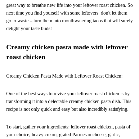
great way to breathe new life into your leftover roast chicken. So
next time you find yourself with some leftovers, don't let them
go to waste – turn them into mouthwatering tacos that will surely
delight your taste buds!
Creamy chicken pasta made with leftover
roast chicken
Creamy Chicken Pasta Made with Leftover Roast Chicken:
One of the best ways to revive your leftover roast chicken is by
transforming it into a delectable creamy chicken pasta dish. This
recipe is not only quick and easy but also incredibly satisfying.
To start, gather your ingredients: leftover roast chicken, pasta of
your choice, heavy cream, grated Parmesan cheese, garlic,