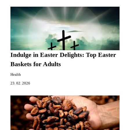
Indulge in Easter Delights: Top Easter
Baskets for Adults
Health
23. 02. 2026