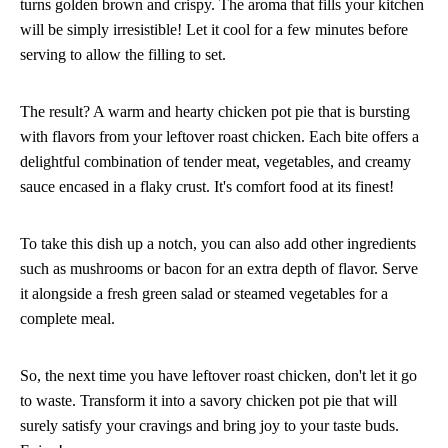
turns golden brown and crispy. The aroma that fills your kitchen
will be simply irresistible! Let it cool for a few minutes before
serving to allow the filling to set.
The result? A warm and hearty chicken pot pie that is bursting
with flavors from your leftover roast chicken. Each bite offers a
delightful combination of tender meat, vegetables, and creamy
sauce encased in a flaky crust. It's comfort food at its finest!
To take this dish up a notch, you can also add other ingredients
such as mushrooms or bacon for an extra depth of flavor. Serve
it alongside a fresh green salad or steamed vegetables for a
complete meal.
So, the next time you have leftover roast chicken, don't let it go
to waste. Transform it into a savory chicken pot pie that will
surely satisfy your cravings and bring joy to your taste buds.