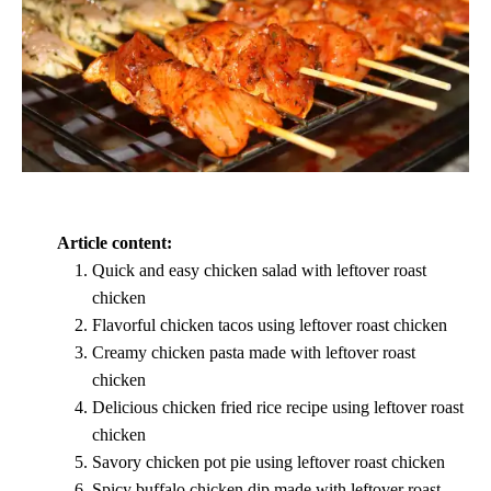
Article content:
Quick and easy chicken salad with leftover roast
chicken
Flavorful chicken tacos using leftover roast chicken
Creamy chicken pasta made with leftover roast
chicken
Delicious chicken fried rice recipe using leftover roast
chicken
Savory chicken pot pie using leftover roast chicken
Spicy buffalo chicken dip made with leftover roast