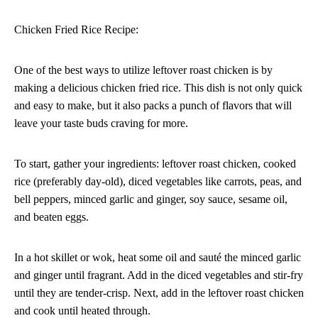
Chicken Fried Rice Recipe:
One of the best ways to utilize leftover roast chicken is by
making a delicious chicken fried rice. This dish is not only quick
and easy to make, but it also packs a punch of flavors that will
leave your taste buds craving for more.
To start, gather your ingredients: leftover roast chicken, cooked
rice (preferably day-old), diced vegetables like carrots, peas, and
bell peppers, minced garlic and ginger, soy sauce, sesame oil,
and beaten eggs.
In a hot skillet or wok, heat some oil and sauté the minced garlic
and ginger until fragrant. Add in the diced vegetables and stir-fry
until they are tender-crisp. Next, add in the leftover roast chicken
and cook until heated through.