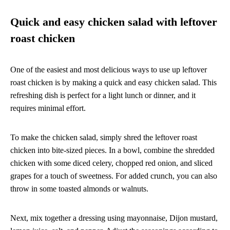
Quick and easy chicken salad with leftover
roast chicken
One of the easiest and most delicious ways to use up leftover
roast chicken is by making a quick and easy chicken salad. This
refreshing dish is perfect for a light lunch or dinner, and it
requires minimal effort.
To make the chicken salad, simply shred the leftover roast
chicken into bite-sized pieces. In a bowl, combine the shredded
chicken with some diced celery, chopped red onion, and sliced
grapes for a touch of sweetness. For added crunch, you can also
throw in some toasted almonds or walnuts.
Next, mix together a dressing using mayonnaise, Dijon mustard,