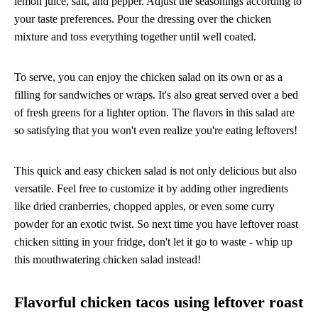
lemon juice, salt, and pepper. Adjust the seasonings according to
your taste preferences. Pour the dressing over the chicken
mixture and toss everything together until well coated.
To serve, you can enjoy the chicken salad on its own or as a
filling for sandwiches or wraps. It's also great served over a bed
of fresh greens for a lighter option. The flavors in this salad are
so satisfying that you won't even realize you're eating leftovers!
This quick and easy chicken salad is not only delicious but also
versatile. Feel free to customize it by adding other ingredients
like dried cranberries, chopped apples, or even some curry
powder for an exotic twist. So next time you have leftover roast
chicken sitting in your fridge, don't let it go to waste - whip up
this mouthwatering chicken salad instead!
Flavorful chicken tacos using leftover roast