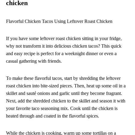
chicken
Flavorful Chicken Tacos Using Leftover Roast Chicken
If you have some leftover roast chicken sitting in your fridge,
why not transform it into delicious chicken tacos? This quick
and easy recipe is perfect for a weeknight dinner or even a
casual gathering with friends.
To make these flavorful tacos, start by shredding the leftover
roast chicken into bite-sized pieces. Then, heat up some oil in a
skillet and sauté onions and garlic until they become fragrant.
Next, add the shredded chicken to the skillet and season it with
your favorite taco seasoning mix. Cook until the chicken is
heated through and coated in the flavorful spices.
While the chicken is cooking, warm up some tortillas on a