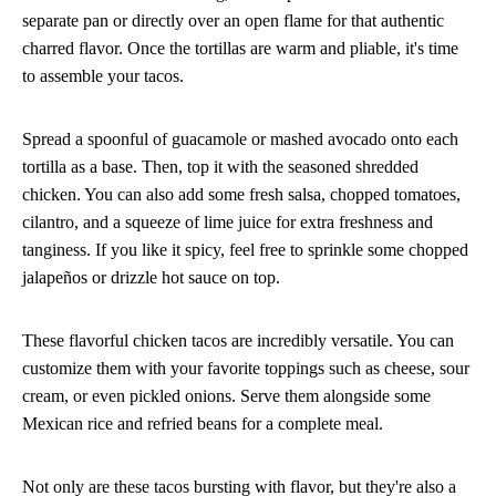
separate pan or directly over an open flame for that authentic
charred flavor. Once the tortillas are warm and pliable, it's time
to assemble your tacos.
Spread a spoonful of guacamole or mashed avocado onto each
tortilla as a base. Then, top it with the seasoned shredded
chicken. You can also add some fresh salsa, chopped tomatoes,
cilantro, and a squeeze of lime juice for extra freshness and
tanginess. If you like it spicy, feel free to sprinkle some chopped
jalapeños or drizzle hot sauce on top.
These flavorful chicken tacos are incredibly versatile. You can
customize them with your favorite toppings such as cheese, sour
cream, or even pickled onions. Serve them alongside some
Mexican rice and refried beans for a complete meal.
Not only are these tacos bursting with flavor, but they're also a