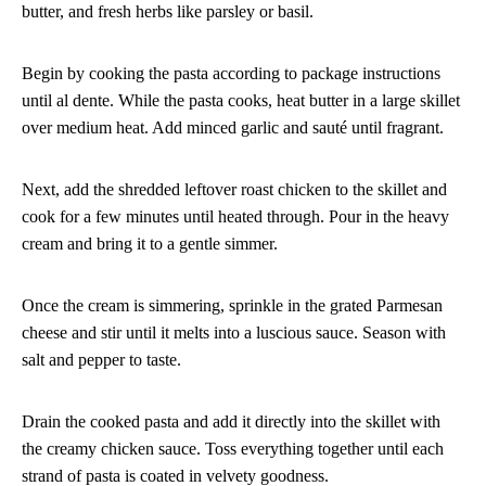
butter, and fresh herbs like parsley or basil.
Begin by cooking the pasta according to package instructions
until al dente. While the pasta cooks, heat butter in a large skillet
over medium heat. Add minced garlic and sauté until fragrant.
Next, add the shredded leftover roast chicken to the skillet and
cook for a few minutes until heated through. Pour in the heavy
cream and bring it to a gentle simmer.
Once the cream is simmering, sprinkle in the grated Parmesan
cheese and stir until it melts into a luscious sauce. Season with
salt and pepper to taste.
Drain the cooked pasta and add it directly into the skillet with
the creamy chicken sauce. Toss everything together until each
strand of pasta is coated in velvety goodness.