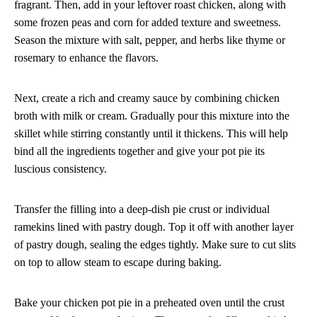
fragrant. Then, add in your leftover roast chicken, along with
some frozen peas and corn for added texture and sweetness.
Season the mixture with salt, pepper, and herbs like thyme or
rosemary to enhance the flavors.
Next, create a rich and creamy sauce by combining chicken
broth with milk or cream. Gradually pour this mixture into the
skillet while stirring constantly until it thickens. This will help
bind all the ingredients together and give your pot pie its
luscious consistency.
Transfer the filling into a deep-dish pie crust or individual
ramekins lined with pastry dough. Top it off with another layer
of pastry dough, sealing the edges tightly. Make sure to cut slits
on top to allow steam to escape during baking.
Bake your chicken pot pie in a preheated oven until the crust