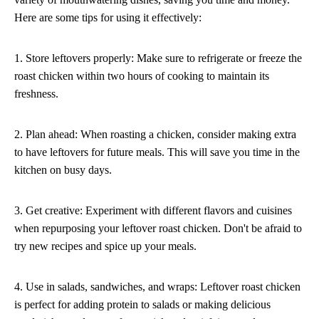
Here are some tips for using it effectively:
1. Store leftovers properly: Make sure to refrigerate or freeze the
roast chicken within two hours of cooking to maintain its
freshness.
2. Plan ahead: When roasting a chicken, consider making extra
to have leftovers for future meals. This will save you time in the
kitchen on busy days.
3. Get creative: Experiment with different flavors and cuisines
when repurposing your leftover roast chicken. Don't be afraid to
try new recipes and spice up your meals.
4. Use in salads, sandwiches, and wraps: Leftover roast chicken
is perfect for adding protein to salads or making delicious