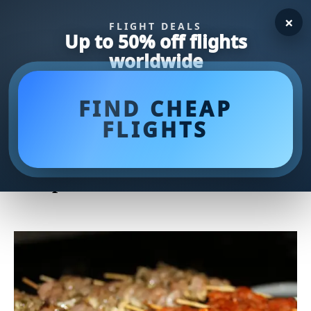
×
FLIGHT DEALS
Up to 50% off flights
worldwide
FIND CHEAP
FLIGHTS
Revive Your Leftover Roast
Chicken: Mouthwatering
Recipes to Savor