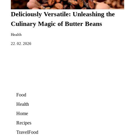
Deliciously Versatile: Unleashing the
Culinary Magic of Butter Beans
Health
22. 02. 2026
Food
Health
Home
Recipes
TravelFood