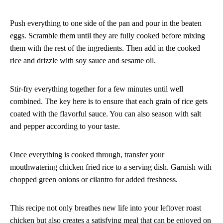
Push everything to one side of the pan and pour in the beaten
eggs. Scramble them until they are fully cooked before mixing
them with the rest of the ingredients. Then add in the cooked
rice and drizzle with soy sauce and sesame oil.
Stir-fry everything together for a few minutes until well
combined. The key here is to ensure that each grain of rice gets
coated with the flavorful sauce. You can also season with salt
and pepper according to your taste.
Once everything is cooked through, transfer your
mouthwatering chicken fried rice to a serving dish. Garnish with
chopped green onions or cilantro for added freshness.
This recipe not only breathes new life into your leftover roast
chicken but also creates a satisfying meal that can be enjoyed on