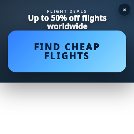
×
FLIGHT DEALS
Up to 50% off flights
worldwide
FIND CHEAP
FLIGHTS