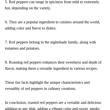
5. Red peppers can range in spiciness from mild to extremely
hot, depending on the variety.
6. They are a popular ingredient in cuisines around the world,
adding color and flavor to dishes.
7. Red peppers belong to the nightshade family, along with
tomatoes and potatoes.
8. Roasting red peppers enhances their sweetness and depth of
flavor, making them a versatile ingredient in various recipes.
These fun facts highlight the unique characteristics and
versatility of red peppers in culinary creations.
In conclusion, roasted red peppers are a versatile and delicious
addition to any dish, adding a vibrant color and sweet, smoky