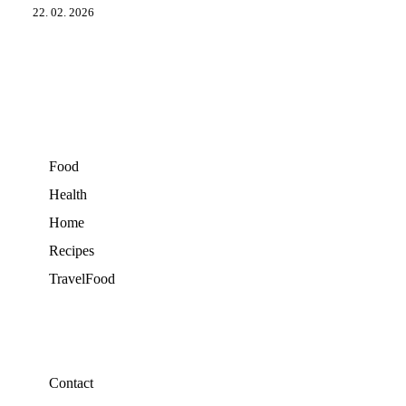
22. 02. 2026
Food
Health
Home
Recipes
TravelFood
Contact