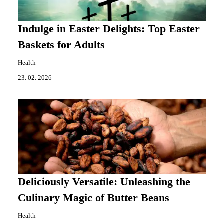
Indulge in Easter Delights: Top Easter
Baskets for Adults
Health
23. 02. 2026
Deliciously Versatile: Unleashing the
Culinary Magic of Butter Beans
Health