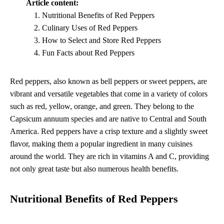
Article content:
Nutritional Benefits of Red Peppers
Culinary Uses of Red Peppers
How to Select and Store Red Peppers
Fun Facts about Red Peppers
Red peppers, also known as bell peppers or sweet peppers, are
vibrant and versatile vegetables that come in a variety of colors
such as red, yellow, orange, and green. They belong to the
Capsicum annuum species and are native to Central and South
America. Red peppers have a crisp texture and a slightly sweet
flavor, making them a popular ingredient in many cuisines
around the world. They are rich in vitamins A and C, providing
not only great taste but also numerous health benefits.
Nutritional Benefits of Red Peppers