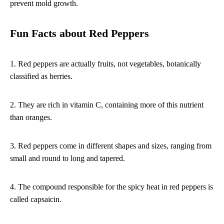
prevent mold growth.
Fun Facts about Red Peppers
1. Red peppers are actually fruits, not vegetables, botanically
classified as berries.
2. They are rich in vitamin C, containing more of this nutrient
than oranges.
3. Red peppers come in different shapes and sizes, ranging from
small and round to long and tapered.
4. The compound responsible for the spicy heat in red peppers is
called capsaicin.