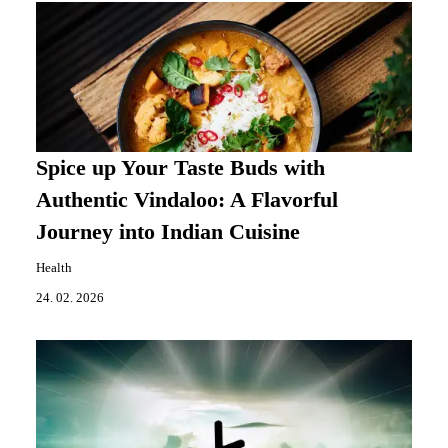
Spice up Your Taste Buds with
Authentic Vindaloo: A Flavorful
Journey into Indian Cuisine
Health
24. 02. 2026