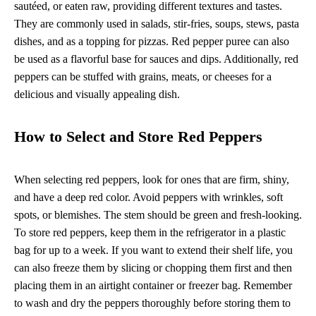
sautéed, or eaten raw, providing different textures and tastes.
They are commonly used in salads, stir-fries, soups, stews, pasta
dishes, and as a topping for pizzas. Red pepper puree can also
be used as a flavorful base for sauces and dips. Additionally, red
peppers can be stuffed with grains, meats, or cheeses for a
delicious and visually appealing dish.
How to Select and Store Red Peppers
When selecting red peppers, look for ones that are firm, shiny,
and have a deep red color. Avoid peppers with wrinkles, soft
spots, or blemishes. The stem should be green and fresh-looking.
To store red peppers, keep them in the refrigerator in a plastic
bag for up to a week. If you want to extend their shelf life, you
can also freeze them by slicing or chopping them first and then
placing them in an airtight container or freezer bag. Remember
to wash and dry the peppers thoroughly before storing them to