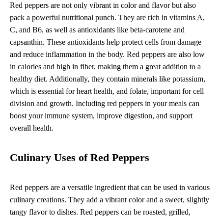
Red peppers are not only vibrant in color and flavor but also
pack a powerful nutritional punch. They are rich in vitamins A,
C, and B6, as well as antioxidants like beta-carotene and
capsanthin. These antioxidants help protect cells from damage
and reduce inflammation in the body. Red peppers are also low
in calories and high in fiber, making them a great addition to a
healthy diet. Additionally, they contain minerals like potassium,
which is essential for heart health, and folate, important for cell
division and growth. Including red peppers in your meals can
boost your immune system, improve digestion, and support
overall health.
Culinary Uses of Red Peppers
Red peppers are a versatile ingredient that can be used in various
culinary creations. They add a vibrant color and a sweet, slightly
tangy flavor to dishes. Red peppers can be roasted, grilled,