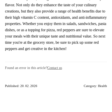
flavor. Not only do they enhance the taste of your culinary
creations, but they also provide a range of health benefits due to
their high vitamin C content, antioxidants, and anti-inflammatory
properties. Whether you enjoy them in salads, sandwiches, pasta
dishes, or as a topping for pizza, red peppers are sure to elevate
your meals with their unique taste and nutritional value. So next
time you're at the grocery store, be sure to pick up some red
peppers and get creative in the kitchen!
Found an error in this article?
Contact us
Published: 20. 02. 2026
Category:
Health