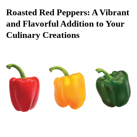
Roasted Red Peppers: A Vibrant
and Flavorful Addition to Your
Culinary Creations