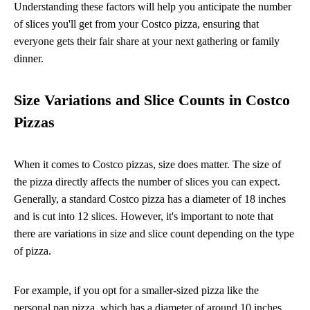
Understanding these factors will help you anticipate the number
of slices you'll get from your Costco pizza, ensuring that
everyone gets their fair share at your next gathering or family
dinner.
Size Variations and Slice Counts in Costco
Pizzas
When it comes to Costco pizzas, size does matter. The size of
the pizza directly affects the number of slices you can expect.
Generally, a standard Costco pizza has a diameter of 18 inches
and is cut into 12 slices. However, it's important to note that
there are variations in size and slice count depending on the type
of pizza.
For example, if you opt for a smaller-sized pizza like the
personal pan pizza, which has a diameter of around 10 inches,