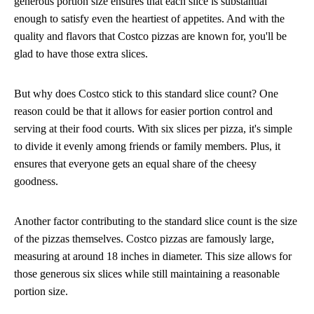
generous portion size ensures that each slice is substantial
enough to satisfy even the heartiest of appetites. And with the
quality and flavors that Costco pizzas are known for, you'll be
glad to have those extra slices.
But why does Costco stick to this standard slice count? One
reason could be that it allows for easier portion control and
serving at their food courts. With six slices per pizza, it's simple
to divide it evenly among friends or family members. Plus, it
ensures that everyone gets an equal share of the cheesy
goodness.
Another factor contributing to the standard slice count is the size
of the pizzas themselves. Costco pizzas are famously large,
measuring at around 18 inches in diameter. This size allows for
those generous six slices while still maintaining a reasonable
portion size.