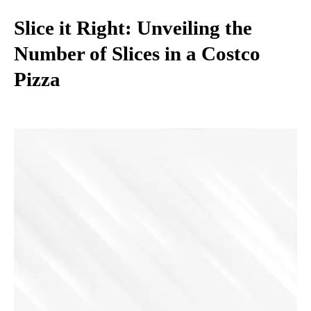
Slice it Right: Unveiling the
Number of Slices in a Costco
Pizza