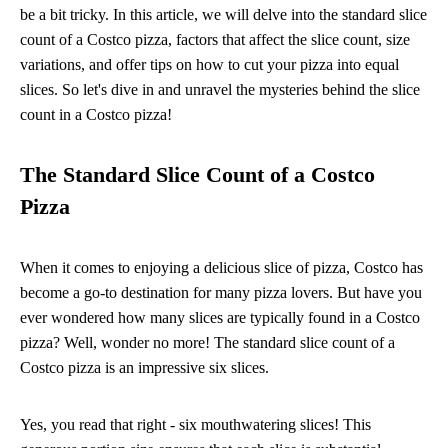
be a bit tricky. In this article, we will delve into the standard slice
count of a Costco pizza, factors that affect the slice count, size
variations, and offer tips on how to cut your pizza into equal
slices. So let's dive in and unravel the mysteries behind the slice
count in a Costco pizza!
The Standard Slice Count of a Costco
Pizza
When it comes to enjoying a delicious slice of pizza, Costco has
become a go-to destination for many pizza lovers. But have you
ever wondered how many slices are typically found in a Costco
pizza? Well, wonder no more! The standard slice count of a
Costco pizza is an impressive six slices.
Yes, you read that right - six mouthwatering slices! This