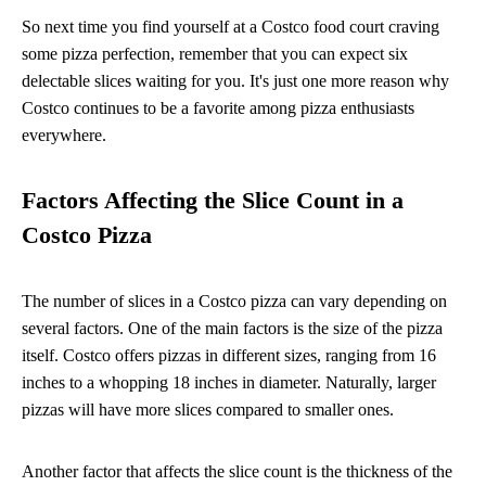
So next time you find yourself at a Costco food court craving
some pizza perfection, remember that you can expect six
delectable slices waiting for you. It's just one more reason why
Costco continues to be a favorite among pizza enthusiasts
everywhere.
Factors Affecting the Slice Count in a
Costco Pizza
The number of slices in a Costco pizza can vary depending on
several factors. One of the main factors is the size of the pizza
itself. Costco offers pizzas in different sizes, ranging from 16
inches to a whopping 18 inches in diameter. Naturally, larger
pizzas will have more slices compared to smaller ones.
Another factor that affects the slice count is the thickness of the