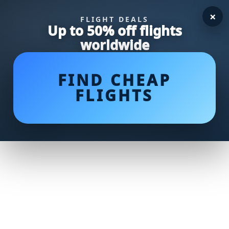
×
FLIGHT DEALS
Up to 50% off flights
worldwide
FIND CHEAP
FLIGHTS