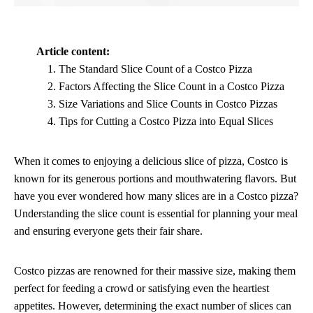
Article content:
The Standard Slice Count of a Costco Pizza
Factors Affecting the Slice Count in a Costco Pizza
Size Variations and Slice Counts in Costco Pizzas
Tips for Cutting a Costco Pizza into Equal Slices
When it comes to enjoying a delicious slice of pizza, Costco is
known for its generous portions and mouthwatering flavors. But
have you ever wondered how many slices are in a Costco pizza?
Understanding the slice count is essential for planning your meal
and ensuring everyone gets their fair share.
Costco pizzas are renowned for their massive size, making them
perfect for feeding a crowd or satisfying even the heartiest
appetites. However, determining the exact number of slices can