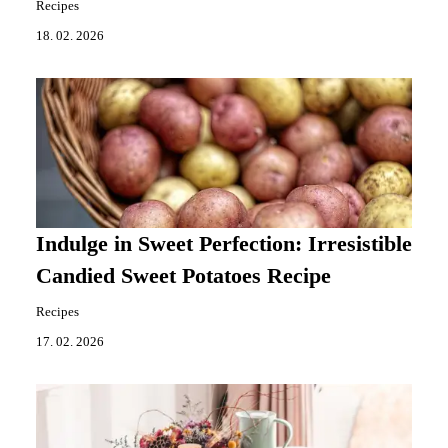
Recipes
18. 02. 2026
Indulge in Sweet Perfection: Irresistible
Candied Sweet Potatoes Recipe
Recipes
17. 02. 2026