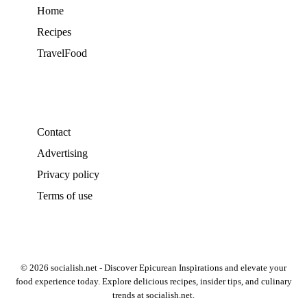
Home
Recipes
TravelFood
Contact
Advertising
Privacy policy
Terms of use
© 2026 socialish.net - Discover Epicurean Inspirations and elevate your
food experience today. Explore delicious recipes, insider tips, and culinary
trends at socialish.net.