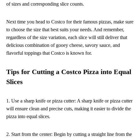
of sizes and corresponding slice counts.
Next time you head to Costco for their famous pizzas, make sure
to choose the size that best suits your needs. And remember,
regardless of the size variation, each slice will still deliver that
delicious combination of gooey cheese, savory sauce, and
flavorful toppings that Costco is known for.
Tips for Cutting a Costco Pizza into Equal
Slices
1. Use a sharp knife or pizza cutter: A sharp knife or pizza cutter
will ensure clean and precise cuts, making it easier to divide the
pizza into equal slices.
2. Start from the center: Begin by cutting a straight line from the