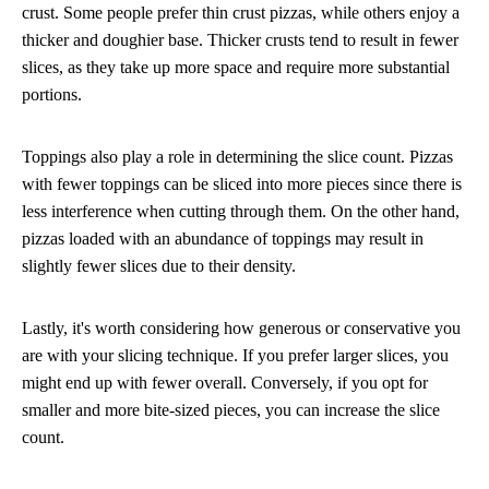
crust. Some people prefer thin crust pizzas, while others enjoy a
thicker and doughier base. Thicker crusts tend to result in fewer
slices, as they take up more space and require more substantial
portions.
Toppings also play a role in determining the slice count. Pizzas
with fewer toppings can be sliced into more pieces since there is
less interference when cutting through them. On the other hand,
pizzas loaded with an abundance of toppings may result in
slightly fewer slices due to their density.
Lastly, it's worth considering how generous or conservative you
are with your slicing technique. If you prefer larger slices, you
might end up with fewer overall. Conversely, if you opt for
smaller and more bite-sized pieces, you can increase the slice
count.