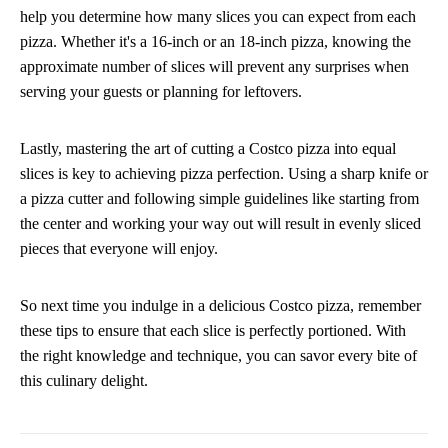
help you determine how many slices you can expect from each
pizza. Whether it's a 16-inch or an 18-inch pizza, knowing the
approximate number of slices will prevent any surprises when
serving your guests or planning for leftovers.
Lastly, mastering the art of cutting a Costco pizza into equal
slices is key to achieving pizza perfection. Using a sharp knife or
a pizza cutter and following simple guidelines like starting from
the center and working your way out will result in evenly sliced
pieces that everyone will enjoy.
So next time you indulge in a delicious Costco pizza, remember
these tips to ensure that each slice is perfectly portioned. With
the right knowledge and technique, you can savor every bite of
this culinary delight.