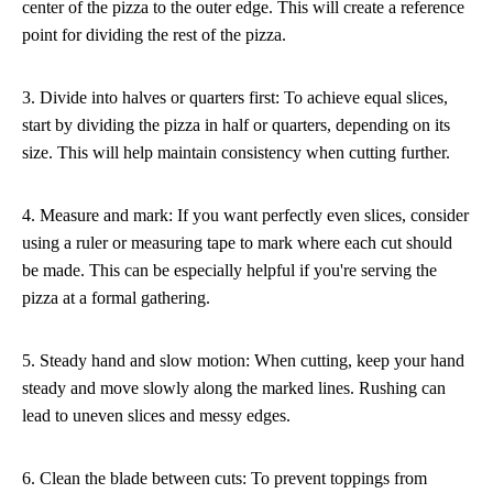
center of the pizza to the outer edge. This will create a reference
point for dividing the rest of the pizza.
3. Divide into halves or quarters first: To achieve equal slices,
start by dividing the pizza in half or quarters, depending on its
size. This will help maintain consistency when cutting further.
4. Measure and mark: If you want perfectly even slices, consider
using a ruler or measuring tape to mark where each cut should
be made. This can be especially helpful if you're serving the
pizza at a formal gathering.
5. Steady hand and slow motion: When cutting, keep your hand
steady and move slowly along the marked lines. Rushing can
lead to uneven slices and messy edges.
6. Clean the blade between cuts: To prevent toppings from