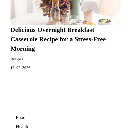
Delicious Overnight Breakfast
Casserole Recipe for a Stress-Free
Morning
Recipes
16. 02. 2026
Food
Health