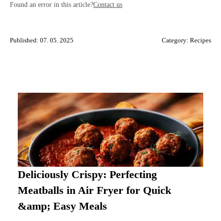
Found an error in this article?
Contact us
Published: 07. 05. 2025
Category:
Recipes
Deliciously Crispy: Perfecting
Meatballs in Air Fryer for Quick
&amp; Easy Meals