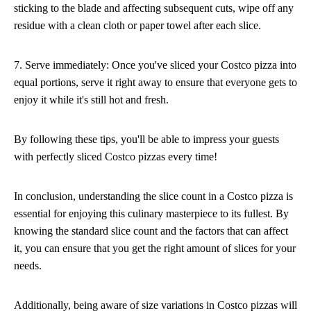
sticking to the blade and affecting subsequent cuts, wipe off any
residue with a clean cloth or paper towel after each slice.
7. Serve immediately: Once you've sliced your Costco pizza into
equal portions, serve it right away to ensure that everyone gets to
enjoy it while it's still hot and fresh.
By following these tips, you'll be able to impress your guests
with perfectly sliced Costco pizzas every time!
In conclusion, understanding the slice count in a Costco pizza is
essential for enjoying this culinary masterpiece to its fullest. By
knowing the standard slice count and the factors that can affect
it, you can ensure that you get the right amount of slices for your
needs.
Additionally, being aware of size variations in Costco pizzas will