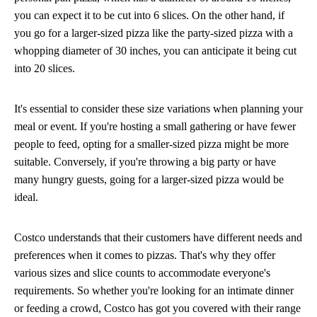
you can expect it to be cut into 6 slices. On the other hand, if
you go for a larger-sized pizza like the party-sized pizza with a
whopping diameter of 30 inches, you can anticipate it being cut
into 20 slices.
It's essential to consider these size variations when planning your
meal or event. If you're hosting a small gathering or have fewer
people to feed, opting for a smaller-sized pizza might be more
suitable. Conversely, if you're throwing a big party or have
many hungry guests, going for a larger-sized pizza would be
ideal.
Costco understands that their customers have different needs and
preferences when it comes to pizzas. That's why they offer
various sizes and slice counts to accommodate everyone's
requirements. So whether you're looking for an intimate dinner
or feeding a crowd, Costco has got you covered with their range