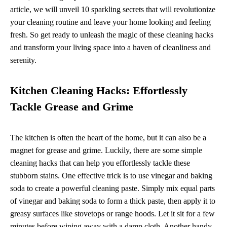
article, we will unveil 10 sparkling secrets that will revolutionize
your cleaning routine and leave your home looking and feeling
fresh. So get ready to unleash the magic of these cleaning hacks
and transform your living space into a haven of cleanliness and
serenity.
Kitchen Cleaning Hacks: Effortlessly
Tackle Grease and Grime
The kitchen is often the heart of the home, but it can also be a
magnet for grease and grime. Luckily, there are some simple
cleaning hacks that can help you effortlessly tackle these
stubborn stains. One effective trick is to use vinegar and baking
soda to create a powerful cleaning paste. Simply mix equal parts
of vinegar and baking soda to form a thick paste, then apply it to
greasy surfaces like stovetops or range hoods. Let it sit for a few
minutes before wiping away with a damp cloth. Another handy