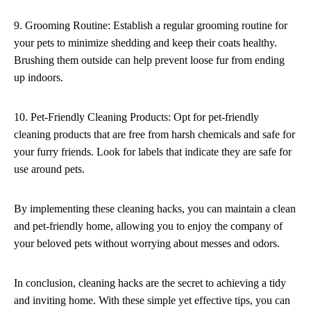
9. Grooming Routine: Establish a regular grooming routine for
your pets to minimize shedding and keep their coats healthy.
Brushing them outside can help prevent loose fur from ending
up indoors.
10. Pet-Friendly Cleaning Products: Opt for pet-friendly
cleaning products that are free from harsh chemicals and safe for
your furry friends. Look for labels that indicate they are safe for
use around pets.
By implementing these cleaning hacks, you can maintain a clean
and pet-friendly home, allowing you to enjoy the company of
your beloved pets without worrying about messes and odors.
In conclusion, cleaning hacks are the secret to achieving a tidy
and inviting home. With these simple yet effective tips, you can