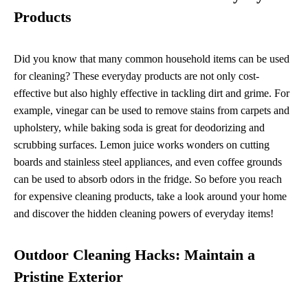
Products
Did you know that many common household items can be used
for cleaning? These everyday products are not only cost-
effective but also highly effective in tackling dirt and grime. For
example, vinegar can be used to remove stains from carpets and
upholstery, while baking soda is great for deodorizing and
scrubbing surfaces. Lemon juice works wonders on cutting
boards and stainless steel appliances, and even coffee grounds
can be used to absorb odors in the fridge. So before you reach
for expensive cleaning products, take a look around your home
and discover the hidden cleaning powers of everyday items!
Outdoor Cleaning Hacks: Maintain a
Pristine Exterior