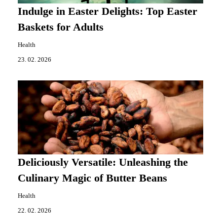
Indulge in Easter Delights: Top Easter
Baskets for Adults
Health
23. 02. 2026
Deliciously Versatile: Unleashing the
Culinary Magic of Butter Beans
Health
22. 02. 2026