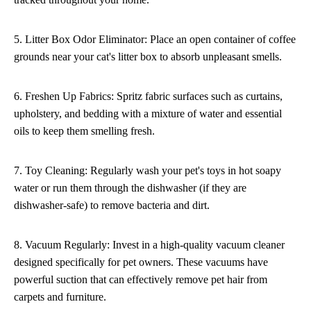
5. Litter Box Odor Eliminator: Place an open container of coffee
grounds near your cat's litter box to absorb unpleasant smells.
6. Freshen Up Fabrics: Spritz fabric surfaces such as curtains,
upholstery, and bedding with a mixture of water and essential
oils to keep them smelling fresh.
7. Toy Cleaning: Regularly wash your pet's toys in hot soapy
water or run them through the dishwasher (if they are
dishwasher-safe) to remove bacteria and dirt.
8. Vacuum Regularly: Invest in a high-quality vacuum cleaner
designed specifically for pet owners. These vacuums have
powerful suction that can effectively remove pet hair from
carpets and furniture.