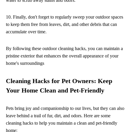
water to scrub away stains and odors.
10. Finally, don't forget to regularly sweep your outdoor spaces
to keep them free from leaves, dirt, and other debris that can
accumulate over time.
By following these outdoor cleaning hacks, you can maintain a
pristine exterior that enhances the overall appearance of your
home's surroundings
Cleaning Hacks for Pet Owners: Keep
Your Home Clean and Pet-Friendly
Pets bring joy and companionship to our lives, but they can also
leave behind a trail of fur, dirt, and odors. Here are some
cleaning hacks to help you maintain a clean and pet-friendly
home: