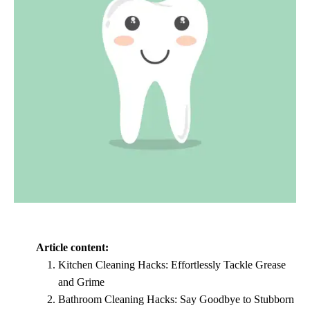
Article content:
Kitchen Cleaning Hacks: Effortlessly Tackle Grease
and Grime
Bathroom Cleaning Hacks: Say Goodbye to Stubborn