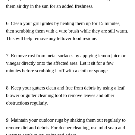
them air dry in the sun for an added freshness.
6. Clean your grill grates by heating them up for 15 minutes,
then scrubbing them with a wire brush while they are still warm.
This will help remove any leftover food residue.
7. Remove rust from metal surfaces by applying lemon juice or
vinegar directly onto the affected area. Let it sit for a few
minutes before scrubbing it off with a cloth or sponge.
8. Keep your gutters clean and free from debris by using a leaf
blower or gutter cleaning tool to remove leaves and other
obstructions regularly.
9. Maintain your outdoor rugs by shaking them out regularly to
remove dirt and debris. For deeper cleaning, use mild soap and