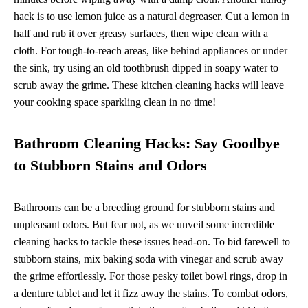
hack is to use lemon juice as a natural degreaser. Cut a lemon in
half and rub it over greasy surfaces, then wipe clean with a
cloth. For tough-to-reach areas, like behind appliances or under
the sink, try using an old toothbrush dipped in soapy water to
scrub away the grime. These kitchen cleaning hacks will leave
your cooking space sparkling clean in no time!
Bathroom Cleaning Hacks: Say Goodbye
to Stubborn Stains and Odors
Bathrooms can be a breeding ground for stubborn stains and
unpleasant odors. But fear not, as we unveil some incredible
cleaning hacks to tackle these issues head-on. To bid farewell to
stubborn stains, mix baking soda with vinegar and scrub away
the grime effortlessly. For those pesky toilet bowl rings, drop in
a denture tablet and let it fizz away the stains. To combat odors,