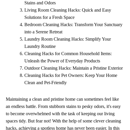
Stains and Odors
Living Room Cleaning Hacks: Quick and Easy
Solutions for a Fresh Space
Bedroom Cleaning Hacks: Transform Your Sanctuary
into a Serene Retreat
Laundry Room Cleaning Hacks: Simplify Your
Laundry Routine
Cleaning Hacks for Common Household Items:
Unleash the Power of Everyday Products
Outdoor Cleaning Hacks: Maintain a Pristine Exterior
Cleaning Hacks for Pet Owners: Keep Your Home
Clean and Pet-Friendly
Maintaining a clean and pristine home can sometimes feel like
an endless battle. From stubborn stains to pesky odors, it's easy
to become overwhelmed with the task of keeping our living
spaces tidy. But fear not! With the help of some clever cleaning
hacks, achieving a spotless home has never been easier. In this