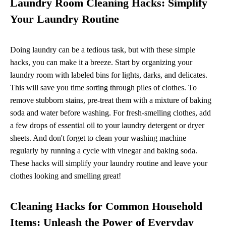
Laundry Room Cleaning Hacks: Simplify
Your Laundry Routine
Doing laundry can be a tedious task, but with these simple
hacks, you can make it a breeze. Start by organizing your
laundry room with labeled bins for lights, darks, and delicates.
This will save you time sorting through piles of clothes. To
remove stubborn stains, pre-treat them with a mixture of baking
soda and water before washing. For fresh-smelling clothes, add
a few drops of essential oil to your laundry detergent or dryer
sheets. And don't forget to clean your washing machine
regularly by running a cycle with vinegar and baking soda.
These hacks will simplify your laundry routine and leave your
clothes looking and smelling great!
Cleaning Hacks for Common Household
Items: Unleash the Power of Everyday