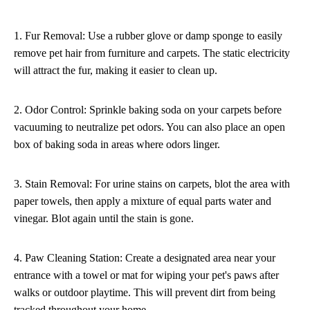
1. Fur Removal: Use a rubber glove or damp sponge to easily
remove pet hair from furniture and carpets. The static electricity
will attract the fur, making it easier to clean up.
2. Odor Control: Sprinkle baking soda on your carpets before
vacuuming to neutralize pet odors. You can also place an open
box of baking soda in areas where odors linger.
3. Stain Removal: For urine stains on carpets, blot the area with
paper towels, then apply a mixture of equal parts water and
vinegar. Blot again until the stain is gone.
4. Paw Cleaning Station: Create a designated area near your
entrance with a towel or mat for wiping your pet's paws after
walks or outdoor playtime. This will prevent dirt from being
tracked throughout your home.