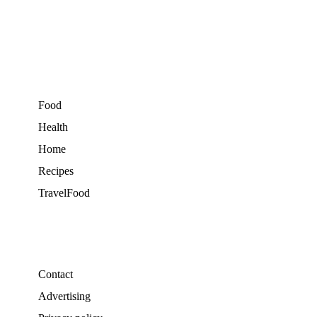
Food
Health
Home
Recipes
TravelFood
Contact
Advertising