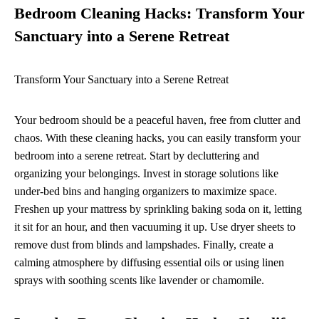
Bedroom Cleaning Hacks: Transform Your
Sanctuary into a Serene Retreat
Transform Your Sanctuary into a Serene Retreat
Your bedroom should be a peaceful haven, free from clutter and
chaos. With these cleaning hacks, you can easily transform your
bedroom into a serene retreat. Start by decluttering and
organizing your belongings. Invest in storage solutions like
under-bed bins and hanging organizers to maximize space.
Freshen up your mattress by sprinkling baking soda on it, letting
it sit for an hour, and then vacuuming it up. Use dryer sheets to
remove dust from blinds and lampshades. Finally, create a
calming atmosphere by diffusing essential oils or using linen
sprays with soothing scents like lavender or chamomile.