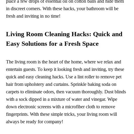
place a few drops of essential oil on cotton balls and hide them
in discreet corners. With these hacks, your bathroom will be
fresh and inviting in no time!
Living Room Cleaning Hacks: Quick and
Easy Solutions for a Fresh Space
The living room is the heart of the home, where we relax and
entertain guests. To keep it looking fresh and inviting, try these
quick and easy cleaning hacks. Use a lint roller to remove pet
hair from upholstery and curtains. Sprinkle baking soda on
carpets to eliminate odors, then vacuum thoroughly. Dust blinds
with a sock dipped in a mixture of water and vinegar. Wipe
down electronic screens with a microfiber cloth to remove
fingerprints. With these simple tricks, your living room will
always be ready for company!