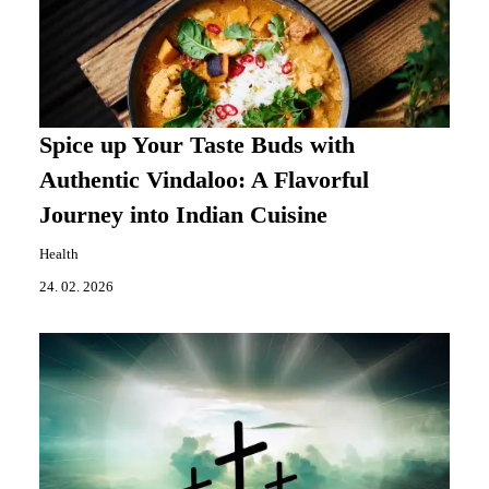
Spice up Your Taste Buds with
Authentic Vindaloo: A Flavorful
Journey into Indian Cuisine
Health
24. 02. 2026