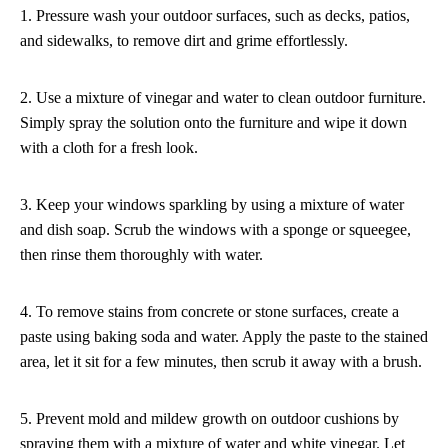
1. Pressure wash your outdoor surfaces, such as decks, patios,
and sidewalks, to remove dirt and grime effortlessly.
2. Use a mixture of vinegar and water to clean outdoor furniture.
Simply spray the solution onto the furniture and wipe it down
with a cloth for a fresh look.
3. Keep your windows sparkling by using a mixture of water
and dish soap. Scrub the windows with a sponge or squeegee,
then rinse them thoroughly with water.
4. To remove stains from concrete or stone surfaces, create a
paste using baking soda and water. Apply the paste to the stained
area, let it sit for a few minutes, then scrub it away with a brush.
5. Prevent mold and mildew growth on outdoor cushions by
spraying them with a mixture of water and white vinegar. Let