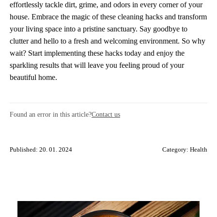
effortlessly tackle dirt, grime, and odors in every corner of your
house. Embrace the magic of these cleaning hacks and transform
your living space into a pristine sanctuary. Say goodbye to
clutter and hello to a fresh and welcoming environment. So why
wait? Start implementing these hacks today and enjoy the
sparkling results that will leave you feeling proud of your
beautiful home.
Found an error in this article?
Contact us
Published: 20. 01. 2024
Category:
Health