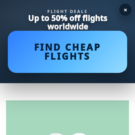
×
FLIGHT DEALS
Up to 50% off flights
worldwide
FIND CHEAP
FLIGHTS
Sparkling Secrets Unveiled: 10
Cleaning Hacks for a Pristine
Home