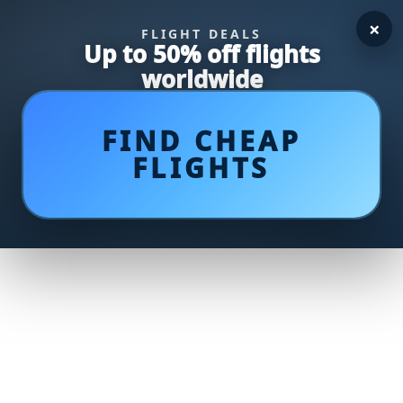
×
FLIGHT DEALS
Up to 50% off flights
worldwide
FIND CHEAP
FLIGHTS