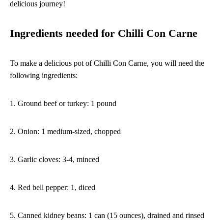
delicious journey!
Ingredients needed for Chilli Con Carne
To make a delicious pot of Chilli Con Carne, you will need the
following ingredients:
1. Ground beef or turkey: 1 pound
2. Onion: 1 medium-sized, chopped
3. Garlic cloves: 3-4, minced
4. Red bell pepper: 1, diced
5. Canned kidney beans: 1 can (15 ounces), drained and rinsed