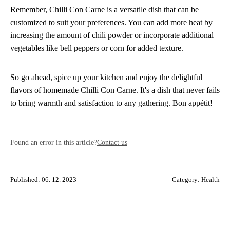
Remember, Chilli Con Carne is a versatile dish that can be
customized to suit your preferences. You can add more heat by
increasing the amount of chili powder or incorporate additional
vegetables like bell peppers or corn for added texture.
So go ahead, spice up your kitchen and enjoy the delightful
flavors of homemade Chilli Con Carne. It's a dish that never fails
to bring warmth and satisfaction to any gathering. Bon appétit!
Found an error in this article?
Contact us
Published: 06. 12. 2023
Category:
Health