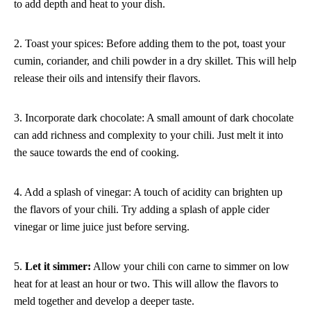
to add depth and heat to your dish.
2. Toast your spices: Before adding them to the pot, toast your
cumin, coriander, and chili powder in a dry skillet. This will help
release their oils and intensify their flavors.
3. Incorporate dark chocolate: A small amount of dark chocolate
can add richness and complexity to your chili. Just melt it into
the sauce towards the end of cooking.
4. Add a splash of vinegar: A touch of acidity can brighten up
the flavors of your chili. Try adding a splash of apple cider
vinegar or lime juice just before serving.
5.
Let it simmer:
Allow your chili con carne to simmer on low
heat for at least an hour or two. This will allow the flavors to
meld together and develop a deeper taste.