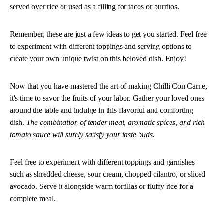
served over rice or used as a filling for tacos or burritos.
Remember, these are just a few ideas to get you started. Feel free
to experiment with different toppings and serving options to
create your own unique twist on this beloved dish. Enjoy!
Now that you have mastered the art of making Chilli Con Carne,
it's time to savor the fruits of your labor. Gather your loved ones
around the table and indulge in this flavorful and comforting
dish.
The combination of tender meat, aromatic spices, and rich
tomato sauce will surely satisfy your taste buds.
Feel free to experiment with different toppings and garnishes
such as shredded cheese, sour cream, chopped cilantro, or sliced
avocado. Serve it alongside warm tortillas or fluffy rice for a
complete meal.