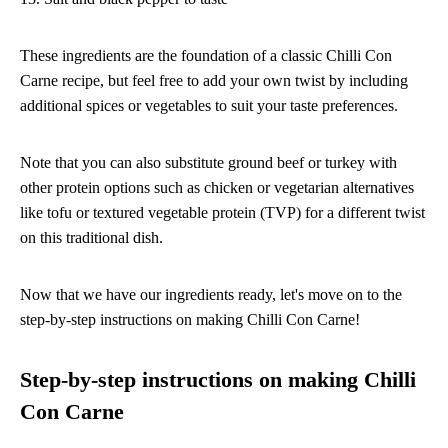
These ingredients are the foundation of a classic Chilli Con
Carne recipe, but feel free to add your own twist by including
additional spices or vegetables to suit your taste preferences.
Note that you can also substitute ground beef or turkey with
other protein options such as chicken or vegetarian alternatives
like tofu or textured vegetable protein (TVP) for a different twist
on this traditional dish.
Now that we have our ingredients ready, let's move on to the
step-by-step instructions on making Chilli Con Carne!
Step-by-step instructions on making Chilli
Con Carne