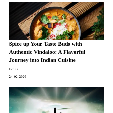
Spice up Your Taste Buds with
Authentic Vindaloo: A Flavorful
Journey into Indian Cuisine
Health
24. 02. 2026