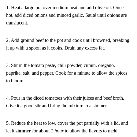
1. Heat a large pot over medium heat and add olive oil. Once
hot, add diced onions and minced garlic. Sauté until onions are
translucent.
2. Add ground beef to the pot and cook until browned, breaking
it up with a spoon as it cooks. Drain any excess fat.
3. Stir in the tomato paste, chili powder, cumin, oregano,
paprika, salt, and pepper. Cook for a minute to allow the spices
to bloom.
4. Pour in the diced tomatoes with their juices and beef broth.
Give it a good stir and bring the mixture to a simmer.
5. Reduce the heat to low, cover the pot partially with a lid, and
let it
simmer
for about
1 hour
to allow the flavors to meld