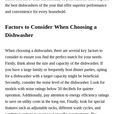
the best dishwashers of the year that offer superior performance
and convenience for every household.
Factors to Consider When Choosing a
Dishwasher
When choosing a dishwasher, there are several key factors to
consider to ensure you find the perfect match for your needs.
Firstly, think about the size and capacity of the dishwasher. If
you have a large family or frequently host dinner parties, opting
for a dishwasher with a larger capacity might be beneficial.
Secondly, consider the noise level of the dishwasher. Look for
models with noise ratings below 50 decibels for quieter
operation. Additionally, pay attention to energy efficiency ratings
to save on utility costs in the long run. Finally, look for special
features such as adjustable racks, different wash cycles, and