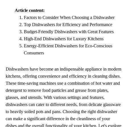
Article content:
Factors to Consider When Choosing a Dishwasher
Top Dishwashers for Efficiency and Performance
Budget-Friendly Dishwashers with Great Features
High-End Dishwashers for Luxury Kitchens
Energy-Efficient Dishwashers for Eco-Conscious
Consumers
Dishwashers have become an indispensable appliance in modern
kitchens, offering convenience and efficiency in cleaning dishes.
These time-saving machines use a combination of hot water and
detergent to remove food particles and grease from plates,
glasses, and utensils. With various settings and features,
dishwashers can cater to different needs, from delicate glassware
to heavily soiled pots and pans. Choosing the right dishwasher
can make a significant difference in the cleanliness of your
dishes and the overall functionality of your kitchen. Let's explore