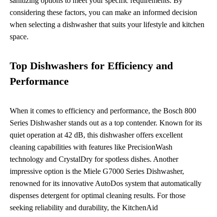
sanitizing options to meet your specific requirements. By
considering these factors, you can make an informed decision
when selecting a dishwasher that suits your lifestyle and kitchen
space.
Top Dishwashers for Efficiency and
Performance
When it comes to efficiency and performance, the Bosch 800
Series Dishwasher stands out as a top contender. Known for its
quiet operation at 42 dB, this dishwasher offers excellent
cleaning capabilities with features like PrecisionWash
technology and CrystalDry for spotless dishes. Another
impressive option is the Miele G7000 Series Dishwasher,
renowned for its innovative AutoDos system that automatically
dispenses detergent for optimal cleaning results. For those
seeking reliability and durability, the KitchenAid