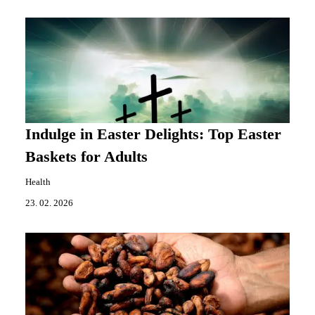
Indulge in Easter Delights: Top Easter
Baskets for Adults
Health
23. 02. 2026