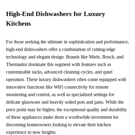
High-End Dishwashers for Luxury
Kitchens
For those seeking the ultimate in sophistication and performance,
high-end dishwashers offer a combination of cutting-edge
technology and elegant design. Brands like Miele, Bosch, and
Thermador dominate this segment with features such as
customizable racks, advanced cleaning cycles, and quiet
operation. These luxury dishwashers often come equipped with
innovative functions like WiFi connectivity for remote
monitoring and control, as well as specialized settings for
delicate glassware and heavily soiled pots and pans. While the
price point may be higher, the exceptional quality and durability
of these appliances make them a worthwhile investment for
discerning homeowners looking to elevate their kitchen
experience to new heights.