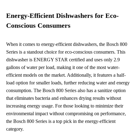
Energy-Efficient Dishwashers for Eco-
Conscious Consumers
When it comes to energy-efficient dishwashers, the Bosch 800
Series is a standout choice for eco-conscious consumers. This
dishwasher is ENERGY STAR certified and uses only 2.9
gallons of water per load, making it one of the most water-
efficient models on the market. Additionally, it features a half-
load option for smaller loads, further reducing water and energy
consumption. The Bosch 800 Series also has a sanitize option
that eliminates bacteria and enhances drying results without
increasing energy usage. For those looking to minimize their
environmental impact without compromising on performance,
the Bosch 800 Series is a top pick in the energy-efficient
category.