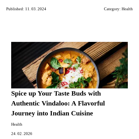
Published: 11. 03. 2024
Category:
Health
Spice up Your Taste Buds with
Authentic Vindaloo: A Flavorful
Journey into Indian Cuisine
Health
24. 02. 2026