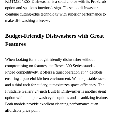
KDTM354ESS Dishwasher is a solid choice with its ProScrub
option and spacious interior design. These top dishwashers
combine cutting-edge technology with superior performance to
make dishwashing a breeze.
Budget-Friendly Dishwashers with Great
Features
When looking for a budget-friendly dishwasher without
compromising on features, the Bosch 300 Series stands out.
Priced competitively, it offers a quiet operation at 44 decibels,
ensuring a peaceful kitchen environment. With adjustable racks
and a third rack for cutlery, it maximizes space efficiency. The
Frigidaire Gallery 24-inch Built-In Dishwasher is another great
option with multiple wash cycle options and a sanitizing feature.
Both models provide excellent cleaning performance at an
affordable price point.