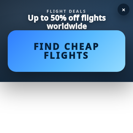
×
FLIGHT DEALS
Up to 50% off flights
worldwide
FIND CHEAP
FLIGHTS