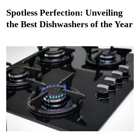
Spotless Perfection: Unveiling
the Best Dishwashers of the Year