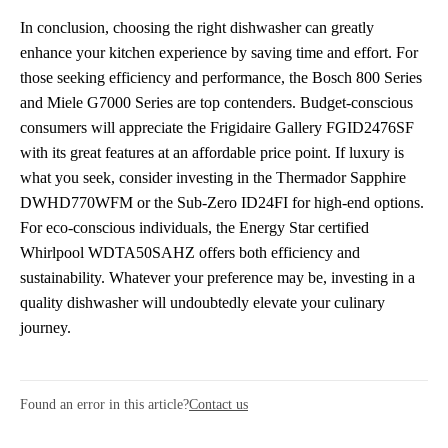
In conclusion, choosing the right dishwasher can greatly
enhance your kitchen experience by saving time and effort. For
those seeking efficiency and performance, the Bosch 800 Series
and Miele G7000 Series are top contenders. Budget-conscious
consumers will appreciate the Frigidaire Gallery FGID2476SF
with its great features at an affordable price point. If luxury is
what you seek, consider investing in the Thermador Sapphire
DWHD770WFM or the Sub-Zero ID24FI for high-end options.
For eco-conscious individuals, the Energy Star certified
Whirlpool WDTA50SAHZ offers both efficiency and
sustainability. Whatever your preference may be, investing in a
quality dishwasher will undoubtedly elevate your culinary
journey.
Found an error in this article?
Contact us