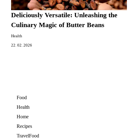
Deliciously Versatile: Unleashing the
Culinary Magic of Butter Beans
Health
22. 02. 2026
Food
Health
Home
Recipes
TravelFood