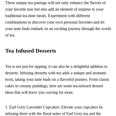
These unique tea pairings will not only enhance the flavors of
your favorite teas but also add an element of surprise to your
traditional tea-time meals. Experiment with different
combinations to discover your own personal favorites and let
your taste buds embark on an exciting journey through the world
of tea.
Tea Infused Desserts
Tea is not just for sipping; it can also be a delightful addition to
desserts. Infusing desserts with tea adds a unique and aromatic
twist, taking your taste buds on a flavorful journey. From classic
cakes to creamy puddings, here are some tea-infused dessert
ideas that will leave you craving for more.
1. Earl Grey Lavender Cupcakes: Elevate your cupcakes by
infusing them with the floral notes of Earl Grey tea and the