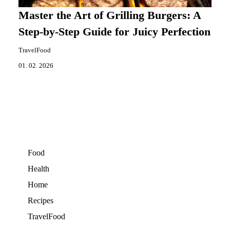
Master the Art of Grilling Burgers: A
Step-by-Step Guide for Juicy Perfection
TravelFood
01. 02. 2026
Food
Health
Home
Recipes
TravelFood