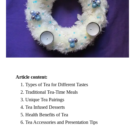
Article content:
Types of Tea for Different Tastes
Traditional Tea-Time Meals
Unique Tea Pairings
Tea Infused Desserts
Health Benefits of Tea
Tea Accessories and Presentation Tips