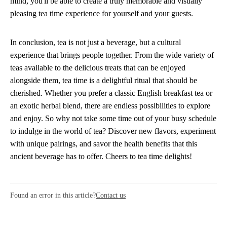
mind, you'll be able to create a truly memorable and visually
pleasing tea time experience for yourself and your guests.
In conclusion, tea is not just a beverage, but a cultural
experience that brings people together. From the wide variety of
teas available to the delicious treats that can be enjoyed
alongside them, tea time is a delightful ritual that should be
cherished. Whether you prefer a classic English breakfast tea or
an exotic herbal blend, there are endless possibilities to explore
and enjoy. So why not take some time out of your busy schedule
to indulge in the world of tea? Discover new flavors, experiment
with unique pairings, and savor the health benefits that this
ancient beverage has to offer. Cheers to tea time delights!
Found an error in this article?
Contact us