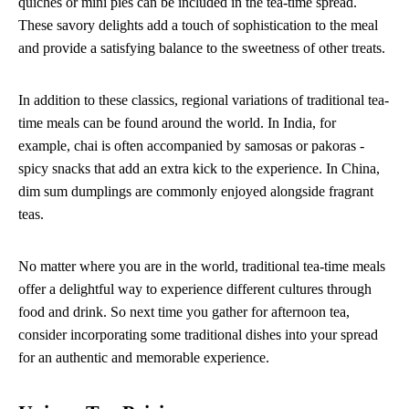
quiches or mini pies can be included in the tea-time spread.
These savory delights add a touch of sophistication to the meal
and provide a satisfying balance to the sweetness of other treats.
In addition to these classics, regional variations of traditional tea-
time meals can be found around the world. In India, for
example, chai is often accompanied by samosas or pakoras -
spicy snacks that add an extra kick to the experience. In China,
dim sum dumplings are commonly enjoyed alongside fragrant
teas.
No matter where you are in the world, traditional tea-time meals
offer a delightful way to experience different cultures through
food and drink. So next time you gather for afternoon tea,
consider incorporating some traditional dishes into your spread
for an authentic and memorable experience.