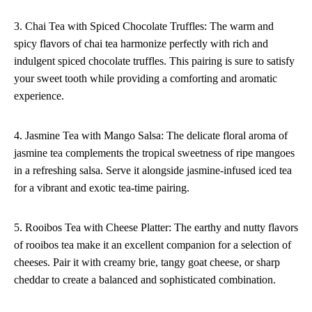
3. Chai Tea with Spiced Chocolate Truffles: The warm and
spicy flavors of chai tea harmonize perfectly with rich and
indulgent spiced chocolate truffles. This pairing is sure to satisfy
your sweet tooth while providing a comforting and aromatic
experience.
4. Jasmine Tea with Mango Salsa: The delicate floral aroma of
jasmine tea complements the tropical sweetness of ripe mangoes
in a refreshing salsa. Serve it alongside jasmine-infused iced tea
for a vibrant and exotic tea-time pairing.
5. Rooibos Tea with Cheese Platter: The earthy and nutty flavors
of rooibos tea make it an excellent companion for a selection of
cheeses. Pair it with creamy brie, tangy goat cheese, or sharp
cheddar to create a balanced and sophisticated combination.