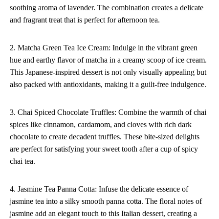
soothing aroma of lavender. The combination creates a delicate
and fragrant treat that is perfect for afternoon tea.
2. Matcha Green Tea Ice Cream: Indulge in the vibrant green
hue and earthy flavor of matcha in a creamy scoop of ice cream.
This Japanese-inspired dessert is not only visually appealing but
also packed with antioxidants, making it a guilt-free indulgence.
3. Chai Spiced Chocolate Truffles: Combine the warmth of chai
spices like cinnamon, cardamom, and cloves with rich dark
chocolate to create decadent truffles. These bite-sized delights
are perfect for satisfying your sweet tooth after a cup of spicy
chai tea.
4. Jasmine Tea Panna Cotta: Infuse the delicate essence of
jasmine tea into a silky smooth panna cotta. The floral notes of
jasmine add an elegant touch to this Italian dessert, creating a