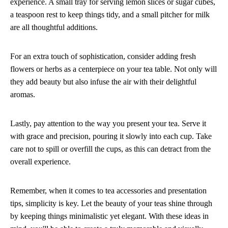
experience. A small tray for serving lemon slices or sugar cubes,
a teaspoon rest to keep things tidy, and a small pitcher for milk
are all thoughtful additions.
For an extra touch of sophistication, consider adding fresh
flowers or herbs as a centerpiece on your tea table. Not only will
they add beauty but also infuse the air with their delightful
aromas.
Lastly, pay attention to the way you present your tea. Serve it
with grace and precision, pouring it slowly into each cup. Take
care not to spill or overfill the cups, as this can detract from the
overall experience.
Remember, when it comes to tea accessories and presentation
tips, simplicity is key. Let the beauty of your teas shine through
by keeping things minimalistic yet elegant. With these ideas in