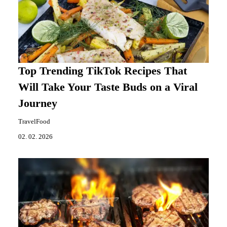
Top Trending TikTok Recipes That
Will Take Your Taste Buds on a Viral
Journey
TravelFood
02. 02. 2026