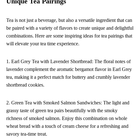
Unique Tea Pairings
Tea is not just a beverage, but also a versatile ingredient that can
be paired with a variety of flavors to create unique and delightful
combinations. Here are some inspiring ideas for tea pairings that
will elevate your tea time experience.
1. Earl Grey Tea with Lavender Shortbread: The floral notes of
lavender complement the aromatic bergamot flavor in Earl Grey
tea, making it a perfect match for buttery and crumbly lavender
shortbread cookies.
2. Green Tea with Smoked Salmon Sandwiches: The light and
grassy taste of green tea pairs beautifully with the smoky
richness of smoked salmon. Enjoy this combination on whole
wheat bread with a touch of cream cheese for a refreshing and
savory tea-time treat.