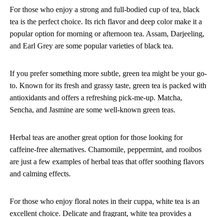
For those who enjoy a strong and full-bodied cup of tea, black
tea is the perfect choice. Its rich flavor and deep color make it a
popular option for morning or afternoon tea. Assam, Darjeeling,
and Earl Grey are some popular varieties of black tea.
If you prefer something more subtle, green tea might be your go-
to. Known for its fresh and grassy taste, green tea is packed with
antioxidants and offers a refreshing pick-me-up. Matcha,
Sencha, and Jasmine are some well-known green teas.
Herbal teas are another great option for those looking for
caffeine-free alternatives. Chamomile, peppermint, and rooibos
are just a few examples of herbal teas that offer soothing flavors
and calming effects.
For those who enjoy floral notes in their cuppa, white tea is an
excellent choice. Delicate and fragrant, white tea provides a