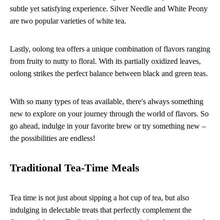
subtle yet satisfying experience. Silver Needle and White Peony
are two popular varieties of white tea.
Lastly, oolong tea offers a unique combination of flavors ranging
from fruity to nutty to floral. With its partially oxidized leaves,
oolong strikes the perfect balance between black and green teas.
With so many types of teas available, there's always something
new to explore on your journey through the world of flavors. So
go ahead, indulge in your favorite brew or try something new –
the possibilities are endless!
Traditional Tea-Time Meals
Tea time is not just about sipping a hot cup of tea, but also
indulging in delectable treats that perfectly complement the