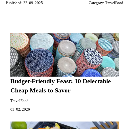
Published: 22. 09. 2025
Category:
TravelFood
Budget-Friendly Feast: 10 Delectable
Cheap Meals to Savor
TravelFood
03. 02. 2026