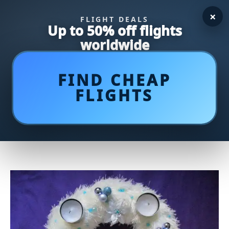
×
FLIGHT DEALS
Up to 50% off flights
worldwide
FIND CHEAP
FLIGHTS
Tea Time Delights: Unveiling
Inspiring Ideas for Tea and Tasty
Treats