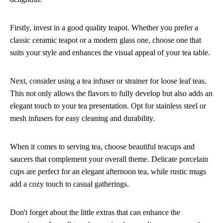
Firstly, invest in a good quality teapot. Whether you prefer a
classic ceramic teapot or a modern glass one, choose one that
suits your style and enhances the visual appeal of your tea table.
Next, consider using a tea infuser or strainer for loose leaf teas.
This not only allows the flavors to fully develop but also adds an
elegant touch to your tea presentation. Opt for stainless steel or
mesh infusers for easy cleaning and durability.
When it comes to serving tea, choose beautiful teacups and
saucers that complement your overall theme. Delicate porcelain
cups are perfect for an elegant afternoon tea, while rustic mugs
add a cozy touch to casual gatherings.
Don't forget about the little extras that can enhance the