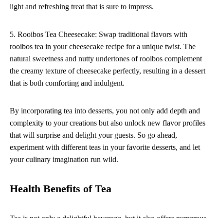
light and refreshing treat that is sure to impress.
5. Rooibos Tea Cheesecake: Swap traditional flavors with
rooibos tea in your cheesecake recipe for a unique twist. The
natural sweetness and nutty undertones of rooibos complement
the creamy texture of cheesecake perfectly, resulting in a dessert
that is both comforting and indulgent.
By incorporating tea into desserts, you not only add depth and
complexity to your creations but also unlock new flavor profiles
that will surprise and delight your guests. So go ahead,
experiment with different teas in your favorite desserts, and let
your culinary imagination run wild.
Health Benefits of Tea