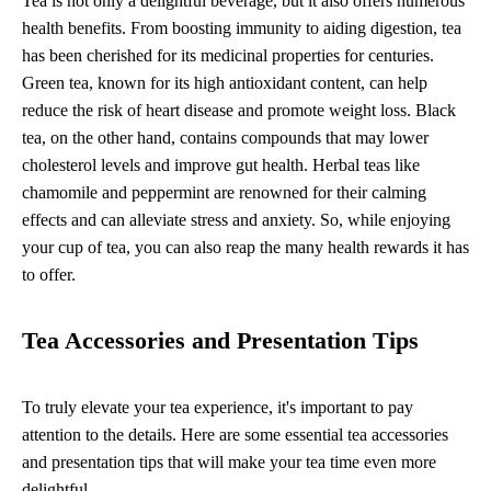
Tea is not only a delightful beverage, but it also offers numerous
health benefits. From boosting immunity to aiding digestion, tea
has been cherished for its medicinal properties for centuries.
Green tea, known for its high antioxidant content, can help
reduce the risk of heart disease and promote weight loss. Black
tea, on the other hand, contains compounds that may lower
cholesterol levels and improve gut health. Herbal teas like
chamomile and peppermint are renowned for their calming
effects and can alleviate stress and anxiety. So, while enjoying
your cup of tea, you can also reap the many health rewards it has
to offer.
Tea Accessories and Presentation Tips
To truly elevate your tea experience, it's important to pay
attention to the details. Here are some essential tea accessories
and presentation tips that will make your tea time even more
delightful.