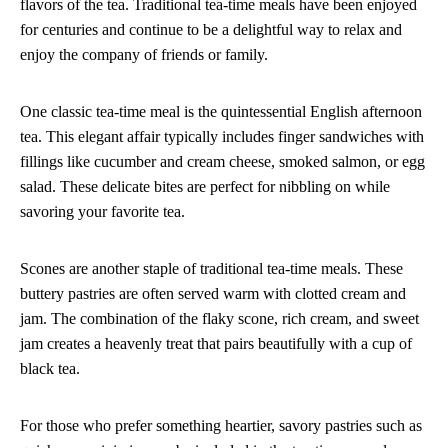
flavors of the tea. Traditional tea-time meals have been enjoyed
for centuries and continue to be a delightful way to relax and
enjoy the company of friends or family.
One classic tea-time meal is the quintessential English afternoon
tea. This elegant affair typically includes finger sandwiches with
fillings like cucumber and cream cheese, smoked salmon, or egg
salad. These delicate bites are perfect for nibbling on while
savoring your favorite tea.
Scones are another staple of traditional tea-time meals. These
buttery pastries are often served warm with clotted cream and
jam. The combination of the flaky scone, rich cream, and sweet
jam creates a heavenly treat that pairs beautifully with a cup of
black tea.
For those who prefer something heartier, savory pastries such as