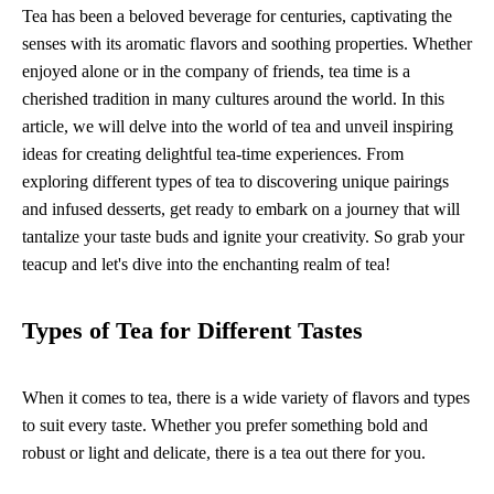
Tea has been a beloved beverage for centuries, captivating the
senses with its aromatic flavors and soothing properties. Whether
enjoyed alone or in the company of friends, tea time is a
cherished tradition in many cultures around the world. In this
article, we will delve into the world of tea and unveil inspiring
ideas for creating delightful tea-time experiences. From
exploring different types of tea to discovering unique pairings
and infused desserts, get ready to embark on a journey that will
tantalize your taste buds and ignite your creativity. So grab your
teacup and let's dive into the enchanting realm of tea!
Types of Tea for Different Tastes
When it comes to tea, there is a wide variety of flavors and types
to suit every taste. Whether you prefer something bold and
robust or light and delicate, there is a tea out there for you.