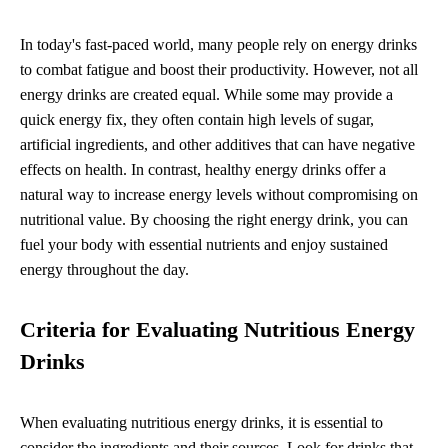
In today's fast-paced world, many people rely on energy drinks
to combat fatigue and boost their productivity. However, not all
energy drinks are created equal. While some may provide a
quick energy fix, they often contain high levels of sugar,
artificial ingredients, and other additives that can have negative
effects on health. In contrast, healthy energy drinks offer a
natural way to increase energy levels without compromising on
nutritional value. By choosing the right energy drink, you can
fuel your body with essential nutrients and enjoy sustained
energy throughout the day.
Criteria for Evaluating Nutritious Energy
Drinks
When evaluating nutritious energy drinks, it is essential to
consider the ingredients and their sources. Look for drinks that