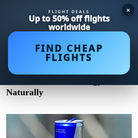
×
FLIGHT DEALS
Up to 50% off flights
worldwide
FIND CHEAP
FLIGHTS
The Ultimate Guide to the
Healthiest Energy Drinks of
2021: Boost Your Energy
Naturally