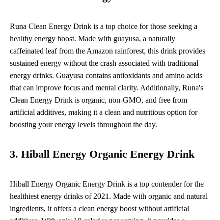
Runa Clean Energy Drink is a top choice for those seeking a
healthy energy boost. Made with guayusa, a naturally
caffeinated leaf from the Amazon rainforest, this drink provides
sustained energy without the crash associated with traditional
energy drinks. Guayusa contains antioxidants and amino acids
that can improve focus and mental clarity. Additionally, Runa's
Clean Energy Drink is organic, non-GMO, and free from
artificial additives, making it a clean and nutritious option for
boosting your energy levels throughout the day.
3. Hiball Energy Organic Energy Drink
Hiball Energy Organic Energy Drink is a top contender for the
healthiest energy drinks of 2021. Made with organic and natural
ingredients, it offers a clean energy boost without artificial