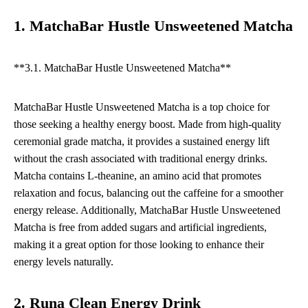
1. MatchaBar Hustle Unsweetened Matcha
**3.1. MatchaBar Hustle Unsweetened Matcha**
MatchaBar Hustle Unsweetened Matcha is a top choice for
those seeking a healthy energy boost. Made from high-quality
ceremonial grade matcha, it provides a sustained energy lift
without the crash associated with traditional energy drinks.
Matcha contains L-theanine, an amino acid that promotes
relaxation and focus, balancing out the caffeine for a smoother
energy release. Additionally, MatchaBar Hustle Unsweetened
Matcha is free from added sugars and artificial ingredients,
making it a great option for those looking to enhance their
energy levels naturally.
2. Runa Clean Energy Drink