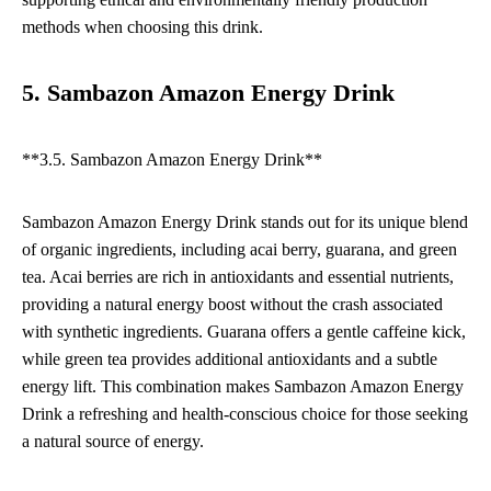
methods when choosing this drink.
5. Sambazon Amazon Energy Drink
**3.5. Sambazon Amazon Energy Drink**
Sambazon Amazon Energy Drink stands out for its unique blend
of organic ingredients, including acai berry, guarana, and green
tea. Acai berries are rich in antioxidants and essential nutrients,
providing a natural energy boost without the crash associated
with synthetic ingredients. Guarana offers a gentle caffeine kick,
while green tea provides additional antioxidants and a subtle
energy lift. This combination makes Sambazon Amazon Energy
Drink a refreshing and health-conscious choice for those seeking
a natural source of energy.