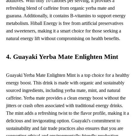
additives. With only 10 calories per serving, it provides a
refreshing blend of caffeine from organic yerba mate and
guarana. Additionally, it contains B-vitamins to support energy
metabolism. Hiball Energy is free from artificial preservatives
and sweeteners, making it a smart choice for those seeking a
natural energy lift without compromising on health benefits.
4. Guayaki Yerba Mate Enlighten Mint
Guayaki Yerba Mate Enlighten Mint is a top choice for a healthy
energy boost. This drink is made with organic and sustainably
sourced ingredients, including yerba mate, mint, and natural
caffeine. Yerba mate provides a clean energy boost without the
jitters or crash often associated with traditional energy drinks.
The mint adds a refreshing twist to the flavor profile, making it a
delicious and invigorating option. Guayaki's commitment to
sustainability and fair trade practices also ensures that you are
supporting ethical and environmentally friendly production