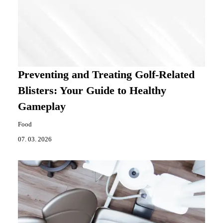
Preventing and Treating Golf-Related
Blisters: Your Guide to Healthy
Gameplay
Food
07. 03. 2026