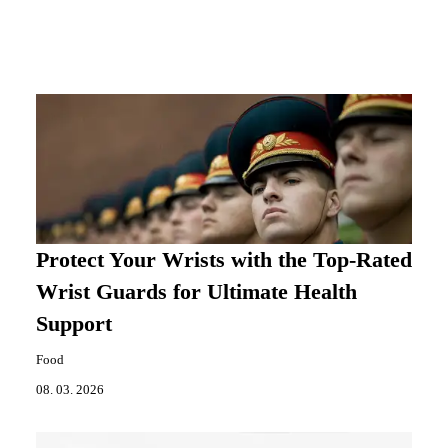
Protect Your Wrists with the Top-Rated
Wrist Guards for Ultimate Health
Support
Food
08. 03. 2026