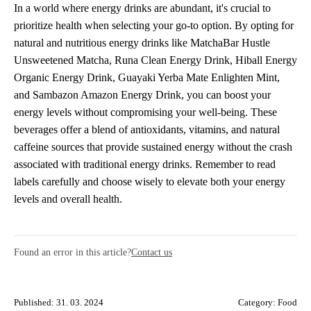
In a world where energy drinks are abundant, it's crucial to
prioritize health when selecting your go-to option. By opting for
natural and nutritious energy drinks like MatchaBar Hustle
Unsweetened Matcha, Runa Clean Energy Drink, Hiball Energy
Organic Energy Drink, Guayaki Yerba Mate Enlighten Mint,
and Sambazon Amazon Energy Drink, you can boost your
energy levels without compromising your well-being. These
beverages offer a blend of antioxidants, vitamins, and natural
caffeine sources that provide sustained energy without the crash
associated with traditional energy drinks. Remember to read
labels carefully and choose wisely to elevate both your energy
levels and overall health.
Found an error in this article?
Contact us
Published: 31. 03. 2024
Category:
Food