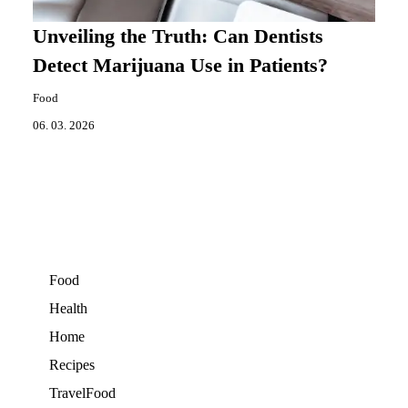
Unveiling the Truth: Can Dentists
Detect Marijuana Use in Patients?
Food
06. 03. 2026
Food
Health
Home
Recipes
TravelFood