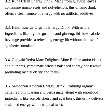
3.2. Runa Clean Energy Drink: Made from guayusa leaves
containing amino acids and polyphenols, this organic drink
offers a clean source of energy with no artificial additives.
3.3. Hiball Energy Organic Energy Drink: With natural
ingredients like organic guarana and ginseng, this low-calorie
beverage provides a refreshing energy lift without the use of
synthetic stimulants.
3.4. Guayaki Yerba Mate Enlighten Mint: Rich in antioxidants
and nutrients, yerba mate offers a balanced energy boost while
promoting mental clarity and focus.
3.5. Sambazon Amazon Energy Drink: Featuring organic
caffeine from guarana and yerba mate, along with superfood
ingredients like acerola cherry and açai berry, this drink delivers
sustained energy with a tropical twist.