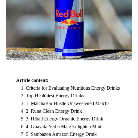
Article content:
Criteria for Evaluating Nutritious Energy Drinks
Top Healthiest Energy Drinks:
1. MatchaBar Hustle Unsweetened Matcha
2. Runa Clean Energy Drink
3. Hiball Energy Organic Energy Drink
4. Guayaki Yerba Mate Enlighten Mint
5. Sambazon Amazon Energy Drink