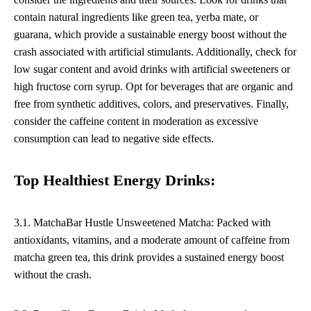
contain natural ingredients like green tea, yerba mate, or
guarana, which provide a sustainable energy boost without the
crash associated with artificial stimulants. Additionally, check for
low sugar content and avoid drinks with artificial sweeteners or
high fructose corn syrup. Opt for beverages that are organic and
free from synthetic additives, colors, and preservatives. Finally,
consider the caffeine content in moderation as excessive
consumption can lead to negative side effects.
Top Healthiest Energy Drinks:
3.1. MatchaBar Hustle Unsweetened Matcha: Packed with
antioxidants, vitamins, and a moderate amount of caffeine from
matcha green tea, this drink provides a sustained energy boost
without the crash.