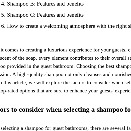
Shampoo B: Features and benefits
Shampoo C: Features and benefits
How to create a welcoming atmosphere with the right
t comes to creating a luxurious experience for your guests, e
 scent of the soap, every element contributes to their overall 
o provided in the guest bathroom. Choosing the best shampoo
sion. A high-quality shampoo not only cleanses and nourishes t
In this article, we will explore the factors to consider when 
op-rated options that are sure to enhance your guests' experie
ors to consider when selecting a shampoo f
electing a shampoo for guest bathrooms, there are several fact