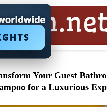
 worldwide
IGHTS
ansform Your Guest Bathro
ampoo for a Luxurious Exp