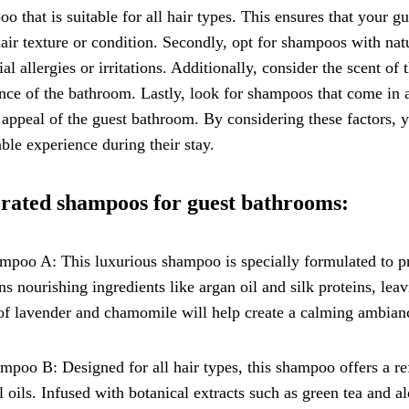
o that is suitable for all hair types. This ensures that your g
hair texture or condition. Secondly, opt for shampoos with nat
ial allergies or irritations. Additionally, consider the scent of
ce of the bathroom. Lastly, look for shampoos that come in a
 appeal of the guest bathroom. By considering these factors, 
ble experience during their stay.
rated shampoos for guest bathrooms:
mpoo A: This luxurious shampoo is specially formulated to pro
ns nourishing ingredients like argan oil and silk proteins, leav
of lavender and chamomile will help create a calming ambian
mpoo B: Designed for all hair types, this shampoo offers a ref
l oils. Infused with botanical extracts such as green tea and al