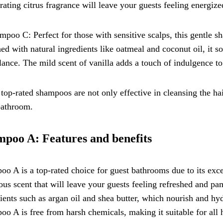
rating citrus fragrance will leave your guests feeling energize
mpoo C: Perfect for those with sensitive scalps, this gentle 
ed with natural ingredients like oatmeal and coconut oil, it s
ance. The mild scent of vanilla adds a touch of indulgence t
top-rated shampoos are not only effective in cleansing the hai
bathroom.
poo A: Features and benefits
o A is a top-rated choice for guest bathrooms due to its except
ous scent that will leave your guests feeling refreshed and pa
ients such as argan oil and shea butter, which nourish and hyd
o A is free from harsh chemicals, making it suitable for all h