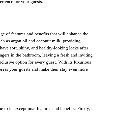
erience for your guests.
ge of features and benefits that will enhance the
such as argan oil and coconut milk, providing
have soft, shiny, and healthy-looking locks after
ngers in the bathroom, leaving a fresh and inviting
inclusive option for every guest. With its luxurious
mpress your guests and make their stay even more
 its exceptional features and benefits. Firstly, it