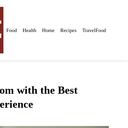
Food
Health
Home
Recipes
TravelFood
om with the Best
erience