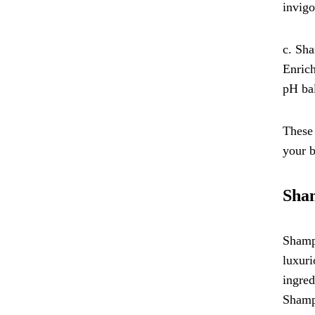
invigo
c. Sha
Enrich
pH bal
These 
your 
Sham
Shampo
luxuri
ingred
Shampo