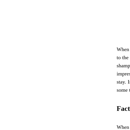
When i
to the
shampo
impres
stay. 
some t
Fact
When s