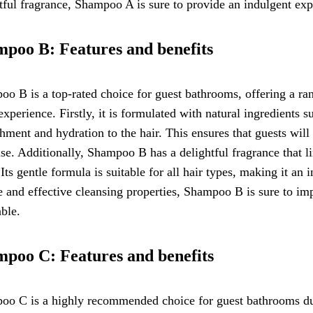
tful fragrance, Shampoo A is sure to provide an indulgent exp
poo B: Features and benefits
o B is a top-rated choice for guest bathrooms, offering a ran
experience. Firstly, it is formulated with natural ingredients 
hment and hydration to the hair. This ensures that guests will 
se. Additionally, Shampoo B has a delightful fragrance that li
 Its gentle formula is suitable for all hair types, making it an 
e and effective cleansing properties, Shampoo B is sure to i
ble.
poo C: Features and benefits
o C is a highly recommended choice for guest bathrooms due to