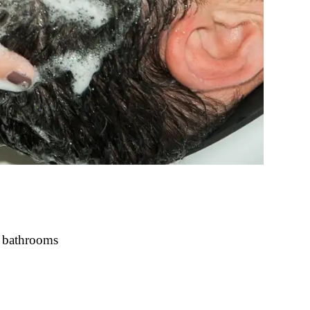
t bathrooms