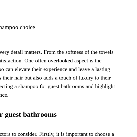
 shampoo choice
very detail matters. From the softness of the towels
satisfaction. One often overlooked aspect is the
 can elevate their experience and leave a lasting
heir hair but also adds a touch of luxury to their
selecting a shampoo for guest bathrooms and highlight
nce.
or guest bathrooms
ors to consider. Firstly, it is important to choose a