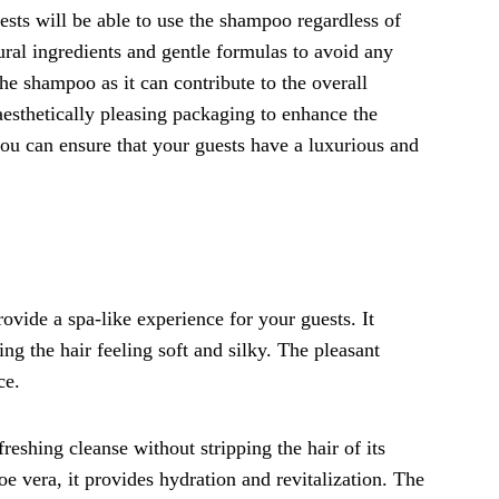
uests will be able to use the shampoo regardless of
ural ingredients and gentle formulas to avoid any
 the shampoo as it can contribute to the overall
esthetically pleasing packaging to enhance the
you can ensure that your guests have a luxurious and
vide a spa-like experience for your guests. It
ing the hair feeling soft and silky. The pleasant
ce.
reshing cleanse without stripping the hair of its
oe vera, it provides hydration and revitalization. The