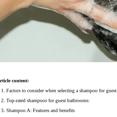
rticle content:
Factors to consider when selecting a shampoo for gues
Top-rated shampoos for guest bathrooms:
Shampoo A: Features and benefits