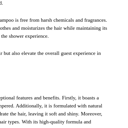
d.
shampoo is free from harsh chemicals and fragrances.
oothes and moisturizes the hair while maintaining its
o the shower experience.
r but also elevate the overall guest experience in
ional features and benefits. Firstly, it boasts a
mpered. Additionally, it is formulated with natural
rate the hair, leaving it soft and shiny. Moreover,
air types. With its high-quality formula and