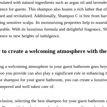
mulated with natural ingredients such as argan oil and lavende
ence for guests. This shampoo also boasts a rich lather that eff
hed and revitalized. Additionally, Shampoo C is free from hars
ing sensitive scalps. Its moisturizing properties help to nouris
able. With its luxurious formula and delightful fragrance, Sh
ence to new heights of indulgence.
to create a welcoming atmosphere with the
ng a welcoming atmosphere in your guest bathroom goes beyon
o you provide can also play a significant role in enhancing t
st shampoo for your guest bathroom, you can create a luxurio
ampered and well taken care of.
clusion, selecting the best shampoo for your guest bathroom c