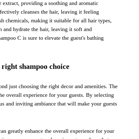
r extract, providing a soothing and aromatic
ectively cleanses the hair, leaving it feeling
h chemicals, making it suitable for all hair types,
h and hydrate the hair, leaving it soft and
ampoo C is sure to elevate the guest's bathing
 right shampoo choice
d just choosing the right decor and amenities. The
he overall experience for your guests. By selecting
us and inviting ambiance that will make your guests
an greatly enhance the overall experience for your