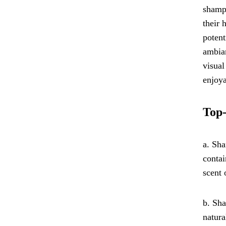
shampo
their 
potent
ambian
visual
enjoya
Top-
a. Sha
contai
scent 
b. Sha
natura