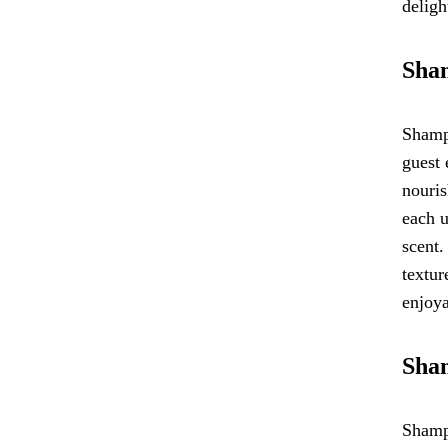
deligh
Sham
Shampo
guest 
nouris
each u
scent.
textur
enjoya
Sham
Shampo