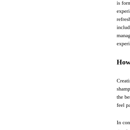
is for
experi
refres
includ
manage
experi
How 
Creati
shampo
the be
feel p
In con