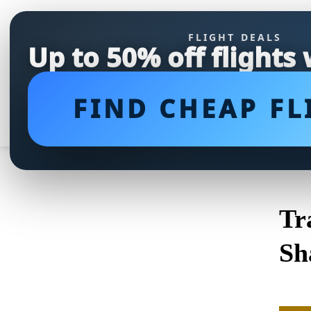
FLIGHT DEALS
Up to 50% off flights
FIND CHEAP FL
Tr
Sh