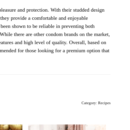
easure and protection. With their studded design
, they provide a comfortable and enjoyable
 been shown to be reliable in preventing both
 While there are other condom brands on the market,
tures and high level of quality. Overall, based on
mended for those looking for a premium option that
Category:
Recipes