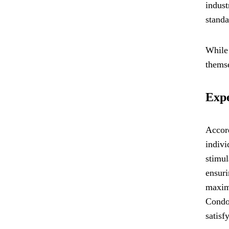
indust
standa
While 
themse
Exp
Accor
indivi
stimul
ensuri
maximi
Condom
satisf