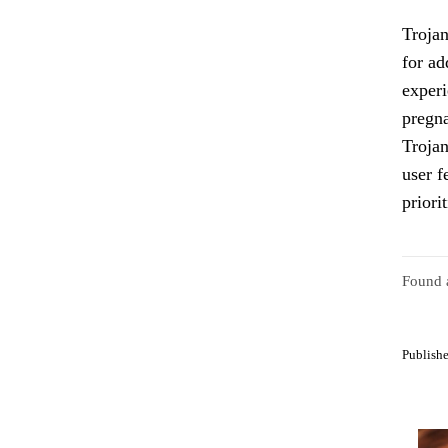
Trojan
for ad
experi
pregna
Trojan
user f
priori
Found a
Publishe