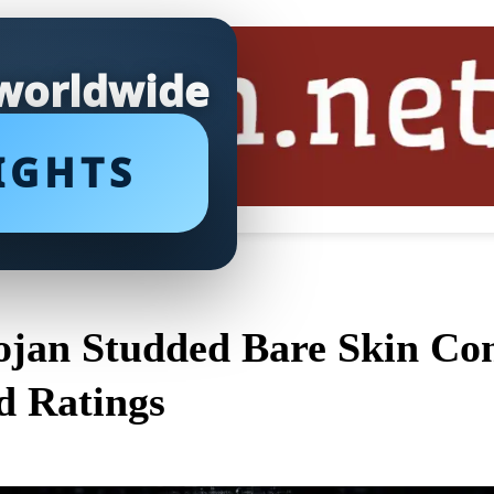
 worldwide
IGHTS
ojan Studded Bare Skin Co
d Ratings