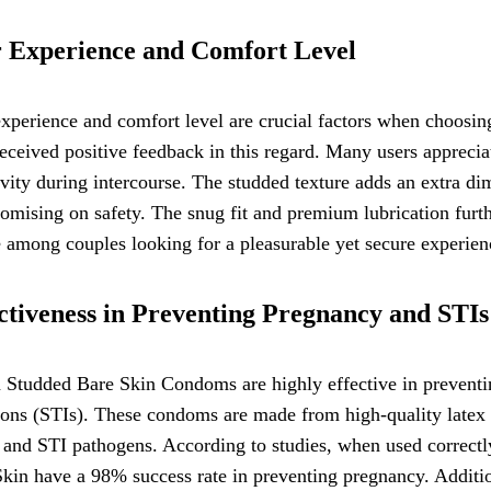
 Experience and Comfort Level
experience and comfort level are crucial factors when choos
eceived positive feedback in this regard. Many users appreciat
ivity during intercourse. The studded texture adds an extra di
mising on safety. The snug fit and premium lubrication furth
 among couples looking for a pleasurable yet secure experien
ctiveness in Preventing Pregnancy and STIs
 Studded Bare Skin Condoms are highly effective in preventi
ions (STIs). These condoms are made from high-quality latex ma
and STI pathogens. According to studies, when used correctl
kin have a 98% success rate in preventing pregnancy. Addition