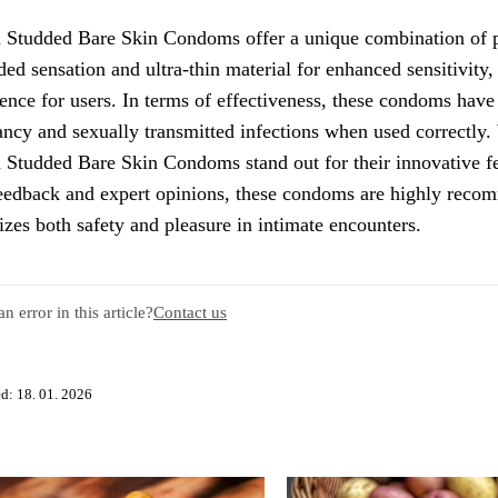
 Studded Bare Skin Condoms offer a unique combination of pl
ded sensation and ultra-thin material for enhanced sensitivity
ence for users. In terms of effectiveness, these condoms have
ncy and sexually transmitted infections when used correctly.
 Studded Bare Skin Condoms stand out for their innovative fea
eedback and expert opinions, these condoms are highly recom
tizes both safety and pleasure in intimate encounters.
n error in this article?
Contact us
d: 18. 01. 2026