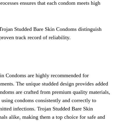
 processes ensures that each condom meets high
, Trojan Studded Bare Skin Condoms distinguish
roven track record of reliability.
Skin Condoms are highly recommended for
moments. The unique studded design provides added
condoms are crafted from premium quality materials,
f using condoms consistently and correctly to
itted infections. Trojan Studded Bare Skin
als alike, making them a top choice for safe and