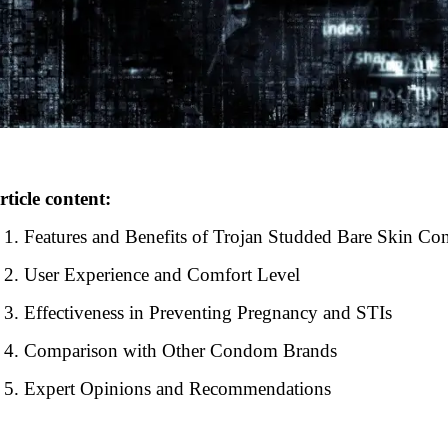
rticle content:
Features and Benefits of Trojan Studded Bare Skin C
User Experience and Comfort Level
Effectiveness in Preventing Pregnancy and STIs
Comparison with Other Condom Brands
Expert Opinions and Recommendations