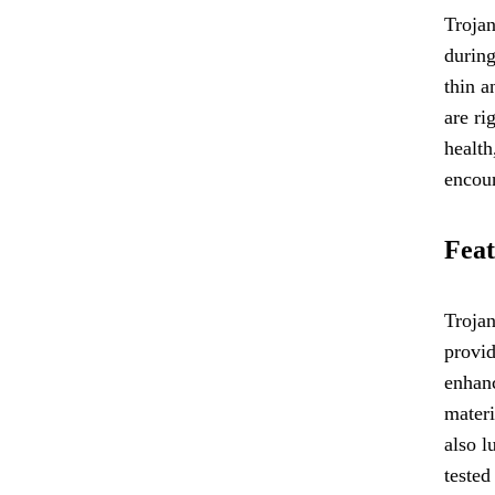
Trojan
during
thin a
are ri
health
encoun
Feat
Trojan
provid
enhanc
materi
also l
tested