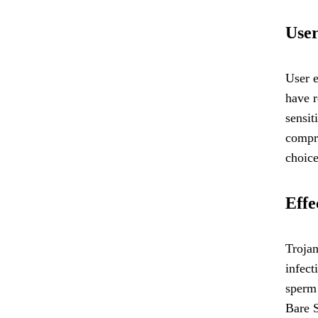
User
User 
have r
sensit
compro
choice
Effe
Trojan
infect
sperm 
Bare S