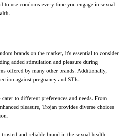
ial to use condoms every time you engage in sexual
alth.
m brands on the market, it's essential to consider
viding added stimulation and pleasure during
doms offered by many other brands. Additionally,
otection against pregnancy and STIs.
o cater to different preferences and needs. From
enhanced pleasure, Trojan provides diverse choices
ion.
 trusted and reliable brand in the sexual health