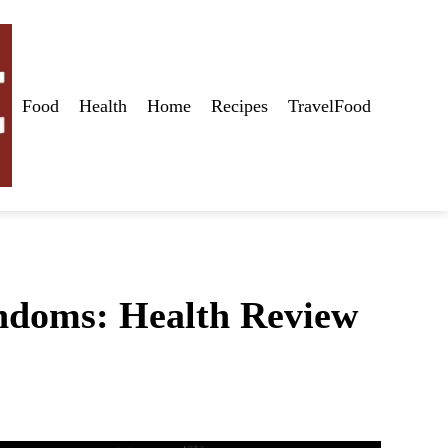
Food
Health
Home
Recipes
TravelFood
ndoms: Health Review