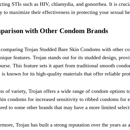
cting STIs such as HIV, chlamydia, and gonorrhea. It is cruc
ty to maximize their effectiveness in protecting your sexual he
parison with Other Condom Brands
omparing Trojan Studded Bare Skin Condoms with other condo
unique features. Trojan stands out for its studded design, pro
ourse. This feature sets it apart from traditional smooth con
 is known for its high-quality materials that offer reliable pr
ms of variety, Trojan offers a wide range of condom options t
thin condoms for increased sensitivity to ribbed condoms for 
ed to some other brands that may have a more limited select
rmore, Trojan has built a strong reputation over the years as a