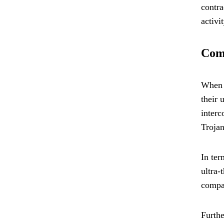
contra
activi
Com
When c
their 
interc
Trojan
In ter
ultra-
compar
Furthe