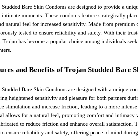
 Studded Bare Skin Condoms are designed to provide a unique
 intimate moments. These condoms feature strategically place
nd natural feel for increased sensitivity. Made from premium
gorously tested to ensure reliability and safety. With their tr
, Trojan has become a popular choice among individuals seeki
ters.
ures and Benefits of Trojan Studded Bare 
 Studded Bare Skin Condoms are designed with a unique combi
ing heightened sensitivity and pleasure for both partners du
e stimulation and increase friction, leading to a more intense 
al allows for a natural feel, promoting comfort and intimacy 
ubricated to reduce friction and enhance overall satisfaction
 to ensure reliability and safety, offering peace of mind during