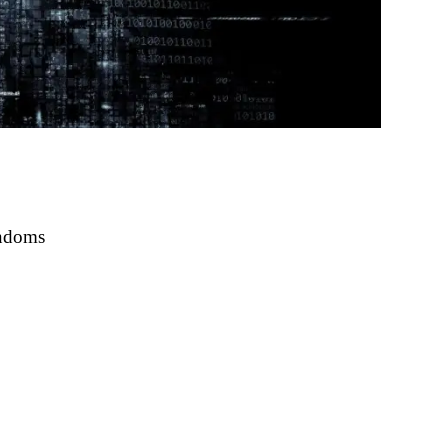
ondoms