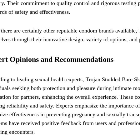
ry. Their commitment to quality control and rigorous testing
rds of safety and effectiveness.
there are certainly other reputable condom brands available
lves through their innovative design, variety of options, and p
ert Opinions and Recommendations
ding to leading sexual health experts, Trojan Studded Bare 
duals seeking both protection and pleasure during intimate 
ation for partners, enhancing the overall experience. These 
ng reliability and safety. Experts emphasize the importance o
ze effectiveness in preventing pregnancy and sexually transm
s have received positive feedback from users and profession
ying encounters.