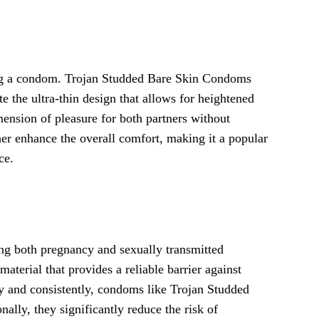
ing a condom. Trojan Studded Bare Skin Condoms
e the ultra-thin design that allows for heightened
mension of pleasure for both partners without
er enhance the overall comfort, making it a popular
ce.
ng both pregnancy and sexually transmitted
terial that provides a reliable barrier against
y and consistently, condoms like Trojan Studded
ally, they significantly reduce the risk of