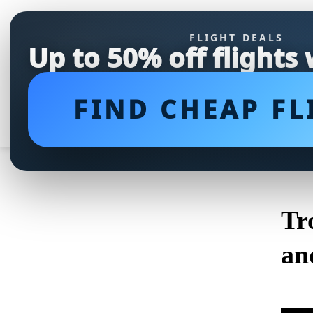
FLIGHT DEALS
Up to 50% off flights
FIND CHEAP FL
Tr
an