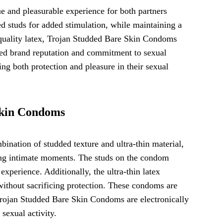
 and pleasurable experience for both partners
d studs for added stimulation, while maintaining a
 quality latex, Trojan Studded Bare Skin Condoms
usted brand reputation and commitment to sexual
ng both protection and pleasure in their sexual
Skin Condoms
nation of studded texture and ultra-thin material,
ring intimate moments. The studs on the condom
experience. Additionally, the ultra-thin latex
without sacrificing protection. These condoms are
. Trojan Studded Bare Skin Condoms are electronically
 sexual activity.