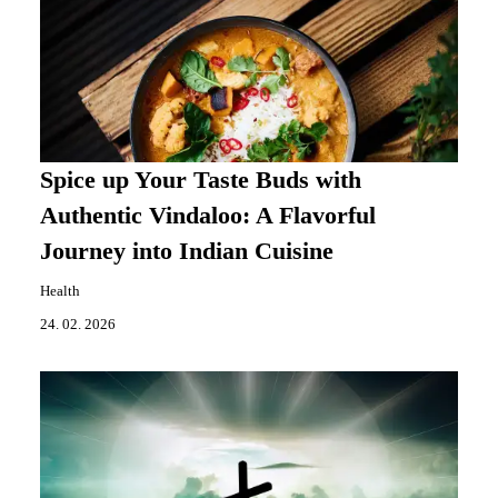
Spice up Your Taste Buds with
Authentic Vindaloo: A Flavorful
Journey into Indian Cuisine
Health
24. 02. 2026