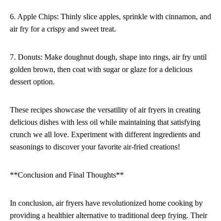
6. Apple Chips: Thinly slice apples, sprinkle with cinnamon, and
air fry for a crispy and sweet treat.
7. Donuts: Make doughnut dough, shape into rings, air fry until
golden brown, then coat with sugar or glaze for a delicious
dessert option.
These recipes showcase the versatility of air fryers in creating
delicious dishes with less oil while maintaining that satisfying
crunch we all love. Experiment with different ingredients and
seasonings to discover your favorite air-fried creations!
**Conclusion and Final Thoughts**
In conclusion, air fryers have revolutionized home cooking by
providing a healthier alternative to traditional deep frying. Their