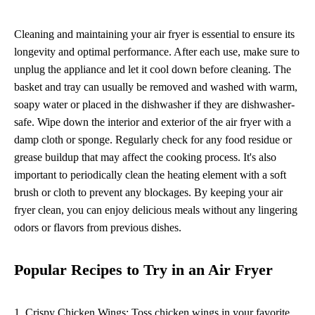
Cleaning and maintaining your air fryer is essential to ensure its
longevity and optimal performance. After each use, make sure to
unplug the appliance and let it cool down before cleaning. The
basket and tray can usually be removed and washed with warm,
soapy water or placed in the dishwasher if they are dishwasher-
safe. Wipe down the interior and exterior of the air fryer with a
damp cloth or sponge. Regularly check for any food residue or
grease buildup that may affect the cooking process. It's also
important to periodically clean the heating element with a soft
brush or cloth to prevent any blockages. By keeping your air
fryer clean, you can enjoy delicious meals without any lingering
odors or flavors from previous dishes.
Popular Recipes to Try in an Air Fryer
1. Crispy Chicken Wings: Toss chicken wings in your favorite