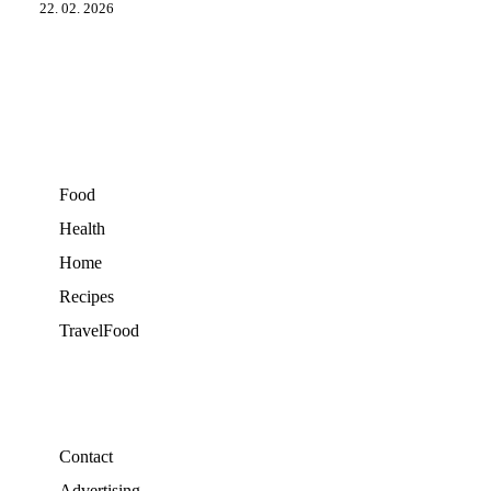
22. 02. 2026
Food
Health
Home
Recipes
TravelFood
Contact
Advertising