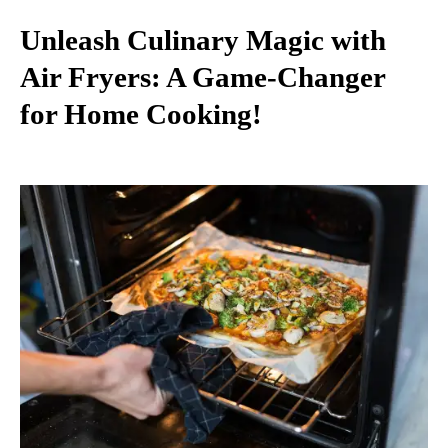
Unleash Culinary Magic with
Air Fryers: A Game-Changer
for Home Cooking!