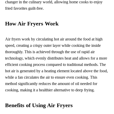
changer in the culinary world, allowing home cooks to enjoy
fried favorites guilt-free.
How Air Fryers Work
Air fryers work by circulating hot air around the food at high
speed, creating a crispy outer layer while cooking the inside
thoroughly. This is achieved through the use of rapid air
technology, which evenly distributes heat and allows for a more
efficient cooking process compared to traditional methods. The
hot air is generated by a heating element located above the food,
while a fan circulates the air to ensure even cooking. This
method significantly reduces the amount of oil needed for
cooking, making it a healthier alternative to deep frying.
Benefits of Using Air Fryers