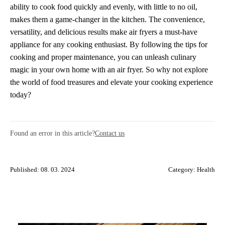
ability to cook food quickly and evenly, with little to no oil,
makes them a game-changer in the kitchen. The convenience,
versatility, and delicious results make air fryers a must-have
appliance for any cooking enthusiast. By following the tips for
cooking and proper maintenance, you can unleash culinary
magic in your own home with an air fryer. So why not explore
the world of food treasures and elevate your cooking experience
today?
Found an error in this article?
Contact us
Published: 08. 03. 2024
Category:
Health