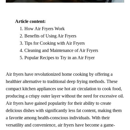
Article content:
How Air Fryers Work
Benefits of Using Air Fryers
Tips for Cooking with Air Fryers
Cleaning and Maintenance of Air Fryers
Popular Recipes to Try in an Air Fryer
Air fryers have revolutionized home cooking by offering a
healthier alternative to traditional deep frying methods. These
compact kitchen appliances use hot air circulation to cook food,
producing a crispy outer layer without the need for excessive oil.
Air fryers have gained popularity for their ability to create
delicious dishes with significantly less fat content, making them
a favorite among health-conscious individuals. With their
versatility and convenience, air fryers have become a game-