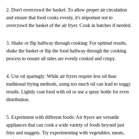
2. Don't overcrowd the basket: To allow proper air circulation
and ensure that food cooks evenly, it's important not to
overcrowd the basket of the air fryer. Cook in batches if needed.
3. Shake or flip halfway through cooking: For optimal results,
shake the basket or flip the food halfway through the cooking
process to ensure all sides are evenly cooked and crispy.
4. Use oil sparingly: While air fryers require less oil than
traditional frying methods, using too much oil can lead to soggy
results. Lightly coat food with oil or use a spray bottle for even
distribution.
5. Experiment with different foods: Air fryers are versatile
appliances that can cook a wide variety of foods beyond just
fries and nuggets. Try experimenting with vegetables, meats,