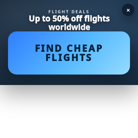
×
FLIGHT DEALS
Up to 50% off flights
worldwide
FIND CHEAP
FLIGHTS