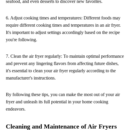
seafood, and even desserts to discover new favorites.
6. Adjust cooking times and temperatures: Different foods may
require different cooking times and temperatures in an air fryer.
It's important to adjust settings accordingly based on the recipe
you're following.
7. Clean the air fryer regularly: To maintain optimal performance
and prevent any lingering flavors from affecting future dishes,
it's essential to clean your air fryer regularly according to the
manufacturer's instructions.
By following these tips, you can make the most out of your air
fryer and unleash its full potential in your home cooking
endeavors.
Cleaning and Maintenance of Air Fryers