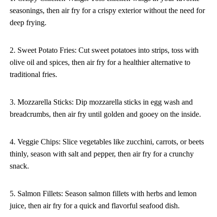
seasonings, then air fry for a crispy exterior without the need for
deep frying.
2. Sweet Potato Fries: Cut sweet potatoes into strips, toss with
olive oil and spices, then air fry for a healthier alternative to
traditional fries.
3. Mozzarella Sticks: Dip mozzarella sticks in egg wash and
breadcrumbs, then air fry until golden and gooey on the inside.
4. Veggie Chips: Slice vegetables like zucchini, carrots, or beets
thinly, season with salt and pepper, then air fry for a crunchy
snack.
5. Salmon Fillets: Season salmon fillets with herbs and lemon
juice, then air fry for a quick and flavorful seafood dish.