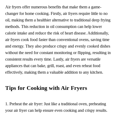
Air fryers offer numerous benefits that make them a game-
changer for home cooking. Firstly, air fryers require little to no
oil, making them a healthier alternative to traditional deep frying
methods. This reduction in oil consumption can help lower
calorie intake and reduce the risk of heart disease. Additionally,
air fryers cook food faster than conventional ovens, saving time
and energy. They also produce crispy and evenly cooked dishes
without the need for constant monitoring or flipping, resulting in
consistent results every time. Lastly, air fryers are versatile
appliances that can bake, grill, roast, and even reheat food
effectively, making them a valuable addition to any kitchen.
Tips for Cooking with Air Fryers
1. Preheat the air fryer: Just like a traditional oven, preheating
your air fryer can help ensure even cooking and crispy results.