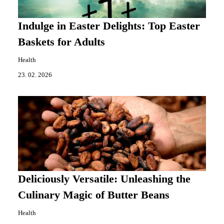
Indulge in Easter Delights: Top Easter
Baskets for Adults
Health
23. 02. 2026
Deliciously Versatile: Unleashing the
Culinary Magic of Butter Beans
Health