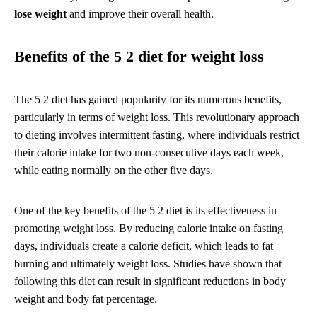
lose weight
and improve their overall health.
Benefits of the 5 2 diet for weight loss
The 5 2 diet has gained popularity for its numerous benefits,
particularly in terms of weight loss. This revolutionary approach
to dieting involves intermittent fasting, where individuals restrict
their calorie intake for two non-consecutive days each week,
while eating normally on the other five days.
One of the key benefits of the 5 2 diet is its effectiveness in
promoting weight loss. By reducing calorie intake on fasting
days, individuals create a calorie deficit, which leads to fat
burning and ultimately weight loss. Studies have shown that
following this diet can result in significant reductions in body
weight and body fat percentage.