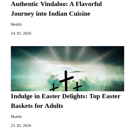
Authentic Vindaloo: A Flavorful
Journey into Indian Cuisine
Health
24. 02. 2026
Indulge in Easter Delights: Top Easter
Baskets for Adults
Health
23. 02. 2026