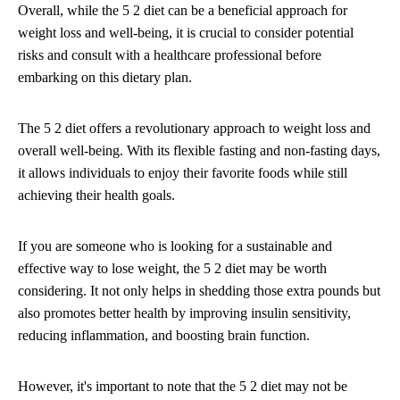
Overall, while the 5 2 diet can be a beneficial approach for
weight loss and well-being, it is crucial to consider potential
risks and consult with a healthcare professional before
embarking on this dietary plan.
The 5 2 diet offers a revolutionary approach to weight loss and
overall well-being. With its flexible fasting and non-fasting days,
it allows individuals to enjoy their favorite foods while still
achieving their health goals.
If you are someone who is looking for a sustainable and
effective way to lose weight, the 5 2 diet may be worth
considering. It not only helps in shedding those extra pounds but
also promotes better health by improving insulin sensitivity,
reducing inflammation, and boosting brain function.
However, it's important to note that the 5 2 diet may not be