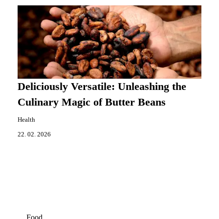
Deliciously Versatile: Unleashing the
Culinary Magic of Butter Beans
Health
22. 02. 2026
Food