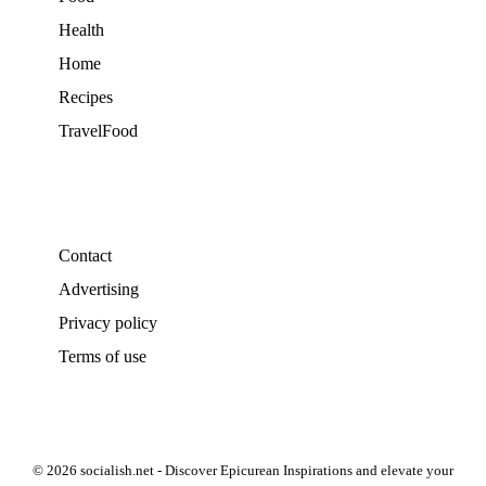
Health
Home
Recipes
TravelFood
Contact
Advertising
Privacy policy
Terms of use
© 2026 socialish.net - Discover Epicurean Inspirations and elevate your