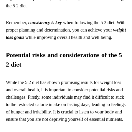
the 5 2 diet.
Remember,
consistency is key
when following the 5 2 diet. With
proper planning and determination, you can achieve your
weight
loss goals
while improving overall health and well-being.
Potential risks and considerations of the 5
2 diet
While the 5 2 diet has shown promising results for weight loss
and overall health, it is important to consider potential risks and
challenges. Firstly, some individuals may find it difficult to stick
to the restricted calorie intake on fasting days, leading to feelings
of hunger and irritability. It is crucial to listen to your body and
ensure that you are not depriving yourself of essential nutrients.