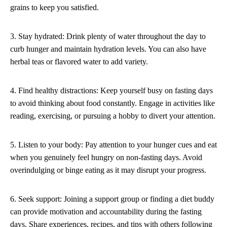
grains to keep you satisfied.
3. Stay hydrated: Drink plenty of water throughout the day to
curb hunger and maintain hydration levels. You can also have
herbal teas or flavored water to add variety.
4. Find healthy distractions: Keep yourself busy on fasting days
to avoid thinking about food constantly. Engage in activities like
reading, exercising, or pursuing a hobby to divert your attention.
5. Listen to your body: Pay attention to your hunger cues and eat
when you genuinely feel hungry on non-fasting days. Avoid
overindulging or binge eating as it may disrupt your progress.
6. Seek support: Joining a support group or finding a diet buddy
can provide motivation and accountability during the fasting
days. Share experiences, recipes, and tips with others following