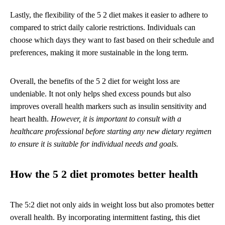
Lastly, the flexibility of the 5 2 diet makes it easier to adhere to
compared to strict daily calorie restrictions. Individuals can
choose which days they want to fast based on their schedule and
preferences, making it more sustainable in the long term.
Overall, the benefits of the 5 2 diet for weight loss are
undeniable. It not only helps shed excess pounds but also
improves overall health markers such as insulin sensitivity and
heart health.
However, it is important to consult with a
healthcare professional before starting any new dietary regimen
to ensure it is suitable for individual needs and goals.
How the 5 2 diet promotes better health
The 5:2 diet not only aids in weight loss but also promotes better
overall health. By incorporating intermittent fasting, this diet