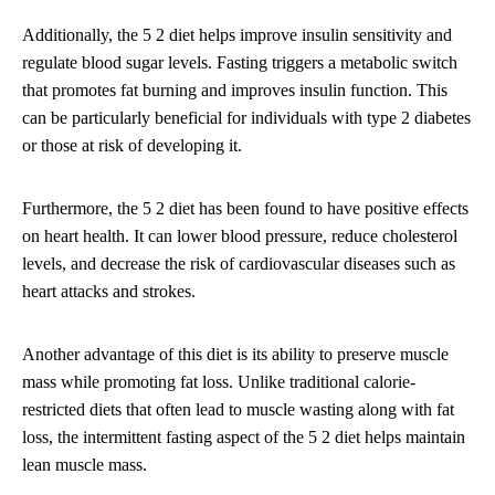
Additionally, the 5 2 diet helps improve insulin sensitivity and
regulate blood sugar levels. Fasting triggers a metabolic switch
that promotes fat burning and improves insulin function. This
can be particularly beneficial for individuals with type 2 diabetes
or those at risk of developing it.
Furthermore, the 5 2 diet has been found to have positive effects
on heart health. It can lower blood pressure, reduce cholesterol
levels, and decrease the risk of cardiovascular diseases such as
heart attacks and strokes.
Another advantage of this diet is its ability to preserve muscle
mass while promoting fat loss. Unlike traditional calorie-
restricted diets that often lead to muscle wasting along with fat
loss, the intermittent fasting aspect of the 5 2 diet helps maintain
lean muscle mass.