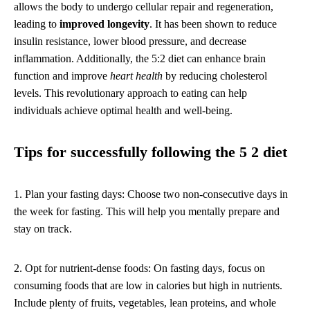
allows the body to undergo cellular repair and regeneration,
leading to
improved longevity
. It has been shown to reduce
insulin resistance, lower blood pressure, and decrease
inflammation. Additionally, the 5:2 diet can enhance brain
function and improve
heart health
by reducing cholesterol
levels. This revolutionary approach to eating can help
individuals achieve optimal health and well-being.
Tips for successfully following the 5 2 diet
1. Plan your fasting days: Choose two non-consecutive days in
the week for fasting. This will help you mentally prepare and
stay on track.
2. Opt for nutrient-dense foods: On fasting days, focus on
consuming foods that are low in calories but high in nutrients.
Include plenty of fruits, vegetables, lean proteins, and whole