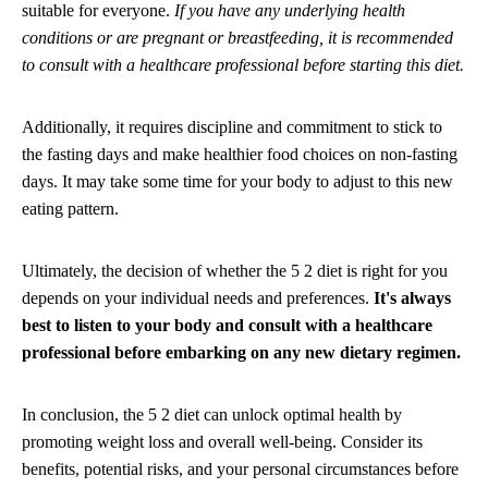
suitable for everyone.
If you have any underlying health
conditions or are pregnant or breastfeeding, it is recommended
to consult with a healthcare professional before starting this diet.
Additionally, it requires discipline and commitment to stick to
the fasting days and make healthier food choices on non-fasting
days. It may take some time for your body to adjust to this new
eating pattern.
Ultimately, the decision of whether the 5 2 diet is right for you
depends on your individual needs and preferences.
It's always
best to listen to your body and consult with a healthcare
professional before embarking on any new dietary regimen.
In conclusion, the 5 2 diet can unlock optimal health by
promoting weight loss and overall well-being. Consider its
benefits, potential risks, and your personal circumstances before