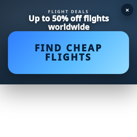
×
FLIGHT DEALS
Up to 50% off flights
worldwide
FIND CHEAP
FLIGHTS