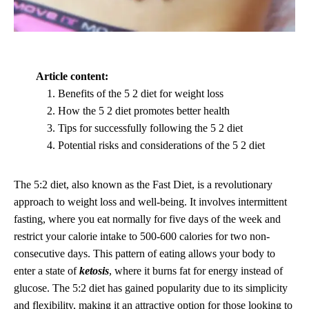
Article content:
Benefits of the 5 2 diet for weight loss
How the 5 2 diet promotes better health
Tips for successfully following the 5 2 diet
Potential risks and considerations of the 5 2 diet
The 5:2 diet, also known as the Fast Diet, is a revolutionary
approach to weight loss and well-being. It involves intermittent
fasting, where you eat normally for five days of the week and
restrict your calorie intake to 500-600 calories for two non-
consecutive days. This pattern of eating allows your body to
enter a state of
ketosis
, where it burns fat for energy instead of
glucose. The 5:2 diet has gained popularity due to its simplicity
and flexibility, making it an attractive option for those looking to