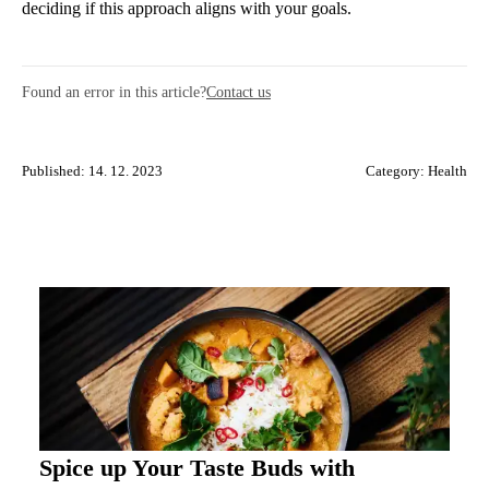
deciding if this approach aligns with your goals.
Found an error in this article?
Contact us
Published: 14. 12. 2023
Category:
Health
Spice up Your Taste Buds with