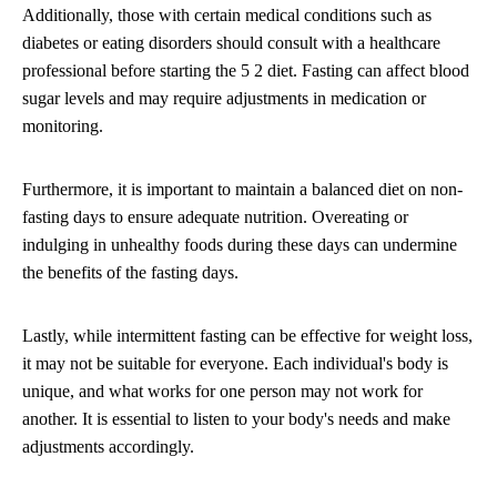
Additionally, those with certain medical conditions such as
diabetes or eating disorders should consult with a healthcare
professional before starting the 5 2 diet. Fasting can affect blood
sugar levels and may require adjustments in medication or
monitoring.
Furthermore, it is important to maintain a balanced diet on non-
fasting days to ensure adequate nutrition. Overeating or
indulging in unhealthy foods during these days can undermine
the benefits of the fasting days.
Lastly, while intermittent fasting can be effective for weight loss,
it may not be suitable for everyone. Each individual's body is
unique, and what works for one person may not work for
another. It is essential to listen to your body's needs and make
adjustments accordingly.