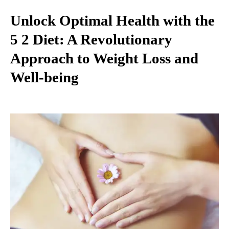
Unlock Optimal Health with the
5 2 Diet: A Revolutionary
Approach to Weight Loss and
Well-being