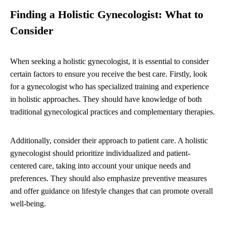
Finding a Holistic Gynecologist: What to
Consider
When seeking a holistic gynecologist, it is essential to consider
certain factors to ensure you receive the best care. Firstly, look
for a gynecologist who has specialized training and experience
in holistic approaches. They should have knowledge of both
traditional gynecological practices and complementary therapies.
Additionally, consider their approach to patient care. A holistic
gynecologist should prioritize individualized and patient-
centered care, taking into account your unique needs and
preferences. They should also emphasize preventive measures
and offer guidance on lifestyle changes that can promote overall
well-being.