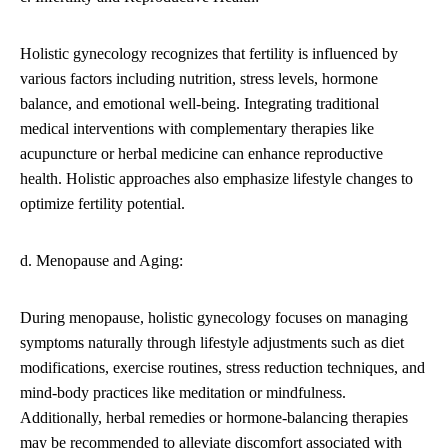
Holistic gynecology recognizes that fertility is influenced by
various factors including nutrition, stress levels, hormone
balance, and emotional well-being. Integrating traditional
medical interventions with complementary therapies like
acupuncture or herbal medicine can enhance reproductive
health. Holistic approaches also emphasize lifestyle changes to
optimize fertility potential.
d. Menopause and Aging:
During menopause, holistic gynecology focuses on managing
symptoms naturally through lifestyle adjustments such as diet
modifications, exercise routines, stress reduction techniques, and
mind-body practices like meditation or mindfulness.
Additionally, herbal remedies or hormone-balancing therapies
may be recommended to alleviate discomfort associated with