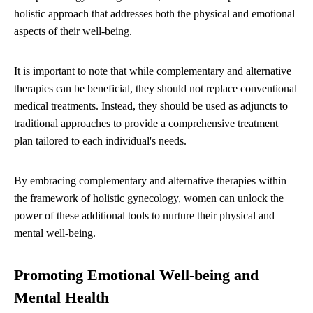
holistic approach that addresses both the physical and emotional
aspects of their well-being.
It is important to note that while complementary and alternative
therapies can be beneficial, they should not replace conventional
medical treatments. Instead, they should be used as adjuncts to
traditional approaches to provide a comprehensive treatment
plan tailored to each individual's needs.
By embracing complementary and alternative therapies within
the framework of holistic gynecology, women can unlock the
power of these additional tools to nurture their physical and
mental well-being.
Promoting Emotional Well-being and
Mental Health