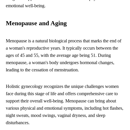
emotional well-being.
Menopause and Aging
Menopause is a natural biological process that marks the end of
a woman's reproductive years. It typically occurs between the
ages of 45 and 55, with the average age being 51. During
menopause, a woman's body undergoes hormonal changes,
leading to the cessation of menstruation.
Holistic gynecology recognizes the unique challenges women
face during this stage of life and offers comprehensive care to
support their overall well-being. Menopause can bring about
various physical and emotional symptoms, including hot flashes,
night sweats, mood swings, vaginal dryness, and sleep
disturbances.