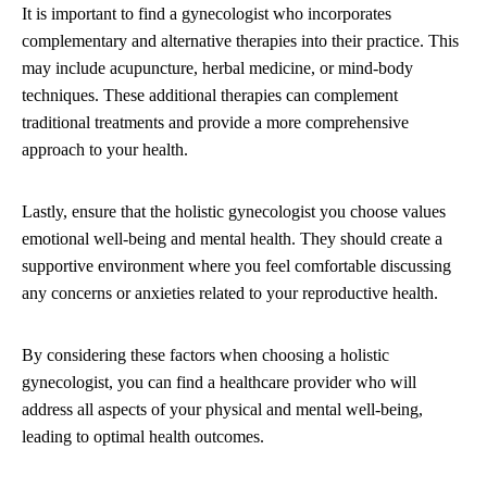
It is important to find a gynecologist who incorporates
complementary and alternative therapies into their practice. This
may include acupuncture, herbal medicine, or mind-body
techniques. These additional therapies can complement
traditional treatments and provide a more comprehensive
approach to your health.
Lastly, ensure that the holistic gynecologist you choose values
emotional well-being and mental health. They should create a
supportive environment where you feel comfortable discussing
any concerns or anxieties related to your reproductive health.
By considering these factors when choosing a holistic
gynecologist, you can find a healthcare provider who will
address all aspects of your physical and mental well-being,
leading to optimal health outcomes.