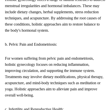
menstrual irregularities and hormonal imbalances. These may
include dietary changes, herbal supplements, stress reduction
techniques, and acupuncture. By addressing the root causes of
these conditions, holistic approaches aim to restore balance to
the body's hormonal system.
b. Pelvic Pain and Endometriosis:
For women suffering from pelvic pain and endometriosis,
holistic gynecology focuses on reducing inflammation,
improving circulation, and supporting the immune system.
Treatments may involve dietary modifications, physical therapy,
acupuncture, and mind-body techniques such as meditation or
yoga. Holistic approaches aim to alleviate pain and improve
overall well-being.
c. Infertility and Reproductive Health: