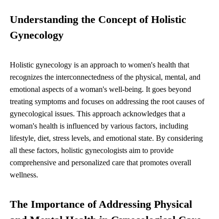
Understanding the Concept of Holistic
Gynecology
Holistic gynecology is an approach to women's health that
recognizes the interconnectedness of the physical, mental, and
emotional aspects of a woman's well-being. It goes beyond
treating symptoms and focuses on addressing the root causes of
gynecological issues. This approach acknowledges that a
woman's health is influenced by various factors, including
lifestyle, diet, stress levels, and emotional state. By considering
all these factors, holistic gynecologists aim to provide
comprehensive and personalized care that promotes overall
wellness.
The Importance of Addressing Physical