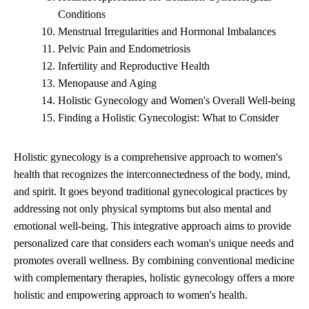
Conditions
Menstrual Irregularities and Hormonal Imbalances
Pelvic Pain and Endometriosis
Infertility and Reproductive Health
Menopause and Aging
Holistic Gynecology and Women's Overall Well-being
Finding a Holistic Gynecologist: What to Consider
Holistic gynecology is a comprehensive approach to women's
health that recognizes the interconnectedness of the body, mind,
and spirit. It goes beyond traditional gynecological practices by
addressing not only physical symptoms but also mental and
emotional well-being. This integrative approach aims to provide
personalized care that considers each woman's unique needs and
promotes overall wellness. By combining conventional medicine
with complementary therapies, holistic gynecology offers a more
holistic and empowering approach to women's health.