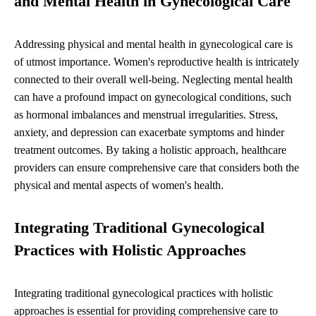
and Mental Health in Gynecological Care
Addressing physical and mental health in gynecological care is
of utmost importance. Women's reproductive health is intricately
connected to their overall well-being. Neglecting mental health
can have a profound impact on gynecological conditions, such
as hormonal imbalances and menstrual irregularities. Stress,
anxiety, and depression can exacerbate symptoms and hinder
treatment outcomes. By taking a holistic approach, healthcare
providers can ensure comprehensive care that considers both the
physical and mental aspects of women's health.
Integrating Traditional Gynecological
Practices with Holistic Approaches
Integrating traditional gynecological practices with holistic
approaches is essential for providing comprehensive care to