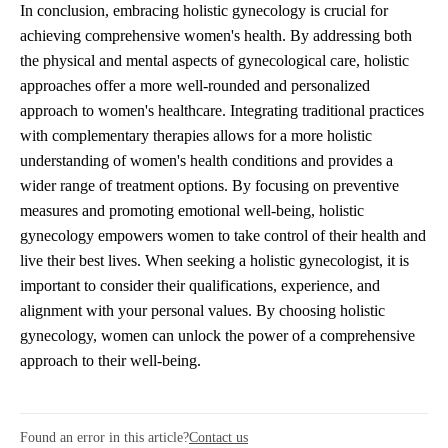
In conclusion, embracing holistic gynecology is crucial for
achieving comprehensive women's health. By addressing both
the physical and mental aspects of gynecological care, holistic
approaches offer a more well-rounded and personalized
approach to women's healthcare. Integrating traditional practices
with complementary therapies allows for a more holistic
understanding of women's health conditions and provides a
wider range of treatment options. By focusing on preventive
measures and promoting emotional well-being, holistic
gynecology empowers women to take control of their health and
live their best lives. When seeking a holistic gynecologist, it is
important to consider their qualifications, experience, and
alignment with your personal values. By choosing holistic
gynecology, women can unlock the power of a comprehensive
approach to their well-being.
Found an error in this article?
Contact us