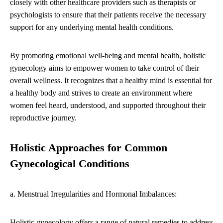
closely with other healthcare providers such as therapists or
psychologists to ensure that their patients receive the necessary
support for any underlying mental health conditions.
By promoting emotional well-being and mental health, holistic
gynecology aims to empower women to take control of their
overall wellness. It recognizes that a healthy mind is essential for
a healthy body and strives to create an environment where
women feel heard, understood, and supported throughout their
reproductive journey.
Holistic Approaches for Common
Gynecological Conditions
a. Menstrual Irregularities and Hormonal Imbalances:
Holistic gynecology offers a range of natural remedies to address