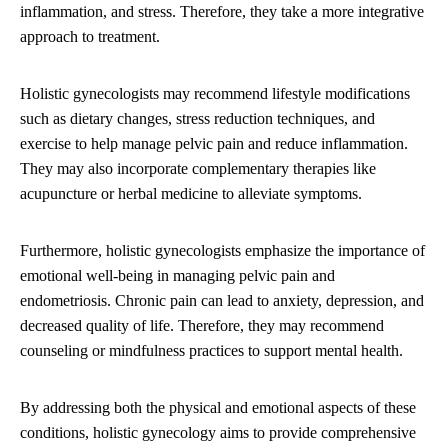
inflammation, and stress. Therefore, they take a more integrative
approach to treatment.
Holistic gynecologists may recommend lifestyle modifications
such as dietary changes, stress reduction techniques, and
exercise to help manage pelvic pain and reduce inflammation.
They may also incorporate complementary therapies like
acupuncture or herbal medicine to alleviate symptoms.
Furthermore, holistic gynecologists emphasize the importance of
emotional well-being in managing pelvic pain and
endometriosis. Chronic pain can lead to anxiety, depression, and
decreased quality of life. Therefore, they may recommend
counseling or mindfulness practices to support mental health.
By addressing both the physical and emotional aspects of these
conditions, holistic gynecology aims to provide comprehensive