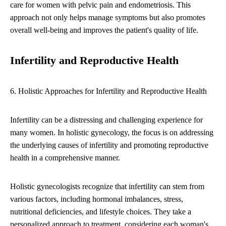
care for women with pelvic pain and endometriosis. This
approach not only helps manage symptoms but also promotes
overall well-being and improves the patient's quality of life.
Infertility and Reproductive Health
6. Holistic Approaches for Infertility and Reproductive Health
Infertility can be a distressing and challenging experience for
many women. In holistic gynecology, the focus is on addressing
the underlying causes of infertility and promoting reproductive
health in a comprehensive manner.
Holistic gynecologists recognize that infertility can stem from
various factors, including hormonal imbalances, stress,
nutritional deficiencies, and lifestyle choices. They take a
personalized approach to treatment, considering each woman's