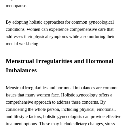
menopause.
By adopting holistic approaches for common gynecological
conditions, women can experience comprehensive care that
addresses their physical symptoms while also nurturing their
mental well-being.
Menstrual Irregularities and Hormonal
Imbalances
Menstrual irregularities and hormonal imbalances are common
issues that many women face. Holistic gynecology offers a
comprehensive approach to address these concerns. By
considering the whole person, including physical, emotional,
and lifestyle factors, holistic gynecologists can provide effective
treatment options. These may include dietary changes, stress