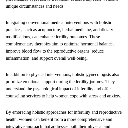
unique circumstances and needs.
Integrating conventional medical interventions with holistic
practices, such as acupuncture, herbal medicine, and dietary
modifications, can enhance fertility outcomes. These
complementary therapies aim to optimize hormonal balance,
improve blood flow to the reproductive organs, reduce
inflammation, and support overall well-being.
In addition to physical interventions, holistic gynecologists also
prioritize emotional support during the fertility journey. They
understand the psychological impact of infertility and offer
counseling services to help women cope with stress and anxiety.
By embracing holistic approaches for infertility and reproductive
health, women can benefit from a more comprehensive and
integrative approach that addresses both their physical and