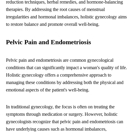
reduction techniques, herbal remedies, and hormone-balancing
therapies. By addressing the root causes of menstrual
irregularities and hormonal imbalances, holistic gynecology aims
to restore balance and promote overall well-being.
Pelvic Pain and Endometriosis
Pelvic pain and endometriosis are common gynecological
conditions that can significantly impact a woman's quality of life.
Holistic gynecology offers a comprehensive approach to
managing these conditions by addressing both the physical and
emotional aspects of the patient's well-being.
In traditional gynecology, the focus is often on treating the
symptoms through medication or surgery. However, holistic
gynecologists recognize that pelvic pain and endometriosis can
have underlying causes such as hormonal imbalances,