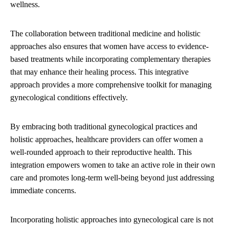
wellness.
The collaboration between traditional medicine and holistic
approaches also ensures that women have access to evidence-
based treatments while incorporating complementary therapies
that may enhance their healing process. This integrative
approach provides a more comprehensive toolkit for managing
gynecological conditions effectively.
By embracing both traditional gynecological practices and
holistic approaches, healthcare providers can offer women a
well-rounded approach to their reproductive health. This
integration empowers women to take an active role in their own
care and promotes long-term well-being beyond just addressing
immediate concerns.
Incorporating holistic approaches into gynecological care is not