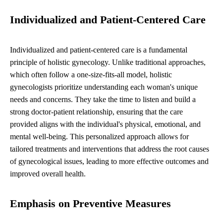
Individualized and Patient-Centered Care
Individualized and patient-centered care is a fundamental
principle of holistic gynecology. Unlike traditional approaches,
which often follow a one-size-fits-all model, holistic
gynecologists prioritize understanding each woman's unique
needs and concerns. They take the time to listen and build a
strong doctor-patient relationship, ensuring that the care
provided aligns with the individual's physical, emotional, and
mental well-being. This personalized approach allows for
tailored treatments and interventions that address the root causes
of gynecological issues, leading to more effective outcomes and
improved overall health.
Emphasis on Preventive Measures