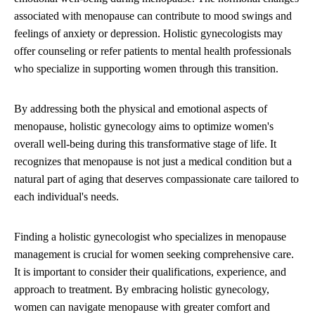
associated with menopause can contribute to mood swings and
feelings of anxiety or depression. Holistic gynecologists may
offer counseling or refer patients to mental health professionals
who specialize in supporting women through this transition.
By addressing both the physical and emotional aspects of
menopause, holistic gynecology aims to optimize women's
overall well-being during this transformative stage of life. It
recognizes that menopause is not just a medical condition but a
natural part of aging that deserves compassionate care tailored to
each individual's needs.
Finding a holistic gynecologist who specializes in menopause
management is crucial for women seeking comprehensive care.
It is important to consider their qualifications, experience, and
approach to treatment. By embracing holistic gynecology,
women can navigate menopause with greater comfort and