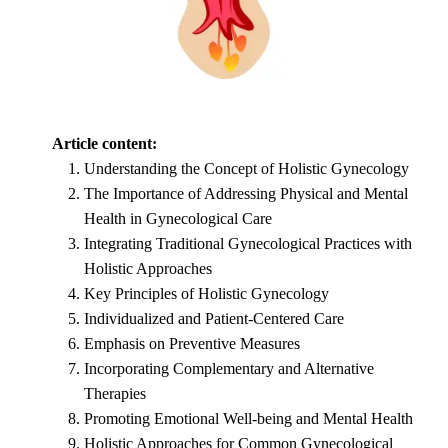
Article content:
Understanding the Concept of Holistic Gynecology
The Importance of Addressing Physical and Mental
Health in Gynecological Care
Integrating Traditional Gynecological Practices with
Holistic Approaches
Key Principles of Holistic Gynecology
Individualized and Patient-Centered Care
Emphasis on Preventive Measures
Incorporating Complementary and Alternative
Therapies
Promoting Emotional Well-being and Mental Health
Holistic Approaches for Common Gynecological