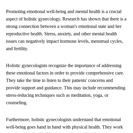
Promoting emotional well-being and mental health is a crucial
aspect of holistic gynecology. Research has shown that there is a
strong connection between a woman's emotional state and her
reproductive health. Stress, anxiety, and other mental health
issues can negatively impact hormone levels, menstrual cycles,
and fertility.
Holistic gynecologists recognize the importance of addressing
these emotional factors in order to provide comprehensive care.
They take the time to listen to their patients' concerns and
provide support and guidance. This may include recommending
stress-reducing techniques such as meditation, yoga, or
counseling.
Furthermore, holistic gynecologists understand that emotional
well-being goes hand in hand with physical health. They work