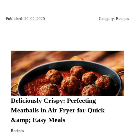
Published: 26. 02. 2025
Category:
Recipes
Deliciously Crispy: Perfecting
Meatballs in Air Fryer for Quick
&amp; Easy Meals
Recipes