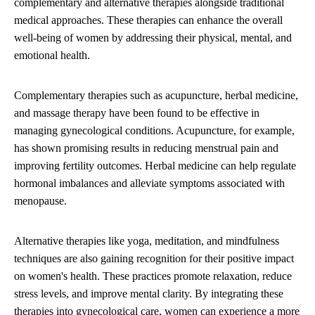
complementary and alternative therapies alongside traditional
medical approaches. These therapies can enhance the overall
well-being of women by addressing their physical, mental, and
emotional health.
Complementary therapies such as acupuncture, herbal medicine,
and massage therapy have been found to be effective in
managing gynecological conditions. Acupuncture, for example,
has shown promising results in reducing menstrual pain and
improving fertility outcomes. Herbal medicine can help regulate
hormonal imbalances and alleviate symptoms associated with
menopause.
Alternative therapies like yoga, meditation, and mindfulness
techniques are also gaining recognition for their positive impact
on women's health. These practices promote relaxation, reduce
stress levels, and improve mental clarity. By integrating these
therapies into gynecological care, women can experience a more