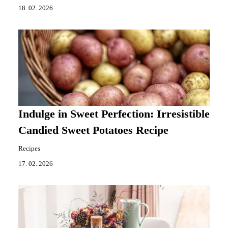
18. 02. 2026
Indulge in Sweet Perfection: Irresistible
Candied Sweet Potatoes Recipe
Recipes
17. 02. 2026