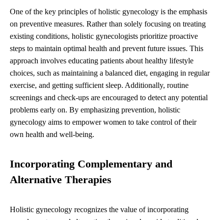
One of the key principles of holistic gynecology is the emphasis
on preventive measures. Rather than solely focusing on treating
existing conditions, holistic gynecologists prioritize proactive
steps to maintain optimal health and prevent future issues. This
approach involves educating patients about healthy lifestyle
choices, such as maintaining a balanced diet, engaging in regular
exercise, and getting sufficient sleep. Additionally, routine
screenings and check-ups are encouraged to detect any potential
problems early on. By emphasizing prevention, holistic
gynecology aims to empower women to take control of their
own health and well-being.
Incorporating Complementary and
Alternative Therapies
Holistic gynecology recognizes the value of incorporating