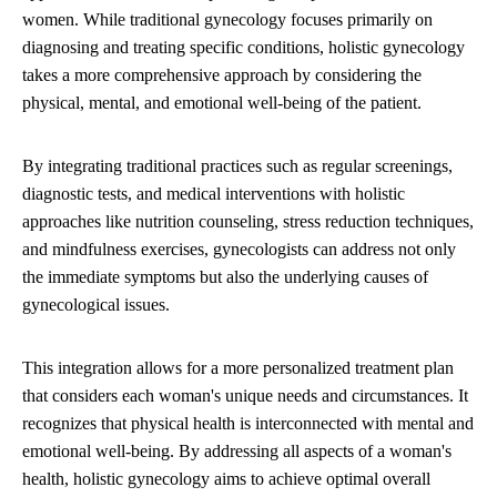
women. While traditional gynecology focuses primarily on
diagnosing and treating specific conditions, holistic gynecology
takes a more comprehensive approach by considering the
physical, mental, and emotional well-being of the patient.
By integrating traditional practices such as regular screenings,
diagnostic tests, and medical interventions with holistic
approaches like nutrition counseling, stress reduction techniques,
and mindfulness exercises, gynecologists can address not only
the immediate symptoms but also the underlying causes of
gynecological issues.
This integration allows for a more personalized treatment plan
that considers each woman's unique needs and circumstances. It
recognizes that physical health is interconnected with mental and
emotional well-being. By addressing all aspects of a woman's
health, holistic gynecology aims to achieve optimal overall