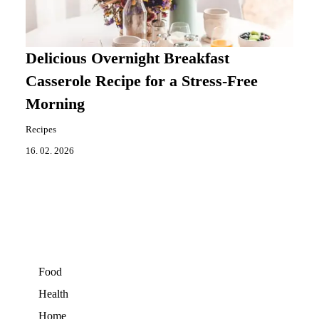
Delicious Overnight Breakfast
Casserole Recipe for a Stress-Free
Morning
Recipes
16. 02. 2026
Food
Health
Home