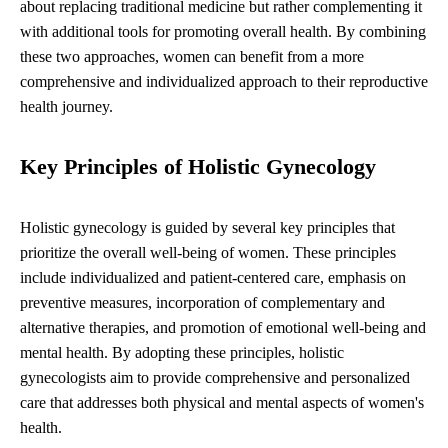
about replacing traditional medicine but rather complementing it
with additional tools for promoting overall health. By combining
these two approaches, women can benefit from a more
comprehensive and individualized approach to their reproductive
health journey.
Key Principles of Holistic Gynecology
Holistic gynecology is guided by several key principles that
prioritize the overall well-being of women. These principles
include individualized and patient-centered care, emphasis on
preventive measures, incorporation of complementary and
alternative therapies, and promotion of emotional well-being and
mental health. By adopting these principles, holistic
gynecologists aim to provide comprehensive and personalized
care that addresses both physical and mental aspects of women's
health.