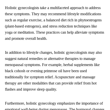
Holistic gynecologists take a multifaceted approach to address
these symptoms. They may recommend lifestyle modifications
such as regular exercise, a balanced diet rich in phytoestrogens
(plant-based estrogens), and stress reduction techniques like
yoga or meditation. These practices can help alleviate symptoms
and promote overall health.
In addition to lifestyle changes, holistic gynecologists may also
suggest natural remedies or alternative therapies to manage
menopausal symptoms. For example, herbal supplements like
black cohosh or evening primrose oil have been used
traditionally for symptom relief. Acupuncture and massage
therapy are other modalities that can provide relief from hot
flashes and improve sleep quality.
Furthermore, holistic gynecology emphasizes the importance of
emotional well-being during menopause. The hormonal changes