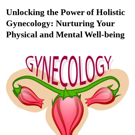
Unlocking the Power of Holistic
Gynecology: Nurturing Your
Physical and Mental Well-being