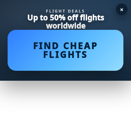
×
FLIGHT DEALS
Up to 50% off flights
worldwide
FIND CHEAP
FLIGHTS