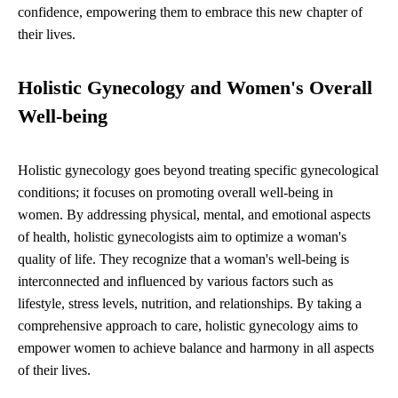
confidence, empowering them to embrace this new chapter of
their lives.
Holistic Gynecology and Women's Overall
Well-being
Holistic gynecology goes beyond treating specific gynecological
conditions; it focuses on promoting overall well-being in
women. By addressing physical, mental, and emotional aspects
of health, holistic gynecologists aim to optimize a woman's
quality of life. They recognize that a woman's well-being is
interconnected and influenced by various factors such as
lifestyle, stress levels, nutrition, and relationships. By taking a
comprehensive approach to care, holistic gynecology aims to
empower women to achieve balance and harmony in all aspects
of their lives.